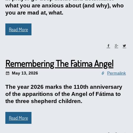
what you are anxious about (and why), who
you are mad at, what.
Read More
Remembering The Fatima Angel
May 13, 2026
Permalink
The year 2026 marks the 110th anniversary
of the apparitions of the Angel of Fátima to
the three shepherd children.
Read More