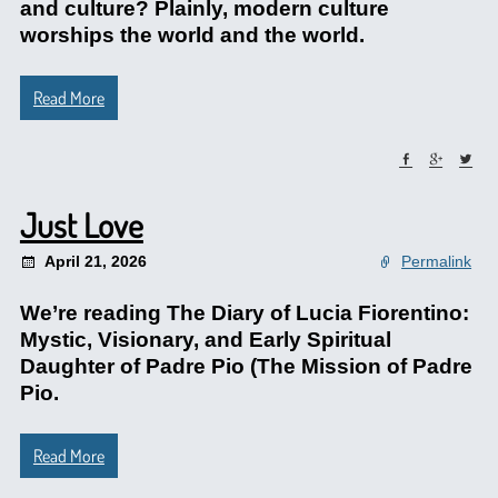
and culture? Plainly, modern culture
worships the world and the world.
Read More
Just Love
April 21, 2026
Permalink
We’re reading The Diary of Lucia Fiorentino:
Mystic, Visionary, and Early Spiritual
Daughter of Padre Pio (The Mission of Padre
Pio.
Read More