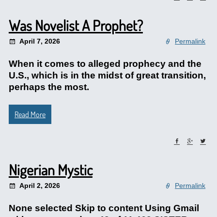
Was Novelist A Prophet?
April 7, 2026
Permalink
When it comes to alleged prophecy and the
U.S., which is in the midst of great transition,
perhaps the most.
Read More
Nigerian Mystic
April 2, 2026
Permalink
None selected Skip to content Using Gmail