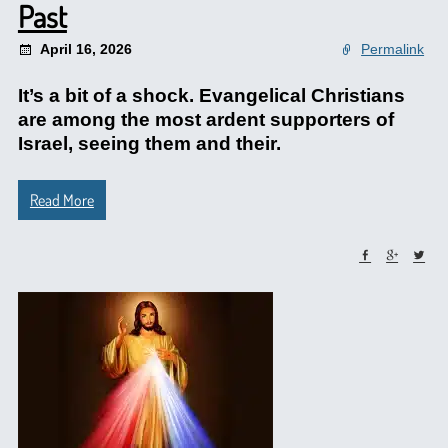
Past
April 16, 2026
Permalink
It’s a bit of a shock. Evangelical Christians
are among the most ardent supporters of
Israel, seeing them and their.
Read More