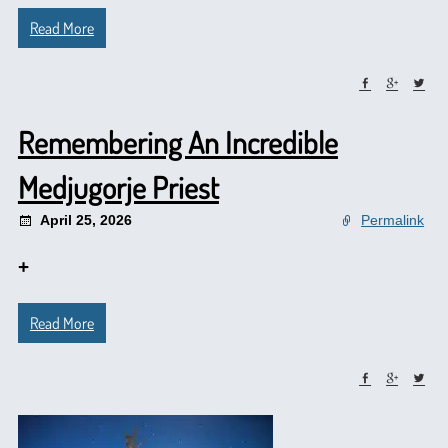
Read More
Remembering An Incredible
Medjugorje Priest
April 25, 2026
Permalink
+
Read More