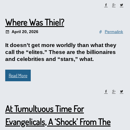
Where Was Thiel?
April 20, 2026
Permalink
It doesn’t get more worldly than what they
call the “elites.” These are the billionaires
and celebrities and “stars,” what.
Read More
At Tumultuous Time For
Evangelicals, A ‘Shock’ From The