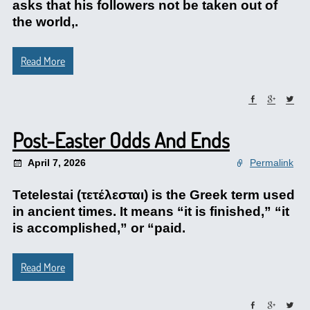
asks that his followers not be taken out of
the world,.
Read More
Post-Easter Odds And Ends
April 7, 2026
Permalink
Tetelestai (τετέλεσται) is the Greek term used
in ancient times. It means “it is finished,” “it
is accomplished,” or “paid.
Read More