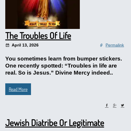
The Troubles Of Life
April 13, 2026
Permalink
You sometimes learn from bumper stickers.
One recently spotted: “Troubles in life are
real. So is Jesus.” Divine Mercy indeed..
Read More
Jewish Diatribe Or Legitimate