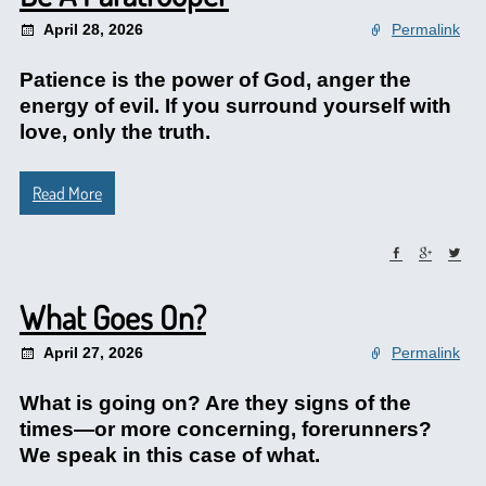
April 28, 2026
Permalink
Patience is the power of God, anger the
energy of evil. If you surround yourself with
love, only the truth.
Read More
What Goes On?
April 27, 2026
Permalink
What is going on? Are they signs of the
times—or more concerning, forerunners?
We speak in this case of what.