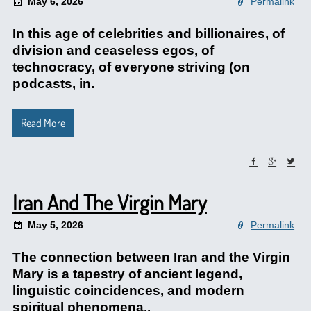
May 6, 2026
Permalink
In this age of celebrities and billionaires, of
division and ceaseless egos, of
technocracy, of everyone striving (on
podcasts, in.
Read More
Iran And The Virgin Mary
May 5, 2026
Permalink
The connection between Iran and the Virgin
Mary is a tapestry of ancient legend,
linguistic coincidences, and modern
spiritual phenomena..