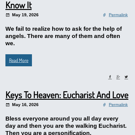
Know It
May 19, 2026
Permalink
We fail to realize how to ask for the help of
angels. There are many of them and often
we.
Read More
Keys To Heaven: Eucharist And Love
May 16, 2026
Permalink
Bless everyone around you all day every
day and then you are the walking Eucharist.
Then you are a personification.