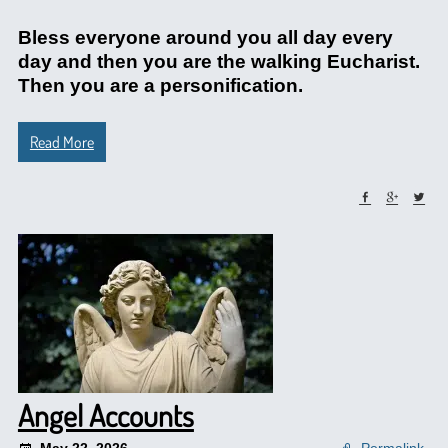
Bless everyone around you all day every
day and then you are the walking Eucharist.
Then you are a personification.
Read More
Angel Accounts