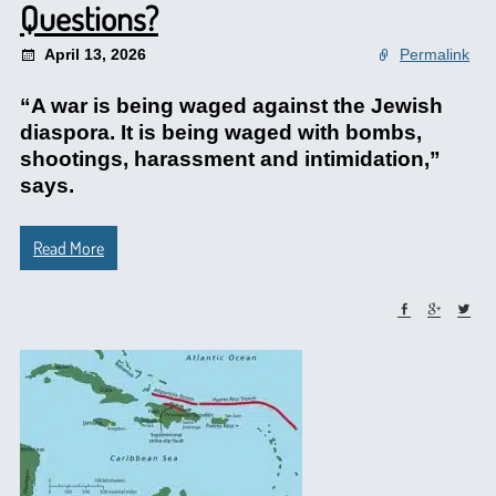
Questions?
April 13, 2026
Permalink
“A war is being waged against the Jewish
diaspora. It is being waged with bombs,
shootings, harassment and intimidation,”
says.
Read More