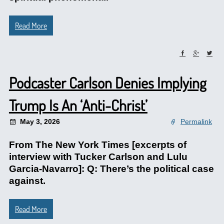
Read More
Podcaster Carlson Denies Implying
Trump Is An ‘Anti-Christ’
May 3, 2026
Permalink
From The New York Times [excerpts of
interview with Tucker Carlson and Lulu
Garcia-Navarro]: Q: There’s the political case
against.
Read More