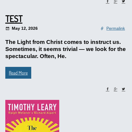
TEST
May 12, 2026
Permalink
The Light from Christ comes to instruct us.
Sometimes, it seems trivial — we look for the
spectacular. Often, He.
Read More