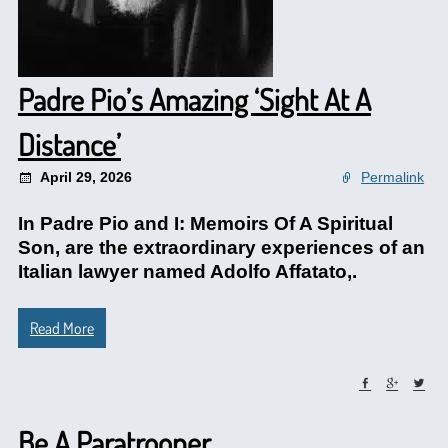
Padre Pio’s Amazing ‘Sight At A
Distance’
April 29, 2026
Permalink
In Padre Pio and I: Memoirs Of A Spiritual
Son, are the extraordinary experiences of an
Italian lawyer named Adolfo Affatato,.
Read More
Be A Paratrooper