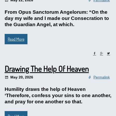
May 22, 2026
Permalink
From Opus Sanctorum Angelorum: “On the
day my wife and I made our Consecration to
the Guardian Angel, at which.
Read More
Drawing The Help Of Heaven
May 20, 2026
Permalink
Humility draws the help of Heaven
‘Therefore, confess your sins to one another,
and pray for one another so that.