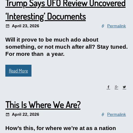
Trump Says UFO Review Uncovered
‘Interesting’ Documents
April 23, 2026
Permalink
Will it prove to be much ado about
something, or not much after all? Stay tuned.
For more than a year.
Read More
This Is Where We Are?
April 22, 2026
Permalink
How’s this, for where we’re at as a nation