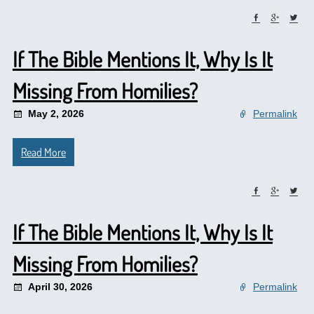
If The Bible Mentions It, Why Is It
Missing From Homilies?
May 2, 2026
Permalink
Read More
If The Bible Mentions It, Why Is It
Missing From Homilies?
April 30, 2026
Permalink