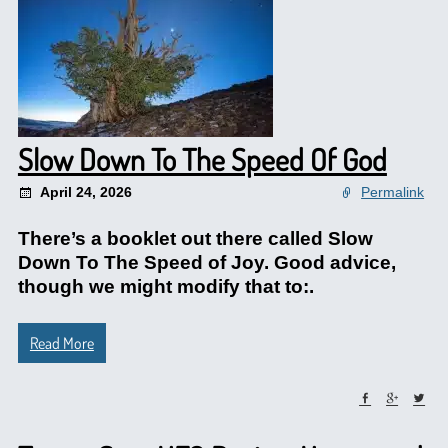
Slow Down To The Speed Of God
April 24, 2026
Permalink
There’s a booklet out there called Slow
Down To The Speed of Joy. Good advice,
though we might modify that to:.
Read More