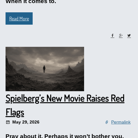
When it comes to.
Read More
Spielberg’s New Movie Raises Red
Flags
May 29, 2026
Permalink
Pray about it. Perhaps it won’t bother you.