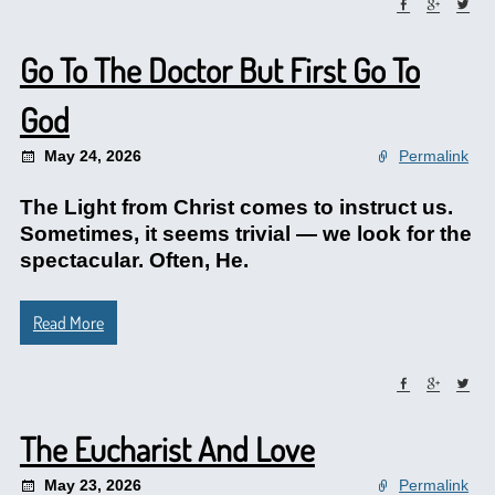
Go To The Doctor But First Go To
God
May 24, 2026
Permalink
The Light from Christ comes to instruct us.
Sometimes, it seems trivial — we look for the
spectacular. Often, He.
Read More
The Eucharist And Love
May 23, 2026
Permalink