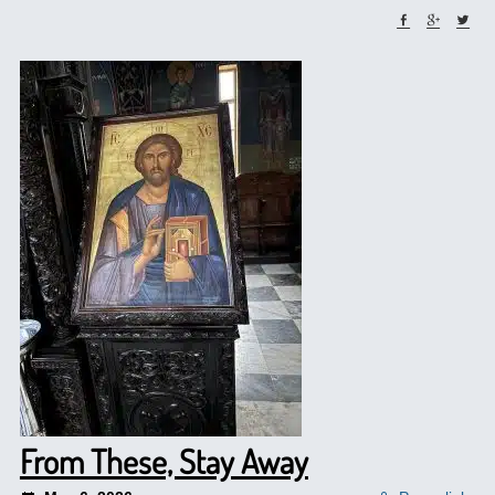
From These, Stay Away