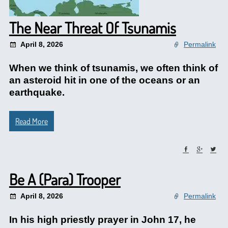
The Near Threat Of Tsunamis
April 8, 2026
Permalink
When we think of tsunamis, we often think of
an asteroid hit in one of the oceans or an
earthquake.
Read More
Be A (Para) Trooper
April 8, 2026
Permalink
In his high priestly prayer in John 17, he