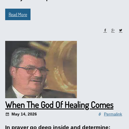
Read More
When The God Of Healing Comes
May 14, 2026
Permalink
In prayer go deep inside and determine: