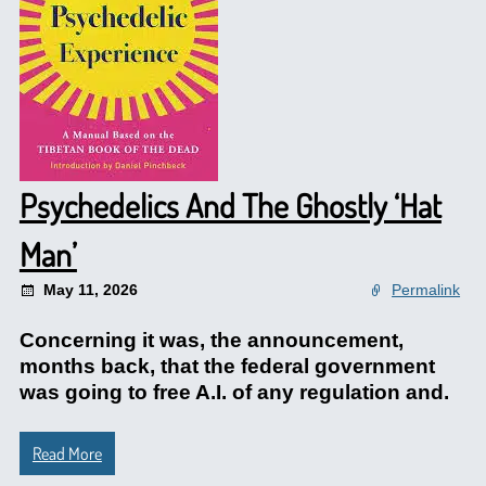
Psychedelics And The Ghostly ‘Hat
Man’
May 11, 2026
Permalink
Concerning it was, the announcement,
months back, that the federal government
was going to free A.I. of any regulation and.
Read More