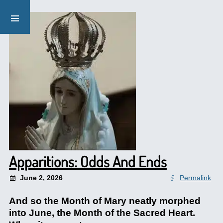
Apparitions: Odds And Ends
June 2, 2026
Permalink
And so the Month of Mary neatly morphed
into June, the Month of the Sacred Heart.