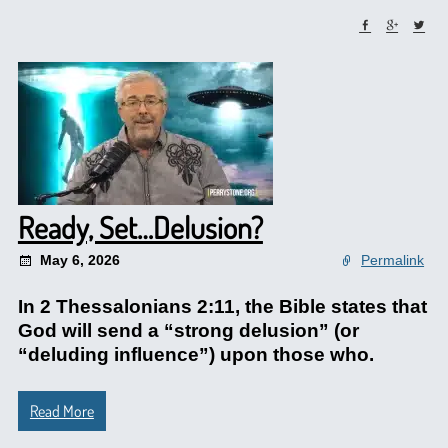
Ready, Set…Delusion?
May 6, 2026
Permalink
In 2 Thessalonians 2:11, the Bible states that
God will send a “strong delusion” (or
“deluding influence”) upon those who.
Read More