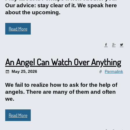
Our advice: stay clear of it. We speak here
about the upcoming.
Read More
An Angel Can Watch Over Anything
May 25, 2026
Permalink
We fail to realize how to ask for the help of
angels. There are many of them and often
we.
Read More