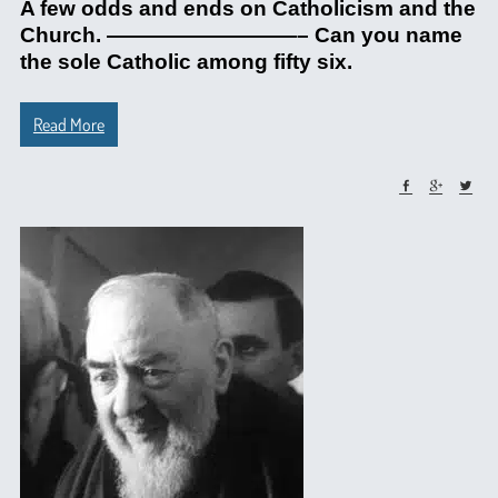
A few odds and ends on Catholicism and the
Church. —————————– Can you name
the sole Catholic among fifty six.
Read More