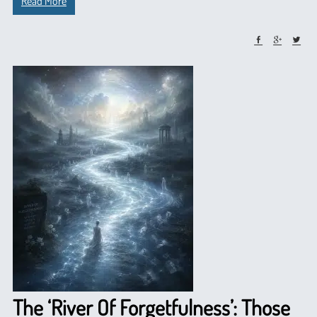
Read More
The ‘River Of Forgetfulness’: Those