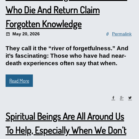
Who Die And Return Claim
Forgotten Knowledge
May 20, 2026
Permalink
They call it the “river of forgetfulness.” And
it’s fascinating: Those who have had near-
death experiences often say that when.
Read More
Spiritual Beings Are All Around Us
To Help, Especially When We Don’t