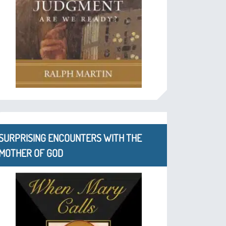
SURPRISING ENCOUNTERS WITH THE
MOTHER OF GOD