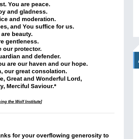
st. You are peace.
joy and gladness.
tice and moderation.
hes, and You suffice for us.
 are beauty.
re gentleness.
 our protector.
uardian and defender.
ou are our haven and our hope.
h, our great consolation.
ife, Great and Wonderful Lord,
, Merciful Saviour.*
ng the Wolf Institute
]
nks for your overflowing generosity to