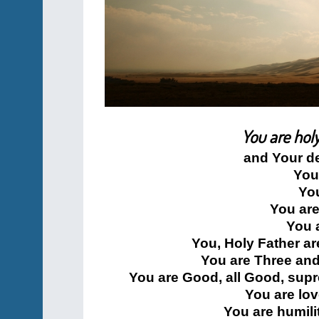
You are holy
and Your d
You
You
You are
You 
You, Holy Father ar
You are Three and
You are Good, all Good, supr
You are lo
You are humili