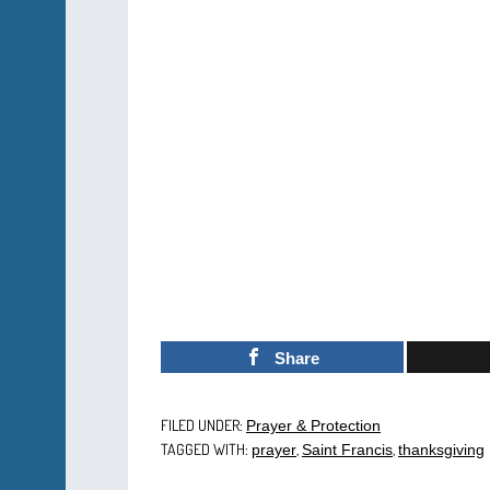
Share
FILED UNDER:
Prayer & Protection
TAGGED WITH:
,
,
prayer
Saint Francis
thanksgiving