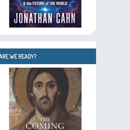
ARE WE READY?