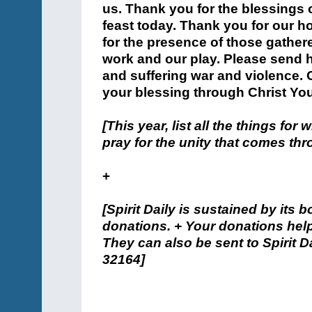
us. Thank you for the blessings o
feast today. Thank you for our h
for the presence of those gather
work and our play. Please send h
and suffering war and violence. 
your blessing through Christ Yo
[This year, list all the things for
pray for the unity that comes thr
+
[Spirit Daily is sustained by its 
donations. + Your donations help
They can also be sent to Spirit Da
32164]