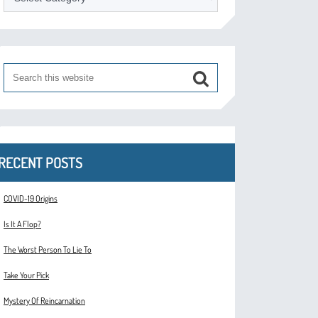
RECENT POSTS
COVID-19 Origins
Is It A Flop?
The Worst Person To Lie To
Take Your Pick
Mystery Of Reincarnation