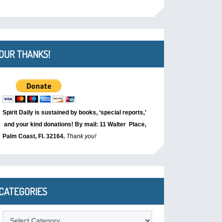
OUR THANKS!
Spirit Daily is sustained by books, ‘special reports,’
and your kind donations! By mail: 11 Walter Place,
Palm Coast, Fl. 32164.
Thank you!
CATEGORIES
Categories