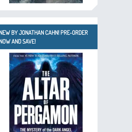
NEW BY JONATHAN CAHN! PRE-ORDER
NOW AND SAVE!