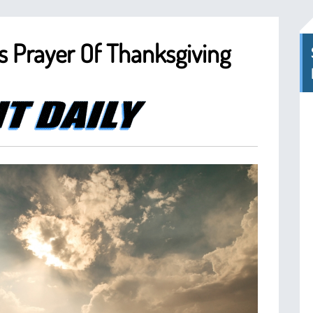
i’s Prayer Of Thanksgiving