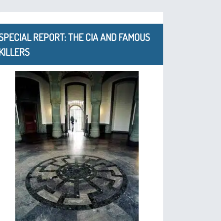
SPECIAL REPORT: THE CIA AND FAMOUS
KILLERS