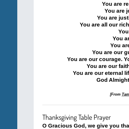
You are re
You are 
You are jus
You are all our ric
You
You a
You are
You are our g
You are our courage. Y
You are our fait
You are our eternal l
God Almighty
[From
Tami
Thanksgiving Table Prayer
O Gracious God, we give you tha