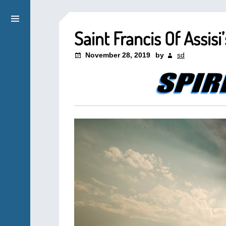
Saint Francis Of Assis
November 28, 2019
by
sd