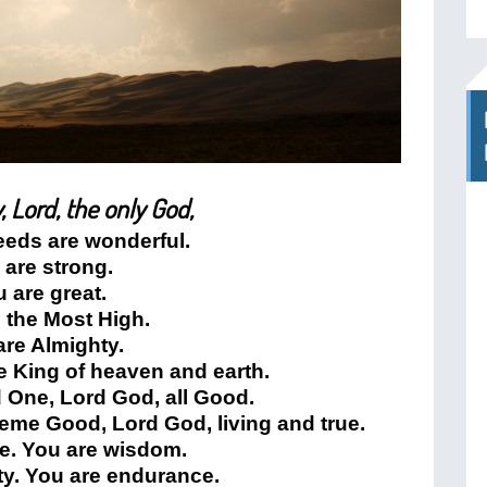
, Lord, the only God,
eeds are wonderful.
 are strong.
 are great.
 the Most High.
are Almighty.
e King of heaven and earth.
 One, Lord God, all Good.
eme Good, Lord God, living and true.
ve. You are wisdom.
ty. You are endurance.