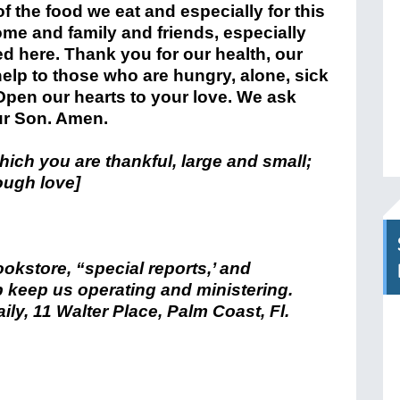
f the food we eat and especially for this
ome and family and friends, especially
ed here. Thank you for our health, our
elp to those who are hungry, alone, sick
Open our hearts to your love. We ask
ur Son. Amen.
 which you are thankful, large and small;
ough love]
bookstore, “special reports,’ and
 keep us operating and ministering.
ily, 11 Walter Place, Palm Coast, Fl.