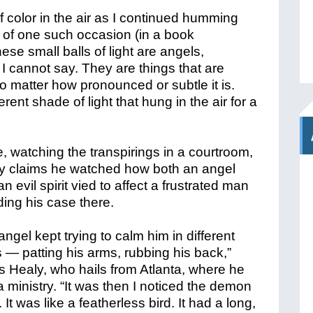
f color in the air as I continued humming
s of one such occasion (in a book
hese small balls of light are angels,
I cannot say. They are things that are
o matter how pronounced or subtle it is.
erent shade of light that hung in the air for a
, watching the transpirings in a courtroom,
y claims he watched how both an angel
n evil spirit vied to affect a frustrated man
ding his case there.
angel kept trying to calm him in different
 — patting his arms, rubbing his back,”
es Healy, who hails from Atlanta, where he
 ministry. “It was then I noticed the demon
. It was like a featherless bird. It had a long,