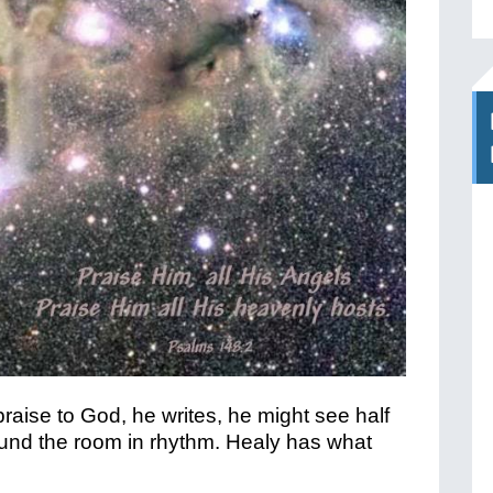
aise to God, he writes, he might see half
round the room in rhythm. Healy has what