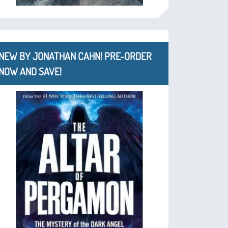
NEW BY JONATHAN CAHN! PRE-ORDER
NOW AND SAVE!