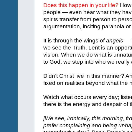
Does this happen in your life?
How o
people — even hear what they have
spirits transfer from person to pers
argumentation, inciting paranoia o
It is through the wings of
angels
— t
we see the Truth.
Lent is an opport
vision.
When we do what is unnatura
to God, we step into who we really 
Didn’t Christ live in this manner? A
fixed on realities beyond what the
Watch what occurs every day; listen
there is the energy and despair of
[We see, ironically, this morning, 
prefer complaining and being unhapp