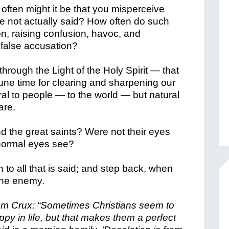
ften might it be that you misperceive
 not actually said? How often do such
on, raising confusion, havoc, and
r false accusation?
hrough the Light of the Holy Spirit — that
une time for clearing and sharpening our
l to people — to the world — but natural
are.
nd the great saints? Were not their eyes
 normal eyes see?
 to all that is said; and step back, when
 the enemy.
from Crux: “Sometimes Christians seem to
y in life, but that makes them a perfect