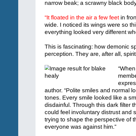
narrow beak; a scrawny black bod
“It floated in the air a few feet
in fro
wide. I noticed its wings were so t
everything looked very different w
This is fascinating: how demonic spi
perception. They are, after all, spiri
“When I
member
expres
author. “Polite smiles and normal l
tones. Every smile looked like a sm
disdainful.
Through this dark filter
could feel involuntary distrust and
trying to shape the perspective of 
everyone was against him.”