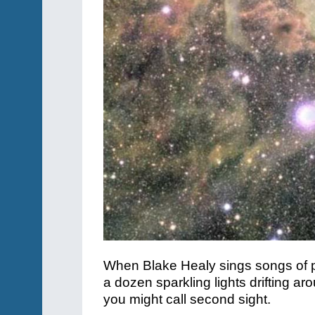
When Blake Healy sings songs of pr
a dozen sparkling lights drifting a
you might call second sight.