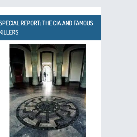
SPECIAL REPORT: THE CIA AND FAMOUS
KILLERS