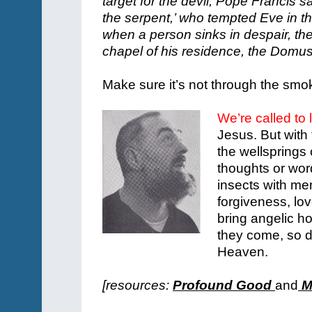
target for the devil, Pope Francis s
the serpent,’ who tempted Eve in t
when a person sinks in despair, the
chapel of his residence, the Domu
Make sure it’s not through the smok
We’re called to 
Jesus. But with 
the wellsprings 
thoughts or word
insects with m
forgiveness, lov
bring angelic ho
they come, so d
Heaven.
[resources:
Profound Good
and
Mi