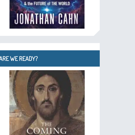
ARE WE READY?