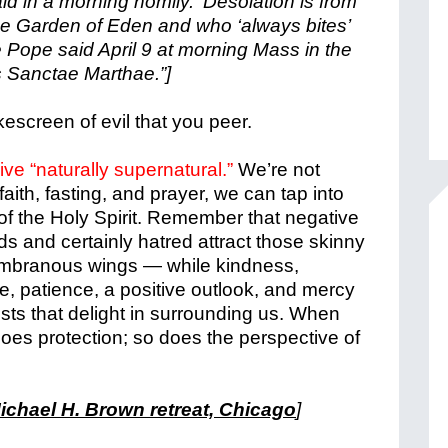
aid in a morning homily. ‘Desolation is from
he Garden of Eden and who ‘always bites’
 Pope said April 9 at morning Mass in the
s Sanctae Marthae.”]
escreen of evil that you peer.
live “naturally supernatural.”
We’re not
faith, fasting, and prayer, we can tap into
of the Holy Spirit.
Remember that negative
s and certainly hatred attract those skinny
embranous wings — while kindness,
e, patience, a positive outlook, and mercy
sts that delight in surrounding us. W
hen
oes protection; so does the perspective of
chael H. Brown retreat, Chicago
]