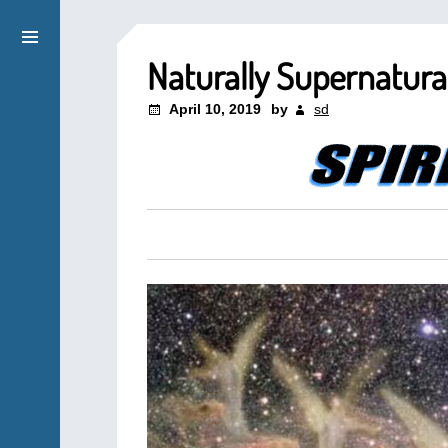
Naturally Supernatura
April 10, 2019
by
sd