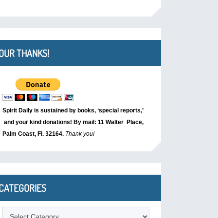
OUR THANKS!
Spirit Daily is sustained by books, ‘special reports,’
and your kind donations! By mail: 11 Walter Place,
Palm Coast, Fl. 32164.
Thank you!
CATEGORIES
Categories