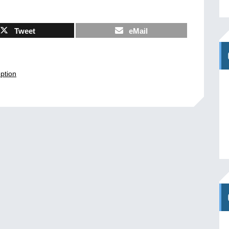
Tweet
eMail
ption