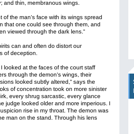
y; and thin, membranous wings.
nt of the man’s face with its wings spread
hin that one could see through them, and
hen viewed through the dark lens.”
rits can and often do distort our
ts of deception.
 looked at the faces of the court staff
s through the demon’s wings, their
sions looked subtly altered,” says the
ooks of concentration took on more sinister
irk, every shrug sarcastic, every glance
 the judge looked older and more imperious. I
 suspicion rise in my throat. The demon was
the man on the stand. Through his lens