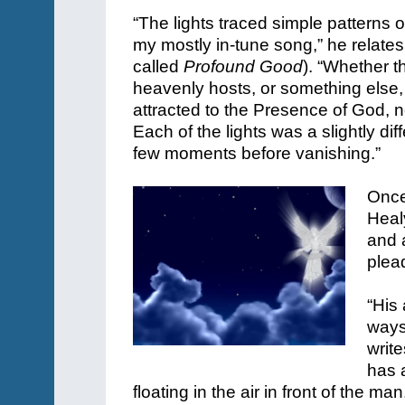
“The lights traced simple patterns o
my mostly in-tune song,” he relate
called
Profound Good
). “Whether t
heavenly hosts, or something else, 
attracted to the Presence of God, n
Each of the lights was a slightly diff
few moments before vanishing.”
Once
Heal
and a
plea
“His 
ways
writ
has a
floating in the air in front of the man