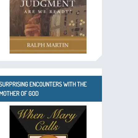
SURPRISING ENCOUNTERS WITH THE
MOTHER OF GOD