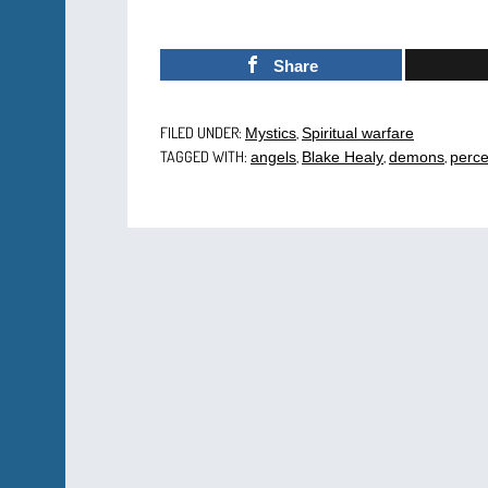
Share
FILED UNDER:
,
Mystics
Spiritual warfare
TAGGED WITH:
,
,
,
angels
Blake Healy
demons
perce