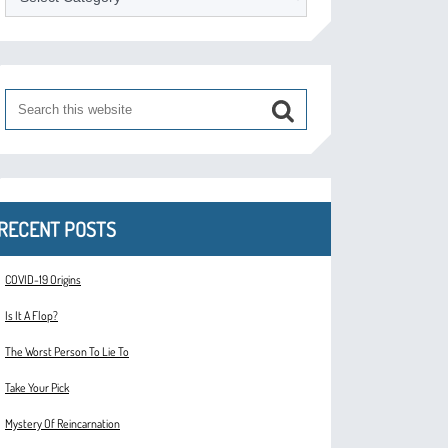
RECENT POSTS
COVID-19 Origins
Is It A Flop?
The Worst Person To Lie To
Take Your Pick
Mystery Of Reincarnation