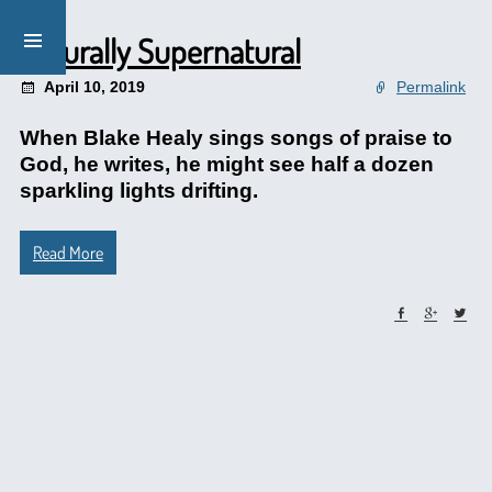
Naturally Supernatural
April 10, 2019
Permalink
When Blake Healy sings songs of praise to
God, he writes, he might see half a dozen
sparkling lights drifting.
Read More