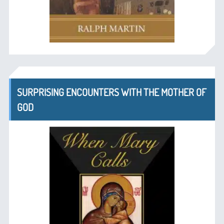
SURPRISING ENCOUNTERS WITH THE MOTHER OF
GOD