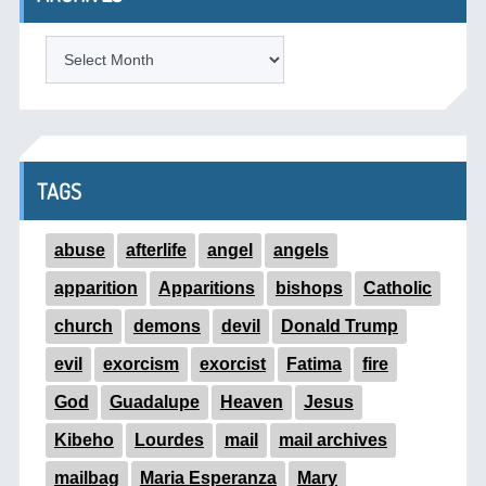
ARCHIVES
TAGS
abuse
afterlife
angel
angels
apparition
Apparitions
bishops
Catholic
church
demons
devil
Donald Trump
evil
exorcism
exorcist
Fatima
fire
God
Guadalupe
Heaven
Jesus
Kibeho
Lourdes
mail
mail archives
mailbag
Maria Esperanza
Mary