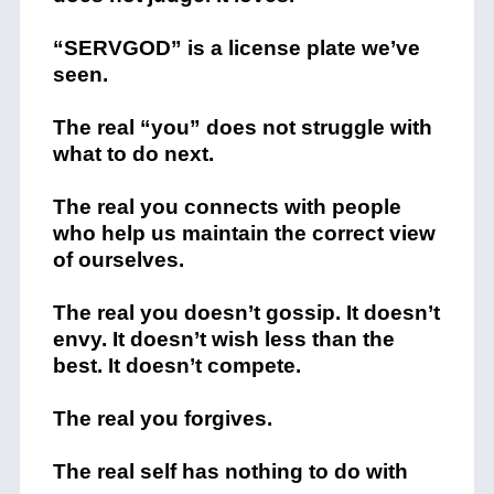
“SERVGOD” is a license plate we’ve
seen.
The real “you” does not struggle with
what to do next.
The real you connects with people
who help us maintain the correct view
of ourselves.
The real you doesn’t gossip. It doesn’t
envy. It doesn’t wish less than the
best. It doesn’t compete.
The real you forgives.
The real self has nothing to do with