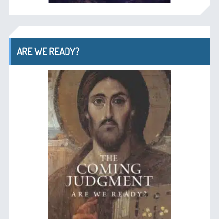
ARE WE READY?