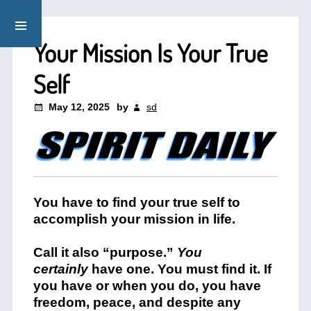
Your Mission Is Your True
Self
May 12, 2025
by
sd
You have to find your true self to
accomplish your mission in life.
Call it also “purpose.”
You
certainly
have one. You must find it. If
you have or when you do, you have
freedom, peace, and despite any