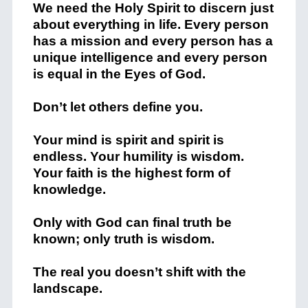
We need the Holy Spirit to discern just
about everything in life. Every person
has a mission and
every person has a
unique intelligence and every person
is equal in the Eyes of God.
Don’t let others define you.
Your mind is spirit and spirit is
endless. Your humility is wisdom.
Your faith is the highest form of
knowledge.
Only with God can final truth be
known; only truth is wisdom.
The real you doesn’t shift with the
landscape.