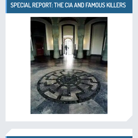
SPECIAL REPORT: THE CIA AND FAMOUS KILLERS