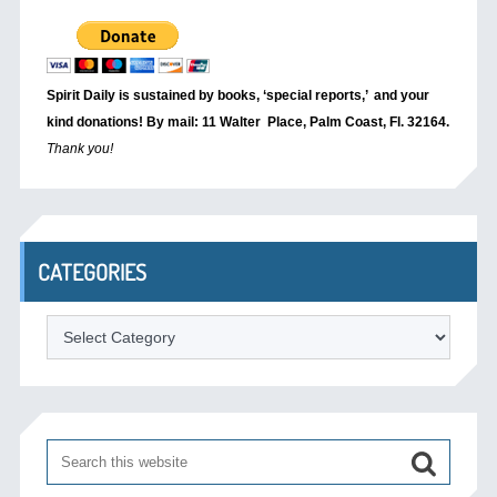
Spirit Daily is sustained by books, ‘special reports,’
and your
kind donations! By mail: 11 Walter Place, Palm Coast, Fl. 32164.
Thank you!
CATEGORIES
Categories