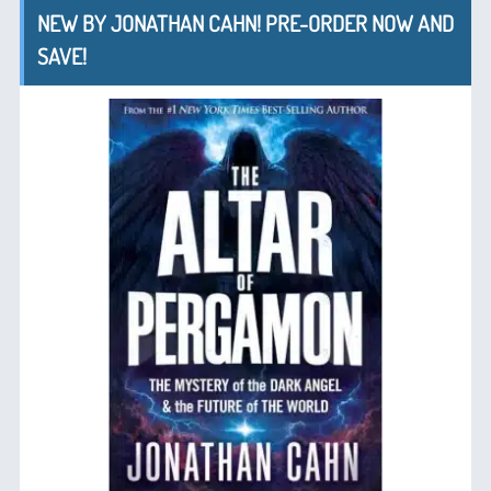
NEW BY JONATHAN CAHN! PRE-ORDER NOW AND
SAVE!