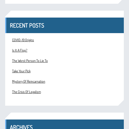
RECENT POSTS
COVID-19 Origins
Is It A Flop?
The Worst Person To Lie To
Take Your Pick
Mystery Of Reincarnation
The Crisis Of Legalism
ARCHIVES