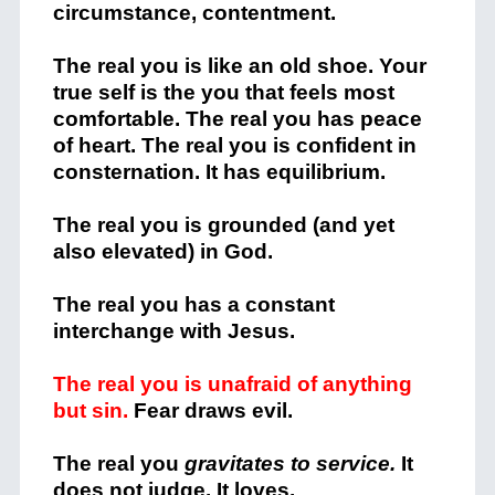
circumstance, contentment.
The real you is like an old shoe. Your
true self is the you that feels most
comfortable. The real you has peace
of heart. The real you is confident in
consternation. It has equilibrium.
The real you is grounded (and yet
also elevated) in God.
The real you has a constant
interchange with Jesus.
The real you is unafraid of anything
but sin.
Fear draws evil.
The real you
gravitates to service.
It
does not judge. It loves.