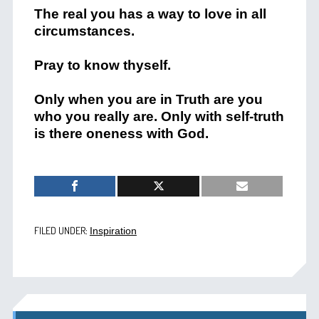
The real you has a way to love in all
circumstances.
Pray to know thyself.
Only when you are in Truth are you
who you really are. Only with self-truth
is there oneness with God.
FILED UNDER:
Inspiration