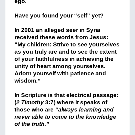
ego.
Have you found your “self” yet?
In 2001 an alleged seer in Syria
received these words from Jesus:
“My children: Strive to see yourselves
as you truly are and to see the extent
of your faithfulness in achieving the
unity of heart among yourselves.
Adorn yourself with patience and
wisdom.”
In Scripture is that electrical passage:
(
2 Timothy
3:7) where it speaks of
those who are
“
always learning and
never able to come to the knowledge
of the truth.”