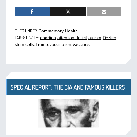
FILED UNDER:
,
Commentary
Health
TAGGED WITH:
,
,
,
,
abortion
attention deficit
autism
DeNiro
,
,
,
stem cells
Trump
vaccination
vaccines
SPECIAL REPORT: THE CIA AND FAMOUS KILLERS