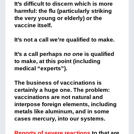
It’s difficult to discern which is more
harmful: the flu (particularly striking
the very young or elderly) or the
vaccine itself.
It’s not a call we’re qualified to make.
It’s a call perhaps
no one
is qualified
to make, at this point (including
medical “experts”).
The business of vaccinations is
certainly a huge one. The problem:
vaccinations are not natural and
interpose foreign elements, including
metals like aluminum, and in some
cases mercury, into our systems.
Reports of severe reactions
to that are