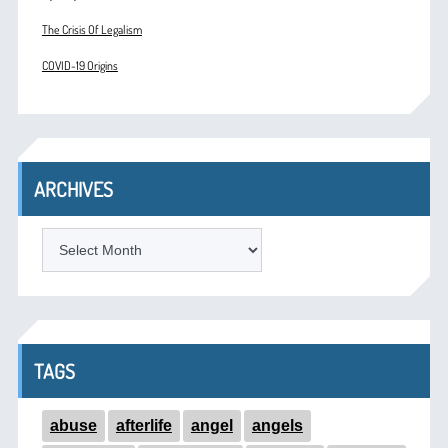
The Crisis Of Legalism
COVID-19 Origins
ARCHIVES
ARCHIVES
TAGS
abuse
afterlife
angel
angels