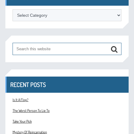
Categories
RECENT POSTS
Is It A Flop?
The Worst Person To Lie To
Take Your Pick
Mystery Of Reincarnation