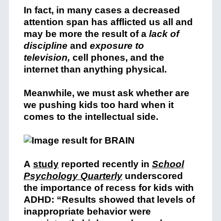
In fact, in many cases a decreased
attention span has afflicted us all and
may be more the result of a
lack of
discipline
and
exposure to
television,
cell phones, and the
internet than anything physical.
Meanwhile, we must ask whether are
we pushing kids too hard when it
comes to the intellectual side.
A
study
reported recently in
School
Psychology Quarterly
underscored
the importance of recess for kids with
ADHD: “Results showed that levels of
inappropriate behavior were