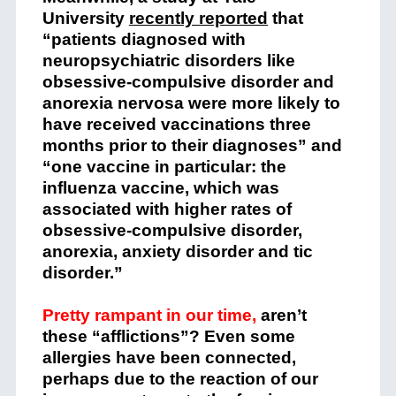
University
recently reported
that
“patients diagnosed with
neuropsychiatric disorders like
obsessive-compulsive disorder and
anorexia nervosa were more likely to
have received vaccinations three
months prior to their diagnoses” and
“one vaccine in particular: the
influenza vaccine, which was
associated with higher rates of
obsessive-compulsive disorder,
anorexia, anxiety disorder and tic
disorder.”
Pretty rampant in our time,
aren’t
these “afflictions”? Even some
allergies have been connected,
perhaps due to the reaction of our