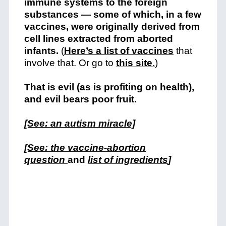
immune systems to the foreign
substances — some of which, in a few
vaccines, were originally derived from
cell lines extracted from aborted
infants.
(
Here’s a list of vaccines
that
involve that. Or go to
this site
.
)
That is evil (as is profiting on health),
and evil bears poor fruit.
[See: an autism miracle]
[See: the vaccine-abortion
question
and
list of ingredients
]