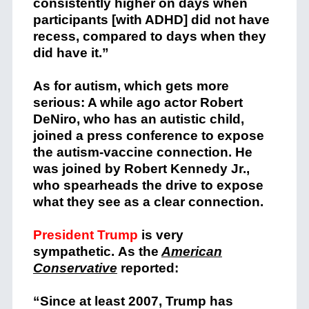
consistently higher on days when
participants [with ADHD] did not have
recess, compared to days when they
did have it.”
As for autism, which gets more
serious: A while ago actor Robert
DeNiro, who has an autistic child,
joined a press conference to expose
the autism-vaccine connection. He
was joined by Robert Kennedy Jr.,
who spearheads the drive to expose
what they see as a clear connection.
President Trump
is very
sympathetic. As the
American
Conservative
reported:
“Since at least 2007, Trump has