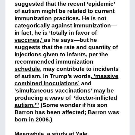
suggested that the recent ‘epidemic’
of autism might be related to current
immunization practices. He is not
categorically against immunization—
in fact, he is
‘totally in favor of
vaccines,’
as he says—but he
suggests that the rate and quantity of
injections given to infants, per the
recommended immunization
schedule
,
may contribute to incidents
of autism. In Trump’s words,
‘massive
combined inoculations’
and
‘simultaneous vaccinations’
may be
producing a wave of
‘doctor-inflicted
autism.’”
(Some wonder if his son
Barron has been affected; Barron was
born in 2006.)
Meanwhile, a study at Yale