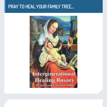
PRAY TO HEAL YOUR FAMILY TREE…