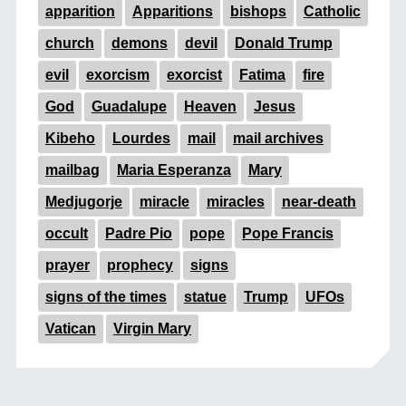
apparition
Apparitions
bishops
Catholic
church
demons
devil
Donald Trump
evil
exorcism
exorcist
Fatima
fire
God
Guadalupe
Heaven
Jesus
Kibeho
Lourdes
mail
mail archives
mailbag
Maria Esperanza
Mary
Medjugorje
miracle
miracles
near-death
occult
Padre Pio
pope
Pope Francis
prayer
prophecy
signs
signs of the times
statue
Trump
UFOs
Vatican
Virgin Mary