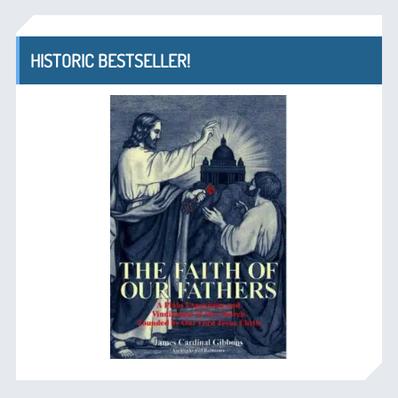
HISTORIC BESTSELLER!