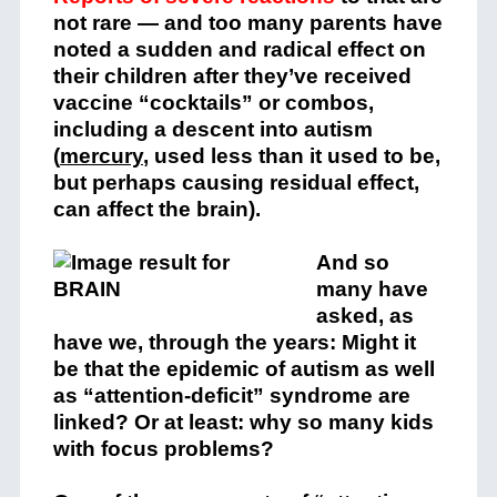
not rare — and too many parents have
noted a sudden and radical effect on
their children after they’ve received
vaccine “cocktails” or combos,
including a descent into autism
(
mercury
, used less than it used to be,
but perhaps causing residual effect,
can affect the brain).
And so
many have
asked, as
have we, through the years: Might it
be that the epidemic of autism as well
as “attention-deficit” syndrome are
linked? Or at least: why so many kids
with focus problems?