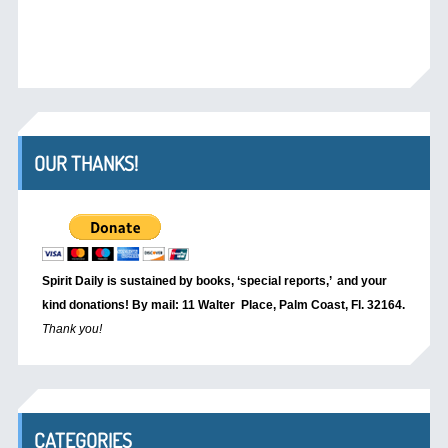
OUR THANKS!
Spirit Daily is sustained by books, ‘special reports,’
and your
kind donations! By mail: 11 Walter Place, Palm Coast, Fl. 32164.
Thank you!
CATEGORIES