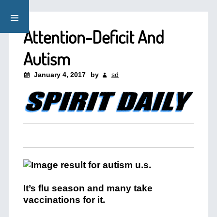
Attention-Deficit And
Autism
January 4, 2017
by
sd
It’s flu season and many take
vaccinations for it.