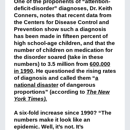
One of the proponents of “attention-
deficit-disorder” diagnoses, Dr. Keith
Conners, notes that recent data from
the Centers for Disease Control and
Prevention show such a diagnosis
has been made in fifteen percent of
high school-age children, and that the
number of children on medication for
the disorder soared (take in these
numbers) to 3.5 million from
600,000
in 1990
. He questioned the rising rates
of diagnosis and called them “
a
national disaster
of dangerous
proportions” (according to
The New
York Times).
A six-fold increase since 1990? “The
numbers make it look like an
epidemic. Well, it’s not. It’s