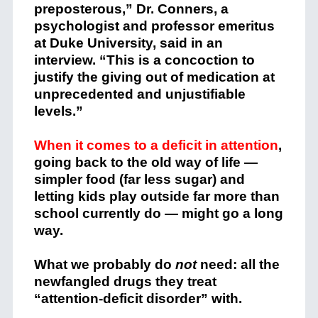
preposterous,” Dr. Conners, a
psychologist and professor emeritus
at Duke University, said in an
interview. “This is a concoction to
justify the giving out of medication at
unprecedented and unjustifiable
levels.”
When it comes to a deficit in attention
,
going back to the old way of life —
simpler food (far less sugar) and
letting kids play outside far more than
school currently do — might go a long
way.
What we probably do
not
need:
all the
newfangled drugs they treat
“attention-deficit disorder” with.