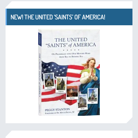
NEW! THE UNITED ‘SAINTS’ OF AMERICA!