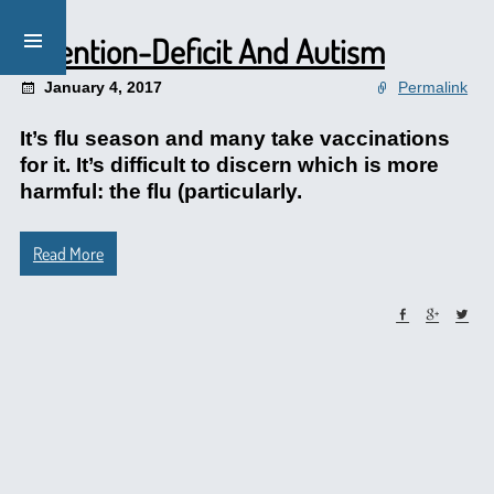
Attention-Deficit And Autism
January 4, 2017
Permalink
It’s flu season and many take vaccinations
for it. It’s difficult to discern which is more
harmful: the flu (particularly.
Read More