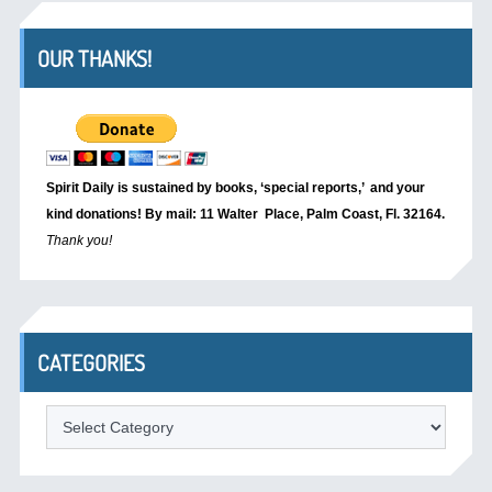
OUR THANKS!
Spirit Daily is sustained by books, ‘special reports,’
and your
kind donations! By mail: 11 Walter Place, Palm Coast, Fl. 32164.
Thank you!
CATEGORIES
Categories