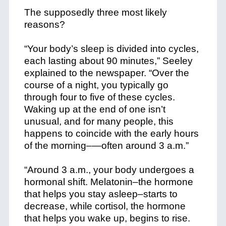
The supposedly three most likely
reasons?
“Your body’s sleep is divided into cycles,
each lasting about 90 minutes,” Seeley
explained to the newspaper. “Over the
course of a night, you typically go
through four to five of these cycles.
Waking up at the end of one isn’t
unusual, and for many people, this
happens to coincide with the early hours
of the morning–—often around 3 a.m.”
“Around 3 a.m., your body undergoes a
hormonal shift. Melatonin–the hormone
that helps you stay asleep–starts to
decrease, while cortisol, the hormone
that helps you wake up, begins to rise.