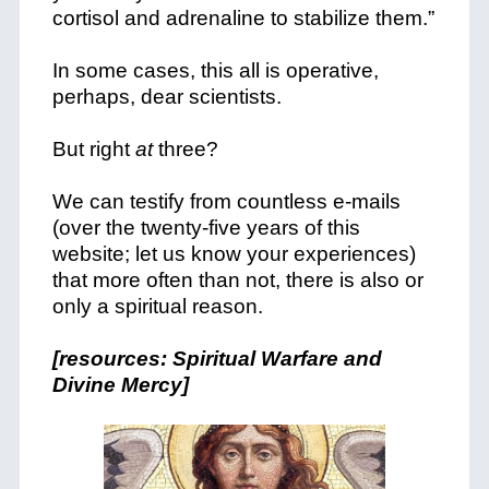
cortisol and adrenaline to stabilize them.”
In some cases, this all is operative,
perhaps, dear scientists.
But right
at
three?
We can testify from countless e-mails
(over the twenty-five years of this
website; let us know your experiences)
that more often than not, there is also or
only a spiritual reason.
[resources: Spiritual Warfare and
Divine Mercy]