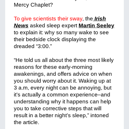
Mercy Chaplet?
To give scientists their sway
, the
Irish
News
asked sleep expert
Martin Seeley
to explain it: why so many wake to see
their bedside clock displaying the
dreaded “3:00.”
“He told us all about the three most likely
reasons for these early-morning
awakenings, and offers advice on when
you should worry about it.
Waking up at
3 a.m, every night can be annoying, but
it’s actually a common experience–and
understanding why it happens can help
you to take corrective steps that will
result in a better night’s sleep,” intoned
the article.