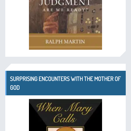
SURPRISING ENCOUNTERS WITH THE MOTHER OF
GOD