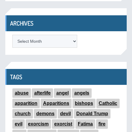
ARCHIVES
ARCHIVES
TAGS
abuse
afterlife
angel
angels
apparition
Apparitions
bishops
Catholic
church
demons
devil
Donald Trump
evil
exorcism
exorcist
Fatima
fire