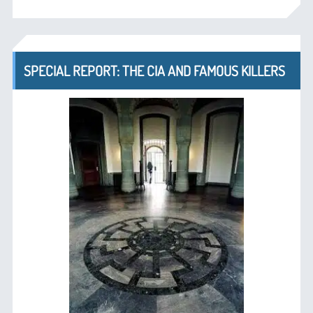
SPECIAL REPORT: THE CIA AND FAMOUS KILLERS