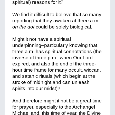
spiritual) reasons for it?
We find it difficult to believe that so many
reporting that they awaken at three a.m.
on the dot
could be solely biological.
Might it not have a spiritual
underpinning–particularly knowing that
three a.m. has spiritual connotations (the
inverse of three p.m., when Our Lord
expired, and also the end of the three-
hour time frame for many occult, wiccan,
and satanic rituals (which begin at the
stroke of midnight and can unleash
spirits into our midst)?
And therefore might it not be a great time
for prayer, especially to the Archangel
Michael and, this time of year, the Divine