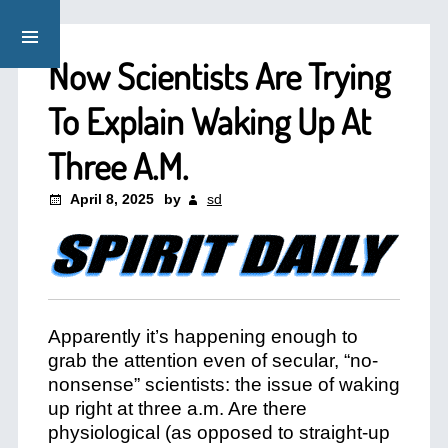
Now Scientists Are Trying
To Explain Waking Up At
Three A.M.
April 8, 2025
by
sd
Apparently it’s happening enough to
grab the attention even of secular, “no-
nonsense” scientists: the issue of waking
up right at three a.m. Are there
physiological (as opposed to straight-up