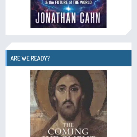
ARE WE READY?