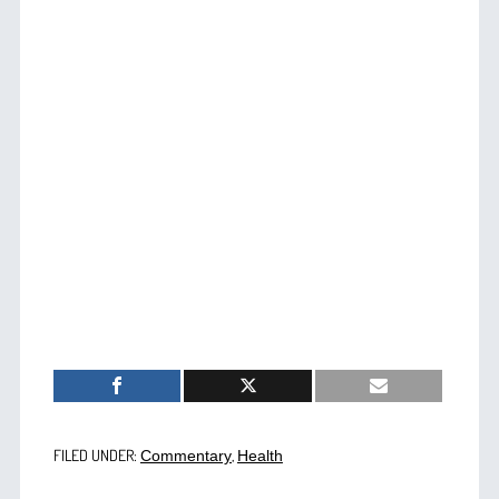
FILED UNDER:
,
Commentary
Health