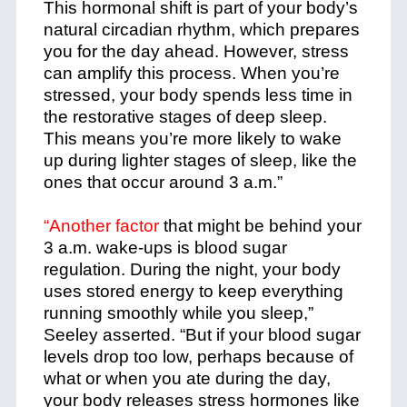
This hormonal shift is part of your body’s
natural circadian rhythm, which prepares
you for the day ahead. However, stress
can amplify this process. When you’re
stressed, your body spends less time in
the restorative stages of deep sleep.
This means you’re more likely to wake
up during lighter stages of sleep, like the
ones that occur around 3 a.m.”
“Another factor
that might be behind your
3 a.m. wake-ups is blood sugar
regulation. During the night, your body
uses stored energy to keep everything
running smoothly while you sleep,”
Seeley asserted. “But if your blood sugar
levels drop too low, perhaps because of
what or when you ate during the day,
your body releases stress hormones like