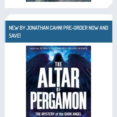
NEW BY JONATHAN CAHN! PRE-ORDER NOW AND
SAVE!