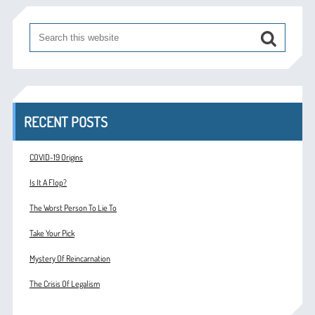
RECENT POSTS
COVID-19 Origins
Is It A Flop?
The Worst Person To Lie To
Take Your Pick
Mystery Of Reincarnation
The Crisis Of Legalism