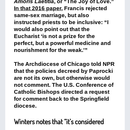
Amoris Laetitia
, or “The Joy of Love.”
In that 2016 paper
, Francis rejected
same-sex marriage, but also
instructed priests to be inclusive: “I
would also point out that the
Eucharist ‘is not a prize for the
perfect, but a powerful medicine and
nourishment for the weak.'”
The Archdiocese of Chicago told NPR
that the policies decreed by Paprocki
are not its own, but otherwise would
not comment. The U.S. Conference of
Catholic Bishops directed a request
for comment back to the Springfield
diocese.
Winters notes that “it’s considered