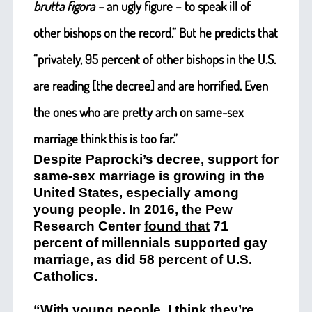
brutta figora –
an ugly figure – to speak ill of
other bishops on the record.” But he predicts that
“privately, 95 percent of other bishops in the U.S.
are reading [the decree] and are horrified. Even
the ones who are pretty arch on same-sex
marriage think this is too far.”
Despite Paprocki’s decree, support for
same-sex marriage is growing in the
United States, especially among
young people. In 2016, the Pew
Research Center
found that
71
percent of millennials supported gay
marriage, as did 58 percent of U.S.
Catholics.
“With young people, I think they’re