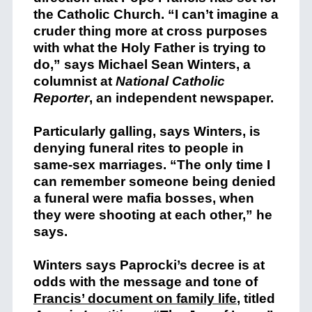
the Catholic Church. “I can’t imagine a
cruder thing more at cross purposes
with what the Holy Father is trying to
do,” says Michael Sean Winters, a
columnist at
National Catholic
Reporter
, an independent newspaper.
Particularly galling, says Winters, is
denying funeral rites to people in
same-sex marriages. “The only time I
can remember someone being denied
a funeral were mafia bosses, when
they were shooting at each other,” he
says.
Winters says Paprocki’s decree is at
odds with the message and tone of
Francis’ document on family life
, titled