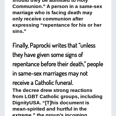
should they be admitted to Holy
Communion.” A person in a same-sex
marriage who is facing death may
only receive communion after
expressing “repentance for his or her
sins.”
Finally, Paprocki writes that “unless
they have given some signs of
repentance before their death,” people
in same-sex marriages may not
receive a Catholic funeral.
The decree drew strong reactions
from LGBT Catholic groups, including
DignityUSA. “[T]his document is
mean-spirited and hurtful in the
extreme,” the group’s incoming