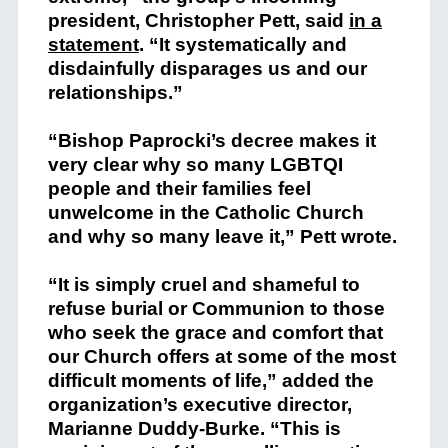
president, Christopher Pett, said
in a
statement
. “It systematically and
disdainfully disparages us and our
relationships.”
“Bishop Paprocki’s decree makes it
very clear why so many LGBTQI
people and their families feel
unwelcome in the Catholic Church
and why so many leave it,” Pett wrote.
“It is simply cruel and shameful to
refuse burial or Communion to those
who seek the grace and comfort that
our Church offers at some of the most
difficult moments of life,” added the
organization’s executive director,
Marianne Duddy-Burke. “This is