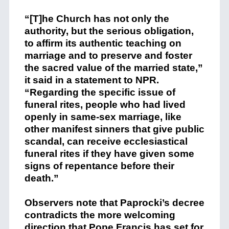
“[T]he Church has not only the
authority, but the serious obligation,
to affirm its authentic teaching on
marriage and to preserve and foster
the sacred value of the married state,”
it said in a statement to NPR.
“Regarding the specific issue of
funeral rites, people who had lived
openly in same-sex marriage, like
other manifest sinners that give public
scandal, can receive ecclesiastical
funeral rites if they have given some
signs of repentance before their
death.”
Observers note that Paprocki’s decree
contradicts the more welcoming
direction that Pope Francis has set for