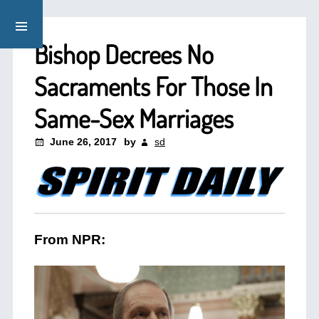
Bishop Decrees No
Sacraments For Those In
Same-Sex Marriages
June 26, 2017
by
sd
From NPR: