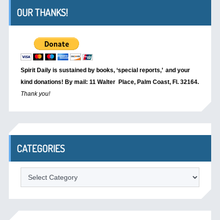
OUR THANKS!
Spirit Daily is sustained by books, ‘special reports,’
and your
kind donations! By mail: 11 Walter Place, Palm Coast, Fl. 32164.
Thank you!
CATEGORIES
Categories