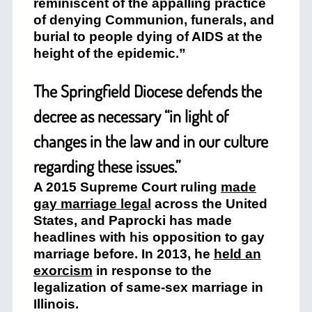
reminiscent of the appalling practice
of denying Communion, funerals, and
burial to people dying of AIDS at the
height of the epidemic.”
The Springfield Diocese defends the
decree as necessary “in light of
changes in the law and in our culture
regarding these issues.”
A 2015 Supreme Court ruling
made
gay marriage legal
across the United
States, and Paprocki has made
headlines with his opposition to gay
marriage before. In 2013, he
held an
exorcism
in response to the
legalization of same-sex marriage in
Illinois.