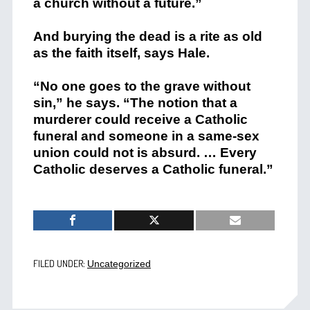
a church without a future.”
And burying the dead is a rite as old
as the faith itself, says Hale.
“No one goes to the grave without
sin,” he says. “The notion that a
murderer could receive a Catholic
funeral and someone in a same-sex
union could not is absurd. … Every
Catholic deserves a Catholic funeral.”
FILED UNDER:
Uncategorized