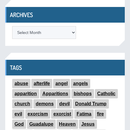
ARCHIVES
ARCHIVES
TAGS
abuse
afterlife
angel
angels
apparition
Apparitions
bishops
Catholic
church
demons
devil
Donald Trump
evil
exorcism
exorcist
Fatima
fire
God
Guadalupe
Heaven
Jesus