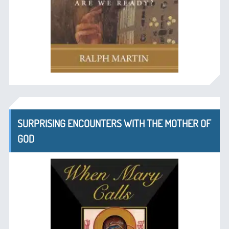
SURPRISING ENCOUNTERS WITH THE MOTHER OF
GOD