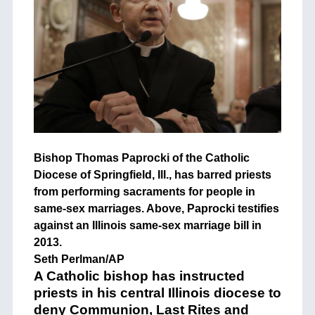
Bishop Thomas Paprocki of the Catholic
Diocese of Springfield, Ill., has barred priests
from performing sacraments for people in
same-sex marriages. Above, Paprocki testifies
against an Illinois same-sex marriage bill in
2013.
Seth Perlman/AP
A Catholic bishop has instructed
priests in his central Illinois diocese to
deny Communion, Last Rites and