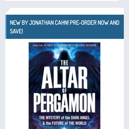
NEW BY JONATHAN CAHN! PRE-ORDER NOW AND
SAVE!