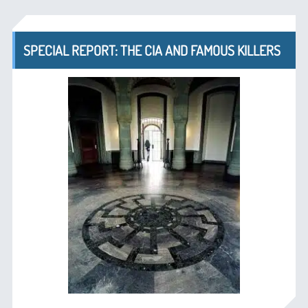
SPECIAL REPORT: THE CIA AND FAMOUS KILLERS