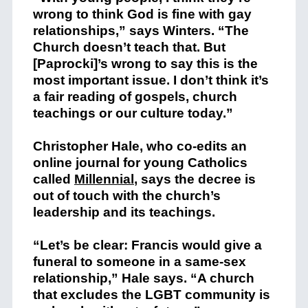
wrong to think God is fine with gay
relationships,” says Winters. “The
Church doesn’t teach that. But
[Paprocki]’s wrong to say this is the
most important issue. I don’t think it’s
a fair reading of gospels, church
teachings or our culture today.”
Christopher Hale, who co-edits an
online journal for young Catholics
called
Millennial
, says the decree is
out of touch with the church’s
leadership and its teachings.
“Let’s be clear: Francis would give a
funeral to someone in a same-sex
relationship,” Hale says. “A church
that excludes the LGBT community is