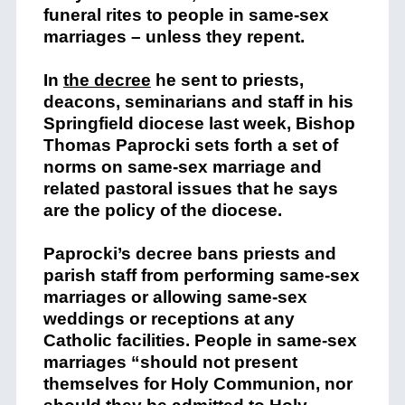
funeral rites to people in same-sex
marriages – unless they repent.
In
the decree
he sent to priests,
deacons, seminarians and staff in his
Springfield diocese last week, Bishop
Thomas Paprocki sets forth a set of
norms on same-sex marriage and
related pastoral issues that he says
are the policy of the diocese.
Paprocki’s decree bans priests and
parish staff from performing same-sex
marriages or allowing same-sex
weddings or receptions at any
Catholic facilities. People in same-sex
marriages “should not present
themselves for Holy Communion, nor