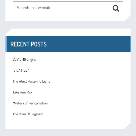
RECENT POSTS
COVID-19 Origins
Is It A Flop?
The Worst Person To Lie To
Take Your Pick
Mystery Of Reincarnation
The Crisis Of Legalism