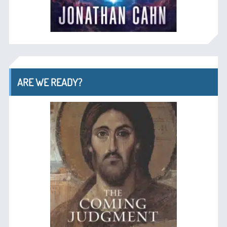
ARE WE READY?