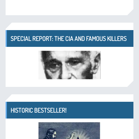
SPECIAL REPORT: THE CIA AND FAMOUS KILLERS
HISTORIC BESTSELLER!