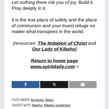
Let nothing there rob you of joy.
Build it.
Pray deeply in it.
It is the true place of safety and the place
of communion and your truest refuge no
matter what transpires in the world.
[resources:
The Imitation of Christ
and
Our Lady of Kibeho
]
Return to home page
www.spiritdaily.com
<
FILED UNDER:
,
Archives
Signs
TAGGED WITH:
,
Kibeho
Kibeho prediction