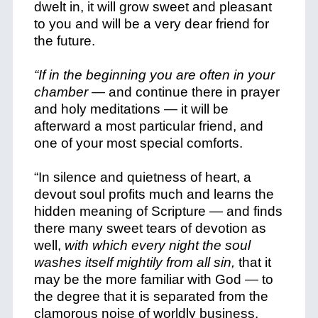
dwelt in, it will grow sweet and pleasant
to you and will be a very dear friend for
the future.
“If in the beginning you are often in your
chamber —
and continue there in prayer
and holy meditations — it will be
afterward a most particular friend, and
one of your most special comforts.
“In silence and quietness of heart, a
devout soul profits much and learns the
hidden meaning of Scripture — and finds
there many sweet tears of devotion as
well,
with which every night the soul
washes itself mightily from all sin,
that it
may be the more familiar with God — to
the degree that it is separated from the
clamorous noise of worldly business.