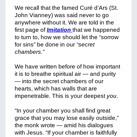
We recall that the famed Curé d’Ars (St.
John Vianney) was said never to go
anywhere without it. We are told in the
first page of
Imitation
that we happened
to turn to, how we should let the “sorrow
for sins” be done in our
“secret
chambers.”
We have written before of how important
it is to breathe spiritual air — and purity
— into the secret chambers of our
hearts, which has walls that are
impenetrable. This is your deepest
you
.
“In your chamber you shall find great
grace that you may lose easily outside,”
the monk wrote — amid his dialogues
with Jesus. “If your chamber is faithfully