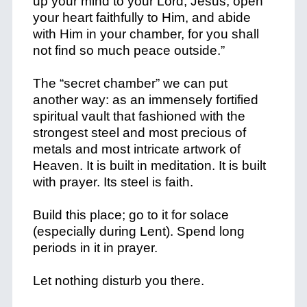
up your mind to your Lord, Jesus; open
your heart faithfully to Him, and abide
with Him in your chamber, for you shall
not find so much peace outside.”
The “secret chamber” we can put
another way: as an immensely fortified
spiritual vault that fashioned with the
strongest steel and most precious of
metals and most intricate artwork of
Heaven. It is built in meditation. It is built
with prayer. Its steel is faith.
Build this place; go to it for solace
(especially during Lent). Spend long
periods in it in prayer.
Let nothing disturb you there.