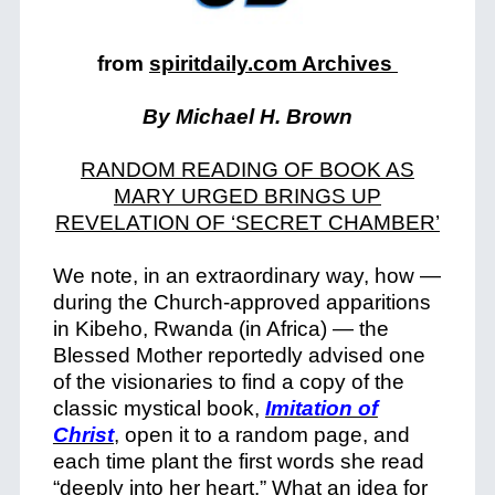
from
spiritdaily.com Archives
By Michael H. Brown
RANDOM READING OF BOOK AS
MARY URGED BRINGS UP
REVELATION OF ‘SECRET CHAMBER’
We note, in an extraordinary way, how —
during the Church-approved apparitions
in Kibeho, Rwanda (in Africa) — the
Blessed Mother reportedly advised one
of the visionaries to find a copy of the
classic mystical book,
Imitation of
Christ
, open it to a random page, and
each time plant the first words she read
“deeply into her heart.” What an idea for