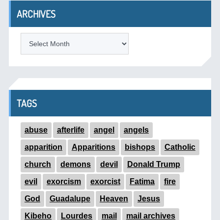
ARCHIVES
ARCHIVES
TAGS
abuse
afterlife
angel
angels
apparition
Apparitions
bishops
Catholic
church
demons
devil
Donald Trump
evil
exorcism
exorcist
Fatima
fire
God
Guadalupe
Heaven
Jesus
Kibeho
Lourdes
mail
mail archives