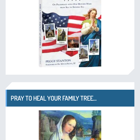
PRAY TO HEAL YOUR FAMILY TREE…