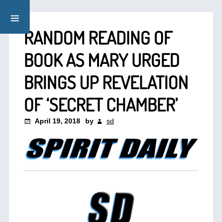
RANDOM READING OF
BOOK AS MARY URGED
BRINGS UP REVELATION
OF ‘SECRET CHAMBER’
April 19, 2018
by
sd