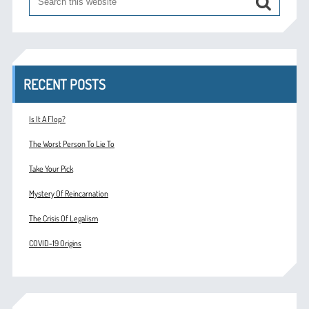
RECENT POSTS
Is It A Flop?
The Worst Person To Lie To
Take Your Pick
Mystery Of Reincarnation
The Crisis Of Legalism
COVID-19 Origins