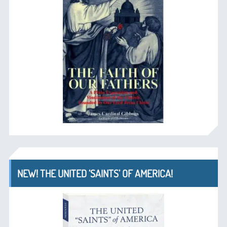
NEW! THE UNITED ‘SAINTS’ OF AMERICA!