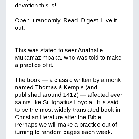
devotion this is!
Open it randomly. Read. Digest. Live it
out.
This was stated to seer Anathalie
Mukamazimpaka, who was told to make
a practice of it.
The book — a classic written by a monk
named Thomas á Kempis (and
published around 1412) — affected even
saints like St. Ignatius Loyola. It is said
to be the most widely-translated book in
Christian literature after the Bible.
Perhaps we will make a practice out of
turning to random pages each week.