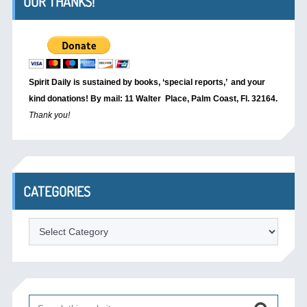
OUR THANKS!
Spirit Daily is sustained by books, ‘special reports,’
and your
kind donations! By mail: 11 Walter Place, Palm Coast, Fl. 32164.
Thank you!
CATEGORIES
Categories