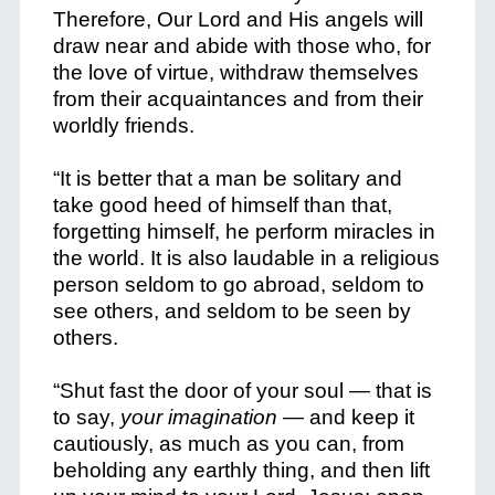
Therefore, Our Lord and His angels will
draw near and abide with those who, for
the love of virtue, withdraw themselves
from their acquaintances and from their
worldly friends.
“It is better that a man be solitary and
take good heed of himself than that,
forgetting himself, he perform miracles in
the world. It is also laudable in a religious
person seldom to go abroad, seldom to
see others, and seldom to be seen by
others.
“Shut fast the door of your soul — that is
to say,
your imagination
— and keep it
cautiously, as much as you can, from
beholding any earthly thing, and then lift