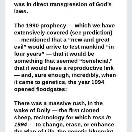
was in direct transgression of God’s
laws.
The 1990 prophecy — which we have
extensively covered (see
prediction
)
— mentioned that a “new and great
evil” would arrive to test mankind “in
four years” — that it would be
something that seemed “beneficial,”
that it would have a reproductive link
— and, sure enough, incredibly, when
it came to genetics, the year 1994
opened floodgates:
There was a massive rush, in the
wake of Dolly — the first cloned
sheep, technology for which
rose in
1994
— to change, erase, or enhance
the Plan of Life, the genetic blueprint.