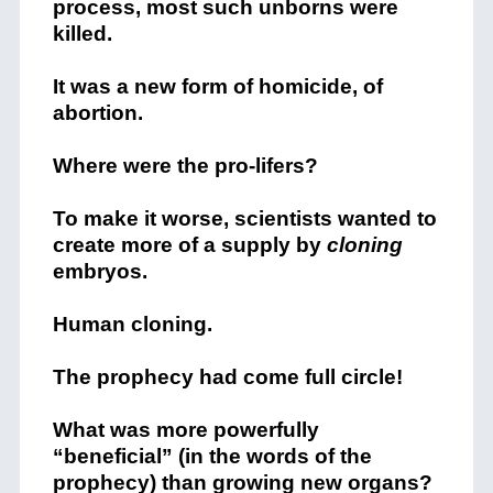
process, most such unborns were
killed.
It was a new form of homicide, of
abortion.
Where were the pro-lifers?
To make it worse, scientists wanted to
create more of a supply by
cloning
embryos.
Human cloning.
The prophecy had come full circle!
What was more powerfully
“beneficial” (in the words of the
prophecy) than growing new organs?