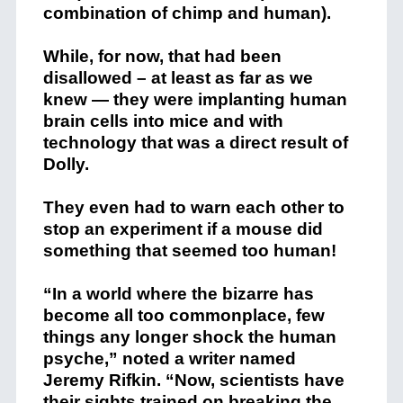
combination of chimp and human).
While, for now, that had been
disallowed – at least as far as we
knew — they were implanting human
brain cells into mice and with
technology that was a direct result of
Dolly.
They even had to warn each other to
stop an experiment if a mouse did
something that seemed too human!
“In a world where the bizarre has
become all too commonplace, few
things any longer shock the human
psyche,” noted a writer named
Jeremy Rifkin. “Now, scientists have
their sights trained on breaking the