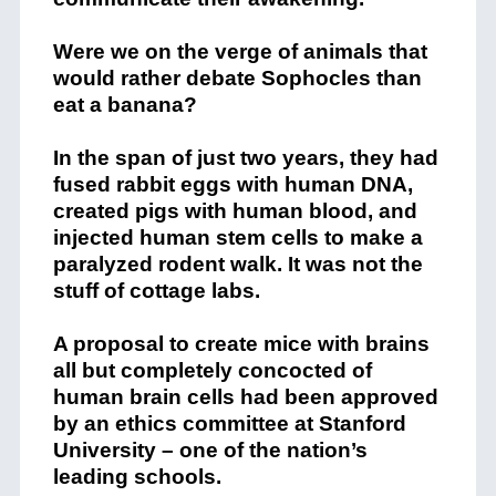
Were we on the verge of animals that
would rather debate Sophocles than
eat a banana?
In the span of just two years, they had
fused rabbit eggs with human DNA,
created pigs with human blood, and
injected human stem cells to make a
paralyzed rodent walk. It was not the
stuff of cottage labs.
A proposal to create mice with brains
all but completely concocted of
human brain cells had been approved
by an ethics committee at Stanford
University – one of the nation’s
leading schools.