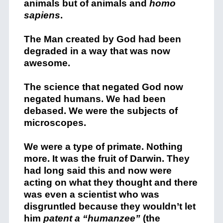
animals but of animals and
homo
sapiens
.
The Man created by God had been
degraded in a way that was now
awesome.
The science that negated God now
negated humans. We had been
debased. We were the subjects of
microscopes.
We were a type of primate. Nothing
more. It was the fruit of Darwin. They
had long said this and now were
acting on what they thought and there
was even a scientist who was
disgruntled because they wouldn’t let
him
patent a “humanzee”
(the