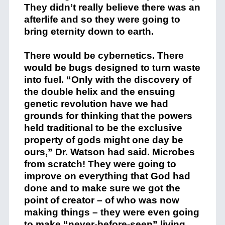
They didn’t really believe there was an
afterlife and so they were going to
bring eternity down to earth.
There would be cybernetics. There
would be bugs designed to turn waste
into fuel. “Only with the discovery of
the double helix and the ensuing
genetic revolution have we had
grounds for thinking that the powers
held traditional to be the exclusive
property of gods might one day be
ours,” Dr. Watson had said. Microbes
from scratch! They were going to
improve on everything that God had
done and to make sure we got the
point of creator – of who was now
making things – they were even going
to make “never-before-seen” living