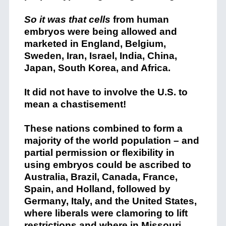
So it was that cells
from human
embryos were being allowed and
marketed in England, Belgium,
Sweden, Iran, Israel, India, China,
Japan, South Korea, and Africa.
It did not have to involve the U.S. to
mean a chastisement!
These nations combined to form a
majority of the world population – and
partial permission or flexibility in
using embryos could be ascribed to
Australia, Brazil, Canada, France,
Spain, and Holland, followed by
Germany, Italy, and the United States,
where liberals were clamoring to lift
restrictions and where in Missouri