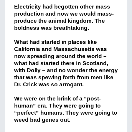
Electricity had begotten other mass
production and now we would mass-
produce the animal kingdom. The
boldness was breathtaking.
What had started in places like
California and Massachusetts was
now spreading around the world –
what had started there in Scotland,
with Dolly – and no wonder the energy
that was spewing forth from men like
Dr. Crick was so arrogant.
We were on the brink of a “post-
human” era. They were going to
“perfect” humans. They were going to
weed bad genes out.