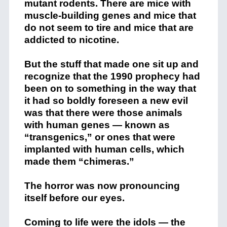
mutant rodents. There are mice with
muscle-building genes and mice that
do not seem to tire and mice that are
addicted to nicotine.
But the stuff that made one sit up and
recognize that the 1990 prophecy had
been on to something in the way that
it had so boldly foreseen a new evil
was that there were those animals
with human genes — known as
“transgenics,” or ones that were
implanted with human cells, which
made them “chimeras.”
The horror was now pronouncing
itself before our eyes.
Coming to life were the idols — the