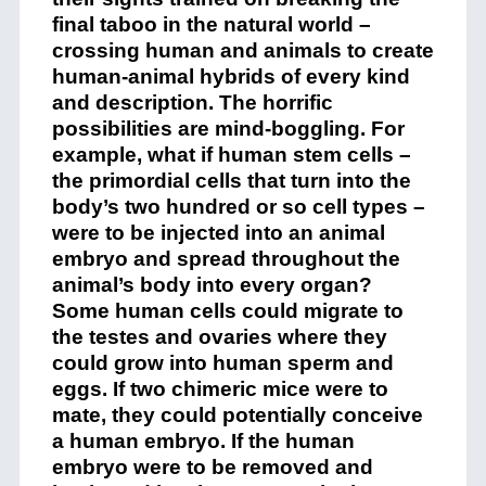
final taboo in the natural world –
crossing human and animals to create
human-animal hybrids of every kind
and description. The horrific
possibilities are mind-boggling. For
example, what if human stem cells –
the primordial cells that turn into the
body’s two hundred or so cell types –
were to be injected into an animal
embryo and spread throughout the
animal’s body into every organ?
Some human cells could migrate to
the testes and ovaries where they
could grow into human sperm and
eggs. If two chimeric mice were to
mate, they could potentially conceive
a human embryo. If the human
embryo were to be removed and