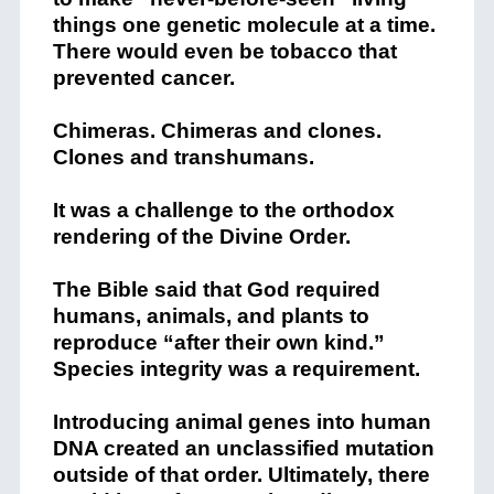
things one genetic molecule at a time.
There would even be tobacco that
prevented cancer.
Chimeras. Chimeras and clones.
Clones and transhumans.
It was a challenge to the orthodox
rendering of the Divine Order.
The Bible said that God required
humans, animals, and plants to
reproduce “after their own kind.”
Species integrity was a requirement.
Introducing animal genes into human
DNA created an unclassified mutation
outside of that order. Ultimately, there