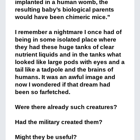
implanted in a human womb, the
resulting baby’s biological parents
would have been chimeric mice.”
I remember a nightmare I once had of
being in some isolated place where
they had these huge tanks of clear
nutrient liquids and in the tanks what
looked like large pods with eyes and a
tail like a tadpole and the brains of
humans. It was an awful image and
now I wondered if that dream had
been so farfetched.
Were there already such creatures?
Had the military created them?
Might they be useful?