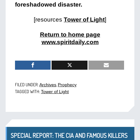
foreshadowed disaster.
[resources
Tower of Light
]
Return to home page
www.spiritdaily.com
FILED UNDER:
,
Archives
Prophecy
TAGGED WITH:
Tower of Light
SPECIAL REPORT: THE CIA AND FAMOUS KILLERS