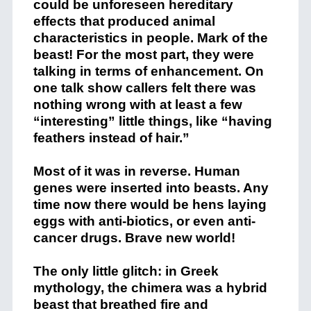
could be unforeseen hereditary
effects that produced animal
characteristics in people. Mark of the
beast! For the most part, they were
talking in terms of enhancement. On
one talk show callers felt there was
nothing wrong with at least a few
“interesting” little things, like “having
feathers instead of hair.”
Most of it was in reverse. Human
genes were inserted into beasts. Any
time now there would be hens laying
eggs with anti-biotics, or even anti-
cancer drugs. Brave new world!
The only little glitch: in Greek
mythology, the chimera was a hybrid
beast that breathed fire and