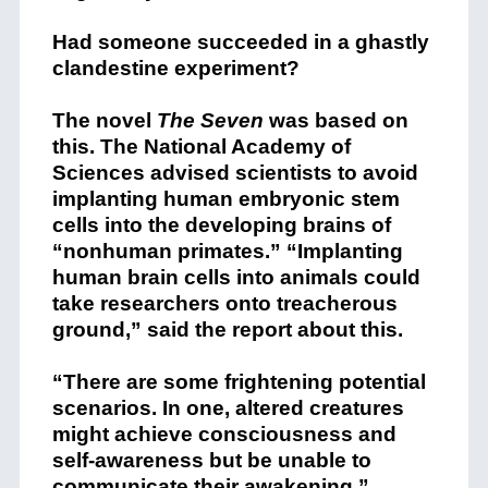
Had someone succeeded in a ghastly
clandestine experiment?
The novel
The Seven
was based on
this. The National Academy of
Sciences advised scientists to avoid
implanting human embryonic stem
cells into the developing brains of
“nonhuman primates.” “Implanting
human brain cells into animals could
take researchers onto treacherous
ground,” said the report about this.
“There are some frightening potential
scenarios. In one, altered creatures
might achieve consciousness and
self-awareness but be unable to
communicate their awakening.”