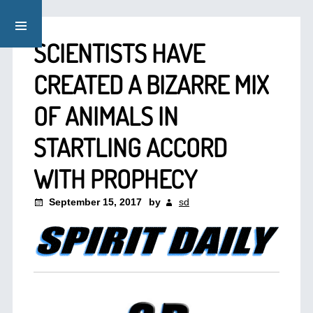
SCIENTISTS HAVE
CREATED A BIZARRE MIX
OF ANIMALS IN
STARTLING ACCORD
WITH PROPHECY
September 15, 2017
by
sd