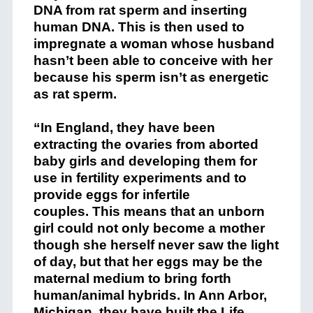
DNA from rat sperm and inserting
human DNA. This is then used to
impregnate a woman whose husband
hasn’t been able to conceive with her
because his sperm isn’t as energetic
as rat sperm.
“In England, they have been
extracting the ovaries from aborted
baby girls and developing them for
use in fertility experiments and to
provide eggs for infertile
couples. This means that an unborn
girl could not only become a mother
though she herself never saw the light
of day, but that her eggs may be the
maternal medium to bring forth
human/animal hybrids. In Ann Arbor,
Michigan, they have built the Life