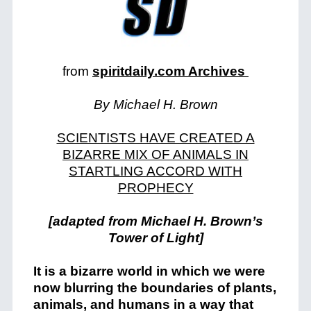
from
spiritdaily.com Archives
By Michael H. Brown
SCIENTISTS HAVE CREATED A
BIZARRE MIX OF ANIMALS IN
STARTLING ACCORD WITH
PROPHECY
[adapted from Michael H. Brown’s
Tower of Light]
It is a bizarre world in which we were
now blurring the boundaries of plants,
animals, and humans in a way that