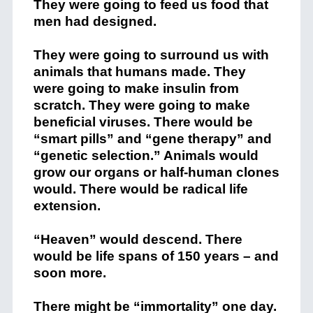
They were going to feed us food that
men had designed.
They were going to surround us with
animals that humans made. They
were going to make insulin from
scratch. They were going to make
beneficial viruses. There would be
“smart pills” and “gene therapy” and
“genetic selection.” Animals would
grow our organs or half-human clones
would. There would be radical life
extension.
“Heaven” would descend. There
would be life spans of 150 years – and
soon more.
There might be “immortality” one day.