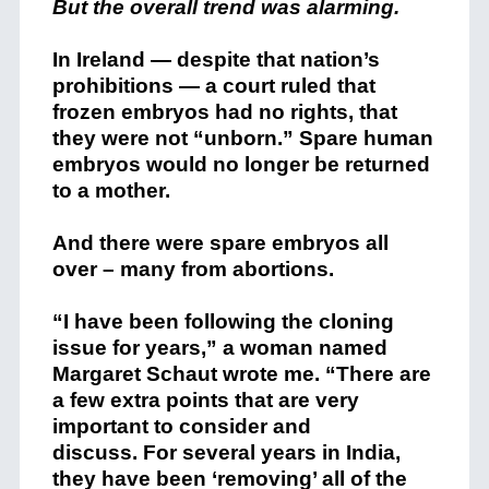
But the overall trend was alarming.
In Ireland — despite that nation’s
prohibitions — a court ruled that
frozen embryos had no rights, that
they were not “unborn.” Spare human
embryos would no longer be returned
to a mother.
And there were spare embryos all
over – many from abortions.
“I have been following the cloning
issue for years,” a woman named
Margaret Schaut wrote me. “There are
a few extra points that are very
important to consider and
discuss. For several years in India,
they have been ‘removing’ all of the