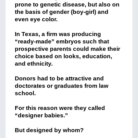
prone to genetic disease, but also on
the basis of gender (boy-girl) and
even eye color.
In Texas, a firm was producing
“ready-made” embryos such that
prospective parents could make their
choice based on looks, education,
and ethnicity.
Donors had to be attractive and
doctorates or graduates from law
school.
For this reason were they called
“designer babies.”
But designed by whom?