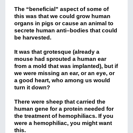
The “beneficial” aspect of some of
this was that we could grow human
organs in pigs or cause an animal to
secrete human anti–bodies that could
be harvested.
It was that grotesque (already a
mouse had sprouted a human ear
from a mold that was implanted), but if
we were missing an ear, or an eye, or
a good heart, who among us would
turn it down?
There were sheep that carried the
human gene for a protein needed for
the treatment of hemophiliacs. If you
were a hemophiliac, you might want
this.