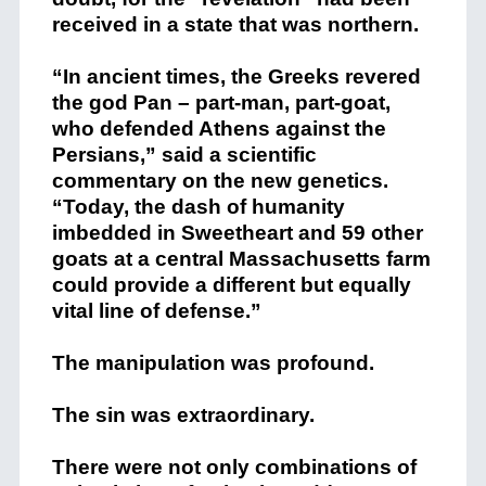
received in a state that was northern.
“In ancient times, the Greeks revered
the god Pan – part-man, part-goat,
who defended Athens against the
Persians,” said a scientific
commentary on the new genetics.
“Today, the dash of humanity
imbedded in Sweetheart and 59 other
goats at a central Massachusetts farm
could provide a different but equally
vital line of defense.”
The manipulation was profound.
The sin was extraordinary.
There were not only combinations of