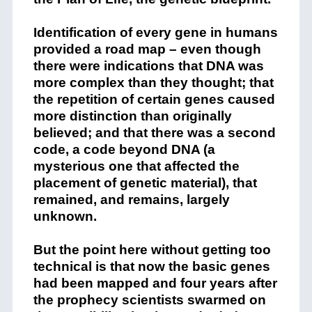
Identification of every gene in humans
provided a road map – even though
there were indications that DNA was
more complex than they thought; that
the repetition of certain genes caused
more distinction than originally
believed; and that there was a second
code, a code beyond DNA (a
mysterious one that affected the
placement of genetic material), that
remained, and remains, largely
unknown.
But the point here without getting too
technical is that now the basic genes
had been mapped and four years after
the prophecy scientists swarmed on