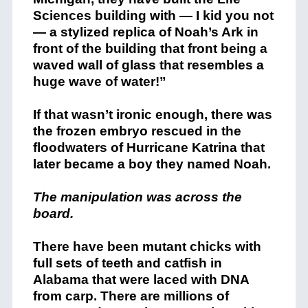
Sciences building with — I kid you not
— a stylized replica of Noah’s Ark in
front of the building that front being a
waved wall of glass that resembles a
huge wave of water!”
If that wasn’t ironic enough, there was
the frozen embryo rescued in the
floodwaters of Hurricane Katrina that
later became a boy they named Noah.
The manipulation was across the
board.
There have been mutant chicks with
full sets of teeth and catfish in
Alabama that were laced with DNA
from carp. There are millions of