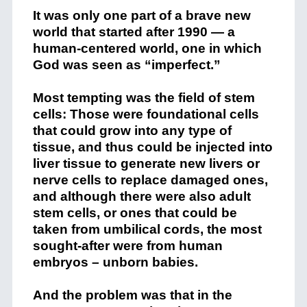
It was only one part of a brave new
world that started after 1990 — a
human-centered world, one in which
God was seen as “imperfect.”
Most tempting was the field of stem
cells: Those were foundational cells
that could grow into any type of
tissue, and thus could be injected into
liver tissue to generate new livers or
nerve cells to replace damaged ones,
and although there were also adult
stem cells, or ones that could be
taken from umbilical cords, the most
sought-after were from human
embryos – unborn babies.
And the problem was that in the