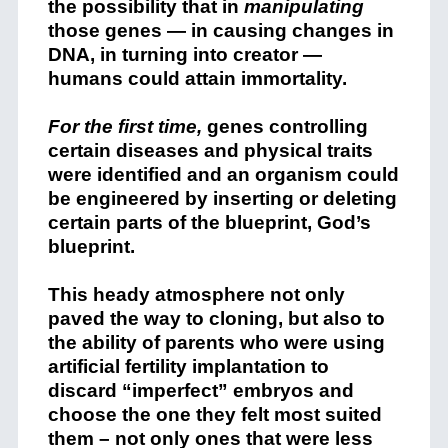
the possibility that in
manipulating
those genes — in causing changes in
DNA, in turning into creator —
humans could attain immortality.
For the first time,
genes controlling
certain diseases and physical traits
were identified and an organism could
be engineered by inserting or deleting
certain parts of the blueprint, God’s
blueprint.
This heady atmosphere not only
paved the way to cloning, but also to
the ability of parents who were using
artificial fertility implantation to
discard “imperfect” embryos and
choose the one they felt most suited
them – not only ones that were less