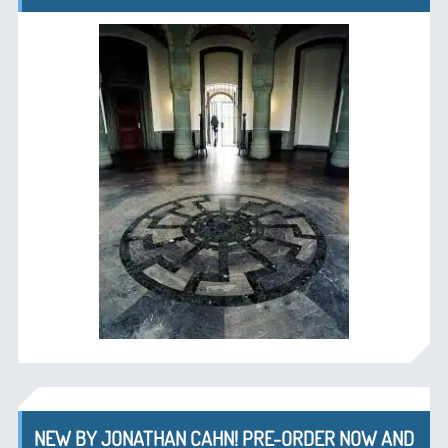
NEW BY JONATHAN CAHN! PRE-ORDER NOW AND