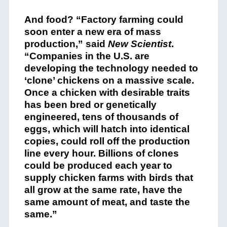
And food? “Factory farming could
soon enter a new era of mass
production,” said
New Scientist
.
“Companies in the U.S. are
developing the technology needed to
‘clone’ chickens on a massive scale.
Once a chicken with desirable traits
has been bred or genetically
engineered, tens of thousands of
eggs, which will hatch into identical
copies, could roll off the production
line every hour. Billions of clones
could be produced each year to
supply chicken farms with birds that
all grow at the same rate, have the
same amount of meat, and taste the
same.”