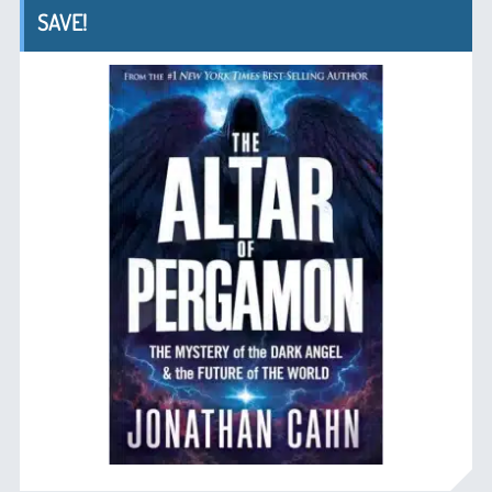
SAVE!