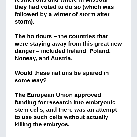
they had voted to do so (which was
followed by a winter of storm after
storm).
The holdouts – the countries that
were staying away from this great new
danger – included Ireland, Poland,
Norway, and Austria.
Would these nations be spared in
some way?
The European Union approved
funding for research into embryonic
stem cells, and there was an attempt
to use such cells without actually
killing the embryos.