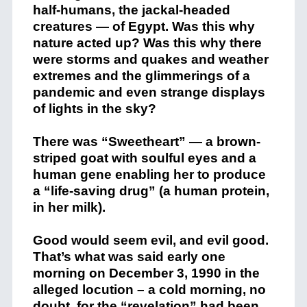
half-humans, the jackal-headed
creatures — of Egypt. Was this why
nature acted up? Was this why there
were storms and quakes and weather
extremes and the glimmerings of a
pandemic and even strange displays
of lights in the sky?
There was “Sweetheart” — a brown-
striped goat with soulful eyes and a
human gene enabling her to produce
a “life-saving drug” (a human protein,
in her milk).
Good would seem evil, and evil good.
That’s what was said early one
morning on December 3, 1990 in the
alleged locution – a cold morning, no
doubt, for the “revelation” had been