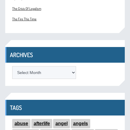
The Crisis Of Legalism
The Fire This Time
ARCHIVES
ARCHIVES
TAGS
abuse
afterlife
angel
angels