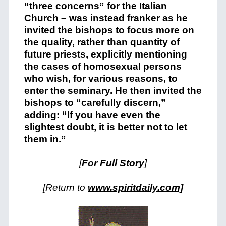
“three concerns” for the Italian
Church – was instead franker as he
invited the bishops to focus more on
the quality, rather than quantity of
future priests, explicitly mentioning
the cases of homosexual persons
who wish, for various reasons, to
enter the seminary. He then invited the
bishops to “carefully discern,”
adding: “If you have even the
slightest doubt, it is better not to let
them in.”
[
For Full Story
]
[Return to
www.spiritdaily.com]