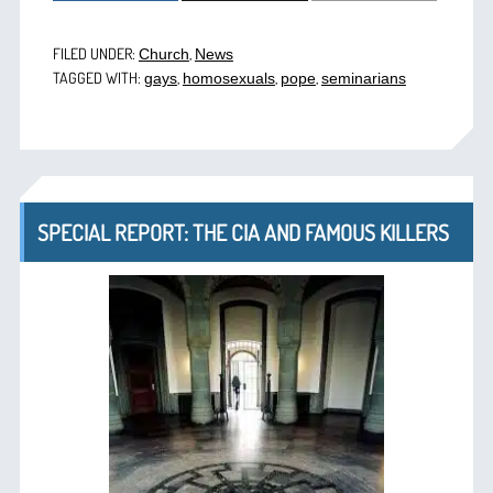
FILED UNDER:
,
Church
News
TAGGED WITH:
,
,
,
gays
homosexuals
pope
seminarians
SPECIAL REPORT: THE CIA AND FAMOUS KILLERS