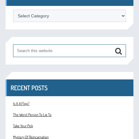
Categories
RECENT POSTS
Is It A Flop?
The Worst Person To Lie To
Take Your Pick
Mystery Of Reincarnation