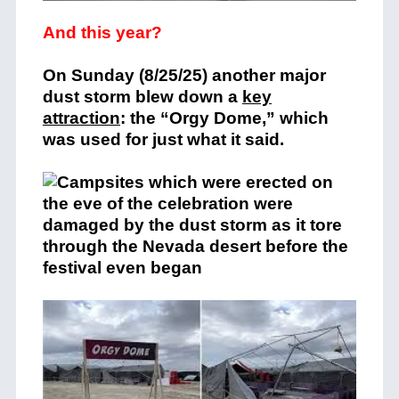
And this year?
On Sunday (8/25/25) another major
dust storm blew down a
key
attraction
: the “Orgy Dome,” which
was used for just what it said.