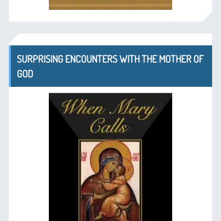
SURPRISING ENCOUNTERS WITH THE MOTHER OF
GOD