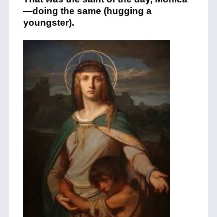
—doing the same (hugging a
youngster).