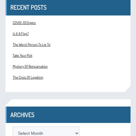
RECENT POSTS
COVID-19 Origins
Is It A Flop?
The Worst Person To Lie To
Take Your Pick
Mystery Of Reincarnation
The Crisis Of Legalism
ARCHIVES
ARCHIVES