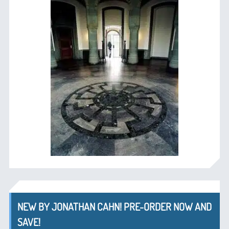
NEW BY JONATHAN CAHN! PRE-ORDER NOW AND
SAVE!