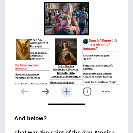
And below?
That was the saint of the day, Monica