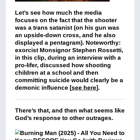
Let’s see how much the media
focuses on the fact that the shooter
was a trans satanist (on his gun was
an upside-down cross, and he also
displayed a pentagram). Noteworthy:
exorcist Monsignor Stephen Rossetti,
in this clip, during an interview with a
pro-lifer, discussed how shooting
children at a school and then
committing suicide would clearly be a
demonic influence [
see here
].
There’s that, and then what seems like
God’s response to other outrages.