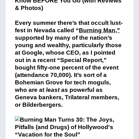
Every summer there’s that occult lust-
fest in Nevada called “
Burning Man,”
supported by many of the nation’s
young and wealthy, particularly those
at Google, whose CEO, as I pointed
out in a recent “Special Report,”
bought fifty-one percent of the event
(attendance 70,000). It’s sort of a
Bohemian Grove for tech moguls,
who are at
least
as powerful as
Geneva bankers, Trilateral members,
or Bilderbergers.