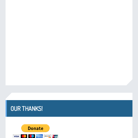
OUR THANKS!