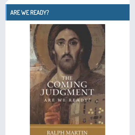
ARE WE READY?