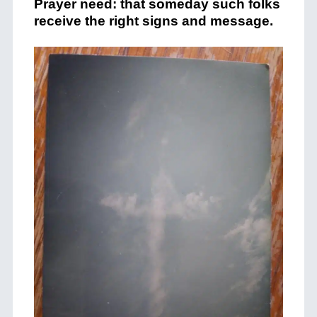
Prayer need: that someday such folks
receive the right signs and message.