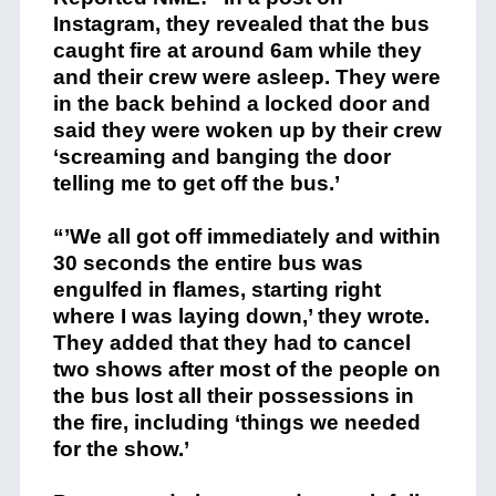
Instagram, they revealed that the bus
caught fire at around 6am while they
and their crew were asleep. They were
in the back behind a locked door and
said they were woken up by their crew
‘screaming and banging the door
telling me to get off the bus.’
“’We all got off immediately and within
30 seconds the entire bus was
engulfed in flames, starting right
where I was laying down,’ they wrote.
They added that they had to cancel
two shows after most of the people on
the bus lost all their possessions in
the fire, including ‘things we needed
for the show.’