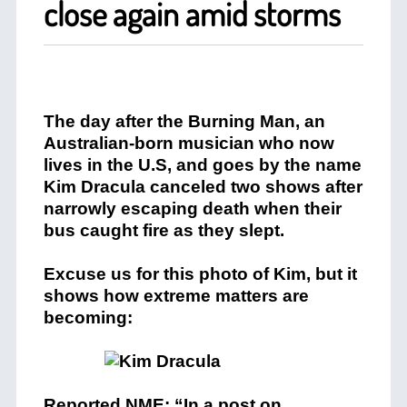
close again amid storms
The day after the Burning Man, an
Australian-born musician who now
lives in the U.S, and goes by the name
Kim Dracula canceled two shows after
narrowly escaping death when their
bus caught fire as they slept.
Excuse us for this photo of Kim, but it
shows how extreme matters are
becoming:
Reported NME: “In a post on