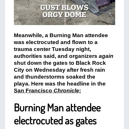
Meanwhile, a Burning Man attendee
was electrocuted and flown to a
trauma center Tuesday night,
authorities said, and organizers
again
shut down the gates to Black Rock
City on Wednesday after fresh rain
and thunderstorms soaked the
playa. Here was the headline in the
San Francisco
Chronicle
:
Burning Man attendee
electrocuted as gates