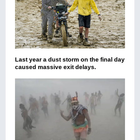
Last year a dust storm on the final day
caused massive exit delays.