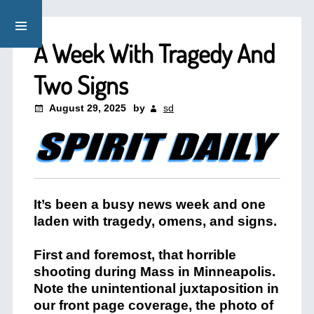
A Week With Tragedy And
Two Signs
August 29, 2025
by
sd
It’s been a busy news week and one
laden with tragedy, omens, and signs.
First and foremost, that horrible
shooting during Mass in Minneapolis.
Note the unintentional juxtaposition in
our front page coverage, the photo of