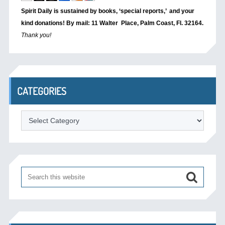
Spirit Daily is sustained by books, ‘special reports,’
and your
kind donations! By mail: 11 Walter Place, Palm Coast, Fl. 32164.
Thank you!
CATEGORIES
Categories