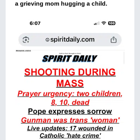
a grieving mom hugging a child.