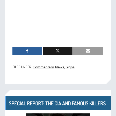
FILED UNDER:
,
,
Commentary
News
Signs
SPECIAL REPORT: THE CIA AND FAMOUS KILLERS