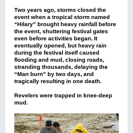
Two years ago, storms closed the
event when a tropical storm named
“Hilary” brought heavy rainfall before
the event, shuttering festival gates
even before activities began. It
eventually opened, but heavy rain
during the festival itself caused
flooding and mud, closing roads,
stranding thousands, delaying the
“Man burn” by two days, and
tragically resulting in one death.
Revelers were trapped in knee-deep
mud.