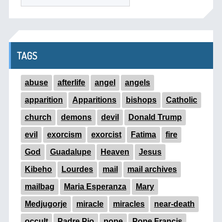
TAGS
abuse
afterlife
angel
angels
apparition
Apparitions
bishops
Catholic
church
demons
devil
Donald Trump
evil
exorcism
exorcist
Fatima
fire
God
Guadalupe
Heaven
Jesus
Kibeho
Lourdes
mail
mail archives
mailbag
Maria Esperanza
Mary
Medjugorje
miracle
miracles
near-death
occult
Padre Pio
pope
Pope Francis