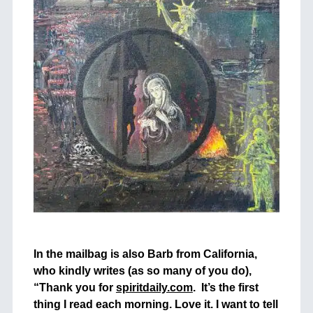
+
In the mailbag is also Barb from California,
who kindly writes (as so many of you do),
“Thank you for
spiritdaily.com
. I
t’s the first
thing I read each morning. Love it. I want to tell