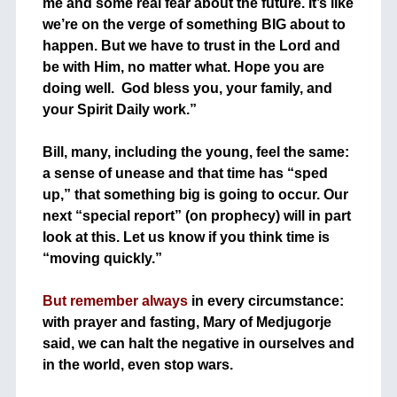
me and some real fear about the future. It’s like
we’re on the verge of something BIG about to
happen. But we have to trust in the Lord and
be with Him, no matter what. Hope you are
doing well. God bless you, your family, and
your Spirit Daily work.”
+
Bill, many, including the young, feel the same:
a sense of unease and that time has “sped
up,” that something big is going to occur. Our
next “special report” (on prophecy) will in part
look at this. Let us know if you think time is
“moving quickly.”
+
But remember always
in every circumstance:
with prayer and fasting, Mary of Medjugorje
said, we can halt the negative in ourselves and
in the world, even stop wars.
+