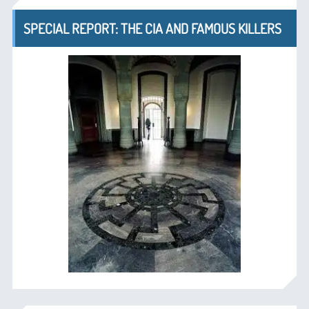
SPECIAL REPORT: THE CIA AND FAMOUS KILLERS