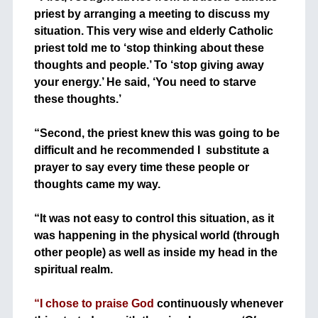
priest by arranging a meeting to discuss my
situation. This very wise and elderly Catholic
priest told me to ‘stop thinking about these
thoughts and people.’ To ‘stop giving away
your energy.’ He said, ‘You need to starve
these thoughts.’
+
“Second, the priest knew this was going to be
difficult and he recommended I substitute a
prayer to say every time these people or
thoughts came my way.
+
“It was not easy to control this situation, as it
was happening in the physical world (through
other people) as well as inside my head in the
spiritual realm.
+
“I chose to praise God
continuously whenever