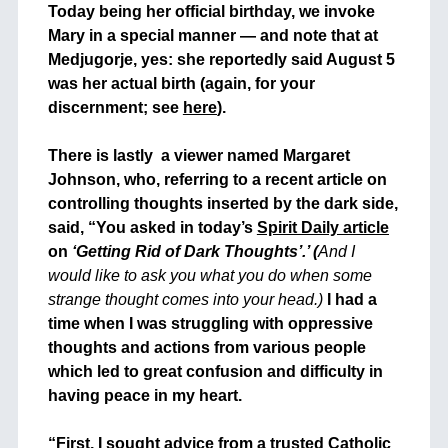
Today being her official birthday, we invoke
Mary in a special manner — and note that at
Medjugorje, yes: she reportedly said August 5
was her actual birth (again, for your
discernment; see
here
).
+
There is lastly a viewer named Margaret
Johnson, who, referring to a recent article on
controlling thoughts inserted by the dark side,
said, “You asked in today’s
Spirit Daily article
on
‘Getting Rid of Dark Thoughts’.’ (
And I
would like to ask you what you do when some
strange thought comes into your head.)
I had a
time when I was struggling with oppressive
thoughts and actions from various people
which led to great confusion and difficulty in
having peace in my heart.
+
“First, I sought advice from a trusted Catholic