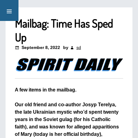
Mailbag: Time Has Sped
Up
September 8, 2022
by
sd
A few items in the mailbag.
+
Our old friend and co-author Josyp Terelya,
the late Ukrainian mystic who’d spent twenty
years in the Soviet gulag (for his Catholic
faith), and was known for alleged apparitions
of Mary (today is her official birthday),