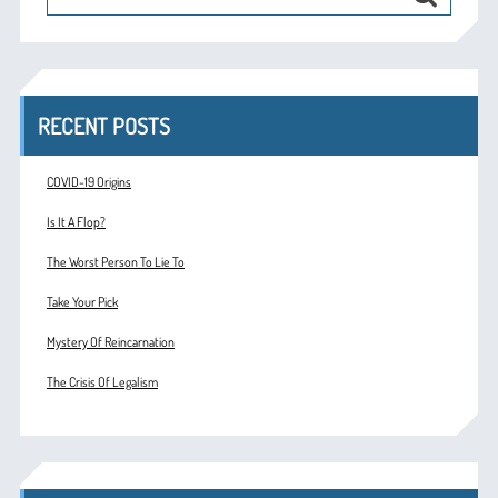
RECENT POSTS
COVID-19 Origins
Is It A Flop?
The Worst Person To Lie To
Take Your Pick
Mystery Of Reincarnation
The Crisis Of Legalism