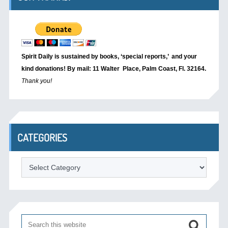
Spirit Daily is sustained by books, ‘special reports,’
and your
kind donations! By mail: 11 Walter Place, Palm Coast, Fl. 32164.
Thank you!
CATEGORIES
Categories