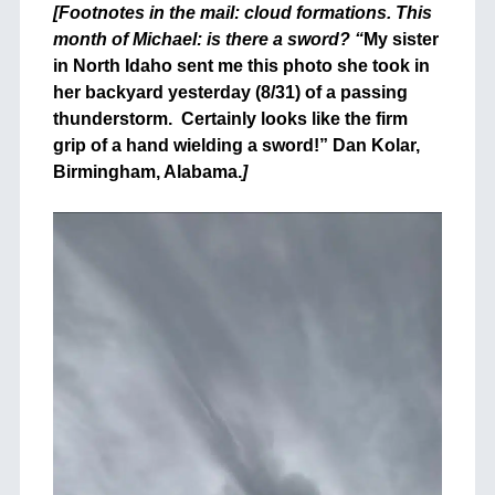
[Footnotes in the mail: cloud formations. This
month of Michael: is there a sword? “
My sister
in North Idaho sent me this photo she took in
her backyard yesterday (8/31) of a passing
thunderstorm. Certainly looks like the firm
grip of a hand wielding a sword!” Dan Kolar,
Birmingham, Alabama.
]
+