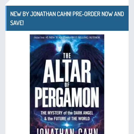
NEW BY JONATHAN CAHN! PRE-ORDER NOW AND
SAVE!