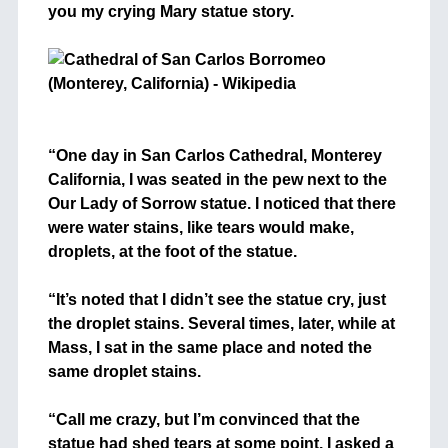
you my crying Mary statue story.
+
+
“One day in San Carlos Cathedral, Monterey
California, I was seated in the pew next to the
Our Lady of Sorrow statue. I noticed that there
were water stains, like tears would make,
droplets, at the foot of the statue.
+
“It’s noted that I didn’t see the statue cry, just
the droplet stains. Several times, later, while at
Mass, I sat in the same place and noted the
same droplet stains.
+
“Call me crazy, but I’m convinced that the
statue had shed tears at some point. I asked a