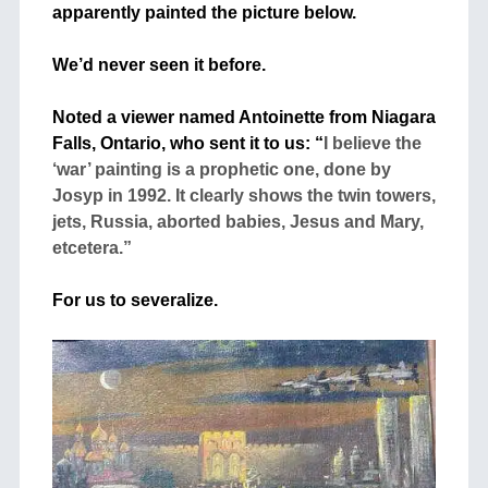
apparently painted the picture below.
+
We’d never seen it before.
+
Noted a viewer named Antoinette from Niagara
Falls, Ontario, who sent it to us: “
I believe the
‘war’ painting is a prophetic one, done by
Josyp in 1992. It clearly shows the twin towers,
jets, Russia, aborted babies, Jesus and Mary,
etcetera.”
+
For us to severalize.
+