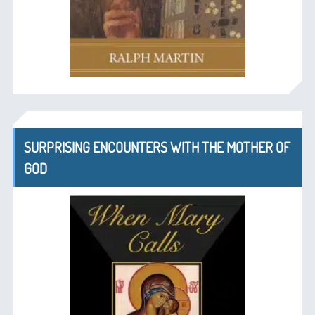
SURPRISING ENCOUNTERS WITH THE MOTHER OF
GOD