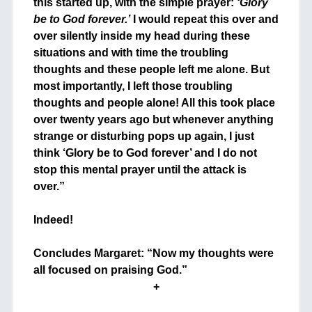
this started up, with the simple prayer:
‘Glory
be to God forever.’
I would repeat this over and
over silently inside my head during these
situations and with time the troubling
thoughts and these people left me alone. But
most importantly, I left those troubling
thoughts and people alone! All this took place
over twenty years ago but whenever anything
strange or disturbing pops up again, I just
think ‘Glory be to God forever’ and I do not
stop this mental prayer until the attack is
over.”
+
Indeed!
+
Concludes Margaret: “Now my thoughts were
all focused on praising God.”
+
+