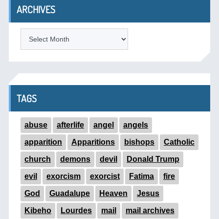
ARCHIVES
ARCHIVES
TAGS
abuse
afterlife
angel
angels
apparition
Apparitions
bishops
Catholic
church
demons
devil
Donald Trump
evil
exorcism
exorcist
Fatima
fire
God
Guadalupe
Heaven
Jesus
Kibeho
Lourdes
mail
mail archives