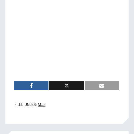
FILED UNDER:
Mail