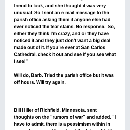
friend to look, and she thought it was very
unusual. So I sent an e-mail message to the
parish office asking them if anyone else had
ever noticed the tear stains. No response. So,
either they think I’m crazy, and or they have
noticed it and they just don’t want a big deal
made out of it. If you’re ever at San Carlos
Cathedral, check it out and see if you see what
I see!”
++
Will do, Barb. Tried the parish office but it was
off hours. Will try again.
+
+
Bill Hiller of Richfield, Minnesota, sent
thoughts on the “rumors of war” and added, “I
have to admit, there is a pessimism within in