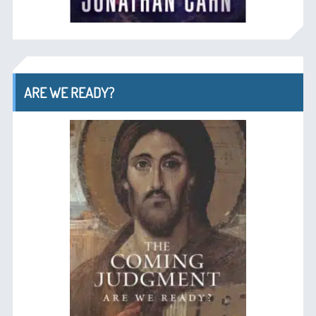
ARE WE READY?