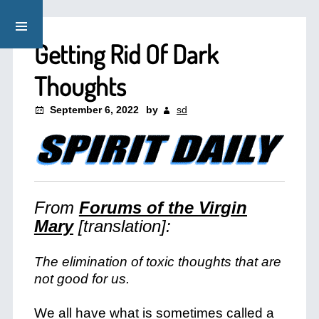
Getting Rid Of Dark
Thoughts
September 6, 2022
by
sd
From
Forums of the Virgin
Mary
[translation]:
The elimination of toxic thoughts that are
not good for us.
We all have what is sometimes called a