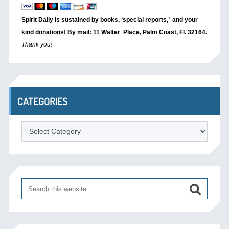
Spirit Daily is sustained by books, ‘special reports,’
and your
kind donations! By mail: 11 Walter Place, Palm Coast, Fl. 32164.
Thank you!
CATEGORIES
Categories