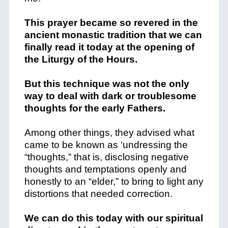
This prayer became so revered in the
ancient monastic tradition that we can
finally read it today at the opening of
the Liturgy of the Hours.
But this technique was not the only
way to deal with dark or troublesome
thoughts for the early Fathers.
Among other things, they advised what
came to be known as ‘undressing the
“thoughts,” that is, disclosing negative
thoughts and temptations openly and
honestly to an “elder,” to bring to light any
distortions that needed correction.
We can do this today with our spiritual