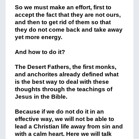
So we must make an effort, first to
accept the fact that they are not ours,
and then to get rid of them so that
they do not come back and take away
yet more energy.
And how to do it?
The Desert Fathers, the first monks,
and anchorites already defined what
is the best way to deal with these
thoughts through the teachings of
Jesus in the Bible.
Because if we do not do it in an
effective way, we will not be able to
lead a Christian life away from sin and
with a calm heart. Here we will talk