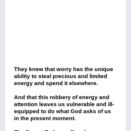
They knew that worry has the unique
ability to steal precious and limited
energy and spend it elsewhere.
And that this robbery of energy and
attention leaves us vulnerable and ill-
equipped to do what God asks of us
in the present moment.