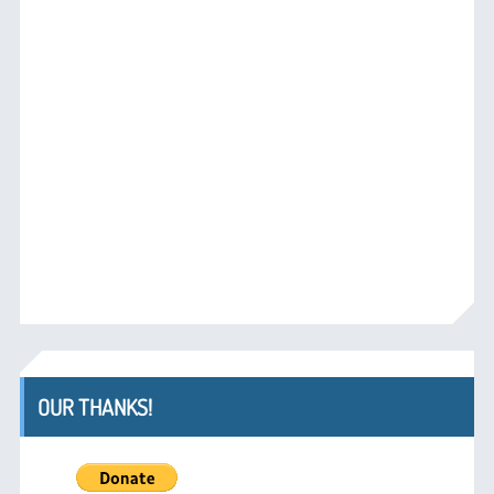
OUR THANKS!