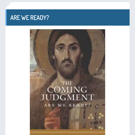
ARE WE READY?