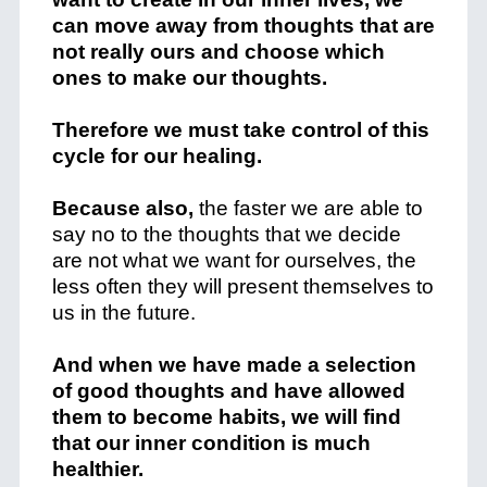
can move away from thoughts that are
not really ours and choose which
ones to make our thoughts.
Therefore we must take control of this
cycle for our healing.
Because also,
the faster we are able to
say no to the thoughts that we decide
are not what we want for ourselves, the
less often they will present themselves to
us in the future.
And when we have made a selection
of good thoughts and have allowed
them to become habits, we will find
that our inner condition is much
healthier.