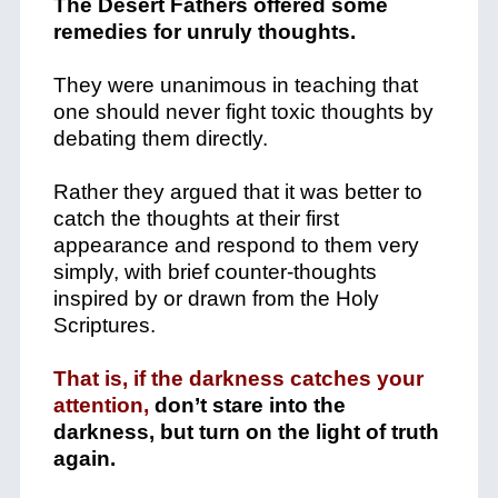
The Desert Fathers offered some
remedies for unruly thoughts.
They were unanimous in teaching that
one should never fight toxic thoughts by
debating them directly.
Rather they argued that it was better to
catch the thoughts at their first
appearance and respond to them very
simply, with brief counter-thoughts
inspired by or drawn from the Holy
Scriptures.
That is, if the darkness catches your
attention,
don’t stare into the
darkness, but turn on the light of truth
again.