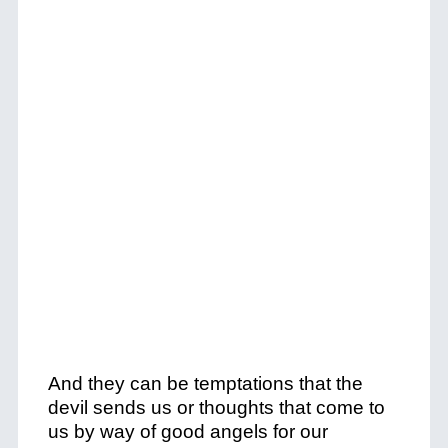
And they can be temptations that the
devil sends us or thoughts that come to
us by way of good angels for our