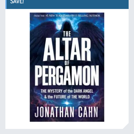
SAVE!