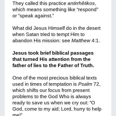
They called this practice
antirrhêtikos
,
which means something like “respond”
or “speak against.”
What did Jesus Himself do in the desert
when Satan tried to tempt Him to
abandon His mission: see
Matthew
4:1.
Jesus took brief biblical passages
that turned His attention from the
father of lies to the Father of Truth.
One of the most precious biblical texts
used in times of temptation is
Psalm
72,
which shifts our focus from present
problems to the God Who is always
ready to save us when we cry out:
“O
God, come to my aid; Lord, hurry to help
me!”