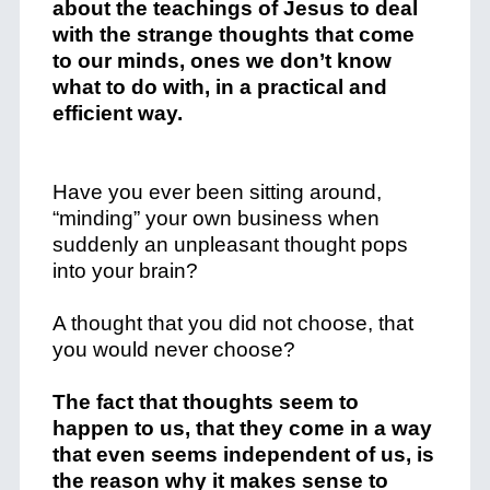
about the teachings of Jesus to deal
with the strange thoughts that come
to our minds, ones we don’t know
what to do with, in a practical and
efficient way.
Have you ever been sitting around,
“minding” your own business when
suddenly an unpleasant thought pops
into your brain?
A thought that you did not choose, that
you would never choose?
The fact that thoughts seem to
happen to us, that they come in a way
that even seems independent of us, is
the reason why it makes sense to