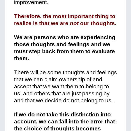
improvement.
Therefore, the most important thing to
realize is that we are
not
our thoughts.
We are persons who are experiencing
those thoughts and feelings and we
must step back from them to evaluate
them.
There will be some thoughts and feelings
that we can claim ownership of and
accept that we want them to belong to
us, and others that are just passing by
and that we decide do not belong to us.
If we do not take this distinction into
account, we can fall into the error that
the choice of thoughts becomes