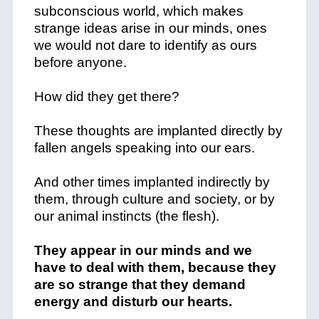
subconscious world, which makes
strange ideas arise in our minds, ones
we would not dare to identify as ours
before anyone.
How did they get there?
These thoughts are implanted directly by
fallen angels speaking into our ears.
And other times implanted indirectly by
them, through culture and society, or by
our animal instincts (the flesh).
They appear in our minds and we
have to deal with them, because they
are so strange that they demand
energy and disturb our hearts.