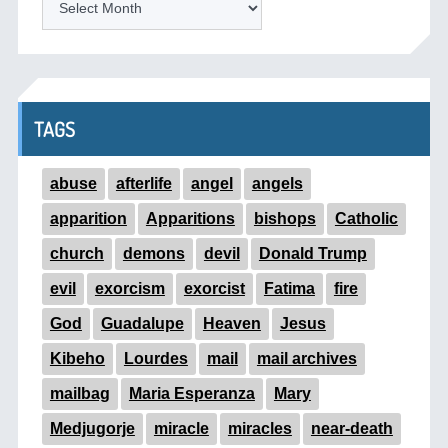
TAGS
abuse
afterlife
angel
angels
apparition
Apparitions
bishops
Catholic
church
demons
devil
Donald Trump
evil
exorcism
exorcist
Fatima
fire
God
Guadalupe
Heaven
Jesus
Kibeho
Lourdes
mail
mail archives
mailbag
Maria Esperanza
Mary
Medjugorje
miracle
miracles
near-death