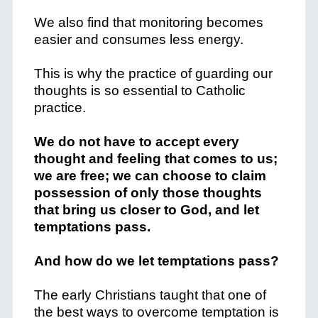
We also find that monitoring becomes
easier and consumes less energy.
This is why the practice of guarding our
thoughts is so essential to Catholic
practice.
We do not have to accept every
thought and feeling that comes to us;
we are free; we can choose to claim
possession of only those thoughts
that bring us closer to God, and let
temptations pass.
And how do we let temptations pass?
The early Christians taught that one of
the best ways to overcome temptation is