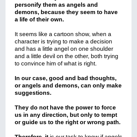
personify them as angels and
demons, because they seem to have
a life of their own.
It seems like a cartoon show, when a
character is trying to make a decision
and has a little angel on one shoulder
and a little devil on the other, both trying
to convince him of what is right.
In our case, good and bad thoughts,
or angels and demons, can only make
suggestions.
They do not have the power to force
us in any direction, but only to tempt
or guide us to the right or wrong path.
Therefore, it
is our task to know if angels