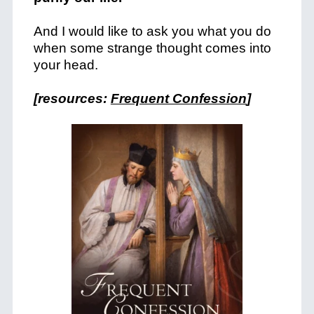
And I would like to ask you what you do
when some strange thought comes into
your head.
[resources:
Frequent Confession
]