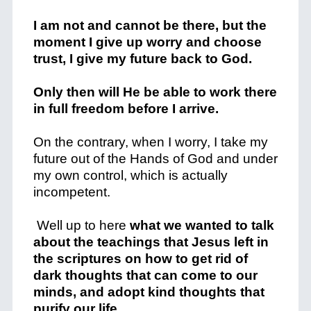
I am not and cannot be there, but the
moment I give up worry and choose
trust, I give my future back to God.
Only then will He be able to work there
in full freedom before I arrive.
On the contrary, when I worry, I take my
future out of the Hands of God and under
my own control, which is actually
incompetent.
Well up to here
what we wanted to talk
about the teachings that Jesus left in
the scriptures on how to get rid of
dark thoughts that can come to our
minds, and adopt kind thoughts that
purify our life.