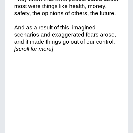
most were things like health, money,
safety, the opinions of others, the future.
And as a result of this, imagined
scenarios and exaggerated fears arose,
and it made things go out of our control.
[scroll for more]