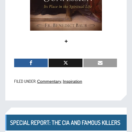
+
FILED UNDER:
,
Commentary
Inspiration
SPECIAL REPORT: THE CIA AND FAMOUS KILLERS