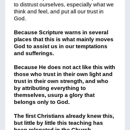
to distrust ourselves, especially what we
think and feel, and put all our trust in
God.
Because Scripture warns in several
places that this is what mainly moves
God to assist us in our temptations
and sufferings.
Because He does not act like this with
those who trust in their own light and
trust in their own strength, and who
by attributing everything to
themselves, usurp a glory that
belongs only to God.
The first Christians already knew this,
but little by little this teaching has
been relegated in the Church.