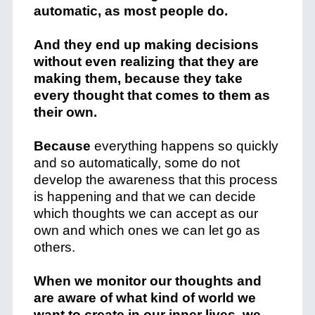
automatic, as most people do.
And they end up making decisions
without even realizing that they are
making them, because they take
every thought that comes to them as
their own.
Because
everything happens so quickly
and so automatically, some do not
develop the awareness that this process
is happening and that we can decide
which thoughts we can accept as our
own and which ones we can let go as
others.
When we monitor our thoughts and
are aware of what kind of world we
want to create in our inner lives, we