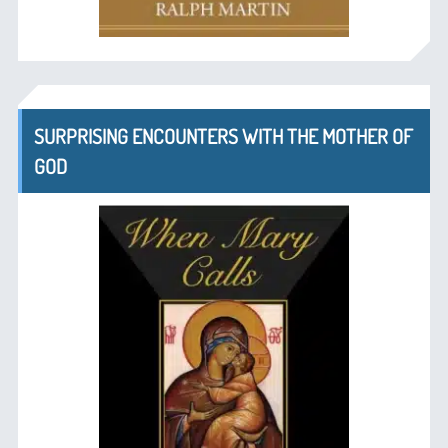
SURPRISING ENCOUNTERS WITH THE MOTHER OF
GOD