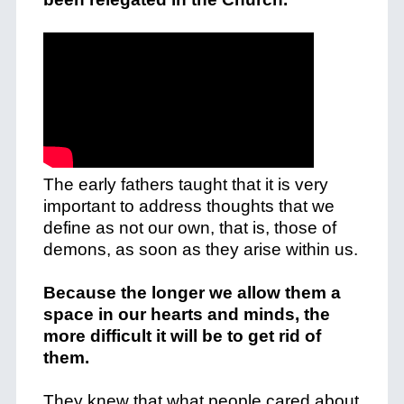
The early fathers taught that it is very
important to address thoughts that we
define as not our own, that is, those of
demons, as soon as they arise within us.
Because the longer we allow them a
space in our hearts and minds, the
more difficult it will be to get rid of
them.
They knew that what people cared about