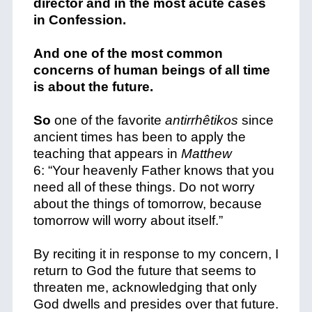
director and in the most acute cases
in Confession.
And one of the most common
concerns of human beings of all time
is about the future.
So
one of the favorite
antirrhêtikos
since
ancient times has been to apply the
teaching that appears in
Matthew
6:
“Your heavenly Father knows that you
need all of these things.
Do not worry
about the things of tomorrow, because
tomorrow will worry about itself.”
By reciting it in response to my concern, I
return to God the future that seems to
threaten me, acknowledging that only
God dwells and presides over that future.