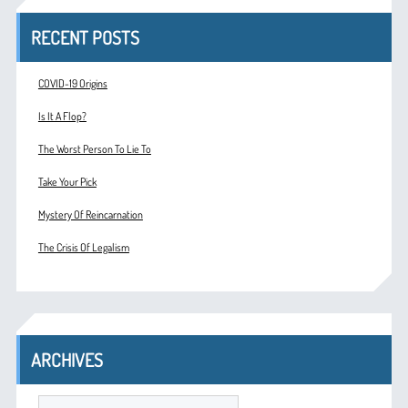
RECENT POSTS
COVID-19 Origins
Is It A Flop?
The Worst Person To Lie To
Take Your Pick
Mystery Of Reincarnation
The Crisis Of Legalism
ARCHIVES
ARCHIVES