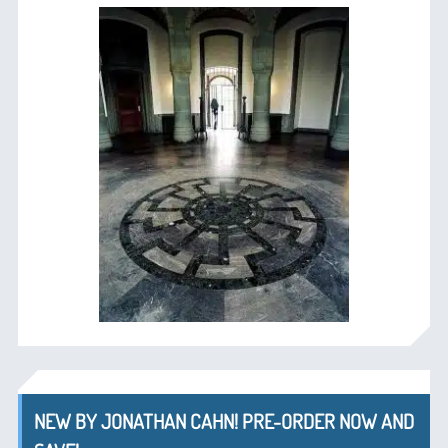
NEW BY JONATHAN CAHN! PRE-ORDER NOW AND