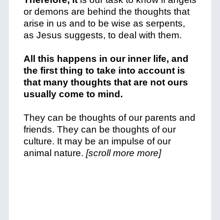
or demons are behind the thoughts that
arise in us and to be wise as serpents,
as Jesus suggests, to deal with them.
All this happens in our inner life, and
the first thing to take into account is
that many thoughts that are not ours
usually come to mind.
They can be thoughts of our parents and
friends. They can be thoughts of our
culture. It may be an impulse of our
animal nature.
[scroll more more]