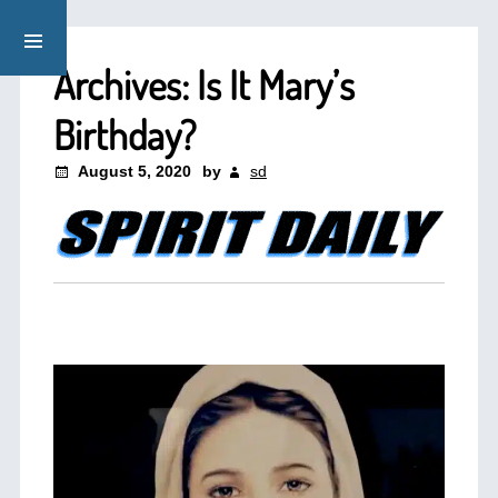
Archives: Is It Mary’s
Birthday?
August 5, 2020
by
sd