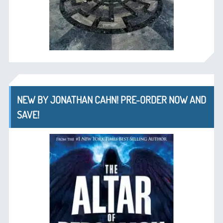
NEW BY JONATHAN CAHN! PRE-ORDER NOW AND
SAVE!