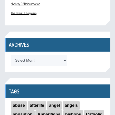
Mystery Of Reincarnation
The Crisis Of Legalism
ARCHIVES
ARCHIVES
TAGS
abuse
afterlife
angel
angels
apparition
Apparitions
bishops
Catholic