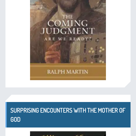
SURPRISING ENCOUNTERS WITH THE MOTHER OF
GOD