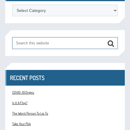
Categories
RECENT POSTS
COVID-19 Origins
Is It A Flop?
The Worst Person To Lie To
Take Your Pick