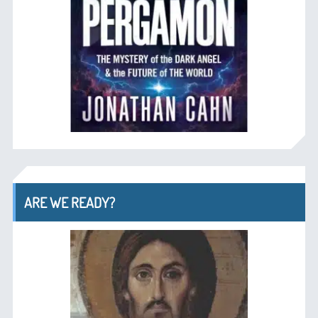
ARE WE READY?