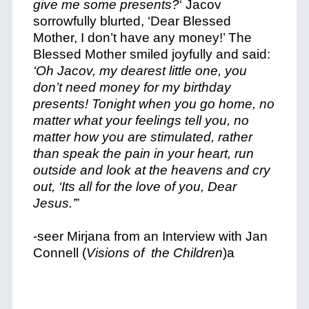
give me some presents?
‘ Jacov
sorrowfully blurted, ‘Dear Blessed
Mother, I don’t have any money!’ The
Blessed Mother smiled joyfully and said:
‘Oh Jacov, my dearest little one, you
don’t need money for my birthday
presents! Tonight when you go home, no
matter what your feelings tell you, no
matter how you are stimulated, rather
than speak the pain in your heart, run
outside and look at the heavens and cry
out, ‘Its all for the love of you, Dear
Jesus.’
”
-seer Mirjana from an Interview with Jan
Connell (
Visions of the Children
)a