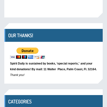
OUR THANKS!
Spirit Daily is sustained by books, ‘special reports,’
and your
kind donations! By mail: 11 Walter Place, Palm Coast, Fl. 32164.
Thank you!
CATEGORIES