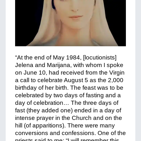
“At the end of May 1984, [locutionists]
Jelena and Marijana, with whom I spoke
on June 10, had received from the Virgin
a call to celebrate August 5 as the 2,000
birthday of her birth. The feast was to be
celebrated by two days of fasting and a
day of celebration… The three days of
fast (they added one) ended in a day of
intense prayer in the Church and on the
hill (of apparitions). There were many
conversions and confessions. One of the
priests said to me: “I will remember this