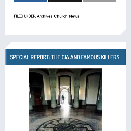
FILED UNDER:
,
,
Archives
Church
News
SPECIAL REPORT: THE CIA AND FAMOUS KILLERS