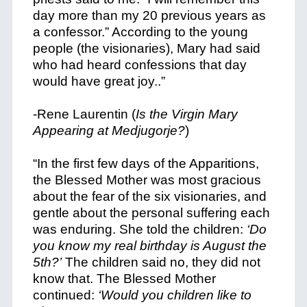
day more than my 20 previous years as
a confessor.” According to the young
people (the visionaries), Mary had said
who had heard confessions that day
would have great joy..”
-Rene Laurentin (
Is the Virgin Mary
Appearing at Medjugorje?
)
“In the first few days of the Apparitions,
the Blessed Mother was most gracious
about the fear of the six visionaries, and
gentle about the personal suffering each
was enduring. She told the children:
‘Do
you know my real birthday is August the
5th?’
The children said no, they did not
know that. The Blessed Mother
continued:
‘Would you children like to