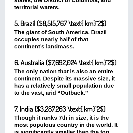
states, the District of Columbia, and
territorial waters.
5. Brazil (
$8,515,767 \text{ km}^2$
)
The giant of South America, Brazil
occupies nearly half of that
continent’s landmass.
6. Australia (
$7,692,024 \text{ km}^2$
)
The only nation that is also an entire
continent. Despite its massive size, it
has a relatively small population due
to the vast, arid “Outback.”
7. India (
$3,287,263 \text{ km}^2$
)
Though it ranks 7th in size, it is the
most populous country in the world. It
is significantly smaller than the top