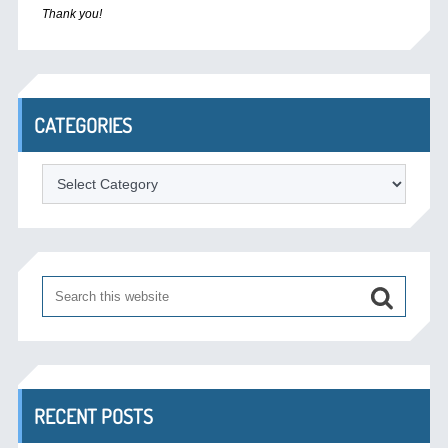
Thank you!
CATEGORIES
Categories
RECENT POSTS