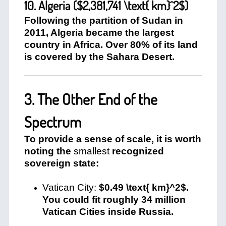
10. Algeria (
$2,381,741 \text{ km}^2$
)
Following the partition of Sudan in
2011, Algeria became the largest
country in Africa. Over 80% of its land
is covered by the Sahara Desert.
3. The Other End of the
Spectrum
To provide a sense of scale, it is worth
noting the
smallest
recognized
sovereign state:
Vatican City:
$0.49 \text{ km}^2$
.
You could fit roughly 34 million
Vatican Cities inside Russia.