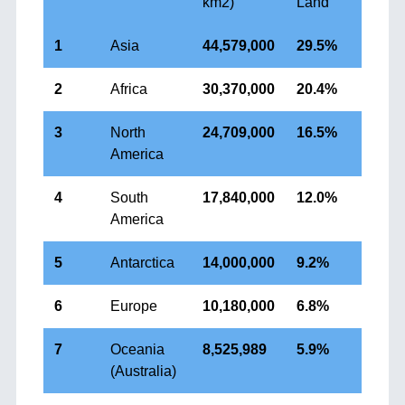
km2)
Land
1
Asia
44,579,000
29.5%
2
Africa
30,370,000
20.4%
3
North
24,709,000
16.5%
America
4
South
17,840,000
12.0%
America
5
Antarctica
14,000,000
9.2%
6
Europe
10,180,000
6.8%
7
Oceania
8,525,989
5.9%
(Australia)