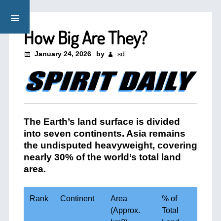
How Big Are They?
January 24, 2026
by
sd
The Earth’s land surface is divided
into seven continents. Asia remains
the undisputed heavyweight, covering
nearly 30% of the world’s total land
area.
Rank
Continent
Area
% of
(Approx.
Total