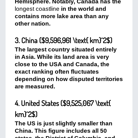
Hemisphere. Notably, Canada has the
longest coastline
in the world and
contains more lake area than any
other nation.
3. China (
$9,596,961 \text{ km}^2$
)
The largest country situated entirely
in Asia. While its land area is very
close to the USA and Canada, the
exact ranking often fluctuates
depending on how disputed territories
are measured.
4. United States (
$9,525,067 \text{
km}^2$
)
The US is just slightly smaller than
China. This figure includes all 50