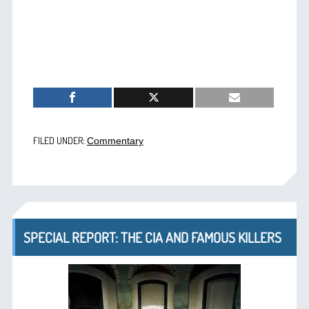
FILED UNDER:
Commentary
SPECIAL REPORT: THE CIA AND FAMOUS KILLERS