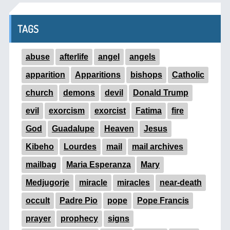
TAGS
abuse
afterlife
angel
angels
apparition
Apparitions
bishops
Catholic
church
demons
devil
Donald Trump
evil
exorcism
exorcist
Fatima
fire
God
Guadalupe
Heaven
Jesus
Kibeho
Lourdes
mail
mail archives
mailbag
Maria Esperanza
Mary
Medjugorje
miracle
miracles
near-death
occult
Padre Pio
pope
Pope Francis
prayer
prophecy
signs