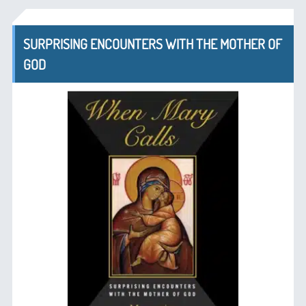
SURPRISING ENCOUNTERS WITH THE MOTHER OF
GOD