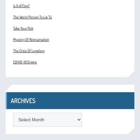
Is It A Flop?
The Worst Person To Lie To
Take Your Pick
Mystery Of Reincarnation
The Crisis Of Legalism
COVID-19 Origins
ARCHIVES
ARCHIVES