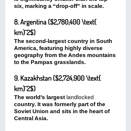
six, marking a “drop-off” in scale.
8. Argentina (
$2,780,400 \text{
km}^2$
)
The second-largest country in South
America, featuring highly diverse
geography from the Andes mountains
to the Pampas grasslands.
9. Kazakhstan (
$2,724,900 \text{
km}^2$
)
The world’s largest
landlocked
country. It was formerly part of the
Soviet Union and sits in the heart of
Central Asia.