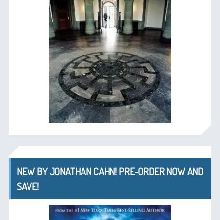
NEW BY JONATHAN CAHN! PRE-ORDER NOW AND
SAVE!