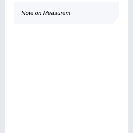
Note on Measurem