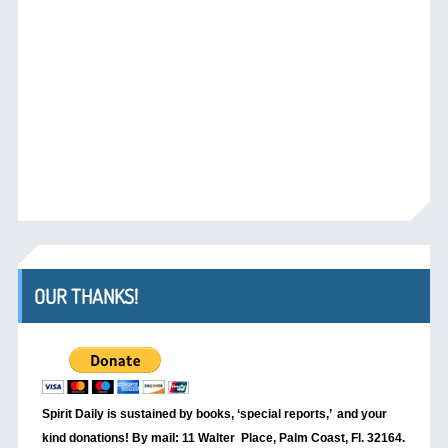
OUR THANKS!
Spirit Daily is sustained by books, ‘special reports,’
and your
kind donations! By mail: 11 Walter Place, Palm Coast, Fl. 32164.