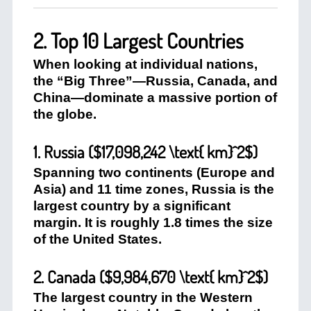
2. Top 10 Largest Countries
When looking at individual nations,
the “Big Three”—Russia, Canada, and
China—dominate a massive portion of
the globe.
1. Russia (
$17,098,242 \text{ km}^2$
)
Spanning two continents (Europe and
Asia) and 11 time zones, Russia is the
largest country by a significant
margin. It is roughly 1.8 times the size
of the United States.
2. Canada (
$9,984,670 \text{ km}^2$
)
The largest country in the Western