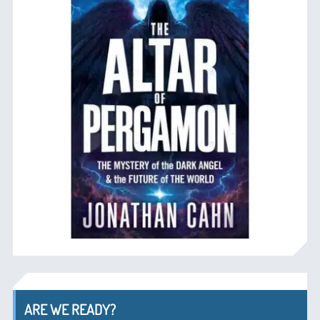
ARE WE READY?