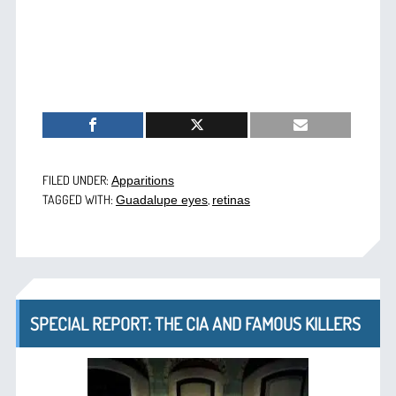
FILED UNDER:
Apparitions
TAGGED WITH:
,
Guadalupe eyes
retinas
SPECIAL REPORT: THE CIA AND FAMOUS KILLERS