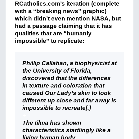
RCatholics.com’s
iteration
(complete
with a “breaking news” graphic)
which didn’t even mention NASA, but
had a passage claiming that it has
qualities that are “humanly
impossible” to replicate:
Phillip Callahan, a biophysicist at
the University of Florida,
discovered that the differences
in texture and coloration that
caused Our Lady’s skin to look
different up close and far away is
impossible to recreate[.]
+
The tilma has shown
characteristics startlingly like a
living human body.