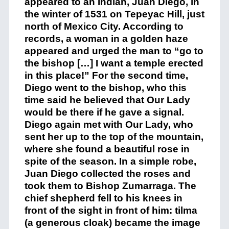
appeared to an Indian, Juan Diego, in
the winter of 1531 on Tepeyac Hill, just
north of Mexico City. According to
records, a woman in a golden haze
appeared and urged the man to “go to
the bishop […] I want a temple erected
in this place!” For the second time,
Diego went to the bishop, who this
time said he believed that Our Lady
would be there if he gave a signal.
Diego again met with Our Lady, who
sent her up to the top of the mountain,
where she found a beautiful rose in
spite of the season. In a simple robe,
Juan Diego collected the roses and
took them to Bishop Zumarraga. The
chief shepherd fell to his knees in
front of the sight in front of him: tilma
(a generous cloak) became the image