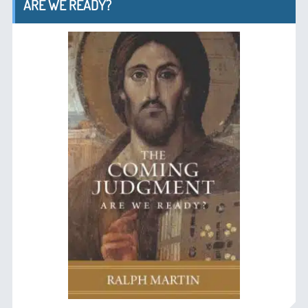
ARE WE READY?