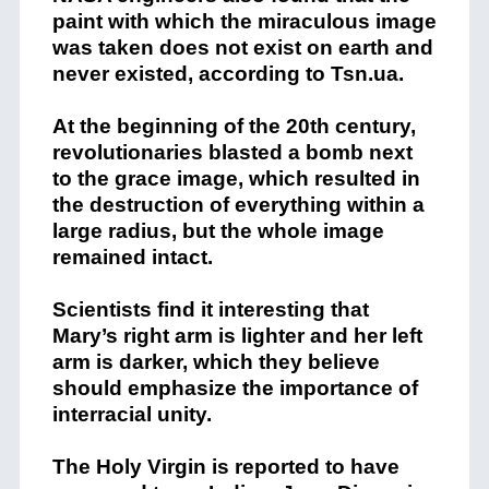
paint with which the miraculous image
was taken does not exist on earth and
never existed, according to Tsn.ua.
At the beginning of the 20th century,
revolutionaries blasted a bomb next
to the grace image, which resulted in
the destruction of everything within a
large radius, but the whole image
remained intact.
Scientists find it interesting that
Mary’s right arm is lighter and her left
arm is darker, which they believe
should emphasize the importance of
interracial unity.
The Holy Virgin is reported to have