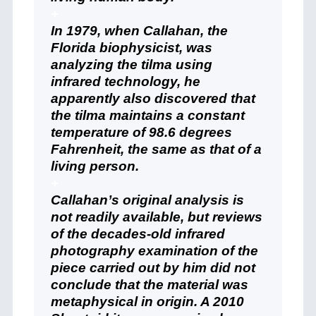
+
In 1979, when Callahan, the
Florida biophysicist, was
analyzing the tilma using
infrared technology, he
apparently also discovered that
the tilma maintains a constant
temperature of 98.6 degrees
Fahrenheit, the same as that of a
living person.
+
Callahan’s original analysis is
not readily available, but reviews
of the decades-old infrared
photography examination of the
piece carried out by him did not
conclude that the material was
metaphysical in origin. A 2010