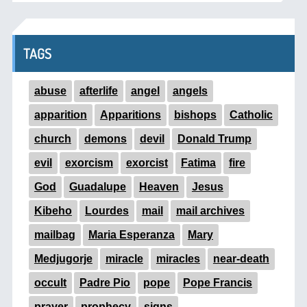
TAGS
abuse
afterlife
angel
angels
apparition
Apparitions
bishops
Catholic
church
demons
devil
Donald Trump
evil
exorcism
exorcist
Fatima
fire
God
Guadalupe
Heaven
Jesus
Kibeho
Lourdes
mail
mail archives
mailbag
Maria Esperanza
Mary
Medjugorje
miracle
miracles
near-death
occult
Padre Pio
pope
Pope Francis
prayer
prophecy
signs