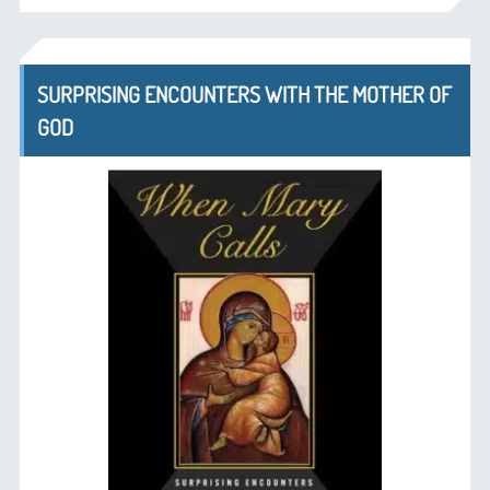
SURPRISING ENCOUNTERS WITH THE MOTHER OF
GOD