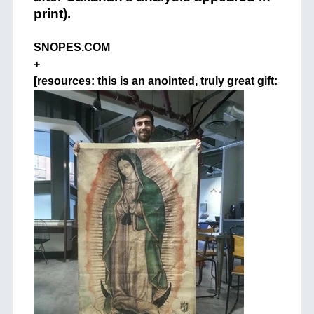
print).
SNOPES.COM
+
[resources: this is an anointed,
truly great gift
: