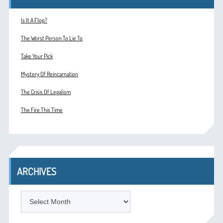
Is It A Flop?
The Worst Person To Lie To
Take Your Pick
Mystery Of Reincarnation
The Crisis Of Legalism
The Fire This Time
ARCHIVES
ARCHIVES