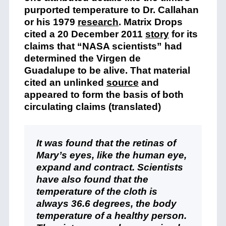
purported temperature to Dr. Callahan
or his 1979
research
. Matrix Drops
cited a 20 December 2011
story
for its
claims that “NASA scientists” had
determined the Virgen de
Guadalupe to be alive. That material
cited an unlinked
source
and
appeared to form the basis of both
circulating claims (translated)
It was found that the retinas of
Mary’s eyes, like the human eye,
expand and contract. Scientists
have also found that the
temperature of the cloth is
always 36.6 degrees, the body
temperature of a healthy person.