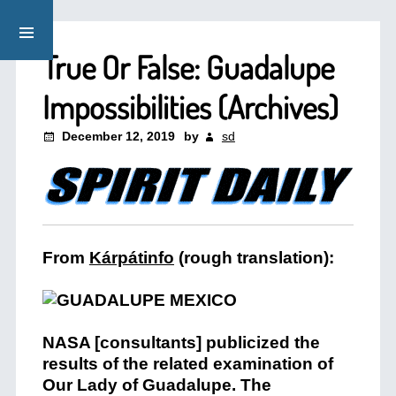
True Or False: Guadalupe
Impossibilities (Archives)
December 12, 2019
by
sd
From
Kárpátinfo
(rough translation):
NASA [consultants] publicized the
results of the related examination of
Our Lady of Guadalupe. The