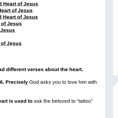
 Heart of Jesus
Heart of Jesus
d Heart of Jesus
 of Jesus
f Jesus
 of Jesus
d different verses about the heart.
-6. Precisely
God asks you to love him with
eart is used to
ask the beloved to “tattoo”