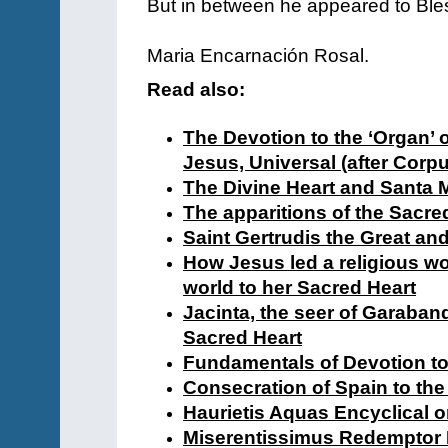
But in between he appeared to Bl
Maria Encarnación Rosal.
Read also:
The Devotion to the ‘Organ’ o
Jesus, Universal (after Corpu
The Divine Heart and Santa 
The apparitions of the Sacre
Saint Gertrudis the Great and
How Jesus led a religious wo
world to her Sacred Heart
Jacinta, the seer of Garaband
Sacred Heart
Fundamentals of Devotion to
Consecration of Spain to the
Haurietis Aquas Encyclical o
Miserentissimus Redemptor E