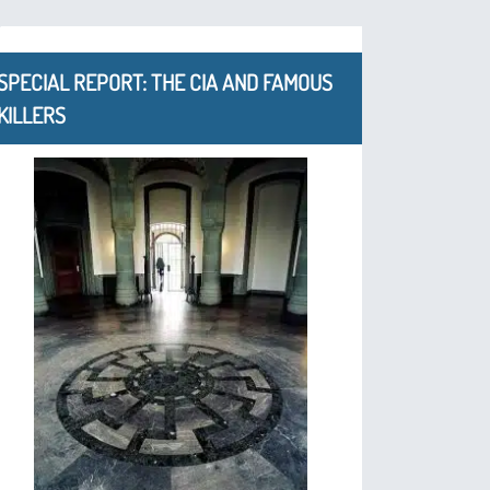
SPECIAL REPORT: THE CIA AND FAMOUS
KILLERS