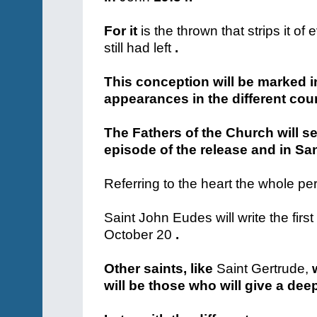
For it
is the thrown that strips it of 
still had left
.
This conception will be marked in
appearances in the different coun
The Fathers of the Church will se
episode of the release and in San
Referring to the heart the whole per
Saint John Eudes will
write the fir
October 20
.
Other saints, like
Saint Gertrude,
w
will be those who will give a deep