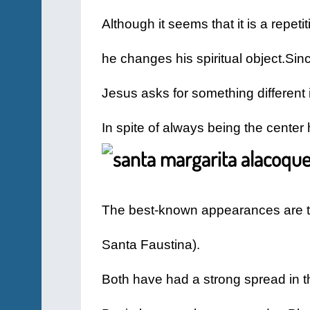
Although it seems that it is a repeti
he changes his spiritual object.
Sinc
Jesus asks for something different 
In spite of always being the center
The best-known appearances are the
Santa Faustina).
Both have had a strong spread in t