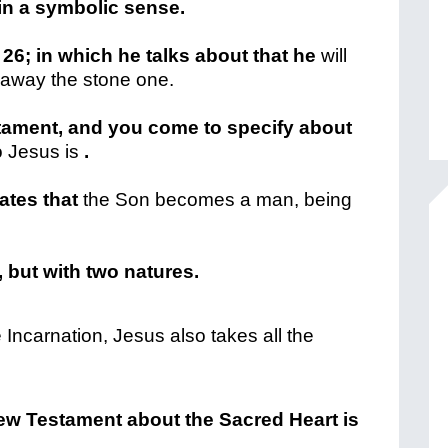
in a symbolic sense.
 26; in which he talks about that he
will
g away the stone one.
tament, and you come to specify about
 Jesus is
.
ates that
the Son becomes a man, being
, but with two natures.
Incarnation, Jesus also takes all the
New Testament about the Sacred Heart is