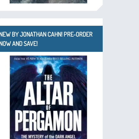
NEW BY JONATHAN CAHN! PRE-ORDER
NOW AND SAVE!