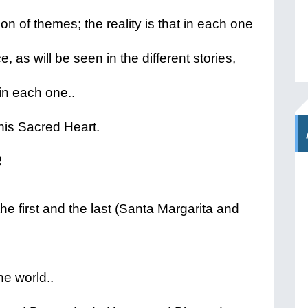
tion of themes; the reality is that in each one
e, as will be seen in the different stories,
in each one..
 his Sacred Heart.
 first and the last (Santa Margarita and
he world..