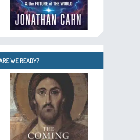
ARE WE READY?