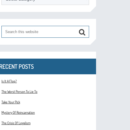
RECENT POSTS
Is It A Flop?
The Worst Person To Lie To
Take Your Pick
Mystery Of Reincarnation
The Crisis Of Legalism