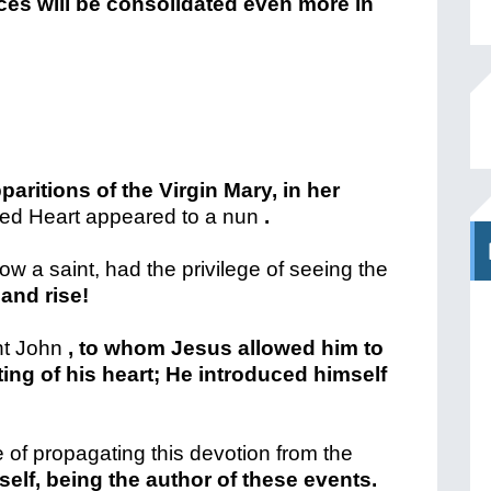
nces will be consolidated even more in
paritions of the Virgin Mary, in her
ed Heart appeared to a nun
.
w a saint, had the privilege of seeing the
 and rise!
nt John
, to whom Jesus allowed him to
ting of his heart; He introduced himself
 of propagating this devotion from the
self, being the author of these events.