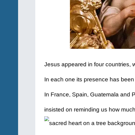
Jesus appeared in four countries, 
In each one its presence has been
In France, Spain, Guatemala and P
insisted on reminding us how muc