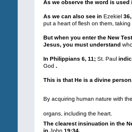
As we observe the word is used 
As we can also see in
Ezekiel
36,
put a heart of flesh on them, takin
But when you enter the New Tes
Jesus, you must understand
who
In Philippians 6, 11;
St. Paul
indic
God
.
This is that He is a divine person
By acquiring human nature with the 
organs, including the heart.
The clearest insinuation in the 
in
John
19:34.