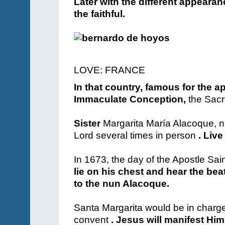
Later with the different appeara
the faithful.
LOVE: FRANCE
In that country, famous for the ap
Immaculate Conception,
the Sacr
Sister
Margarita María Alacoque, no
Lord several times in person
. Live
In 1673, the day of the Apostle Sai
lie on his chest and hear the bea
to the nun Alacoque.
Santa Margarita would be in charge
convent
. Jesus will manifest Him