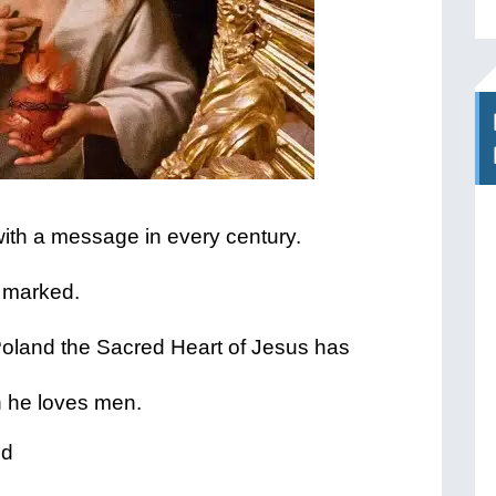
with a message in every century.
 marked.
oland the Sacred Heart of Jesus has
h he loves men.