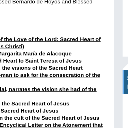
essed Bernardo de Hoyos and Blessed
f the Love of the Lord: Sacred Heart of
s Christi)
Margarita María de Alacoque
d Heart to Saint Teresa of Jesus
 the visions of the Sacred Heart
man to ask for the consecration of the
al, narrates the vision she had of the
 the Sacred Heart of Jesus
 Sacred Heart of Jesus
n the cult of the Sacred Heart of Jesus
ncyclical Letter on the Atonement that