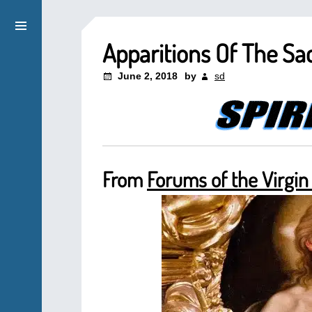
Apparitions Of The Sa
June 2, 2018
by
sd
From
Forums of the Virgin