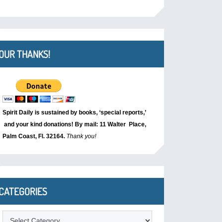
OUR THANKS!
Spirit Daily is sustained by books, ‘special reports,’
and your kind donations! By mail: 11 Walter Place,
Palm Coast, Fl. 32164.
Thank you!
CATEGORIES
Categories