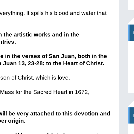
everything. It spills his blood and water that
 the artistic works and in the
tries.
e in the verses of San Juan, both in the
 Juan 13, 23-28; to the Heart of Christ.
son of Christ, which is love.
st Mass for the Sacred Heart in 1672,
ill be very attached to this devotion and
er origin.