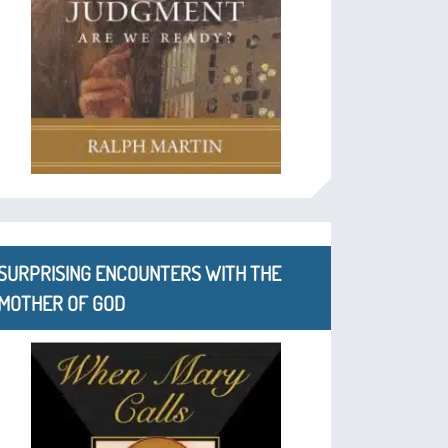
SURPRISING ENCOUNTERS WITH THE
MOTHER OF GOD