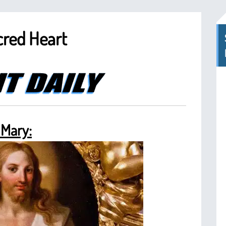
cred Heart
 Mary: