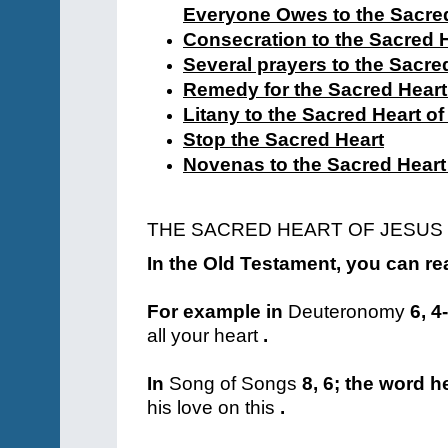
Everyone Owes to the Sacred
Consecration to the Sacred 
Several prayers to the Sacre
Remedy for the Sacred Heart
Litany to the Sacred Heart o
Stop the Sacred Heart
Novenas to the Sacred Heart
THE SACRED HEART OF JESUS
In the Old Testament, you can rea
For example in
Deuteronomy
6, 4
all your heart
.
In
Song of Songs
8, 6; the word h
his love on this
.