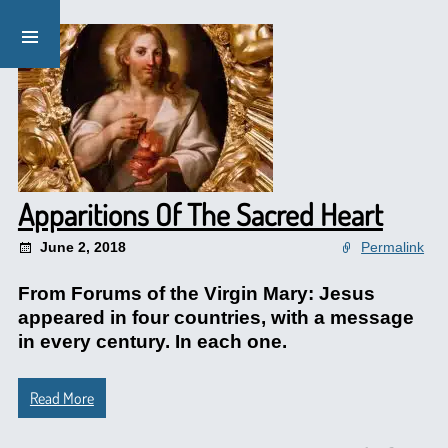
Apparitions Of The Sacred Heart
June 2, 2018
Permalink
From Forums of the Virgin Mary: Jesus
appeared in four countries, with a message
in every century. In each one.
Read More