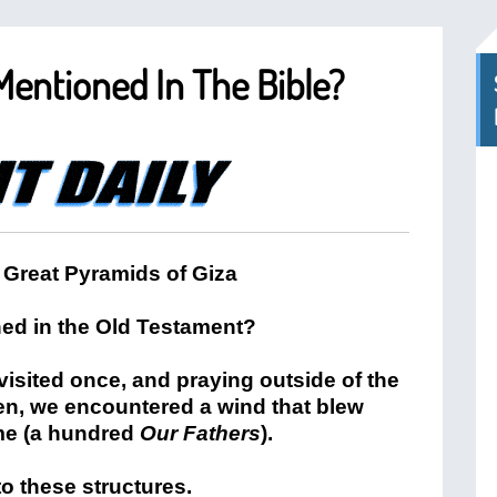
entioned In The Bible?
ed in the Old Testament?
visited once, and praying outside of the
en, we encountered a wind that blew
ime (a hundred
Our Fathers
).
o these structures.