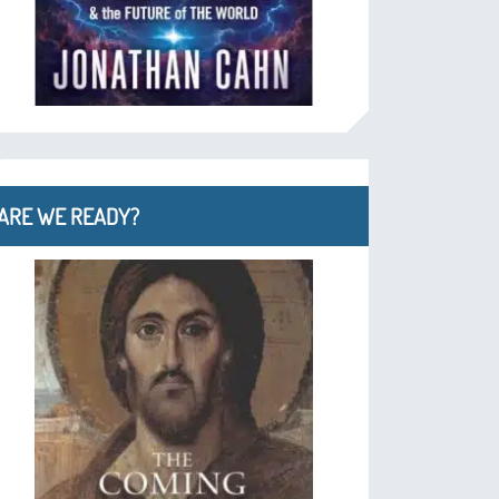
ARE WE READY?