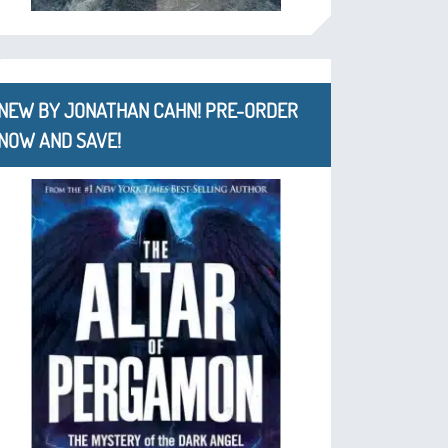
NEW BY JONATHAN CAHN! PRE-ORDER
NOW AND SAVE!