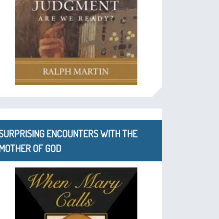
SURPRISING ENCOUNTERS WITH THE
MOTHER OF GOD