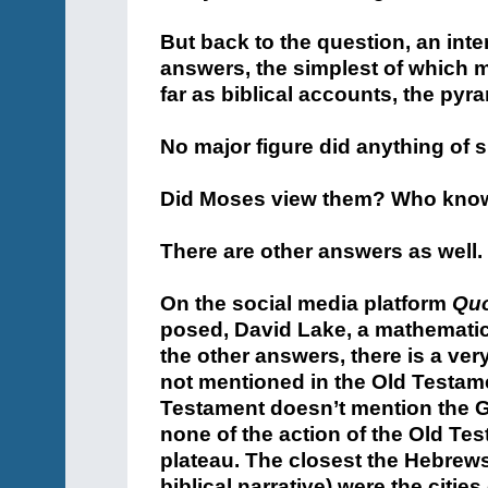
But back to the question, an inte
answers, the simplest of which m
far as biblical accounts, the pyr
No major figure did anything of s
Did Moses view them? Who kno
There are other answers as well.
On the social media platform
Qu
posed, David Lake, a mathematical
the other answers, there is a ve
not mentioned in the Old Testame
Testament doesn’t mention the G
none of the action of the Old Tes
plateau. The closest the Hebrews
biblical narrative) were the citi