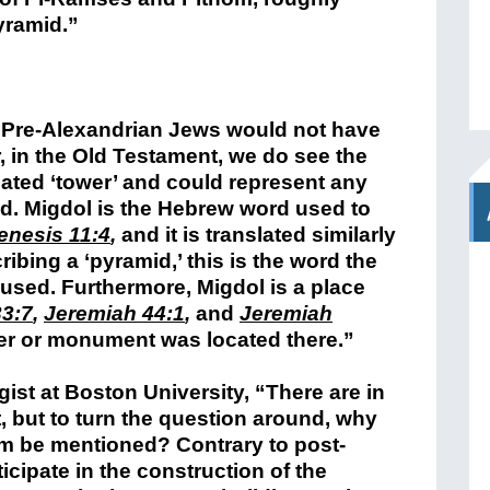
yramid.”
 “Pre-Alexandrian Jews would not have
 in the Old Testament, we do see the
lated ‘tower’ and could represent any
id. Migdol is the Hebrew word used to
enesis 11:4
,
and it is translated similarly
ribing a ‘pyramid,’ this is the word the
used. Furthermore, Migdol is a place
3:7
,
Jeremiah 44:1
,
and
Jeremiah
er or monument was located there.”
ist at Boston University, “There are in
, but to turn the question around, why
em be mentioned? Contrary to post-
icipate in the construction of the