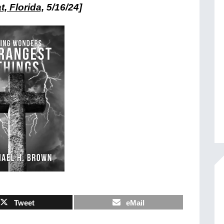
, Florida,
5/16/24]
Tweet
eMail