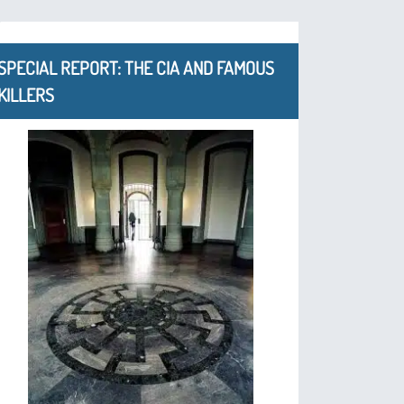
SPECIAL REPORT: THE CIA AND FAMOUS
KILLERS