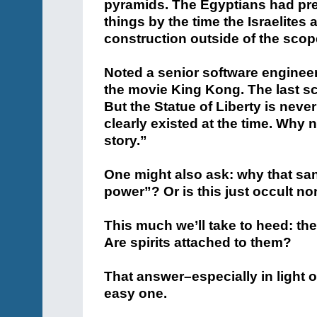
pyramids. The Egyptians had pre
things by the time the Israelites
construction outside of the scop
Noted a senior software enginee
the movie King Kong. The last sc
But the Statue of Liberty is neve
clearly existed at the time. Why n
story.”
One might also ask: why that sa
power”? Or is this just occult n
This much we’ll take to heed: th
Are spirits attached to them?
That answer–especially in light
easy one.