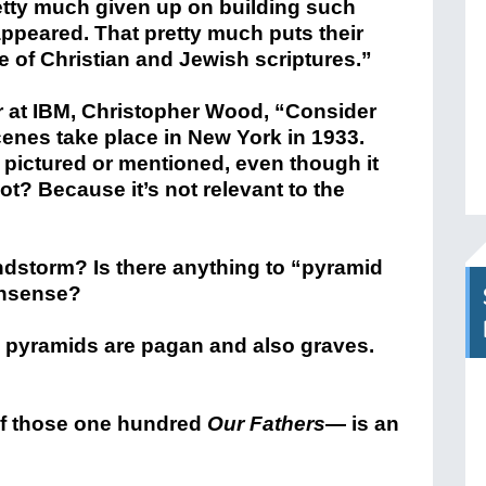
tty much given up on building such
 appeared. That pretty much puts their
e of Christian and Jewish scriptures.”
r at IBM, Christopher Wood, “Consider
enes take place in New York in 1933.
r pictured or mentioned, even though it
ot? Because it’s not relevant to the
ndstorm? Is there anything to “pyramid
onsense?
e pyramids are pagan and also graves.
 of those one hundred
Our Fathers
— is an