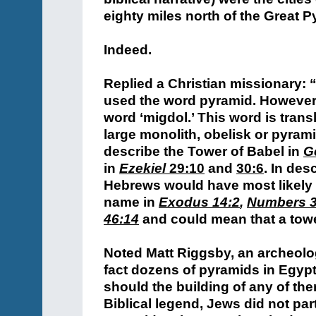
eighty miles north of the Great P
Indeed.
Replied a Christian missionary:
used the word pyramid. However,
word ‘migdol.’ This word is trans
large monolith, obelisk or pyram
describe the Tower of Babel in
G
in
Ezekiel
29:10
and
30:6
.
In desc
Hebrews would have most likely 
name in
Exodus 14:2
,
Numbers 3
46:14
and could mean that a tow
Noted Matt Riggsby, an archeolog
fact dozens of pyramids in Egypt
should the building of any of th
Biblical legend, Jews did not part