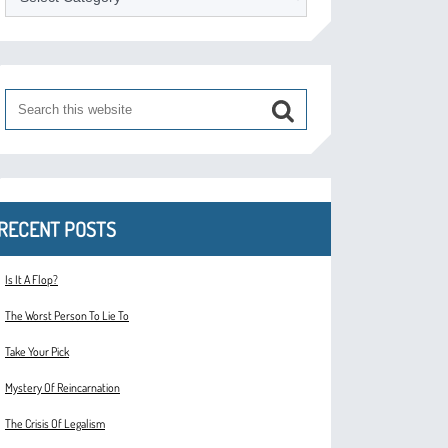
RECENT POSTS
Is It A Flop?
The Worst Person To Lie To
Take Your Pick
Mystery Of Reincarnation
The Crisis Of Legalism