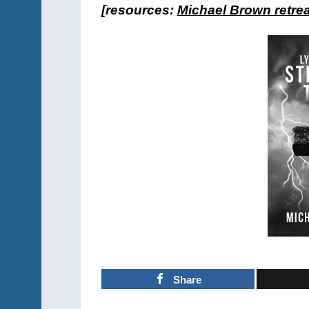
[resources:
Michael Brown retreat
Share