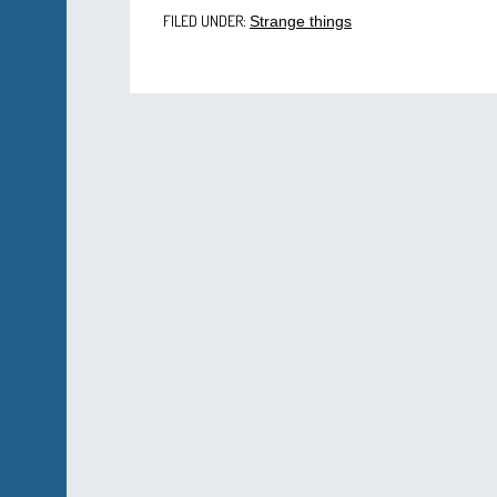
FILED UNDER:
Strange things