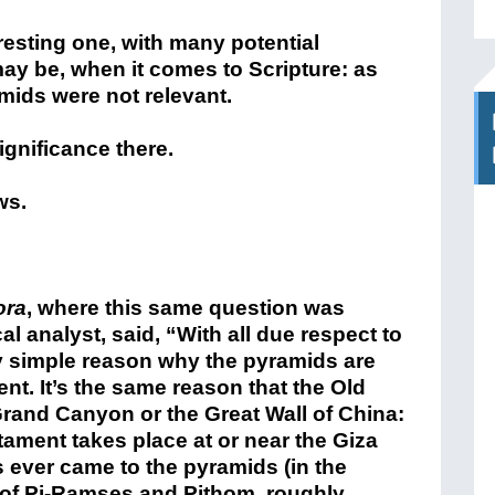
resting one, with many potential
ay be, when it comes to Scripture: as
amids were not relevant.
ignificance there.
ws.
ora
, where this same question was
 analyst, said, “With all due respect to
ry simple reason why the pyramids are
nt. It’s the same reason that the Old
rand Canyon or the Great Wall of China:
tament takes place at or near the Giza
 ever came to the pyramids (in the
es of Pi-Ramses and Pithom, roughly