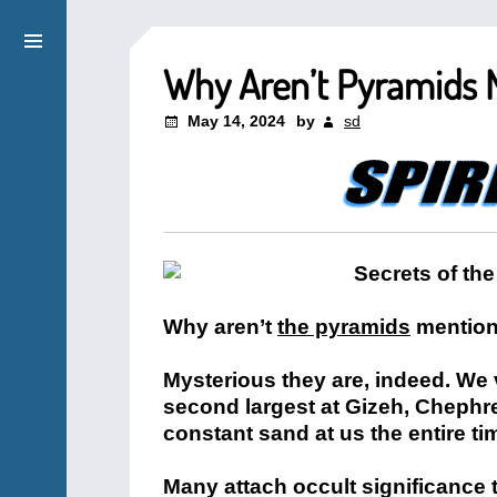
Why Aren’t Pyramids M
May 14, 2024
by
sd
Why aren’t
the pyramids
mention
Mysterious they are, indeed. We 
second largest at Gizeh, Chephr
constant sand at us the entire t
Many attach occult significance t