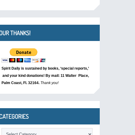
OUR THANKS!
Spirit Daily is sustained by books, ‘special reports,’
and your kind donations! By mail: 11 Walter Place,
Palm Coast, Fl. 32164.
Thank you!
CATEGORIES
Categories