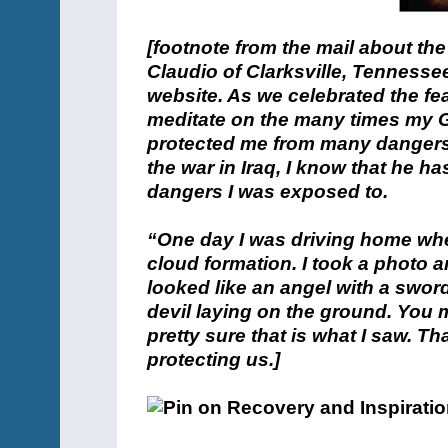
[footnote from the mail about the
Claudio of Clarksville, Tennessee
website. As we celebrated the fe
meditate on the many times my 
protected me from many dangers. A
the war in Iraq, I know that he 
dangers I was exposed to.
“One day I was driving home whe
cloud formation. I took a photo an
looked like an angel with a sword
devil laying on the ground. You 
pretty sure that is what I saw. 
protecting us.]