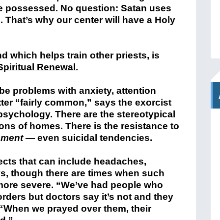
are possessed. No question: Satan uses
h. That’s why our center will have a Holy
 which helps train other priests, is
Spiritual Renewal.
 problems with anxiety, attention
tter “fairly common,” says the exorcist
 psychology. There are the stereotypical
ns of homes. There is the resistance to
ement
— even suicidal tendencies.
fects that can include headaches,
s, though there are times when such
 more severe. “We’ve had people who
orders but doctors say it’s not and they
t. “When we prayed over them, their