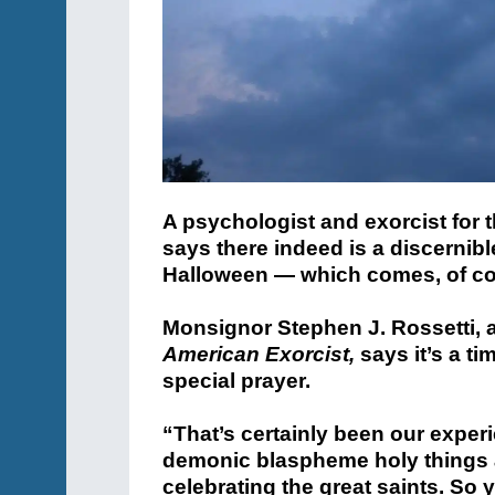
A psychologist and exorcist for
says there indeed is a discernibl
Halloween — which comes, of co
Monsignor Stephen J. Rossetti, a
American Exorcist,
says it’s a ti
special prayer.
“That’s certainly been our exper
demonic blaspheme holy things a
celebrating the great saints. So 