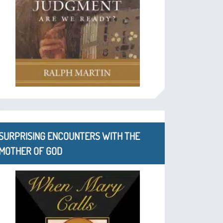
SURPRISING ENCOUNTERS WITH THE
MOTHER OF GOD