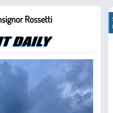
signor Rossetti