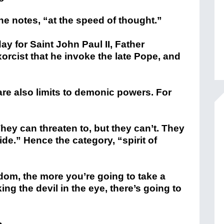
 notes, “at the speed of thought.”
ay for Saint John Paul II, Father
orcist that he invoke the late Pope, and
 are also limits to demonic powers. For
They can threaten to, but they can’t. They
ide.” Hence the category, “spirit of
dom, the more you’re going to take a
king the devil in the eye, there’s going to