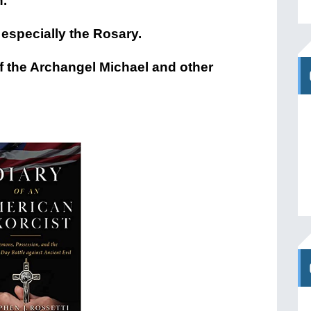
h.
 especially the Rosary.
f the Archangel Michael and other