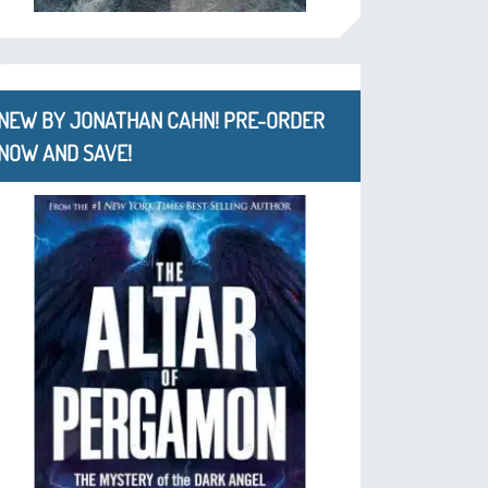
NEW BY JONATHAN CAHN! PRE-ORDER
NOW AND SAVE!