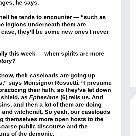
ages, he says.
 hell he tends to encounter — “such as
e legions underneath them are
case, they’ll be some new ones I never
ially this week — when spirits are more
story
?
 know, their caseloads are going up
ars,” says Monsignor Rossetti. “I presume
racticing their faith, so they’ve let down
 shield, as
Ephesians
(6) tells us. And
ins, and then a lot of them are doing
ic and witchcraft. So yeah, our caseloads
ng themselves more open hosts to the
coarse public discourse and the
igns of the demonic.