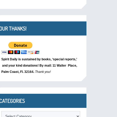
OUR THANKS!
Spirit Daily is sustained by books, ‘special reports,’
and your kind donations! By mail: 11 Walter Place,
Palm Coast, Fl. 32164.
Thank you!
CATEGORIES
Categories