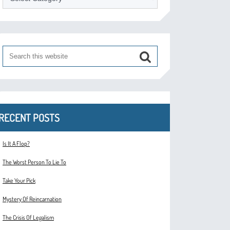
RECENT POSTS
Is It A Flop?
The Worst Person To Lie To
Take Your Pick
Mystery Of Reincarnation
The Crisis Of Legalism