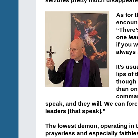
seizures pretty much disappeare
As for 
encount
“There’
one
lea
if you w
always 
It’s us
lips of
though 
than on
comman
speak, and they will. We can force
leaders [that speak].”
The lowest demon, operating in th
prayerless and especially faithl