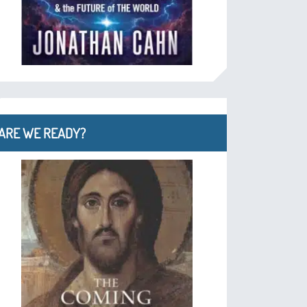
ARE WE READY?