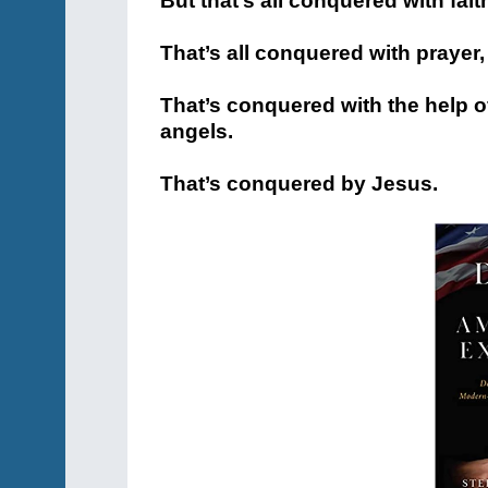
But that’s all conquered with fait
That’s all conquered with prayer,
That’s conquered with the help o
angels.
That’s conquered by Jesus.