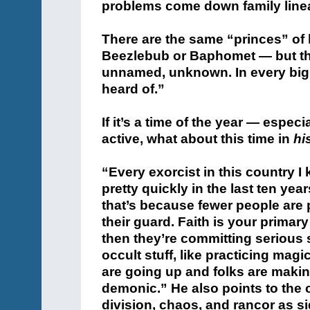
problems come down family line
There are the same “princes” of
Beezlebub or Baphomet — but th
unnamed, unknown. In every big 
heard of.”
If it’s a time of the year — espec
active, what about this time in
hi
“Every exorcist in this country I
pretty quickly in the last ten ye
that’s because fewer people are p
their guard. Faith is your primary
then they’re committing serious s
occult stuff, like practicing mag
are going up and folks are maki
demonic.” He also points to the 
division, chaos, and rancor as s