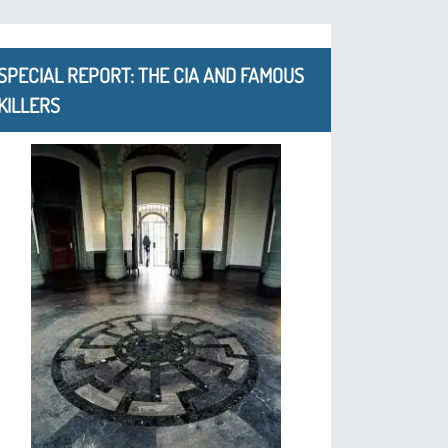
SPECIAL REPORT: THE CIA AND FAMOUS
KILLERS