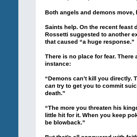
Both angels and demons move, he
Saints help. On the recent feast d
Rossetti suggested to another ex
that caused “a huge response.”
There is no place for fear. There
instance:
“Demons can’t kill you directly. 
can
try to get you to commit suic
death.”
“The more you threaten his king
little hit for it. When you keep po
be blowback.”