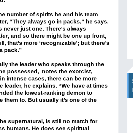
d.”
the number of spirits he and his team
er, “They always go in packs,” he says.
s never just one. There’s always
der
, and so there might be one up front,
ill, that’s more ‘recognizable’; but there’s
a pack.”
ually the leader who speaks through the
 the possessed, notes the exorcist,
in intense cases, there can be more
e leader, he explains. “We have at times
ded the lowest-ranking demon to
 them to. But usually it’s one of the
e supernatural, is still no match for
ess humans. He does see spiritual