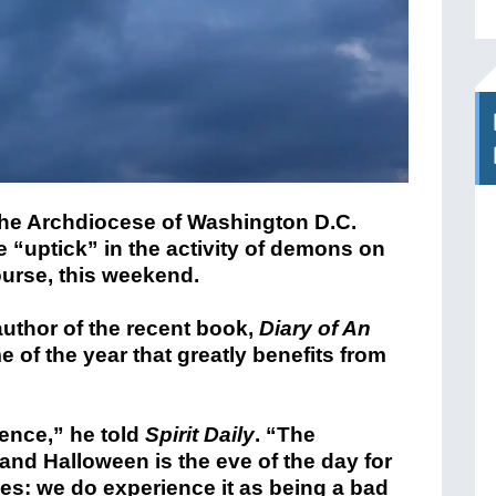
 the Archdiocese of Washington D.C.
e “uptick” in the activity of demons on
urse, this weekend.
uthor of the recent book,
Diary of An
me of the year that greatly benefits from
ience,” he told
Spirit Daily
. “The
nd Halloween is the eve of the day for
yes: we do experience it as being a bad