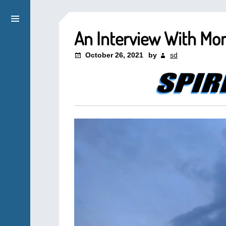
An Interview With Mon
October 26, 2021
by
sd