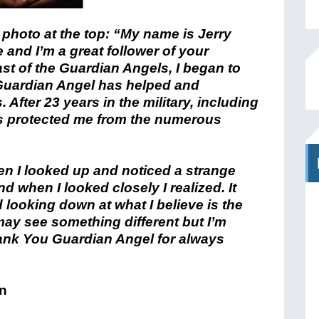
 photo at the top: “My name is Jerry
 and I’m a great follower of your
ast of the Guardian Angels, I began to
Guardian Angel has helped and
fter 23 years in the military, including
has protected me from the numerous
n I looked up and noticed a strange
d when I looked closely I realized. It
 looking down at what I believe is the
may see something different but I’m
Thank You Guardian Angel for always