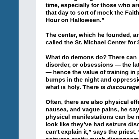
time, especially for those who 
that day to sort of mock the Fait
Hour on Halloween.”
The center, which he founded, and
called the
St. Michael Center for 
What do demons do? There can be
disorder, or obsessions — the la
— hence the value of training in
bumps in the night and oppressio
what is holy. There is
discourag
Often, there are also physical ef
nausea, and vague pains, he say
physical manifestations can be
look like they’ve had seizure dis
can’t explain it,” says the pries