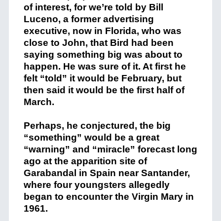
of interest, for we’re told by Bill
Luceno, a former advertising
executive, now in Florida, who was
close to John, that Bird had been
saying something big was about to
happen. He was sure of it. At first he
felt “told” it would be February, but
then said it would be the first half of
March.
Perhaps, he conjectured, the big
“something” would be a great
“warning” and “miracle” forecast long
ago at the apparition site of
Garabandal in Spain near Santander,
where four youngsters allegedly
began to encounter the Virgin Mary in
1961.