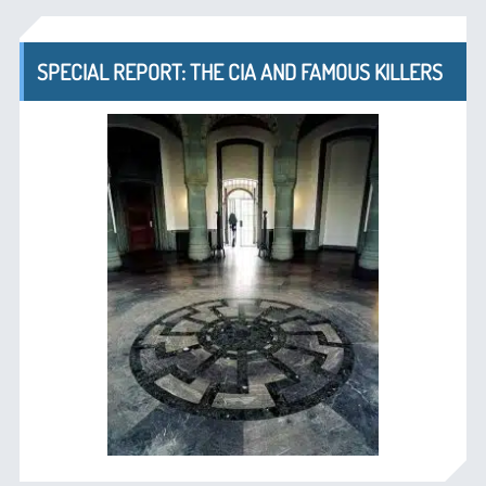
SPECIAL REPORT: THE CIA AND FAMOUS KILLERS