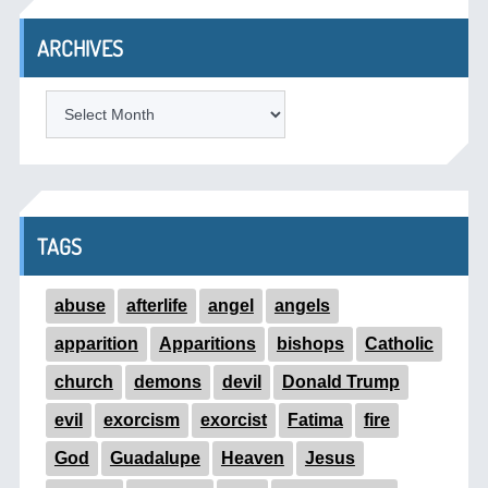
ARCHIVES
ARCHIVES
TAGS
abuse
afterlife
angel
angels
apparition
Apparitions
bishops
Catholic
church
demons
devil
Donald Trump
evil
exorcism
exorcist
Fatima
fire
God
Guadalupe
Heaven
Jesus