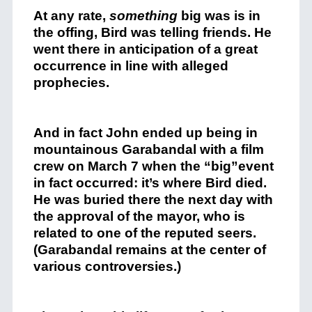
At any rate,
something
big was is in
the offing, Bird was telling friends. He
went there in anticipation of a great
occurrence in line with alleged
prophecies.
And in fact John ended up being in
mountainous Garabandal with a film
crew on March 7 when the “big”event
in fact occurred: it’s where Bird died.
He was buried there the next day with
the approval of the mayor, who is
related to one of the reputed seers.
(Garabandal remains at the center of
various controversies.)