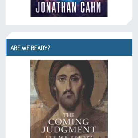
ARE WE READY?