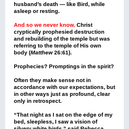
husband’s death — like Bird, while
asleep or resting.
And so we never know.
Christ
cryptically prophesied destruction
and rebuilding of the temple but was
referring to the temple of His own
body (
Matthew
26:61).
Prophecies? Promptings in the spirit?
Often they make sense not in
accordance with our expectations, but
in other ways just as profound, clear
only in retrospect.
“That night as I sat on the edge of my
bed, sleepless, I saw a vision of
silvery white birds,” said Rebecca.