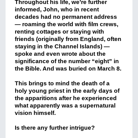
Throughout his life, we’re further
informed, John, who in recent
decades had no permanent address
— roaming the world with film crews,
renting cottages or staying with
friends (originally from England, often
staying in the Channel Islands) —
spoke and even wrote about the
significance of the number “eight” in
the Bible. And was buried on March 8.
This brings to mind the death of a
holy young priest in the early days of
the apparitions after he experienced
what apparently was a supernatural
vision himself.
Is there any further intrigue?