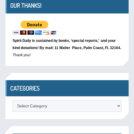
OUR THANKS!
Spirit Daily is sustained by books, ‘special reports,’
and your
kind donations! By mail: 11 Walter Place, Palm Coast, Fl. 32164.
Thank you!
CATEGORIES
Categories