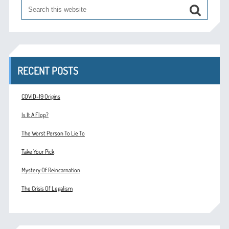
RECENT POSTS
COVID-19 Origins
Is It A Flop?
The Worst Person To Lie To
Take Your Pick
Mystery Of Reincarnation
The Crisis Of Legalism