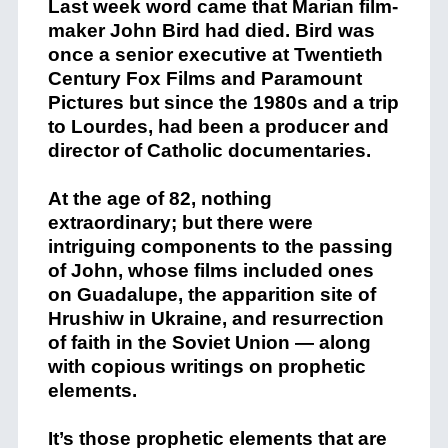
Last week word came that Marian film-
maker John Bird had died. Bird was
once a senior executive at Twentieth
Century Fox Films and Paramount
Pictures but since the 1980s and a trip
to Lourdes, had been a producer and
director of Catholic documentaries.
At the age of 82, nothing
extraordinary; but there were
intriguing components to the passing
of John, whose films included ones
on Guadalupe, the apparition site of
Hrushiw in Ukraine, and resurrection
of faith in the Soviet Union — along
with copious writings on prophetic
elements.
It’s those prophetic elements that are