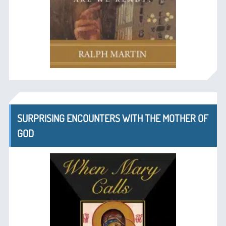
SURPRISING ENCOUNTERS WITH THE MOTHER OF
GOD