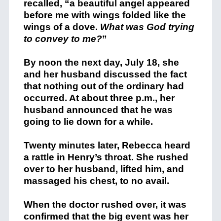
recalled, “a beautiful angel appeared
before me with wings folded like the
wings of a dove.
What was God trying
to convey to me?
”
By noon the next day, July 18, she
and her husband discussed the fact
that nothing out of the ordinary had
occurred. At about three p.m., her
husband announced that he was
going to lie down for a while.
Twenty minutes later, Rebecca heard
a rattle in Henry’s throat. She rushed
over to her husband, lifted him, and
massaged his chest, to no avail.
When the doctor rushed over, it was
confirmed that the big event was her