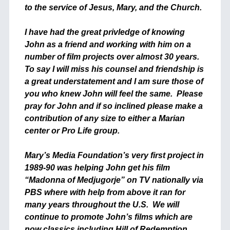
to the service of Jesus, Mary, and the Church.
I have had the great privledge of knowing
John as a friend and working with him on a
number of film projects over almost 30 years.
To say I will miss his counsel and friendship is
a great understatement and I am sure those of
you who knew John will feel the same. Please
pray for John and if so inclined please make a
contribution of any size to either a Marian
center or Pro Life group.
Mary’s Media Foundation’s very first project in
1989-90 was helping John get his film
“Madonna of Medjugorje” on TV nationally via
PBS where with help from above it ran for
many years throughout the U.S. We will
continue to promote John’s films which are
now classics including Hill of Redemption,