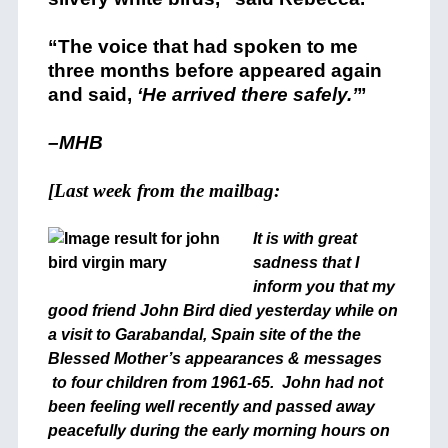
“The voice that had spoken to me
three months before appeared again
and said,
‘He arrived there safely.’
”
–MHB
[Last week from the mailbag:
It is with great
sadness that I
inform you that my
good friend John Bird died yesterday while on
a visit to Garabandal, Spain site of the the
Blessed Mother’s appearances & messages
to four children from 1961-65. John had not
been feeling well recently and passed away
peacefully during the early morning hours on