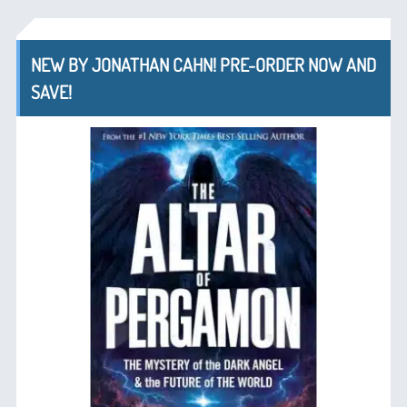
NEW BY JONATHAN CAHN! PRE-ORDER NOW AND
SAVE!