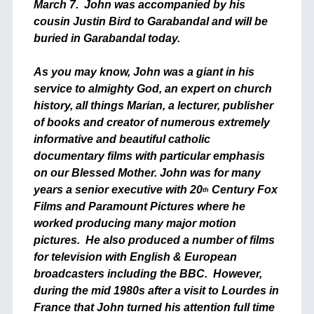
March 7. John was accompanied by his
cousin Justin Bird to Garabandal and will be
buried in Garabandal today.
As you may know, John was a giant in his
service to almighty God, an expert on church
history, all things Marian, a lecturer, publisher
of books and creator of numerous extremely
informative and beautiful catholic
documentary films with particular emphasis
on our Blessed Mother. John was for many
years a senior executive with 20
Century Fox
th
Films and Paramount Pictures where he
worked producing many major motion
pictures. He also produced a number of films
for television with English & European
broadcasters including the BBC. However,
during the mid 1980s after a visit to Lourdes in
France that John turned his attention full time