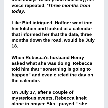
voice repeated,
‘Three months from
today.’
”
Like Bird intrigued, Hoffner went into
her kitchen and looked at a calendar
that informed her that the date, three
months down the road, would be July
18.
When Rebecca’s husband Henry
asked what she was doing, Rebecca
told him that “something is going to
happen” and even circled the day on
the calendar.
On July 17, after a couple of
mysterious events, Rebecca knelt
alone in prayer. “As I prayed,” she