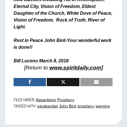
Eternal City, Vision of Freedom, Eldest
Daughter of the Church, White Dove of Peace,
Vision of Freedom, Rock of Truth, River of
Light.
Rest in Peace John Bird-Your wonderful work
is done!!
Bill Luceno
March 8, 2018
[Return to
www.spiritdaily.com]
FILED UNDER:
,
Apparitions
Prophecy
TAGGED WITH:
,
,
,
garabandal
John Bird
prophecy
warning