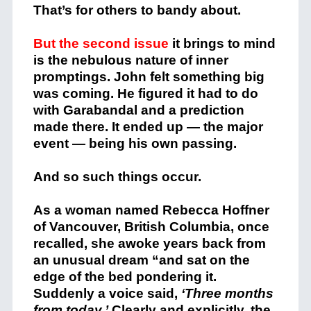
That’s for others to bandy about.
But the second issue
it brings to mind
is the nebulous nature of inner
promptings. John felt something big
was coming. He figured it had to do
with Garabandal and a prediction
made there. It ended up — the major
event — being his own passing.
And so such things occur.
As a woman named Rebecca Hoffner
of Vancouver, British Columbia, once
recalled, she awoke years back from
an unusual dream “and sat on the
edge of the bed pondering it.
Suddenly a voice said,
‘Three months
from today.’
Clearly and explicitly, the