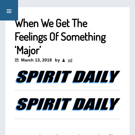
When We Get The
Feelings Of Something
‘Major’
March 13, 2018
by
sd