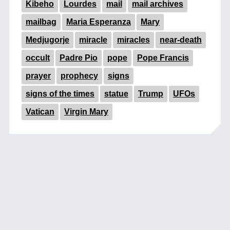
Kibeho
Lourdes
mail
mail archives
mailbag
Maria Esperanza
Mary
Medjugorje
miracle
miracles
near-death
occult
Padre Pio
pope
Pope Francis
prayer
prophecy
signs
signs of the times
statue
Trump
UFOs
Vatican
Virgin Mary