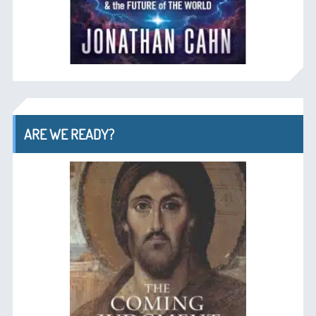
ARE WE READY?