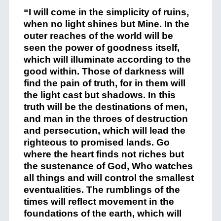
“I will come in the simplicity of ruins,
when no light shines but Mine. In the
outer reaches of the world will be
seen the power of goodness itself,
which will illuminate according to the
good within. Those of darkness will
find the pain of truth, for in them will
the light cast but shadows. In this
truth will be the destinations of men,
and man in the throes of destruction
and persecution, which will lead the
righteous to promised lands. Go
where the heart finds not riches but
the sustenance of God, Who watches
all things and will control the smallest
eventualities. The rumblings of the
times will reflect movement in the
foundations of the earth, which will