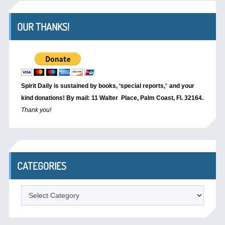
OUR THANKS!
Spirit Daily is sustained by books, ‘special reports,’
and your
kind donations! By mail: 11 Walter Place, Palm Coast, Fl. 32164.
Thank you!
CATEGORIES
Categories