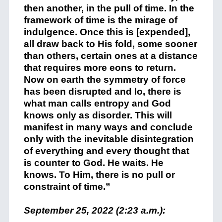
then another, in the pull of time. In the
framework of time is the mirage of
indulgence. Once this is [expended],
all draw back to His fold, some sooner
than others, certain ones at a distance
that requires more eons to return.
Now on earth the symmetry of force
has been disrupted and lo, there is
what man calls entropy and God
knows only as disorder. This will
manifest in many ways and conclude
only with the inevitable disintegration
of everything and every thought that
is counter to God. He waits. He
knows. To Him, there is no pull or
constraint of time.”
September 25, 2022 (2:23 a.m.):