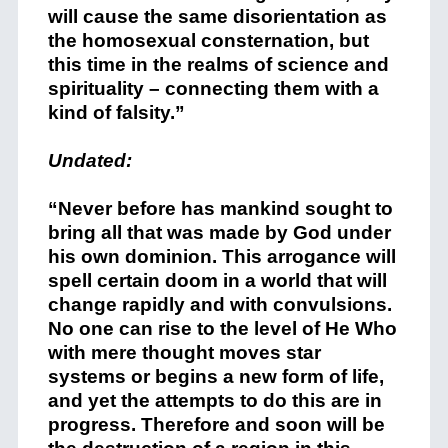
will cause the same disorientation as
the homosexual consternation, but
this time in the realms of science and
spirituality – connecting them with a
kind of falsity.”
Undated:
“Never before has mankind sought to
bring all that was made by God under
his own dominion. This arrogance will
spell certain doom in a world that will
change rapidly and with convulsions.
No one can rise to the level of He Who
with mere thought moves star
systems or begins a new form of life,
and yet the attempts to do this are in
progress. Therefore and soon will be