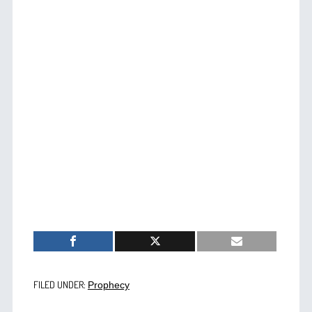
FILED UNDER:
Prophecy