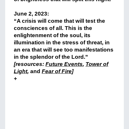
+
June 2, 2023:
“A crisis will come that will test the
consciences of all. This is the
enlightenment of the soul, its
illumination in the stress of threat, in
an era that will see too manifestations
in the splendor of the Lord.”
[resources:
Future Events
,
Tower of
Light
,
and
Fear of Fire
]
+