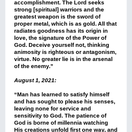
accomplishment. The Lord seeks
strong [spiritual] warriors and the
greatest weapon is the sword of
proper metal, which is as gold. All that
radiates goodness has its origin in
love, the signature of the Power of
God. Deceive yourself not, thinking
animosity is righteous or antagonism,
virtue. No greater lie is in the arsenal
of the enemy.”
August 1, 2021:
“Man has learned to satisfy himself
and has sought to please his senses,
leaving none for service and
sensitivity to God. The patience of
God is borne of millennia watching
His creations unfold first one way, and