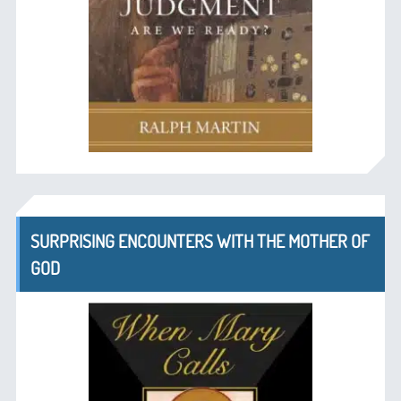
SURPRISING ENCOUNTERS WITH THE MOTHER OF
GOD