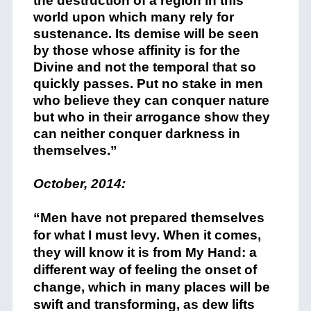
the destruction of a region in this
world upon which many rely for
sustenance. Its demise will be seen
by those whose affinity is for the
Divine and not the temporal that so
quickly passes. Put no stake in men
who believe they can conquer nature
but who in their arrogance show they
can neither conquer darkness in
themselves.”
October, 2014:
+
“Men have not prepared themselves
for what I must levy. When it comes,
they will know it is from My Hand: a
different way of feeling the onset of
change, which in many places will be
swift and transforming, as dew lifts