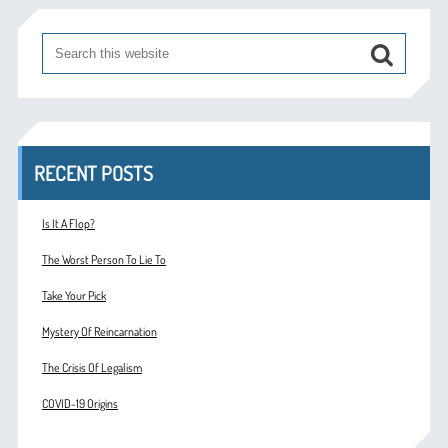
RECENT POSTS
Is It A Flop?
The Worst Person To Lie To
Take Your Pick
Mystery Of Reincarnation
The Crisis Of Legalism
COVID-19 Origins