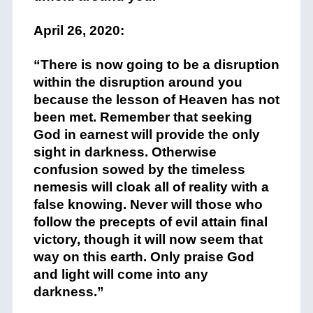
+
April 26, 2020:
+
“There is now going to be a disruption
within the disruption around you
because the lesson of Heaven has not
been met. Remember that seeking
God in earnest will provide the only
sight in darkness. Otherwise
confusion sowed by the timeless
nemesis will cloak all of reality with a
false knowing. Never will those who
follow the precepts of evil attain final
victory, though it will now seem that
way on this earth. Only praise God
and light will come into any
darkness.”
+