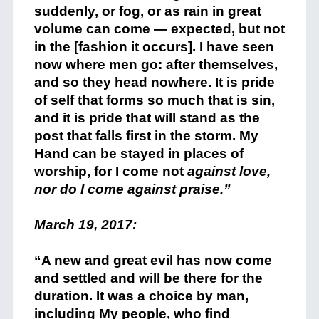
suddenly, or fog, or as rain in great
volume can come — expected, but not
in the [fashion it occurs]. I have seen
now where men go: after themselves,
and so they head nowhere. It is pride
of self that forms so much that is sin,
and it is pride that will stand as the
post that falls first in the storm. My
Hand can be stayed in places of
worship, for I come not
against love,
nor do I come against praise.”
+
March 19, 2017:
+
“A new and great evil has now come
and settled and will be there for the
duration. It was a choice by man,
including My people, who find