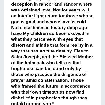
deception in rancor and rancor where
was ordained love. Not for years will
an interior light return for those whose
god is gold and whose love is cold.
Not since times in history deep ago
have My children so been skewed in
what they perceive with eyes that
distort and minds that form reality in a
way that has no true destiny. Flee to
Saint Joseph, and the Blessed Mother
of the holm oak who tells us that
brightness can be found only by
those who practice the diligence of
prayer amid consternation. Those
who framed the future in accordance
with their own timetables now find
disbelief in prophecies though they
unfold around you.”
+