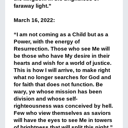
faraway light.”
+
March 16, 2022:
+
“I am not coming as a Child but as a
Power, with the energy of
Resurrection. Those who see Me will
be those who have My desire in their
hearts and wish for a world of justice.
This is how I will arrive, to make right
what no longer searches for God and
for faith that does not function. Be
wary, ye whose mission has been
division and whose self-
righteousness was conceived by hell.
Few who view themselves as saviors
will have the eyes to see Me in towers
of brightness that will split this night.”