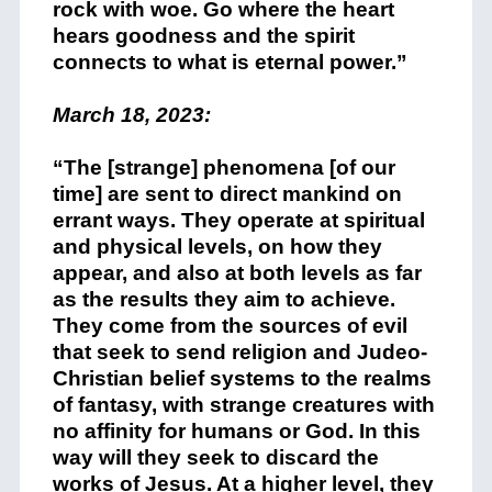
rock with woe. Go where the heart
hears goodness and the spirit
connects to what is eternal power.”
March 18, 2023:
“The [strange] phenomena [of our
time] are sent to direct mankind on
errant ways. They operate at spiritual
and physical levels, on how they
appear, and also at both levels as far
as the results they aim to achieve.
They come from the sources of evil
that seek to send religion and Judeo-
Christian belief systems to the realms
of fantasy, with strange creatures with
no affinity for humans or God. In this
way will they seek to discard the
works of Jesus. At a higher level, they