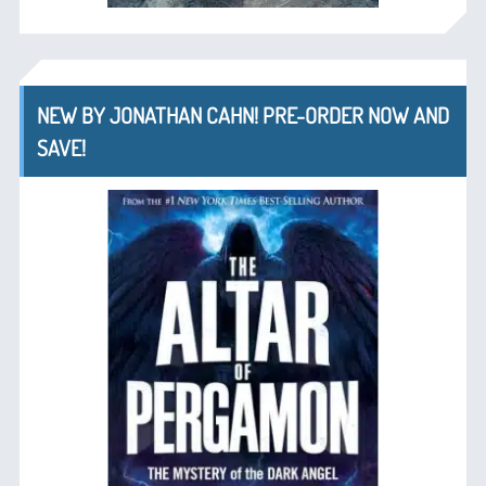
NEW BY JONATHAN CAHN! PRE-ORDER NOW AND
SAVE!