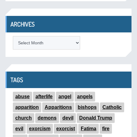
ARCHIVES
ARCHIVES
TAGS
abuse
afterlife
angel
angels
apparition
Apparitions
bishops
Catholic
church
demons
devil
Donald Trump
evil
exorcism
exorcist
Fatima
fire