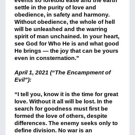
events so foretold ease and the earth
settle in the purity of love and
obedience, in safety and harmony.
Without obedience, the whole of hell
will be unleashed and the warring
spirit of man unchained. In your heart,
see God for Who He is and what good
He brings — the joy that can be yours
even in consternation.”
April 1, 2021 (“The Encampment of
Evil”):
“I tell you, know it is the time for great
love. Without it all will be lost. In the
search for goodness must first be
formed the love of others, despite
differences. The enemy seeks only to
define division. No war is an