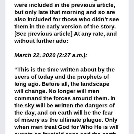
were included in the previous article,
but only late that morning and so are
also included for those who didn’t see
them in the early version of the story.
[See
previous article
] At any rate, and
without further ado:
March 22, 2020 (2:27 a.m.):
“This is the time written about by the
seers of today and the prophets of
long ago. Before all, the landscape
will change. No longer will men
command the forces around them. In
the sky will be written the dangers of
the day, and on earth will be the fear
of misery as the ultimate plague. Only
when men treat God for Who He is will