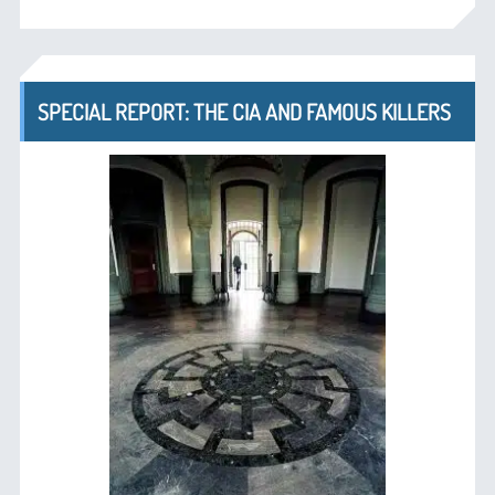
SPECIAL REPORT: THE CIA AND FAMOUS KILLERS