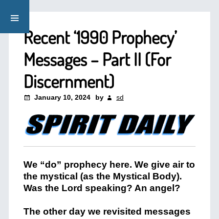
Recent ‘1990 Prophecy’
Messages – Part II (For
Discernment)
January 10, 2024
by
sd
We “do” prophecy here. We give air to
the mystical (as the Mystical Body).
Was the Lord speaking? An angel?
The other day we revisited messages