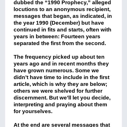
dubbed the “1990 Prophecy,” alleged
locutions to an anonymous recipient,
messages that began, as indicated, in
the year 1990 (December) but have
continued in fits and starts, often with
years in between: Fourteen years
separated the first from the second.
The frequency picked up about ten
years ago and in recent months they
have grown numerous. Some we
didn’t have time to include in the first
article, which is why they are below;
others we were shelved for further
discernment. But we’ll let you decide,
interpreting and praying about them
for yourselves.
At the end are several messages that