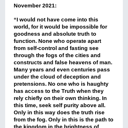
November 2021:
+
“I would not have come into this
world, for it would be impossible for
goodness and absolute truth to
function. None who operate apart
from self-control and fasting see
through the fogs of the cities and
constructs and false heavens of man.
Many years and even centuries pass
under the cloud of deception and
pretensions. No one who is haughty
has access to the Truth when they
rely chiefly on their own thinking. In
this time, seek self purity above all.
Only in this way does the truth rise
from the fog. Only in this is the path to
the kingdom in the brightness of