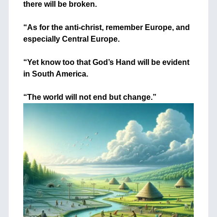
there will be broken.
+
“As for the anti-christ, remember Europe, and
especially Central Europe.
+
“Yet know too that God’s Hand will be evident
in South America.
+
“The world will not end but change.”