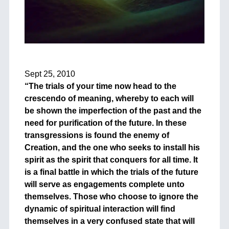
+
Sept 25, 2010
“The trials of your time now head to the
crescendo of meaning, whereby to each will
be shown the imperfection of the past and the
need for purification of the future. In these
transgressions is found the enemy of
Creation, and the one who seeks to install his
spirit as the spirit that conquers for all time. It
is a final battle in which the trials of the future
will serve as engagements complete unto
themselves. Those who choose to ignore the
dynamic of spiritual interaction will find
themselves in a very confused state that will