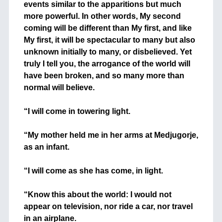
events similar to the apparitions but much
more powerful. In other words, My second
coming will be different than My first, and like
My first, it will be spectacular to many but also
unknown initially to many, or disbelieved. Yet
truly I tell you, the arrogance of the world will
have been broken, and so many more than
normal will believe.
+
“I will come in towering light.
+
“My mother held me in her arms at Medjugorje,
as an infant.
+
“I will come as she has come, in light.
+
“Know this about the world: I would not
appear on television, nor ride a car, nor travel
in an airplane.