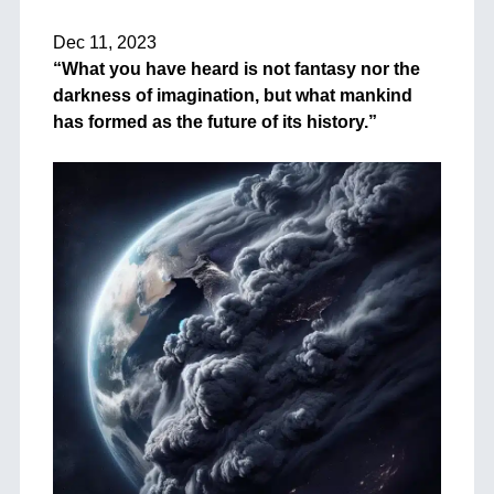
+
Dec 11, 2023
“What you have heard is not fantasy nor the
darkness of imagination, but what mankind
has formed as the future of its history.”
++