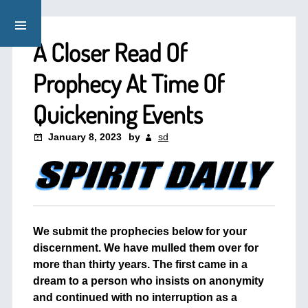
A Closer Read Of
Prophecy At Time Of
Quickening Events
January 8, 2023
by
sd
We submit the prophecies below for your
discernment. We have mulled them over for
more than thirty years. The first came in a
dream to a person who insists on anonymity
and continued with no interruption as a