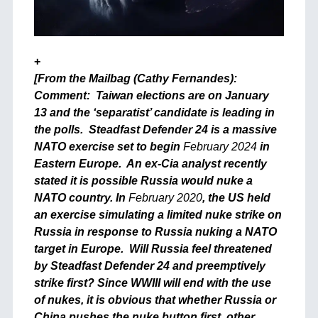
+
[From the Mailbag (Cathy Fernandes):
Comment: Taiwan elections are on January
13 and the ‘separatist’ candidate is leading in
the polls. Steadfast Defender 24 is a massive
NATO exercise set to begin
February 2024
in
Eastern Europe. An ex-Cia analyst recently
stated it is possible Russia would nuke a
NATO country. In
February 2020
, the US held
an exercise simulating a limited nuke strike on
Russia in response to Russia nuking a NATO
target in Europe. Will Russia feel threatened
by Steadfast Defender 24 and preemptively
strike first? Since WWIII will end with the use
of nukes, it is obvious that whether Russia or
China pushes the nuke button first, other