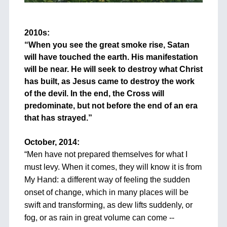
+
2010s:
“When you see the great smoke rise, Satan
will have touched the earth. His manifestation
will be near. He will seek to destroy what Christ
has built, as Jesus came to destroy the work
of the devil. In the end, the Cross will
predominate, but not before the end of an era
that has strayed.”
+
October, 2014:
“
Men have not prepared themselves for what I
must levy. When it comes, they will know it is from
My Hand: a different way of feeling the sudden
onset of change, which in many places will be
swift and transforming, as dew lifts suddenly, or
fog, or as rain in great volume can come --