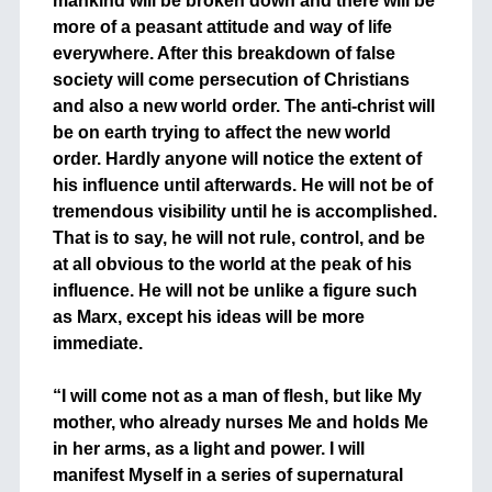
mankind will be broken down and there will be
more of a peasant attitude and way of life
everywhere. After this breakdown of false
society will come persecution of Christians
and also a new world order. The anti-christ will
be on earth trying to affect the new world
order. Hardly anyone will notice the extent of
his influence until afterwards. He will not be of
tremendous visibility until he is accomplished.
That is to say, he will not rule, control, and be
at all obvious to the world at the peak of his
influence. He will not be unlike a figure such
as Marx, except his ideas will be more
immediate.
+
“I will come not as a man of flesh, but like My
mother, who already nurses Me and holds Me
in her arms, as a light and power. I will
manifest Myself in a series of supernatural