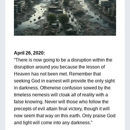
+
April 26, 2020:
“
There is now going to be a disruption within the
disruption around you because the lesson of
Heaven has not been met. Remember that
seeking God in earnest will provide the only sight
in darkness. Otherwise confusion sowed by the
timeless nemesis will cloak all of reality with a
false knowing. Never will those who follow the
precepts of evil attain final victory, though it will
now seem that way on this earth. Only praise God
and light will come into any darkness.”
+