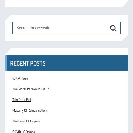
RECENT POSTS
Is It A Flop?
The Worst Person To Lie To
Take Your Pick
Mystery Of Reincarnation
The Crisis Of Legalism
COVID-19 Origins