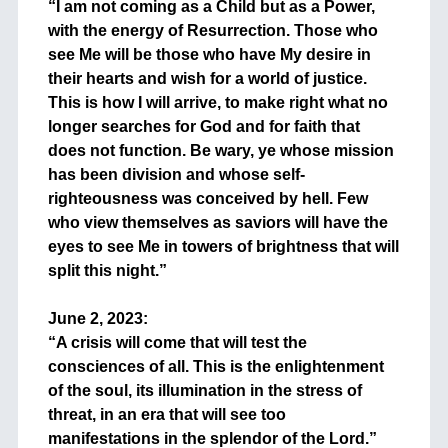
“I am not coming as a Child but as a Power,
with the energy of Resurrection. Those who
see Me will be those who have My desire in
their hearts and wish for a world of justice.
This is how I will arrive, to make right what no
longer searches for God and for faith that
does not function. Be wary, ye whose mission
has been division and whose self-
righteousness was conceived by hell. Few
who view themselves as saviors will have the
eyes to see Me in towers of brightness that will
split this night.”
+
June 2, 2023:
“A crisis will come that will test the
consciences of all. This is the enlightenment
of the soul, its illumination in the stress of
threat, in an era that will see too
manifestations in the splendor of the Lord.”