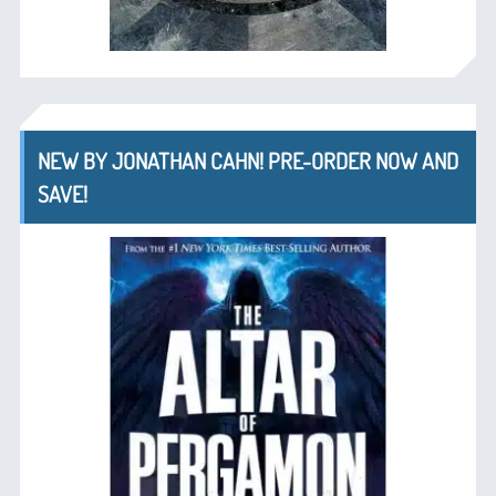
NEW BY JONATHAN CAHN! PRE-ORDER NOW AND
SAVE!