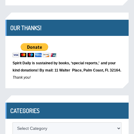
OUR THANKS!
Spirit Daily is sustained by books, ‘special reports,’
and your
kind donations! By mail: 11 Walter Place, Palm Coast, Fl. 32164.
Thank you!
CATEGORIES
Categories