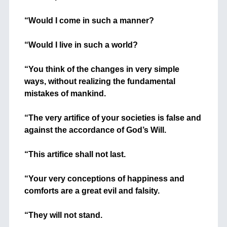
+
“Would I come in such a manner?
+
“Would I live in such a world?
+
“You think of the changes in very simple
ways, without realizing the fundamental
mistakes of mankind.
+
“The very artifice of your societies is false and
against the accordance of God’s Will.
+
“This artifice shall not last.
+
“Your very conceptions of happiness and
comforts are a great evil and falsity.
+
“They will not stand.