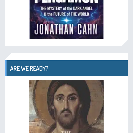
ARE WE READY?