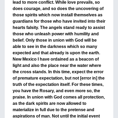
lead to more conflict. While love prevails, so
does courage, and so does the uncovering of
those spirits which now install themselves as
guardians for those who have invited into their
hearts falsity. The angels stand ready to assist
those who unleash power with humility and
belief. Only those in union with God will be
able to see in the darkness which so many
expected and that already is upon the earth.
New Mexico I have ordained as a beacon of
light and also the place near the water where
the cross stands. In this time, expect the error
of premature expectation, but not [error in] the
truth of the expectation itself. For these times,
you have the Rosary, and even more so, the
praise. In union with God comes all protection,
as the dark spirits are now allowed to
materialize in full due to the pretense and
aspirations of man. Not until the initial event