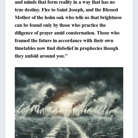
and minds that form reality in a way that has no
true destiny. Flee to Saint Joseph, and the Blessed
Mother of the holm oak who tells us that brightness
can be found only by those who practice the
diligence of prayer amid consternation. Those who
framed the future in accordance with their own
timetables now find disbelief in prophecies though
they unfold around you.”
+