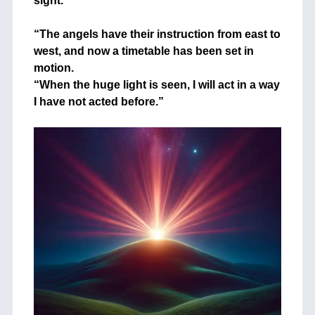
sight.
+
“The angels have their instruction from east to
west, and now a timetable has been set in
motion.
“When the huge light is seen, I will act in a way
I have not acted before.”
+