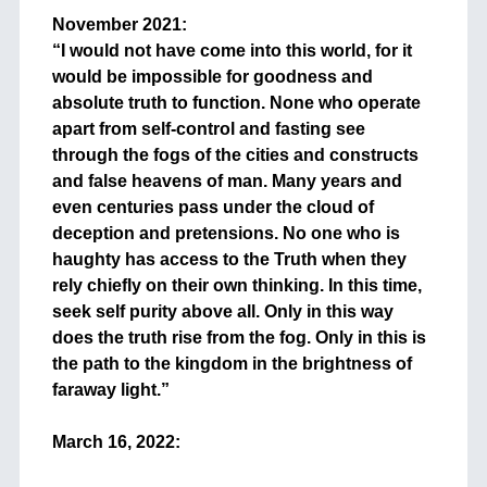
November 2021:
“I would not have come into this world, for it
would be impossible for goodness and
absolute truth to function. None who operate
apart from self-control and fasting see
through the fogs of the cities and constructs
and false heavens of man. Many years and
even centuries pass under the cloud of
deception and pretensions. No one who is
haughty has access to the Truth when they
rely chiefly on their own thinking. In this time,
seek self purity above all. Only in this way
does the truth rise from the fog. Only in this is
the path to the kingdom in the brightness of
faraway light.”
+
March 16, 2022:
+