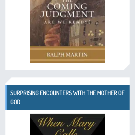
SURPRISING ENCOUNTERS WITH THE MOTHER OF
GOD