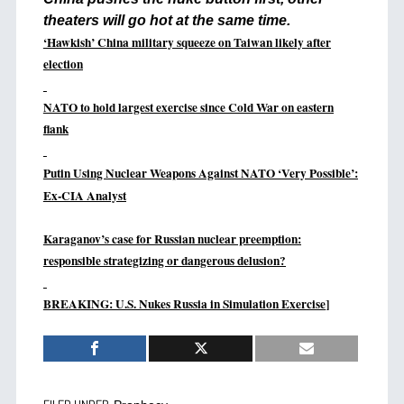
theaters will go hot at the same time.
‘Hawkish’ China military squeeze on Taiwan likely after
election
NATO to hold largest exercise since Cold War on eastern
flank
Putin Using Nuclear Weapons Against NATO ‘Very Possible’:
Ex-CIA Analyst
Karaganov’s case for Russian nuclear preemption:
responsible strategizing or dangerous delusion?
BREAKING: U.S. Nukes Russia in Simulation Exercise
]