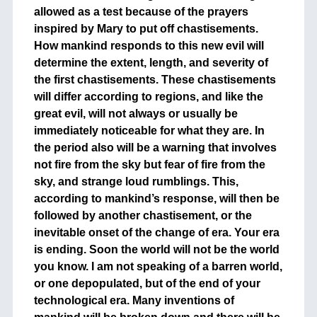
allowed as a test because of the prayers
inspired by Mary to put off chastisements.
How mankind responds to this new evil will
determine the extent, length, and severity of
the first chastisements. These chastisements
will differ according to regions, and like the
great evil, will not always or usually be
immediately noticeable for what they are. In
the period also will be a warning that involves
not fire from the sky but fear of fire from the
sky, and strange loud rumblings. This,
according to mankind’s response, will then be
followed by another chastisement, or the
inevitable onset of the change of era. Your era
is ending. Soon the world will not be the world
you know. I am not speaking of a barren world,
or one depopulated, but of the end of your
technological era. Many inventions of