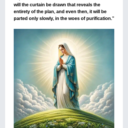
will the curtain be drawn that reveals the
entirety of the plan, and even then, it will be
parted only slowly, in the woes of purification.”
+