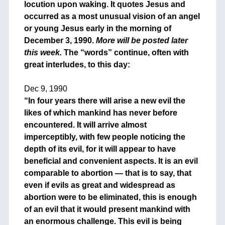
locution upon waking. It quotes Jesus and
occurred as a most unusual vision of an angel
or young Jesus early in the morning of
December 3, 1990.
More will be posted later
this week.
The “words” continue, often with
great interludes, to this day:
+
Dec 9, 1990
“In four years there will arise a new evil the
likes of which mankind has never before
encountered. It will arrive almost
imperceptibly, with few people noticing the
depth of its evil, for it will appear to have
beneficial and convenient aspects. It is an evil
comparable to abortion — that is to say, that
even if evils as great and widespread as
abortion were to be eliminated, this is enough
of an evil that it would present mankind with
an enormous challenge. This evil is being