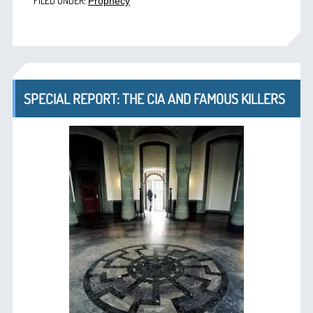
FILED UNDER:
Prophecy
SPECIAL REPORT: THE CIA AND FAMOUS KILLERS