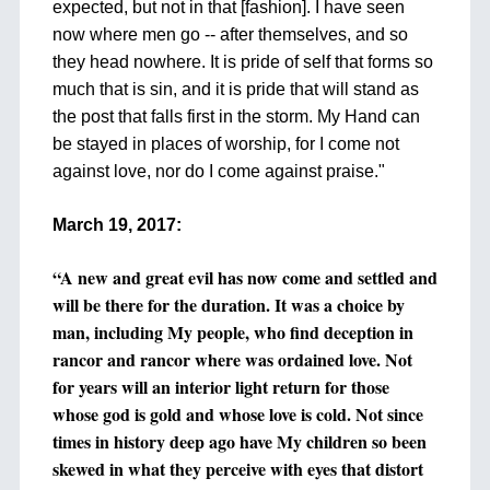
expected, but not in that [fashion]. I have seen
now where men go -- after themselves, and so
they head nowhere. It is pride of self that forms so
much that is sin, and it is pride that will stand as
the post that falls first in the storm. My Hand can
be stayed in places of worship, for I come not
against love, nor do I come against praise."
+
March 19, 2017:
+
“A new and great evil has now come and settled and
will be there for the duration. It was a choice by
man, including My people, who find deception in
rancor and rancor where was ordained love. Not
for years will an interior light return for those
whose god is gold and whose love is cold. Not since
times in history deep ago have My children so been
skewed in what they perceive with eyes that distort