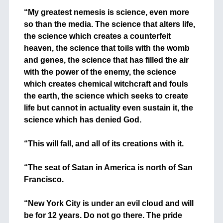
+
“My greatest nemesis is science, even more
so than the media. The science that alters life,
the science which creates a counterfeit
heaven, the science that toils with the womb
and genes, the science that has filled the air
with the power of the enemy, the science
which creates chemical witchcraft and fouls
the earth, the science which seeks to create
life but cannot in actuality even sustain it, the
science which has denied God.
+
“This will fall, and all of its creations with it.
+
“The seat of Satan in America is north of San
Francisco.
+
“New York City is under an evil cloud and will
be for 12 years. Do not go there. The pride