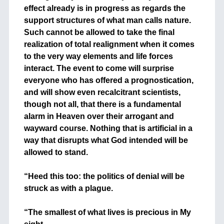
effect already is in progress as regards the
support structures of what man calls nature.
Such cannot be allowed to take the final
realization of total realignment when it comes
to the very way elements and life forces
interact. The event to come will surprise
everyone who has offered a prognostication,
and will show even recalcitrant scientists,
though not all, that there is a fundamental
alarm in Heaven over their arrogant and
wayward course. Nothing that is artificial in a
way that disrupts what God intended will be
allowed to stand.
+
“Heed this too: the politics of denial will be
struck as with a plague.
+
“The smallest of what lives is precious in My