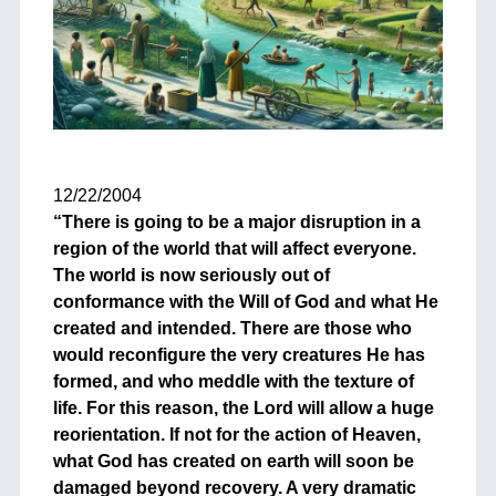
+
12/22/2004
“There is going to be a major disruption in a
region of the world that will affect everyone.
The world is now seriously out of
conformance with the Will of God and what He
created and intended. There are those who
would reconfigure the very creatures He has
formed, and who meddle with the texture of
life. For this reason, the Lord will allow a huge
reorientation. If not for the action of Heaven,
what God has created on earth will soon be
damaged beyond recovery. A very dramatic