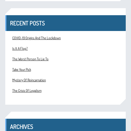
RECENT POSTS
COVID-19 Origins And The Lockdown
Is It A Flop?
The Worst Person To Lie To
Take Your Pick
Mystery Of Reincarnation
The Crisis Of Legalism
ARCHIVES