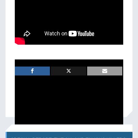
FILED UNDER:
News
TAGGED WITH:
,
michael icon
weeps