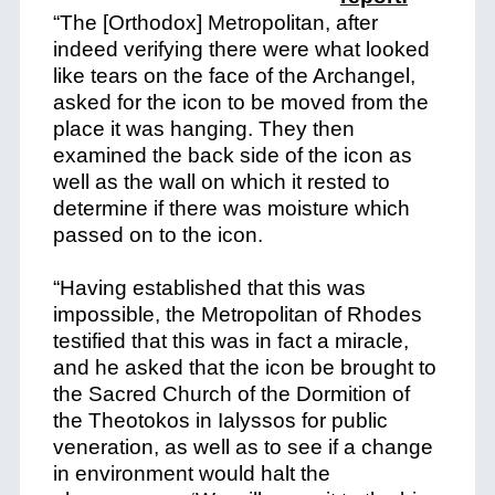
“The [Orthodox] Metropolitan, after
indeed verifying there were what looked
like tears on the face of the Archangel,
asked for the icon to be moved from the
place it was hanging. They then
examined the back side of the icon as
well as the wall on which it rested to
determine if there was moisture which
passed on to the icon.
“Having established that this was
impossible, the Metropolitan of Rhodes
testified that this was in fact a miracle,
and he asked that the icon be brought to
the Sacred Church of the Dormition of
the Theotokos in Ialyssos for public
veneration, as well as to see if a change
in environment would halt the