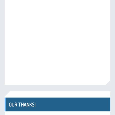
OUR THANKS!