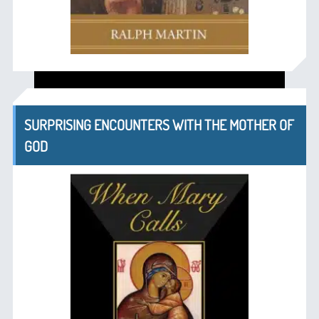
SURPRISING ENCOUNTERS WITH THE MOTHER OF
GOD