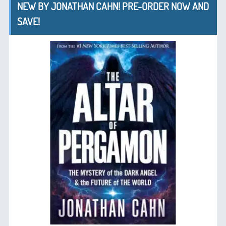
NEW BY JONATHAN CAHN! PRE-ORDER NOW AND
SAVE!