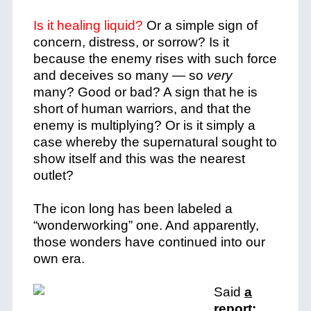
Is it healing liquid?
Or a simple sign of
concern, distress, or sorrow? Is it
because the enemy rises with such force
and deceives so many — so
very
many? Good or bad? A sign that he is
short of human warriors, and that the
enemy is multiplying? Or is it simply a
case whereby the supernatural sought to
show itself and this was the nearest
outlet?
The icon long has been labeled a
“wonderworking” one. And apparently,
those wonders have continued into our
own era.
Said
a
report: