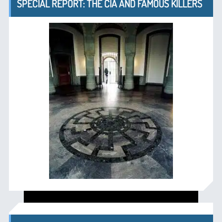
SPECIAL REPORT: THE CIA AND FAMOUS KILLERS