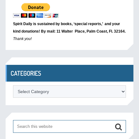
Spirit Daily is sustained by books, ‘special reports,’
and your
kind donations! By mail: 11 Walter Place, Palm Coast, Fl. 32164.
Thank you!
CATEGORIES
Categories