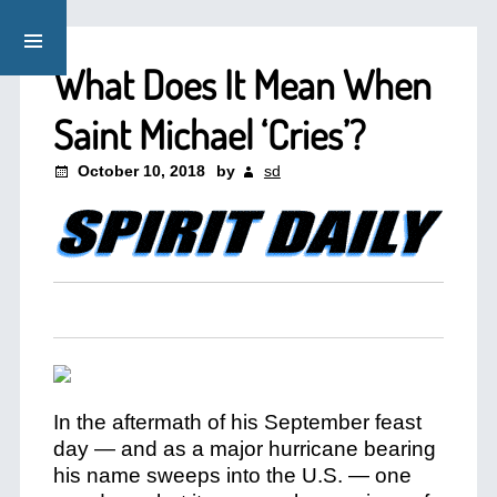
What Does It Mean When
Saint Michael ‘Cries’?
October 10, 2018
by
sd
In the aftermath of his September feast
day — and as a major hurricane bearing
his name sweeps into the U.S. — one