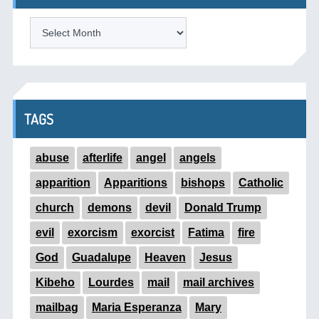
ARCHIVES
TAGS
abuse
afterlife
angel
angels
apparition
Apparitions
bishops
Catholic
church
demons
devil
Donald Trump
evil
exorcism
exorcist
Fatima
fire
God
Guadalupe
Heaven
Jesus
Kibeho
Lourdes
mail
mail archives
mailbag
Maria Esperanza
Mary