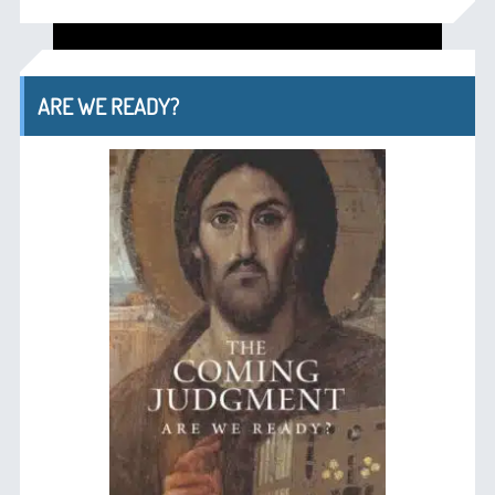
ARE WE READY?