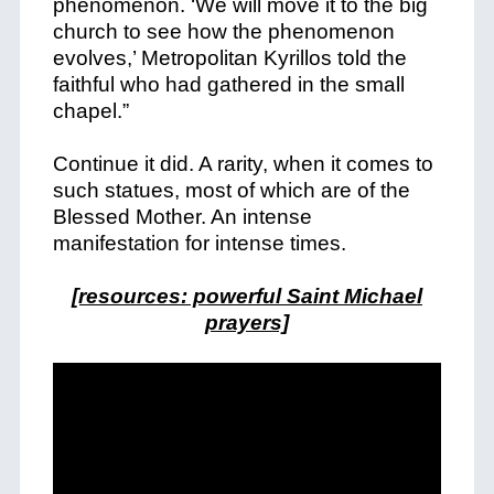
phenomenon. ‘
We will move it to the big
church to see how the phenomenon
evolves,’ Metropolitan Kyrillos told the
faithful who had gathered in the small
chapel.”
Continue it did. A rarity, when it comes to
such statues, most of which are of the
Blessed Mother. An intense
manifestation for intense times.
[resources: powerful Saint Michael
prayers]