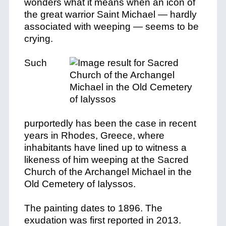
wonders what it means when an icon of
the great warrior Saint Michael — hardly
associated with weeping — seems to be
crying.
Such
purportedly has been the case in recent
years in Rhodes, Greece, where
inhabitants have lined up to witness a
likeness of him weeping at the Sacred
Church of the Archangel Michael in the
Old Cemetery of Ialyssos.
The painting dates to 1896. The
exudation was first reported in 2013.