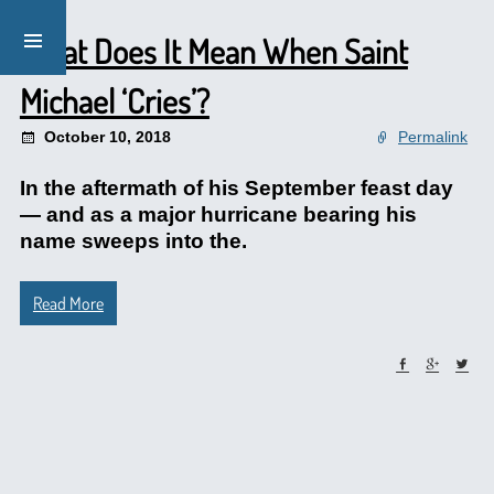
What Does It Mean When Saint
Michael ‘Cries’?
October 10, 2018
Permalink
In the aftermath of his September feast day
— and as a major hurricane bearing his
name sweeps into the.
Read More