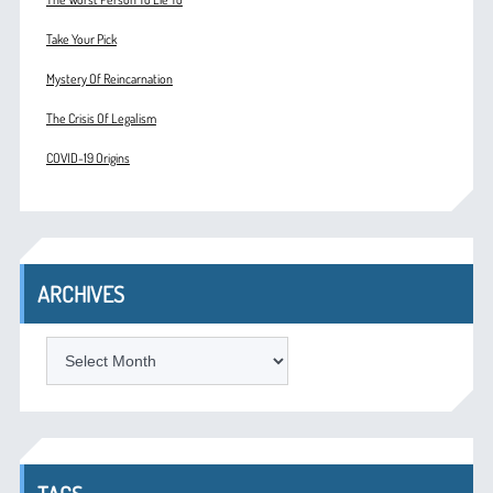
Take Your Pick
Mystery Of Reincarnation
The Crisis Of Legalism
COVID-19 Origins
ARCHIVES
ARCHIVES