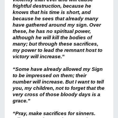
frightful destruction, because he
knows that his time is short, and
because he sees that already many
have gathered around my sign. Over
these, he has no spiritual power,
although he will kill the bodies of
many; but through these sacrifices,
my power to lead the remnant host to
victory will increase.”
“Some have already allowed my Sign
to be impressed on them; their
number will increase. But I want to tell
you, my children, not to forget that the
very cross of those bloody days is a
grace.”
“Pray, make sacrifices for sinners.