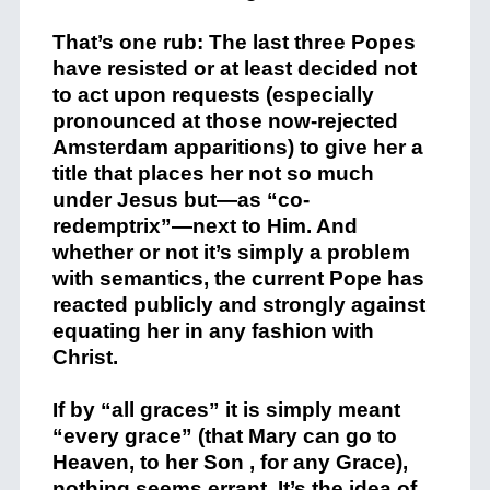
That’s one rub: The last three Popes
have resisted or at least decided not
to act upon requests (especially
pronounced at those now-rejected
Amsterdam apparitions) to give her a
title that places her not so much
under Jesus but—as “co-
redemptrix”—next to Him. And
whether or not it’s simply a problem
with semantics, the current Pope has
reacted publicly and strongly against
equating her in any fashion with
Christ.
If by “all graces” it is simply meant
“every grace” (that Mary can go to
Heaven, to her Son , for any Grace),
nothing seems errant. It’s the idea of