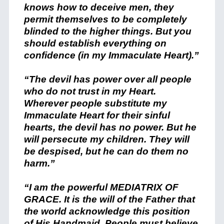
knows how to deceive men, they
permit themselves to be completely
blinded to the higher things. But you
should establish everything on
confidence (in my Immaculate Heart).”
“The devil has power over all people
who do not trust in my Heart.
Wherever people substitute my
Immaculate Heart for their sinful
hearts, the devil has no power. But he
will persecute my children. They will
be despised, but he can do them no
harm.”
“I am the powerful MEDIATRIX OF
GRACE. It is the will of the Father that
the world acknowledge this position
of His Handmaid. People must believe