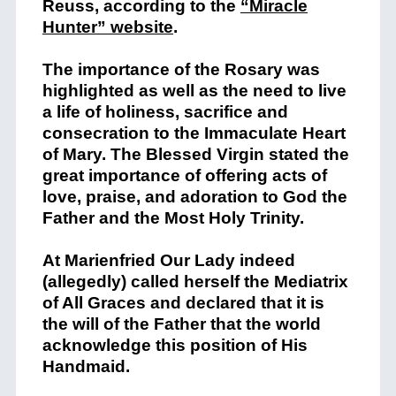
Reuss, according to the
“Miracle
Hunter” website
.
The importance of the Rosary was
highlighted as well as the need to live
a life of holiness, sacrifice and
consecration to the Immaculate Heart
of Mary. The Blessed Virgin stated the
great importance of offering acts of
love, praise, and adoration to God the
Father and the Most Holy Trinity.
At Marienfried Our Lady indeed
(allegedly) called herself the Mediatrix
of All Graces and declared that it is
the will of the Father that the world
acknowledge this position of His
Handmaid.