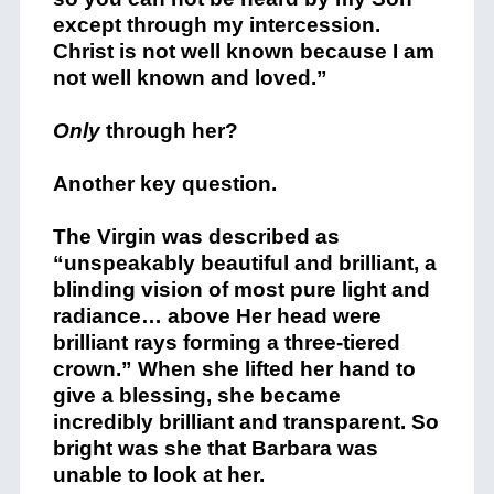
except through my intercession.
Christ is not well known because I am
not well known and loved.”
Only
through her?
Another key question.
The Virgin was described as
“unspeakably beautiful and brilliant, a
blinding vision of most pure light and
radiance… above Her head were
brilliant rays forming a three-tiered
crown.” When she lifted her hand to
give a blessing, she became
incredibly brilliant and transparent. So
bright was she that Barbara was
unable to look at her.