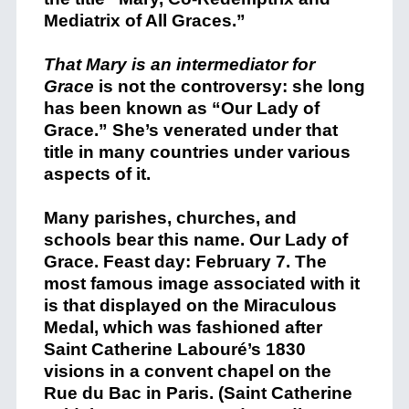
Mediatrix of All Graces.”
That Mary is an intermediator for
Grace
is not the controversy: she long
has been known as “Our Lady of
Grace.” She’s venerated under that
title in many countries under various
aspects of it.
Many parishes, churches, and
schools bear this name. Our Lady of
Grace. Feast day: February 7. The
most famous image associated with it
is that displayed on the Miraculous
Medal, which was fashioned after
Saint Catherine Labouré’s 1830
visions in a convent chapel on the
Rue du Bac in Paris. (Saint Catherine