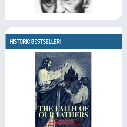
HISTORIC BESTSELLER!