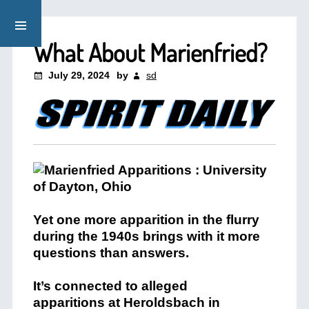
What About Marienfried?
July 29, 2024
by
sd
Yet one more apparition in the flurry
during the 1940s brings with it more
questions than answers.
It’s connected to alleged
apparitions at Heroldsbach in