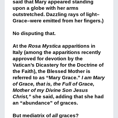
said that Mary appeared standing
upon a globe with her arms
outstretched. Dazzling rays of light–
Grace–were emitted from her fingers.)
No disputing that.
At the
Rosa Mystica
apparitions in
Italy (among the apparitions recently
approved for devotion by the
Vatican’s Dicastery for the Doctrine of
the Faith), the Blessed Mother is
referred to as “Mary Grace.”
I am Mary
of Grace, that is, the Full of Grace,
Mother of my Divine Son Jesus
Christ,”
she said, adding that she had
an “abundance” of graces.
But mediatrix of
all
graces?