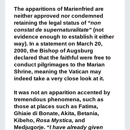
The apparitions of Marienfried are
neither approved nor condemned
retaining the legal status of
“non
constat de supernaturalitate”
(not
evidence enough to establish it either
way). In a statement on March 20,
2000, the Bishop of Augsburg
declared that the faithful were free to
conduct pilgrimages to the Marian
Shrine, meaning the Vatican may
indeed take a very close look at it.
It was not an apparition accented by
tremendous phenomena, such as
those at places such as Fatima,
Ghiaie di Bonate, Akita, Betania,
Kibeho,
Rosa Mystica,
and
Medjugorje.
“I have already given