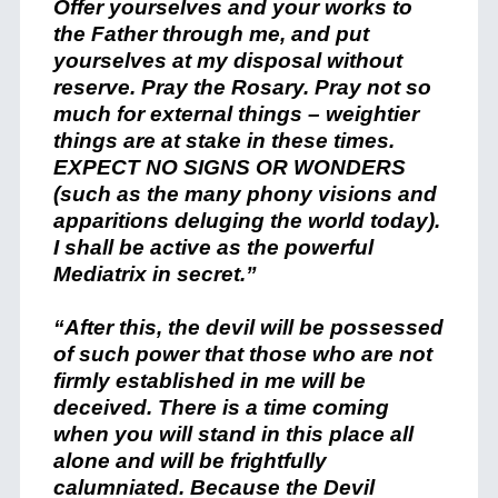
Offer yourselves and your works to
the Father through me, and put
yourselves at my disposal without
reserve. Pray the Rosary. Pray not so
much for external things – weightier
things are at stake in these times.
EXPECT NO SIGNS OR WONDERS
(such as the many phony visions and
apparitions deluging the world today).
I shall be active as the powerful
Mediatrix in secret.”
“After this, the devil will be possessed
of such power that those who are not
firmly established in me will be
deceived. There is a time coming
when you will stand in this place all
alone and will be frightfully
calumniated. Because the Devil