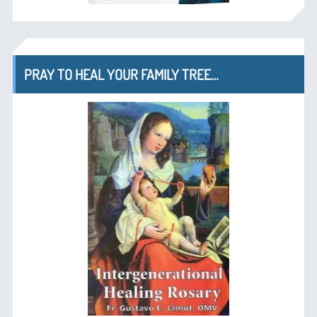
PRAY TO HEAL YOUR FAMILY TREE…