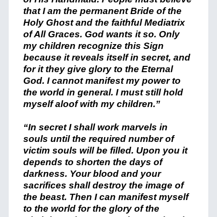
that I am the permanent Bride of the
Holy Ghost and the faithful Mediatrix
of All Graces. God wants it so. Only
my children recognize this Sign
because it reveals itself in secret, and
for it they give glory to the Eternal
God. I cannot manifest my power to
the world in general. I must still hold
myself aloof with my children.”
“In secret I shall work marvels in
souls until the required number of
victim souls will be filled. Upon you it
depends to shorten the days of
darkness. Your blood and your
sacrifices shall destroy the image of
the beast. Then I can manifest myself
to the world for the glory of the