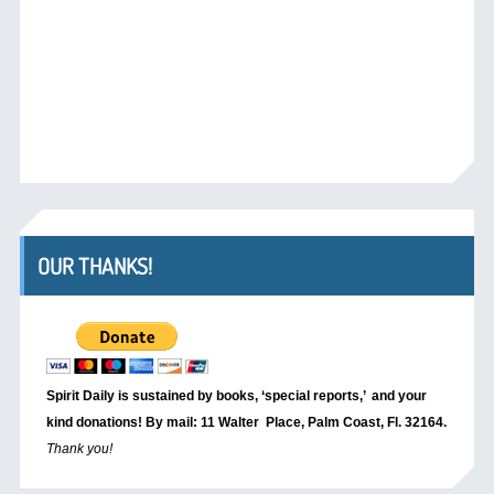
OUR THANKS!
Spirit Daily is sustained by books, ‘special reports,’
and your
kind donations! By mail: 11 Walter Place, Palm Coast, Fl. 32164.
Thank you!