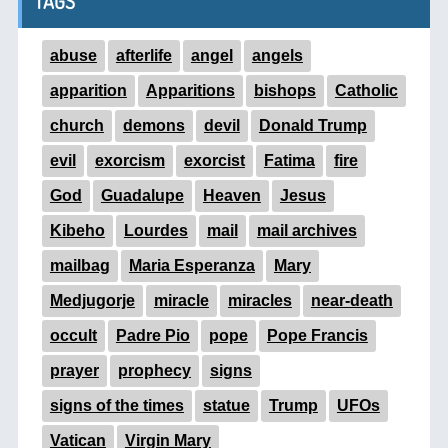
TAGS
abuse
afterlife
angel
angels
apparition
Apparitions
bishops
Catholic
church
demons
devil
Donald Trump
evil
exorcism
exorcist
Fatima
fire
God
Guadalupe
Heaven
Jesus
Kibeho
Lourdes
mail
mail archives
mailbag
Maria Esperanza
Mary
Medjugorje
miracle
miracles
near-death
occult
Padre Pio
pope
Pope Francis
prayer
prophecy
signs
signs of the times
statue
Trump
UFOs
Vatican
Virgin Mary