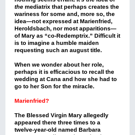
the
mediatrix that perhaps creates the
wariness for some and, more so, the
idea—not expressed at Marienfried,
Heroldsbach, nor most apparitions—
of Mary as “co-Redemptrix.” Difficult it
is to imagine a humble maiden
requesting such an august title.
When we wonder about her role,
perhaps it is efficacious to recall the
wedding at Cana and how she had to
go to her Son for the miracle.
Marienfried?
The Blessed Virgin Mary allegedly
appeared there three times to a
twelve-year-old named Barbara