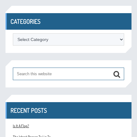
CATEGORIES
Categories
RECENT POSTS
Is It A Flop?
The Worst Person To Lie To