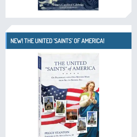
NEW! THE UNITED ‘SAINTS’ OF AMERICA!