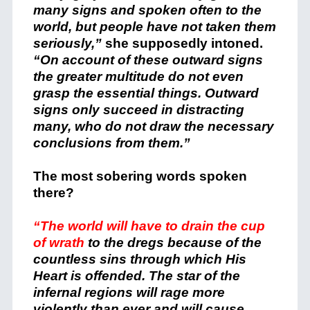
many signs and spoken often to the
world, but people have not taken them
seriously,”
she supposedly intoned.
“On account of these outward signs
the greater multitude do not even
grasp the essential things. Outward
signs only succeed in distracting
many, who do not draw the necessary
conclusions from them.”
The most sobering words spoken
there?
“The world will have to drain the cup
of wrath
to the dregs because of the
countless sins through which His
Heart is offended. The star of the
infernal regions will rage more
violently than ever and will cause