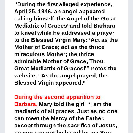
“During the first alleged experience,
April 25, 1946, an angel appeared
calling himself ‘the Angel of the Great
Mediatrix of Graces’ and told Barbara
to kneel while he addressed a prayer
to the Blessed Virgin Mary: ‘Act as the
Mother of Grace; act as the thrice
miraculous Mother; the thrice
admirable Mother of Grace, Thou
Great Mediatrix of Graces!'” notes the
website. “As the angel prayed, the
Blessed Virgin appeared.”
During the second apparition to
Barbara,
Mary told the girl, “I am the
mediatrix of all graces. Just as no one
can meet the Mercy of the Father,
except through the sacrifice of Jesus,
so you can not be heard by my Son