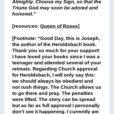
Almighty. Choose my Sign, so that the
Triune God may soon be adored and
honored.”
[resources:
Queen of Roses
]
[Footnote: “Good Day, this is Joseph,
the author of the Heroldsbach book.
Thank you so much for your support!
I have loved your books since I was a
teenager and attended several of your
retreats. Regarding Church approval
for Heroldsbach, I will only say this:
we should always be obedient and
not rush things. The Church allows us
to go there and pray. The penalties
were lifted. The story can be spread
but as far as full approval I personally
don’t see it happening. I currently am