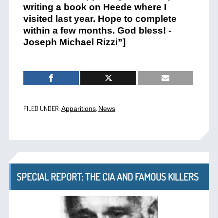
writing a book on Heede where I
visited last year. Hope to complete
within a few months. God bless! -
Joseph Michael Rizzi”]
FILED UNDER:
,
Apparitions
News
SPECIAL REPORT: THE CIA AND FAMOUS KILLERS