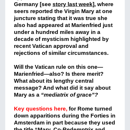
Germany [see
story last week
], where
seers reported the Virgin Mary at one
juncture stating that it was true she
also had appeared at Marienfried just
under a hundred miles away in a
decade of mysticism highlighted by
recent Vatican approval and
rejections of similar circumstances.
Will the Vatican rule on this one—
Marienfried—also? Is there merit?
What about its lengthy central
message? And what did it say about
Mary as a
“mediatrix of grace”?
Key questions here,
for Rome turned
down apparitions during the Forties in
Amsterdam in part because they used
the title “Mary, Co-Redemptrix and