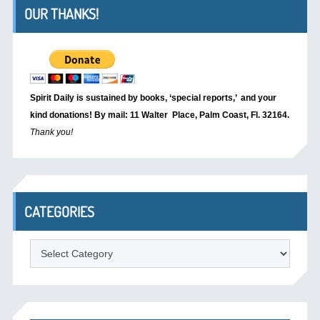
OUR THANKS!
Spirit Daily is sustained by books, ‘special reports,’
and your
kind donations! By mail: 11 Walter Place, Palm Coast, Fl. 32164.
Thank you!
CATEGORIES
Categories