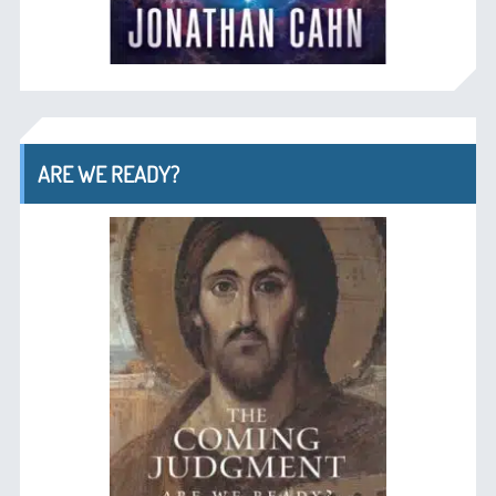
ARE WE READY?