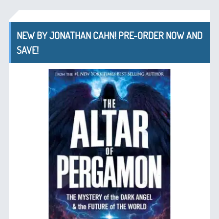
NEW BY JONATHAN CAHN! PRE-ORDER NOW AND
SAVE!