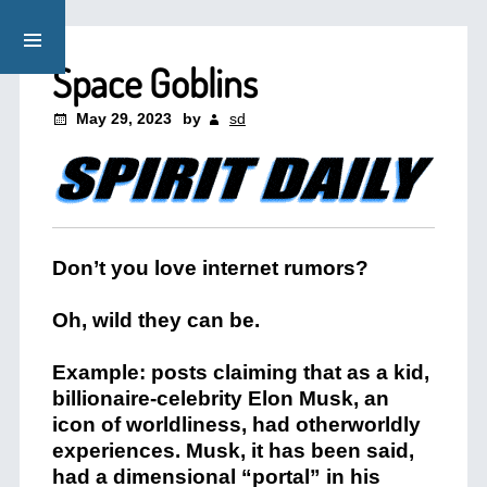
Space Goblins
May 29, 2023
by
sd
Don’t you love internet rumors?
Oh, wild they can be.
Example: posts claiming that as a kid,
billionaire-celebrity Elon Musk, an
icon of worldliness, had otherworldly
experiences. Musk, it has been said,
had a dimensional “portal” in his