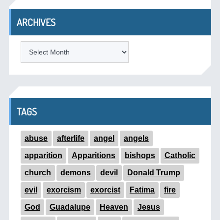
ARCHIVES
ARCHIVES
TAGS
abuse
afterlife
angel
angels
apparition
Apparitions
bishops
Catholic
church
demons
devil
Donald Trump
evil
exorcism
exorcist
Fatima
fire
God
Guadalupe
Heaven
Jesus