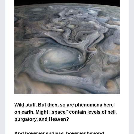
Wild stuff. But then, so are phenomena here
on earth. Might “space” contain levels of hell,
purgatory, and Heaven?
+
And however endless, however beyond