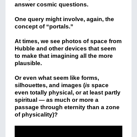
answer cosmic questions.
One query might involve, again, the
concept of “portals.”
At times, we see photos of space from
Hubble and other devices that seem
to make that imagining all the more
plausible.
Or even what seem like forms,
silhouettes, and images (
is
space
even totally physical, or at least partly
spiritual — as much or more a
passage through eternity than a zone
of physicality)?