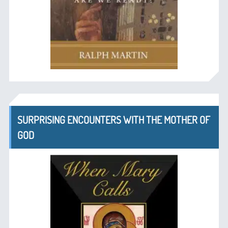
SURPRISING ENCOUNTERS WITH THE MOTHER OF
GOD