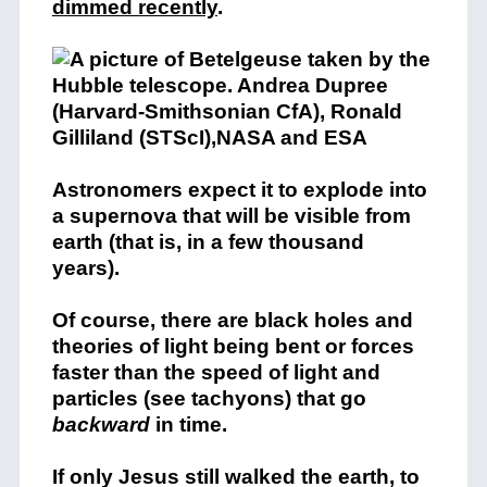
dimmed recently
.
Astronomers expect it to explode into
a supernova that will be visible from
earth (that is, in a few thousand
years).
Of course, there are black holes and
theories of light being bent or forces
faster than the speed of light and
particles (see tachyons) that go
backward
in time.
If only Jesus still walked the earth, to