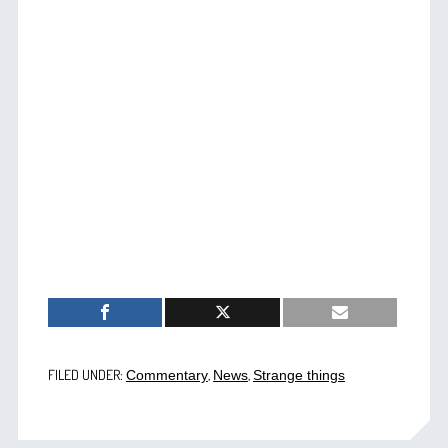
FILED UNDER:
,
,
Commentary
News
Strange things