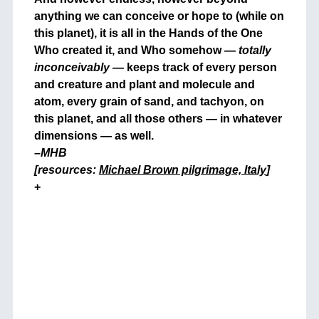
anything we can conceive or hope to (while on
this planet), it is all in the Hands of the One
Who created it, and Who somehow —
totally
inconceivably —
keeps track of every person
and creature and plant and molecule and
atom, every grain of sand, and tachyon, on
this planet, and all those others — in whatever
dimensions — as well.
–MHB
[resources:
Michael Brown pilgrimage, Italy
]
+