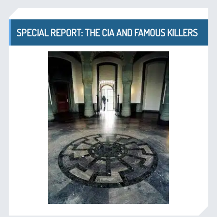
SPECIAL REPORT: THE CIA AND FAMOUS KILLERS