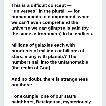
This is a difficult concept —
“universes” in the plural” — for
human minds to comprehend, when
we can’t even comprehend the
universe we
can
glimpse is said (by
the same astronomers) to be endless.
Millions of galaxies each with
hundreds of millions or billions of
stars, many with planets? The
numbers sail into the unfathomable
(the realm of God).
And no doubt, there is strangeness
out there:
For example, one of our star’s
neighbors, Betelgeuse, mysteriously