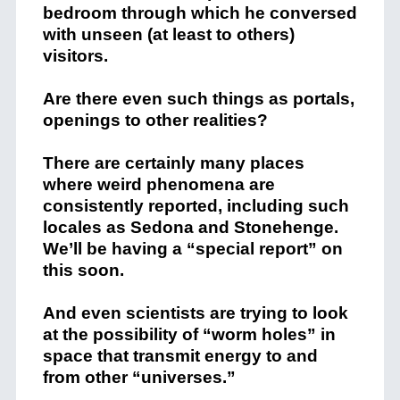
bedroom through which he conversed
with unseen (at least to others)
visitors.
Are there even such things as portals,
openings to other realities?
There are certainly many places
where weird phenomena are
consistently reported, including such
locales as Sedona and Stonehenge.
We’ll be having a “special report” on
this soon.
And even scientists are trying to look
at the possibility of “worm holes” in
space that transmit energy to and
from other “universes.”