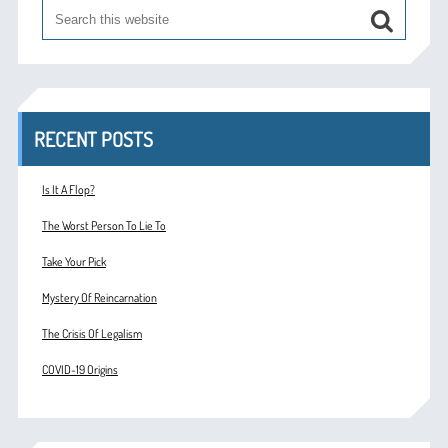
RECENT POSTS
Is It A Flop?
The Worst Person To Lie To
Take Your Pick
Mystery Of Reincarnation
The Crisis Of Legalism
COVID-19 Origins