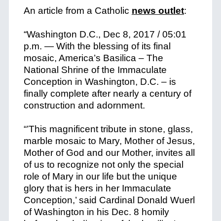
An article from a Catholic
news outlet
:
“Washington D.C., Dec 8, 2017 / 05:01
p.m
. — With the blessing of its final
mosaic, America’s Basilica – The
National Shrine of the Immaculate
Conception in Washington, D.C. – is
finally complete after nearly a century of
construction and adornment.
“’This magnificent tribute in stone, glass,
marble mosaic to Mary, Mother of Jesus,
Mother of God and our Mother, invites all
of us to recognize not only the special
role of Mary in our life but the unique
glory that is hers in her Immaculate
Conception,’ said Cardinal Donald Wuerl
of Washington in his Dec. 8 homily