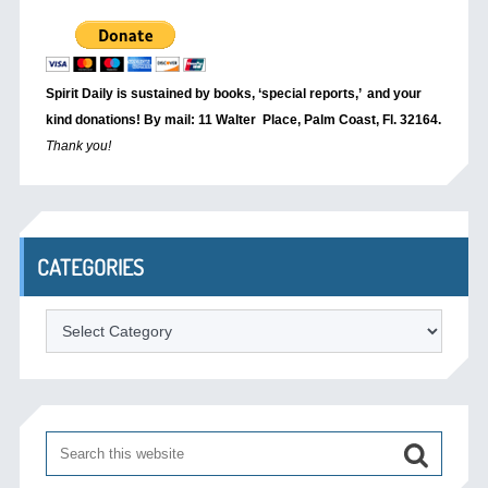
Spirit Daily is sustained by books, ‘special reports,’
and your
kind donations! By mail: 11 Walter Place, Palm Coast, Fl. 32164.
Thank you!
CATEGORIES
Categories