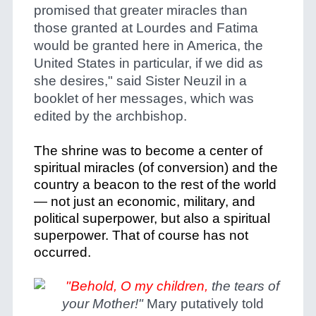
promised that greater miracles than
those granted at Lourdes and Fatima
would be granted here in America, the
United States in particular, if we did as
she desires," said Sister Neuzil in a
booklet of her messages, which was
edited by the archbishop.
The shrine was to become a center of
spiritual miracles (of conversion) and the
country a beacon to the rest of the world
— not just an economic, military, and
political superpower, but also a spiritual
superpower. That of course has not
occurred.
"Behold, O my children,
the tears of
your Mother!"
Mary putatively told