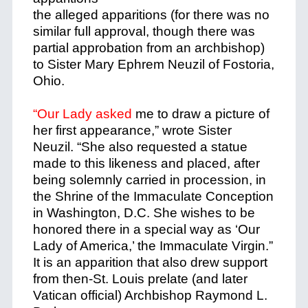
the alleged apparitions (for there was no
similar full approval, though there was
partial approbation from an archbishop)
to Sister Mary Ephrem Neuzil of Fostoria,
Ohio.
“Our Lady asked
me to draw a picture of
her first appearance,” wrote Sister
Neuzil. “She also requested a statue
made to this likeness and placed, after
being solemnly carried in procession, in
the Shrine of the Immaculate Conception
in Washington, D.C. She wishes to be
honored there in a special way as ‘Our
Lady of America,’ the Immaculate Virgin.”
It is an apparition that also drew support
from then-St. Louis prelate (and later
Vatican official) Archbishop Raymond L.