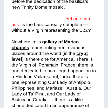
before the dedication of the basilica’s
new Trinity Dome mosaic.”
Yet one can
ask:
Is the basilica really complete
—
without a Virgin representing the U.S.?
Nowhere in its
gallery of Marian
chapels
representing her in various
places around the world (in the
crypt
level
) is there one for America. There is
the Virgin of Pontmain, France; there is
one dedicated to an alleged apparition to
a Hindu in Vailankannl, India; there is
one representing Our Lady of Antipolo,
Philippines, and Mariazell, Austria, Our
Lady of Ta’ Pinu, and Our Lady of
Bistrica in Croatia — there is a little
shrine dedicated to an appearance of