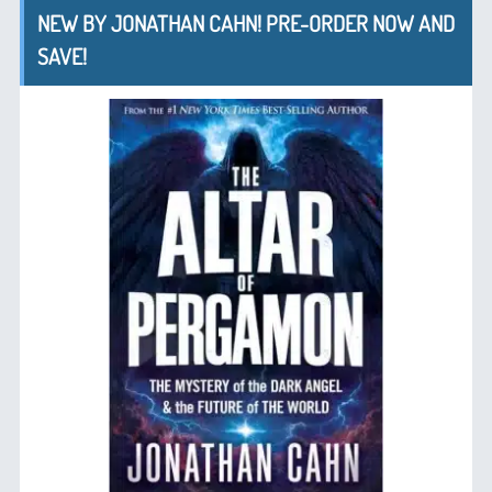
NEW BY JONATHAN CAHN! PRE-ORDER NOW AND
SAVE!