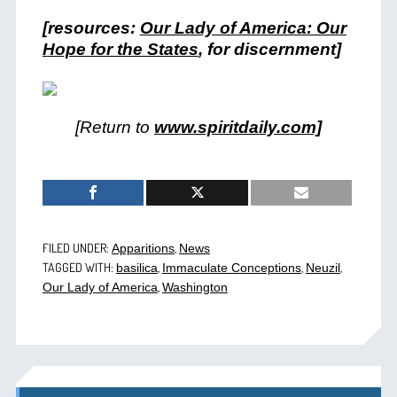
[resources:
Our Lady of America: Our
Hope for the States
, for discernment]
[Return to
www.spiritdaily.com]
FILED UNDER:
,
Apparitions
News
TAGGED WITH:
,
,
,
basilica
Immaculate Conceptions
Neuzil
,
Our Lady of America
Washington