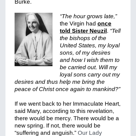
Burke.
“The hour grows late,”
the Virgin had
once
told Sister Neuzil
.
“Tell
the bishops of the
United States, my loyal
sons, of my desires
and how I wish them to
be carried out. Will my
loyal sons carry out my
desires and thus help me bring the
peace of Christ once again to mankind?”
If we went back to her Immaculate Heart,
said Mary, according to this revelation,
there would be mercy. There would be a
new spring. If not, there would be
“suffering and anguish.”
Our Lady