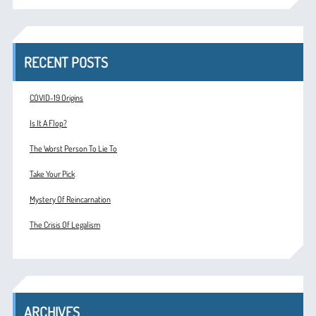
RECENT POSTS
COVID-19 Origins
Is It A Flop?
The Worst Person To Lie To
Take Your Pick
Mystery Of Reincarnation
The Crisis Of Legalism
ARCHIVES