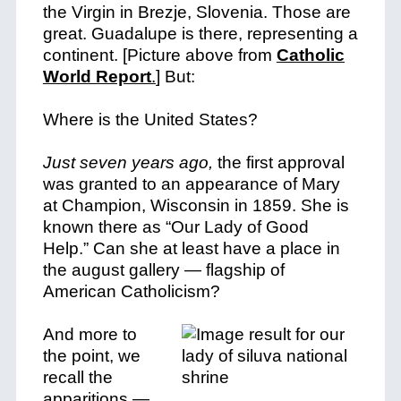
the Virgin in Brezje, Slovenia. Those are
great. Guadalupe is there, representing a
continent. [Picture above from
Catholic
World Report
.
] But:
Where is the United States?
Just seven years ago,
the first approval
was granted to an appearance of Mary
at Champion, Wisconsin in 1859. She is
known there as “Our Lady of Good
Help.” Can she at least have a place in
the august gallery — flagship of
American Catholicism?
And more to
the point, we
recall the
apparitions —