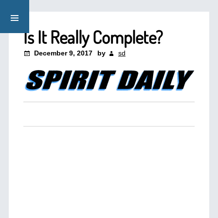
Is It Really Complete?
December 9, 2017
by
sd