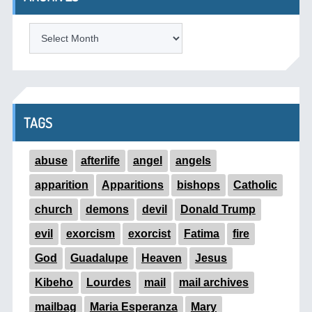
ARCHIVES
TAGS
abuse
afterlife
angel
angels
apparition
Apparitions
bishops
Catholic
church
demons
devil
Donald Trump
evil
exorcism
exorcist
Fatima
fire
God
Guadalupe
Heaven
Jesus
Kibeho
Lourdes
mail
mail archives
mailbag
Maria Esperanza
Mary