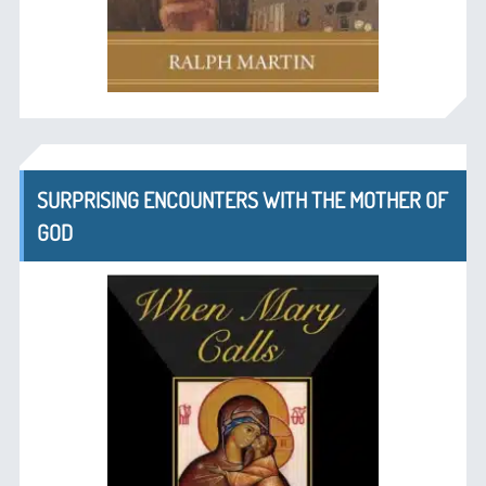
SURPRISING ENCOUNTERS WITH THE MOTHER OF
GOD