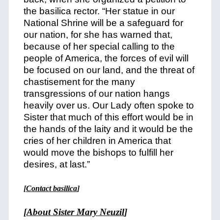
the basilica rector. “Her statue in our
National Shrine will be a safeguard for
our nation, for she has warned that,
because of her special calling to the
people of America, the forces of evil will
be focused on our land, and the threat of
chastisement for the many
transgressions of our nation hangs
heavily over us. Our Lady often spoke to
Sister that much of this effort would be in
the hands of the laity and it would be the
cries of her children in America that
would move the bishops to fulfill her
desires, at last.”
[
Contact basilica
]
[
About Sister Mary Neuzil
]