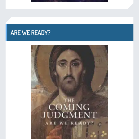
ARE WE READY?