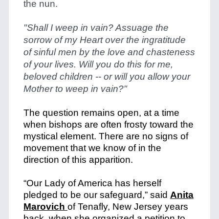
the nun.
"Shall I weep in vain? Assuage the
sorrow of my Heart over the ingratitude
of sinful men by the love and chasteness
of your lives.
Will you do this for me,
beloved children -- or will you allow your
Mother to weep in vain?"
The question remains open, at a time
when bishops are often frosty toward the
mystical element. There are no signs of
movement that we know of in the
direction of this apparition.
“Our Lady of America has herself
pledged to be our safeguard,” said
Anita
Marovich
of Tenafly, New Jersey years
back, when she organized a petition to