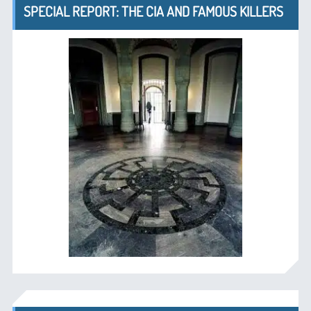
SPECIAL REPORT: THE CIA AND FAMOUS KILLERS