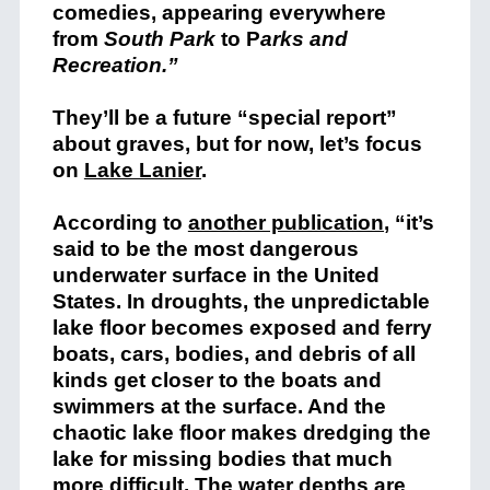
comedies, appearing everywhere
from
South Park
to P
arks and
Recreation
.”
They’ll be a future “special report”
about graves, but for now, let’s focus
on
Lake Lanier
.
According to
another publication
, “it’s
said to be the most dangerous
underwater surface in the United
States. In droughts, the unpredictable
lake floor becomes exposed and ferry
boats, cars, bodies, and debris of all
kinds get closer to the boats and
swimmers at the surface. And the
chaotic lake floor makes dredging the
lake for missing bodies that much
more difficult. The water depths are