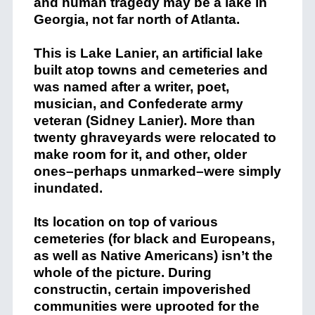
and human tragedy may be a lake in
Georgia, not far north of Atlanta.
This is Lake Lanier, an artificial lake
built atop towns and cemeteries and
was named after a writer, poet,
musician, and Confederate army
veteran (Sidney Lanier). More than
twenty ghraveyards were relocated to
make room for it, and other, older
ones–perhaps unmarked–were simply
inundated.
Its location on top of various
cemeteries (for black and Europeans,
as well as Native Americans) isn’t the
whole of the picture. During
constructin, certain impoverished
communities were uprooted for the