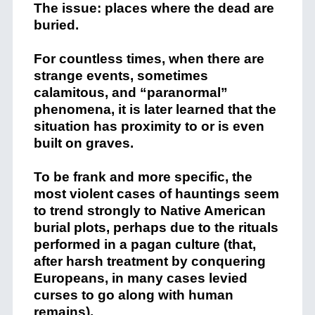
The issue: places where the dead are
buried.
For countless times, when there are
strange events, sometimes
calamitous, and “paranormal”
phenomena, it is later learned that the
situation has proximity to or is even
built on graves.
To be frank and more specific, the
most violent cases of hauntings seem
to trend strongly to Native American
burial plots, perhaps due to the rituals
performed in a pagan culture (that,
after harsh treatment by conquering
Europeans, in many cases levied
curses to go along with human
remains).