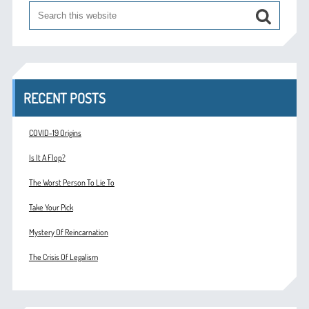
RECENT POSTS
COVID-19 Origins
Is It A Flop?
The Worst Person To Lie To
Take Your Pick
Mystery Of Reincarnation
The Crisis Of Legalism