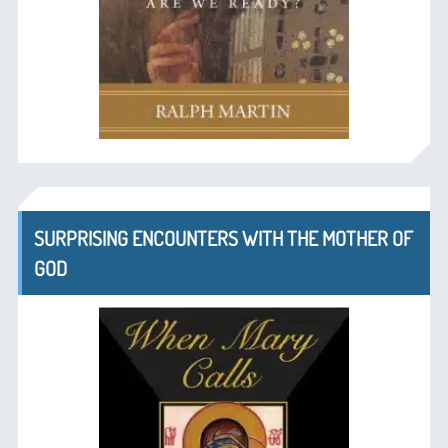
SURPRISING ENCOUNTERS WITH THE MOTHER OF
GOD