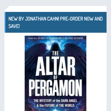
NEW BY JONATHAN CAHN! PRE-ORDER NOW AND
SAVE!