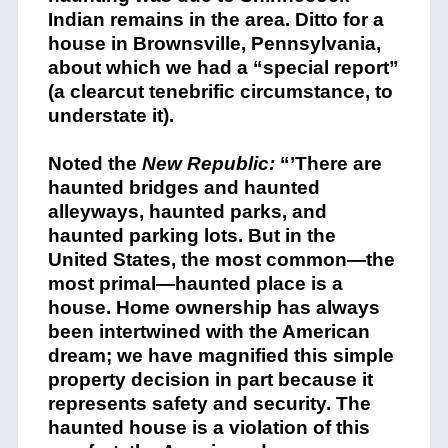
Indian remains in the area. Ditto for a
house in Brownsville, Pennsylvania,
about which we had a “special report”
(a clearcut tenebrific circumstance, to
understate it).
Noted the
New Republic:
“’There are
haunted bridges and haunted
alleyways, haunted parks, and
haunted parking lots. But in the
United States, the most common—the
most primal—haunted place is a
house. Home ownership has always
been intertwined with the American
dream; we have magnified this simple
property decision in part because it
represents safety and security. The
haunted house is a violation of this