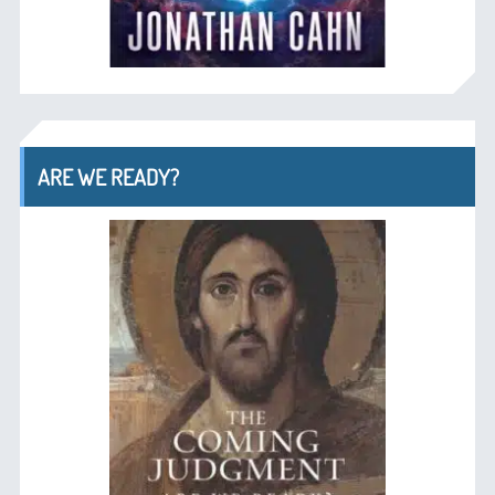
ARE WE READY?