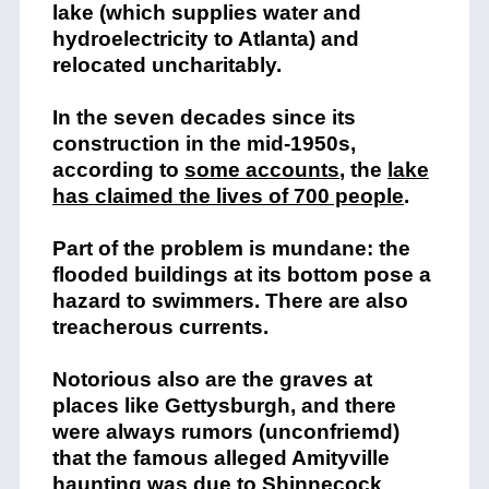
lake (which supplies water and
hydroelectricity to Atlanta) and
relocated uncharitably.
In the seven decades since its
construction in the mid-1950s,
according to
some accounts
,
the
lake
has claimed the lives of 700 people
.
Part of the problem is mundane: the
flooded buildings at its bottom pose a
hazard to swimmers. There are also
treacherous currents.
Notorious also are the graves at
places like Gettysburgh, and there
were always rumors (unconfriemd)
that the famous alleged Amityville
haunting was due to Shinnecock