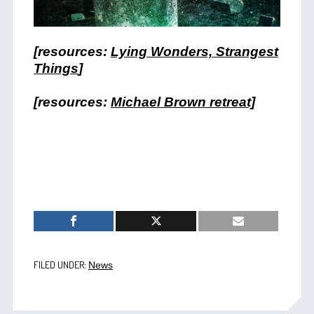
[resources:
Lying Wonders, Strangest
Things
]
[resources:
Michael Brown retreat]
FILED UNDER:
News