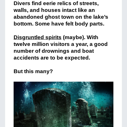
Divers find eerie relics of streets,
walls, and houses intact like an
abandoned ghost town on the lake’s
bottom. Some have felt body parts.
Disgruntled spirits
(maybe). With
twelve million visitors a year, a good
number of drownings and boat
accidents are to be expected.
But this many?