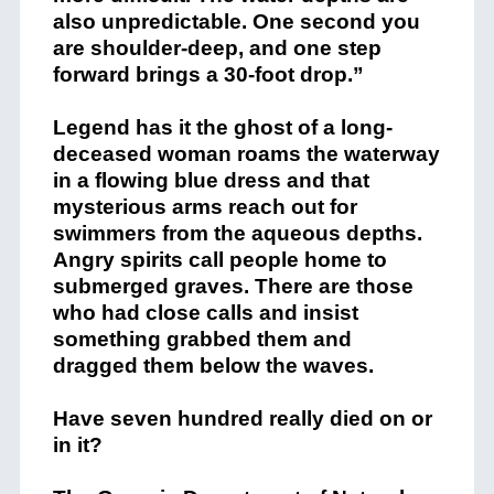
also unpredictable. One second you
are shoulder-deep, and one step
forward brings a 30-foot drop.”
Legend has it the ghost of a long-
deceased woman roams the waterway
in a flowing blue dress and that
mysterious arms reach out for
swimmers from the aqueous depths.
Angry spirits call people home to
submerged graves. There are those
who had close calls and insist
something grabbed them and
dragged them below the waves.
Have seven hundred really died on or
in it?