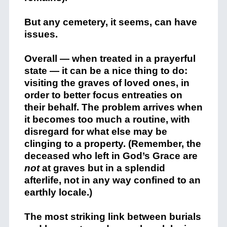
But any cemetery, it seems, can have
issues.
Overall — when treated in a prayerful
state — it can be a nice thing to do:
visiting the graves of loved ones, in
order to better focus entreaties on
their behalf. The problem arrives when
it becomes too much a routine, with
disregard for what else may be
clinging to a property. (Remember, the
deceased who left in God’s Grace are
not
at graves but in a splendid
afterlife, not in any way confined to an
earthly locale.)
The most striking link between burials