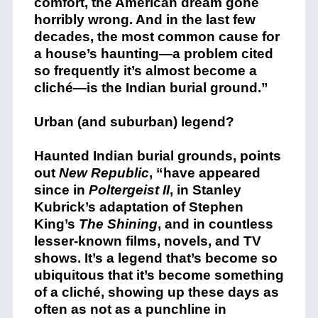
comfort, the American dream gone
horribly wrong. And in the last few
decades, the most common cause for
a house’s haunting—a problem cited
so frequently it’s almost become a
cliché—is the Indian burial ground.”
Urban (and suburban) legend?
Haunted Indian burial grounds, points
out
New Republic
, “have appeared
since in
Poltergeist II
,
in Stanley
Kubrick’s adaptation of Stephen
King’s
The Shining
,
and in countless
lesser-known films, novels, and TV
shows
. It’s a legend that’s become so
ubiquitous that it’s become something
of a cliché, showing up these days as
often as not as a punchline in