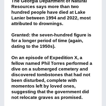
The Georgia Department of Natural
Resources says more than two
hundred people have died at Lake
Lanier between 1994 and 2022, most
attributed to drownings.
Granted: the seven-hundred figure is
for a longer period of time (again,
dating to the 1950s).
On an episode of Expedition X, a
fellow named Phil Torres performed a
dive on a submerged cemetery and
discovered tombstones that had not
been disturbed, complete with
momentos left by loved ones,
suggesting that the government did
not relocate graves as promised.