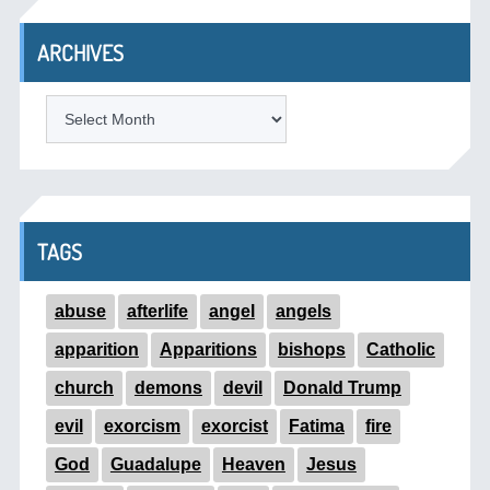
ARCHIVES
ARCHIVES
TAGS
abuse
afterlife
angel
angels
apparition
Apparitions
bishops
Catholic
church
demons
devil
Donald Trump
evil
exorcism
exorcist
Fatima
fire
God
Guadalupe
Heaven
Jesus