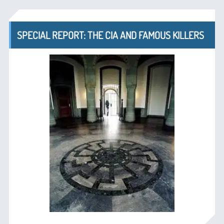
SPECIAL REPORT: THE CIA AND FAMOUS KILLERS