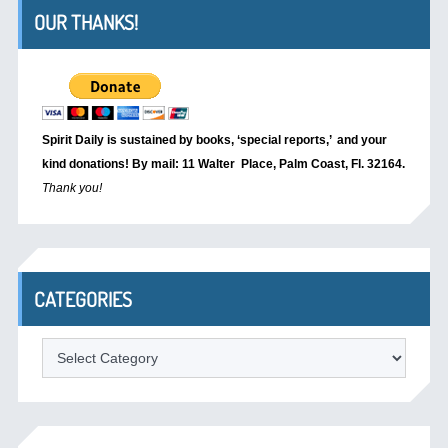
OUR THANKS!
Spirit Daily is sustained by books, ‘special reports,’
and your
kind donations! By mail: 11 Walter Place, Palm Coast, Fl. 32164.
Thank you!
CATEGORIES
Categories