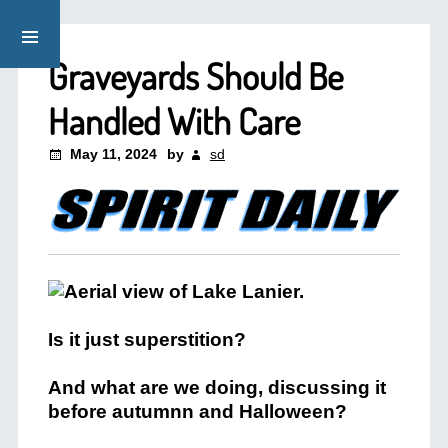
Graveyards Should Be
Handled With Care
May 11, 2024
by
sd
Is it just superstition?
And what are we doing, discussing it
before autumnn and Halloween?