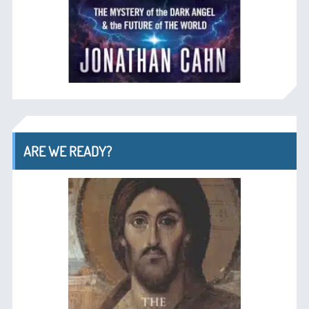
ARE WE READY?