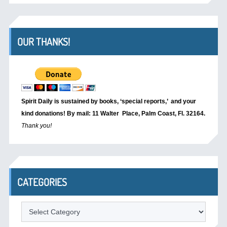
OUR THANKS!
Spirit Daily is sustained by books, ‘special reports,’
and your
kind donations! By mail: 11 Walter Place, Palm Coast, Fl. 32164.
Thank you!
CATEGORIES
Categories