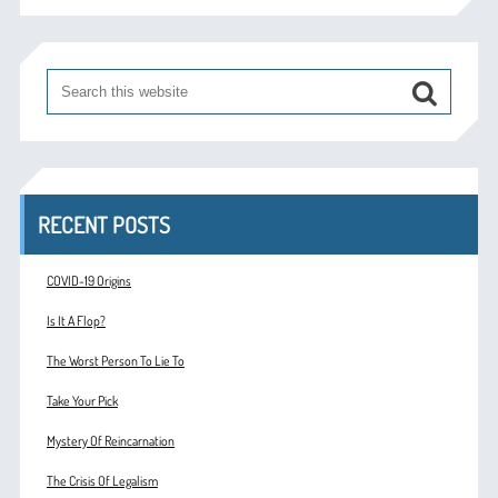
RECENT POSTS
COVID-19 Origins
Is It A Flop?
The Worst Person To Lie To
Take Your Pick
Mystery Of Reincarnation
The Crisis Of Legalism