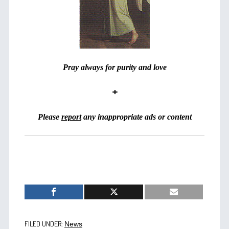
Pray always for purity and love
+
Please
report
any inappropriate ads or content
FILED UNDER:
News