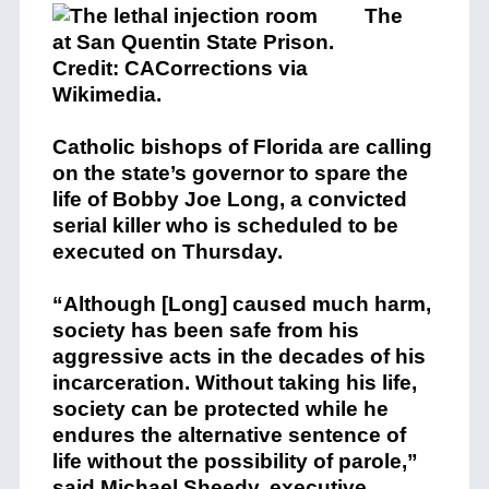
The
Catholic bishops of Florida are calling
on the state’s governor to spare the
life of Bobby Joe Long, a convicted
serial killer who is scheduled to be
executed on Thursday.
“Although [Long] caused much harm,
society has been safe from his
aggressive acts in the decades of his
incarceration. Without taking his life,
society can be protected while he
endures the alternative sentence of
life without the possibility of parole,”
said Michael Sheedy, executive