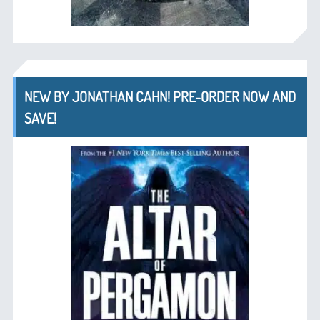
NEW BY JONATHAN CAHN! PRE-ORDER NOW AND
SAVE!