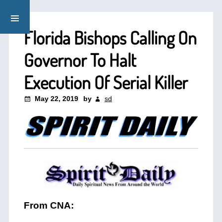
Florida Bishops Calling On
Governor To Halt
Execution Of Serial Killer
May 22, 2019
by
sd
From CNA: