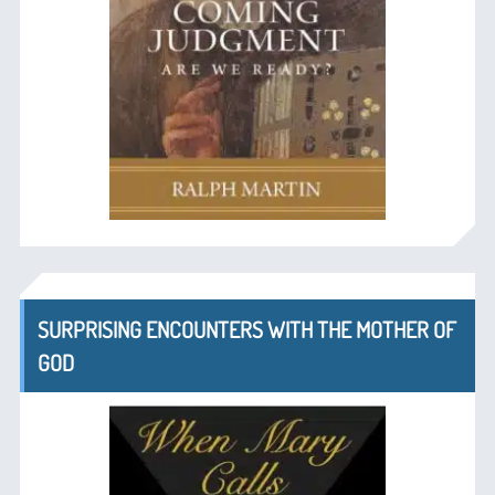
SURPRISING ENCOUNTERS WITH THE MOTHER OF
GOD