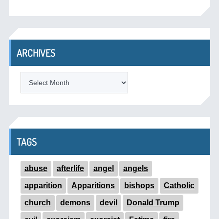
ARCHIVES
ARCHIVES
TAGS
abuse
afterlife
angel
angels
apparition
Apparitions
bishops
Catholic
church
demons
devil
Donald Trump