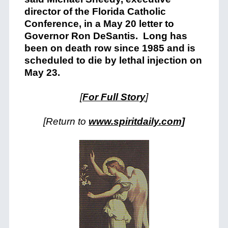
director of the Florida Catholic
Conference, in a May 20 letter to
Governor Ron DeSantis. Long has
been on death row since 1985 and is
scheduled to die by lethal injection on
May 23.
[
For Full Story
]
[Return to
www.spiritdaily.com]