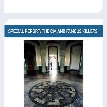
SPECIAL REPORT: THE CIA AND FAMOUS KILLERS