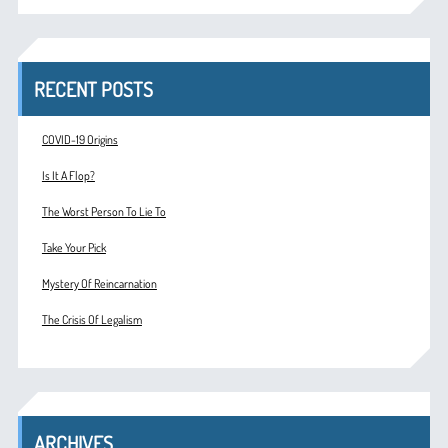
RECENT POSTS
COVID-19 Origins
Is It A Flop?
The Worst Person To Lie To
Take Your Pick
Mystery Of Reincarnation
The Crisis Of Legalism
ARCHIVES