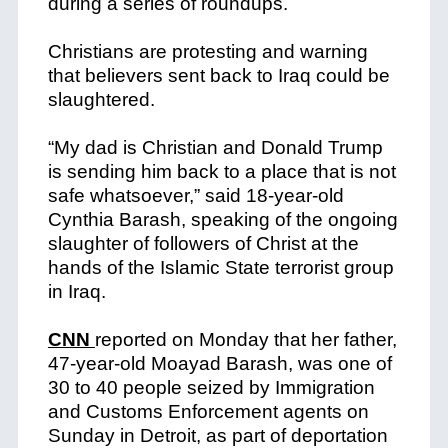
during a series of roundups.
Christians are protesting and warning
that believers sent back to Iraq could be
slaughtered.
“My dad is Christian and Donald Trump
is sending him back to a place that is not
safe whatsoever,” said 18-year-old
Cynthia Barash, speaking of the ongoing
slaughter of followers of Christ at the
hands of the Islamic State terrorist group
in Iraq.
CNN
reported on Monday that her father,
47-year-old Moayad Barash, was one of
30 to 40 people seized by Immigration
and Customs Enforcement agents on
Sunday in Detroit, as part of deportation