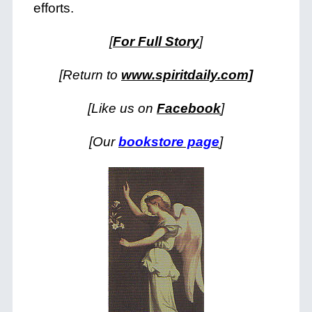
efforts.
[
For Full Story
]
[Return to
www.spiritdaily.com]
[Like us on
Facebook
]
[Our
bookstore page
]