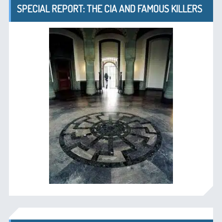
SPECIAL REPORT: THE CIA AND FAMOUS KILLERS