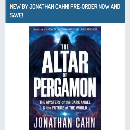
NEW BY JONATHAN CAHN! PRE-ORDER NOW AND
SAVE!