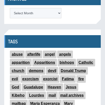
ARCHIVES
TAGS
abuse
afterlife
angel
angels
apparition
Apparitions
bishops
Catholic
church
demons
devil
Donald Trump
evil
exorcism
exorcist
Fatima
fire
God
Guadalupe
Heaven
Jesus
Kibeho
Lourdes
mail
mail archives
mailbag
Maria Esperanza
Mary