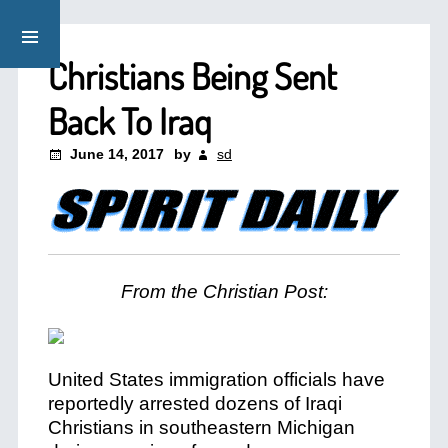
Christians Being Sent
Back To Iraq
June 14, 2017
by
sd
From the Christian Post:
United States immigration officials have
reportedly arrested dozens of Iraqi
Christians in southeastern Michigan