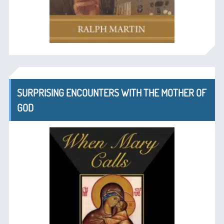
SURPRISING ENCOUNTERS WITH THE MOTHER OF
GOD