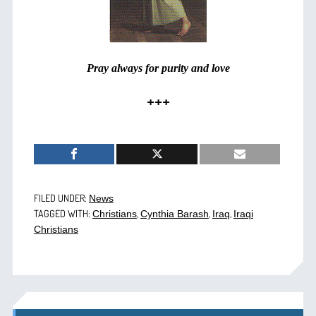
Pray always for purity and love
+++
FILED UNDER:
News
TAGGED WITH:
,
,
,
Christians
Cynthia Barash
Iraq
Iraqi
Christians