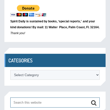
Spirit Daily is sustained by books, ‘special reports,’
and your
kind donations! By mail: 11 Walter Place, Palm Coast, Fl. 32164.
Thank you!
CATEGORIES
Categories