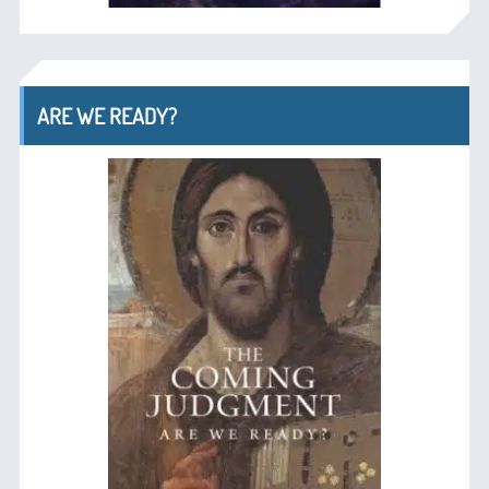
ARE WE READY?