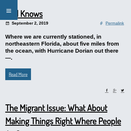
God Knows
September 2, 2019
Permalink
Where we are currently stationed, in
northeastern Florida, about five miles from
the ocean, with Hurricane Dorian out there
—.
Read More
The Migrant Issue: What About
Making Things Right Where People