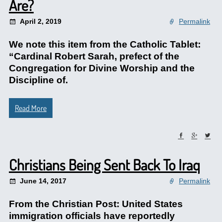
Are?
April 2, 2019
Permalink
We note this item from the Catholic Tablet:
“Cardinal Robert Sarah, prefect of the
Congregation for Divine Worship and the
Discipline of.
Read More
Christians Being Sent Back To Iraq
June 14, 2017
Permalink
From the Christian Post: United States
immigration officials have reportedly