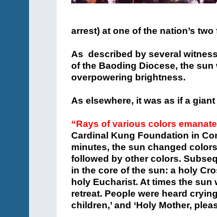
arrest) at one of the nation’s tw
As described by several witnes
of the Baoding Diocese, the sun
overpowering brightness.
As elsewhere, it was as if a giant
“Rays of various colors emanate
Cardinal Kung Foundation in Con
minutes, the sun changed colors, 
followed by other colors. Subseq
in the core of the sun: a holy Cr
holy Eucharist. At times the su
retreat. People were heard crying
children,’ and ‘Holy Mother, plea