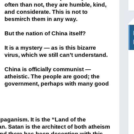
often than not, they are humble, kind,
and considerate. This is not to
besmirch them in any way.
But the nation of China itself?
It is a mystery — as is this bizarre
virus, which we still can’t understand.
China is officially communist —
atheistic. The people are good; the
government, perhaps with many good
paganism. It is the “Land of the
. Satan is the architect of both atheism
and there has been deception with this