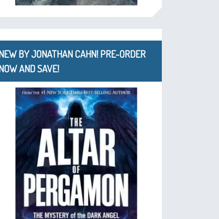
NEW BY JONATHAN CAHN! PRE-ORDER
NOW AND SAVE!