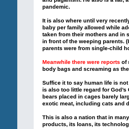
pandemic.
It is also where until very recen
baby per family allowed while add
taken from their mothers and in 
in front of the weeping parents. (
parents were from single-child h
Meanwhile there were reports
of 
body bags and screaming as the
Suffice it to say human life is no
is also too little regard for God’s
bears placed in cages barely larg
exotic meat, including cats and 
This is also a nation that in man
products, its loans, its technolog