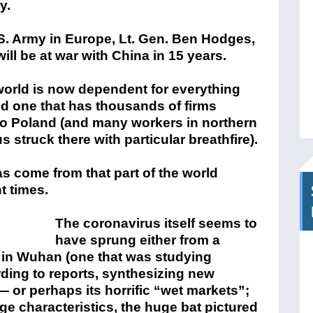
y.
. Army in Europe, Lt. Gen. Ben Hodges,
will be at war with China in 15 years.
world is now dependent for everything
nd one that has thousands of firms
 to Poland (and many workers in northern
s struck there with particular breathfire).
as come from that part of the world
t times.
The coronavirus itself seems to
have sprung either from a
e in Wuhan (one that was studying
ding to reports, synthesizing new
 — or perhaps its horrific “wet markets”;
nge characteristics, the huge bat pictured