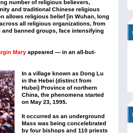
ing number of religious believers,
nity and traditional Chinese religious
n allows religious belief [in Wuhan, long
across all religious organizations, from
 and banned groups, face intensifying
irgin Mary
appeared — in an all-but-
In a village known as Dong Lu
in the Hebei (distinct from
Hubei) Province of northern
China, the phenomena started
on May 23, 1995.
It occurred as an underground
Mass was being concelebrated
by four bishops and 110 priests