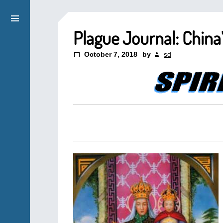
Plague Journal: China
October 7, 2018
by
sd