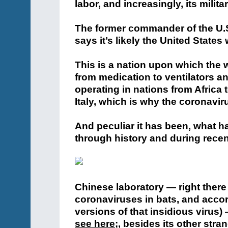
labor, and increasingly, its militar
The former commander of the U.S
says it’s likely the United States 
This is a nation upon which the 
from medication to ventilators a
operating in nations from Africa
Italy, which is why the coronaviru
And peculiar it has been, what h
through history and during recen
Chinese laboratory — right ther
coronaviruses in bats, and accor
versions of that insidious virus)
see here
;
, besides its other stra