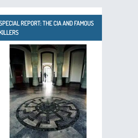
SPECIAL REPORT: THE CIA AND FAMOUS
KILLERS