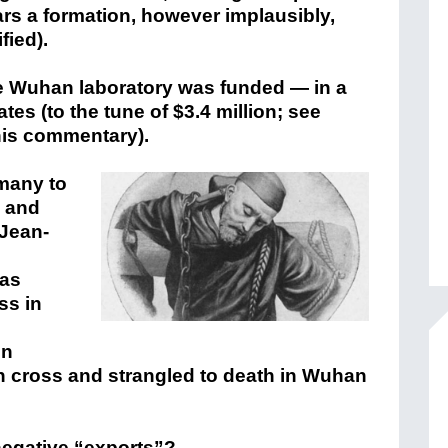
ars a formation, however implausibly,
fied).
he Wuhan laboratory was funded — in a
tes (to the tune of $3.4 million; see
this commentary).
many to
, and
 Jean-
was
ss in
in
en cross and strangled to death in Wuhan
negative “exports”?