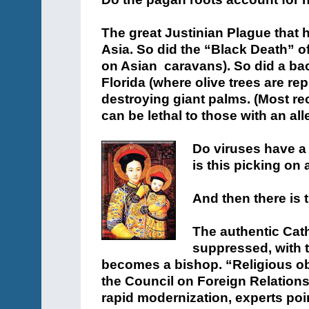
The great Justinian Plague tha
Asia. So did the “Black Death” o
on Asian caravans). So did a bact
Florida (where olive trees are re
destroying giant palms. (Most rec
can be lethal to those with an al
Do viruses have a
is this picking on 
And then there is 
The authentic Cath
suppressed, with 
becomes a bishop. “Religious obs
the Council on Foreign Relatio
rapid modernization, experts poin