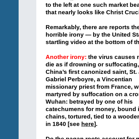
to the left at one such market be
that nearly looks like Christ Cruci
Remarkably, there are reports t
horrible irony — by the United Sta
startling video at the bottom of 
Another irony:
the virus causes 
die as if drowning or suffocating
China’s first canonized saint, St.
Gabriel Perboyre, a Vincentian
missionary priest from France, 
martyred by suffocation on a cro
Wuhan: betrayed by one of his
catechumens for money, bound 
chains, tortured, tied to a wood
in 1840 [see
here
].
Do the pagan roots account for 