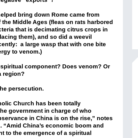
t helped bring down Rome came from
f the Middle Ages (fleas on rats harbored
eria that is decimating citrus crops in
placing them), and so did a weevil
ently: a large wasp that with one bite
lergy to venom.)
 spiritual component? Does venom? Or
a region?
the persecution.
olic Church has been totally
the government in charge of who
ervance in China is on the rise,” notes
ns. “Amid China’s economic boom and
t to the emergence of a spiritual