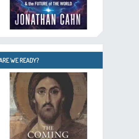
ARE WE READY?