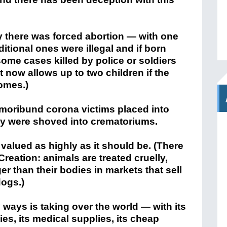
tly there was forced abortion — with one
itional ones were illegal and if born
some cases killed by police or soldiers
It now allows up to two children if the
omes.)
moribund corona victims placed into
y were shoved into crematoriums.
t valued as highly as it should be. (There
 Creation: animals are treated cruelly,
er than their bodies in markets that sell
dogs.)
y ways is taking over the world — with its
ies, its medical supplies, its cheap