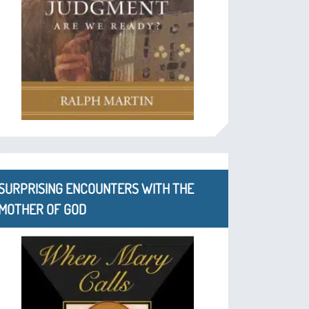
SURPRISING ENCOUNTERS WITH THE
MOTHER OF GOD