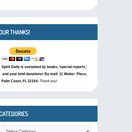
OUR THANKS!
Spirit Daily is sustained by books, ‘special reports,’
and your kind donations! By mail: 11 Walter Place,
Palm Coast, Fl. 32164.
Thank you!
CATEGORIES
Categories