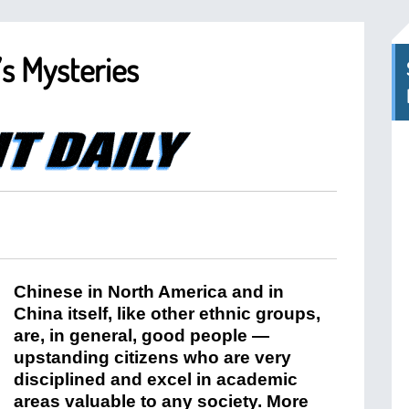
’s Mysteries
Chinese in North America and in
China itself, like other ethnic groups,
are, in general, good people —
upstanding citizens who are very
disciplined and excel in academic
areas valuable to any society. More