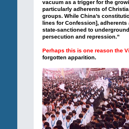
vacuum as a trigger for the grow
particularly adherents of Christia
groups. While China’s constitutio
lines for Confession], adherents 
state-sanctioned to underground
persecution and repression.”
Perhaps this is one reason the V
forgotten apparition.