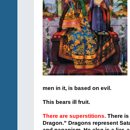
men in it, is based on evil.
This bears ill fruit.
There are superstitions.
There is 
Dragon.” Dragons represent Satan
and paganism. He also is a liar, 