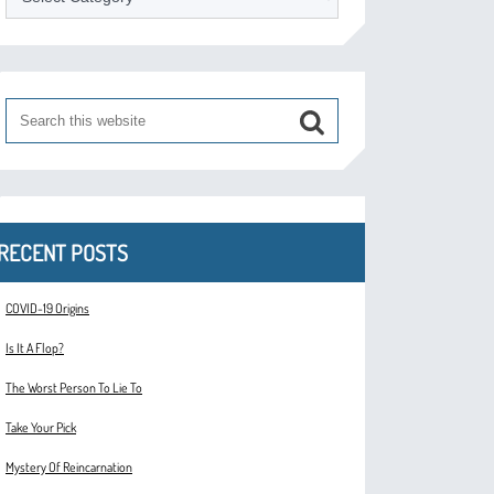
RECENT POSTS
COVID-19 Origins
Is It A Flop?
The Worst Person To Lie To
Take Your Pick
Mystery Of Reincarnation