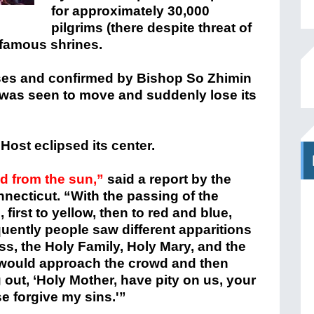
for approximately 30,000
pilgrims (there despite threat of
o famous shrines.
ses and confirmed by Bishop So Zhimin
 was seen to move and suddenly lose its
 Host eclipsed its center.
d from the sun,”
said a report by the
necticut. “With the passing of the
first to yellow, then to red and blue,
uently people saw different apparitions
oss, the Holy Family, Holy Mary, and the
n would approach the crowd and then
 out, ‘Holy Mother, have pity on us, your
se forgive my sins.'”