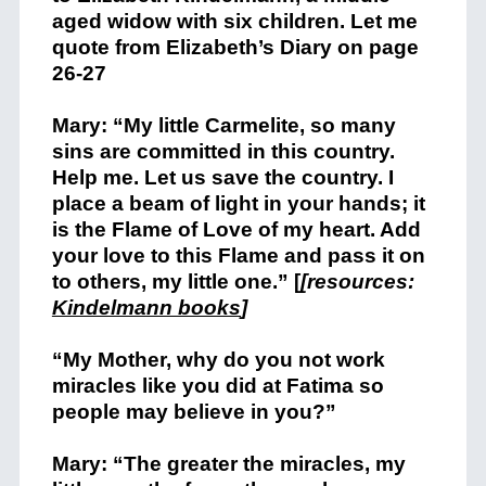
aged widow with six children. Let me
quote from Elizabeth’s Diary on page
26-27
Mary: “My little Carmelite, so many
sins are committed in this country.
Help me. Let us save the country. I
place a beam of light in your hands; it
is the Flame of Love of my heart. Add
your love to this Flame and pass it on
to others, my little one.” [
[resources:
Kindelmann books
]
“My Mother, why do you not work
miracles like you did at Fatima so
people may believe in you?”
Mary: “The greater the miracles, my