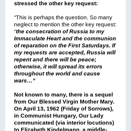
stressed the other key request:
“This is perhaps the question. So many
neglect to mention the other key request:
“
the consecration of Russia to my
Immaculate Heart
and the communion
of reparation on the First Saturdays.
If
my requests are accepted, Russia will
repent and there will be peace;
otherwise, it will spread its errors
throughout the world and cause
wars…”
Not known to many, there is a sequel
from Our Blessed Virgin Mother Mary.
On April 13, 1962 (Friday of Sorrows),
in Communist Hungary, Our Lady
communicated (via interior locutions)
to Elizabeth Kindelmann, a middle-