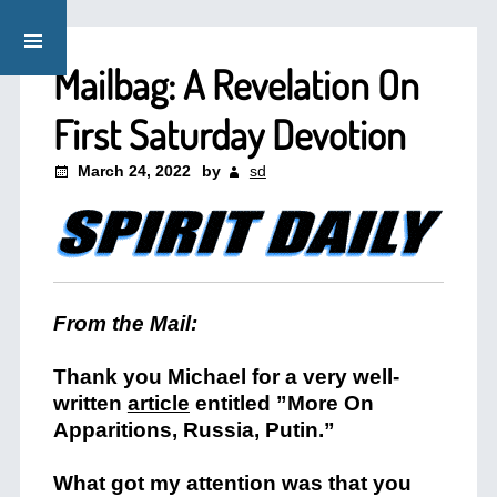
Mailbag: A Revelation On
First Saturday Devotion
March 24, 2022
by
sd
From the Mail:
Thank you Michael for a very well-
written
article
entitled ”More On
Apparitions, Russia, Putin.”
What got my attention was that you