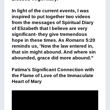
In light of the current events, I was
inspired to put together two videos
from the messages of Spiritual Diary
of Elizabeth that I believe are very
significant- they give tremendous
hope in these times. As
Romans
5:20
reminds us,
“
Now the law entered in,
that sin might abound. And where sin
abounded, grace did more abound.”
Fatima’s Significant Connection with
the Flame of Love of the Immaculate
Heart of Mary