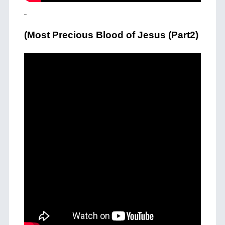
(Most Precious Blood of Jesus (Part2)