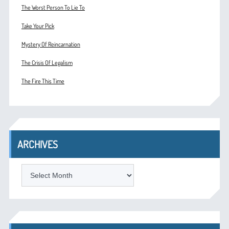
The Worst Person To Lie To
Take Your Pick
Mystery Of Reincarnation
The Crisis Of Legalism
The Fire This Time
ARCHIVES
ARCHIVES