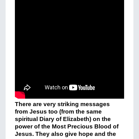
There are very striking messages
from Jesus too (from the same
spiritual Diary of Elizabeth) on the
power of the Most Precious Blood of
Jesus. They also give hope and the