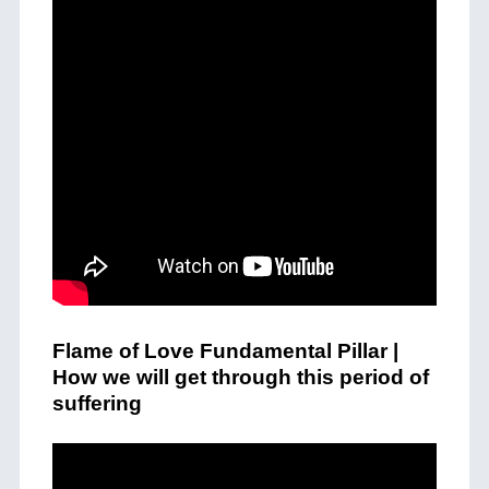
Flame of Love Fundamental Pillar |
How we will get through this period of
suffering