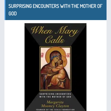
SURPRISING ENCOUNTERS WITH THE MOTHER OF
GOD