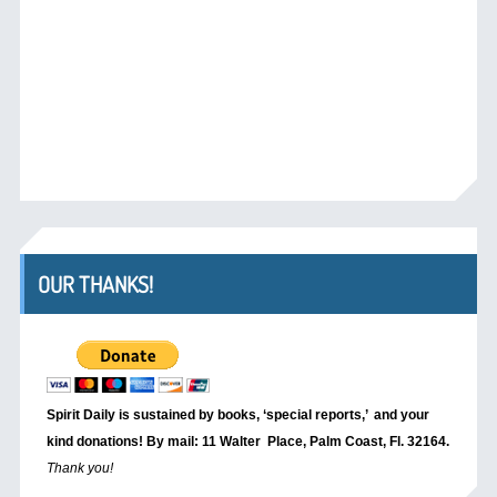
OUR THANKS!
Spirit Daily is sustained by books, ‘special reports,’
and your
kind donations! By mail: 11 Walter Place, Palm Coast, Fl. 32164.
Thank you!