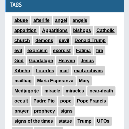
TAGS
abuse
afterlife
angel
angels
apparition
Apparitions
bishops
Catholic
church
demons
devil
Donald Trump
evil
exorcism
exorcist
Fatima
fire
God
Guadalupe
Heaven
Jesus
Kibeho
Lourdes
mail
mail archives
mailbag
Maria Esperanza
Mary
Medjugorje
miracle
miracles
near-death
occult
Padre Pio
pope
Pope Francis
prayer
prophecy
signs
signs of the times
statue
Trump
UFOs