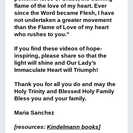
flame of the love of my heart. Ever
since the Word became Flesh, I have
not undertaken a greater movement
than the Flame of Love of my heart
who rushes to you.”
If you find these videos of hope-
inspiring, please share so that the
light will shine and Our Lady’s
Immaculate Heart will Triumph!
Thank you for all you do and may the
Holy Trinity and Blessed Holy Family
Bless you and your family.
Maria Sanchez
[resources:
Kindelmann books
]