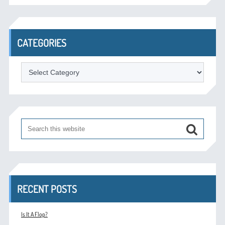
CATEGORIES
Categories
RECENT POSTS
Is It A Flop?