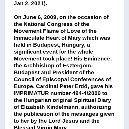
Jan 2, 2021).
On June 6, 2009, on the occasion of
the National Congress of the
Movement Flame of Love of the
Immaculate Heart of Mary which was
held in Budapest, Hungary, a
significant event for the whole
Movement took place! His Eminence,
the Archbishop of Esztergom-
Budapest and President of the
Council of Episcopal Conferences of
Europe, Cardinal Peter Erdö, gave his
IMPRIMATUR number 494-4/2009 to
the Hungarian original Spiritual Diary
of Elizabeth Kindelmann, authorizing
the publication of the messages given
to her by the Lord Jesus and the
Blessed Virgin Mary.