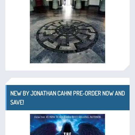
NEW BY JONATHAN CAHN! PRE-ORDER NOW AND
SAVE!