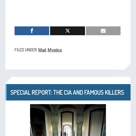
FILED UNDER:
,
Mail
Mystics
SPECIAL REPORT: THE CIA AND FAMOUS KILLERS