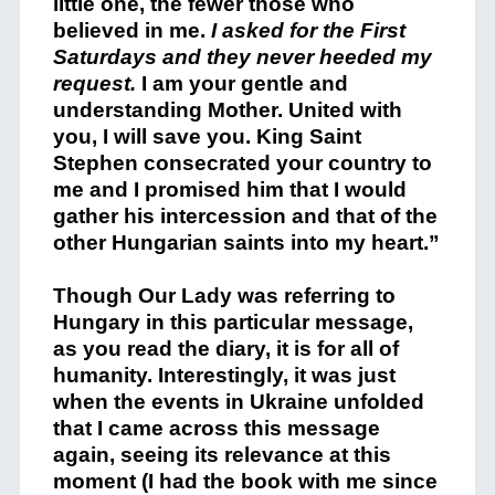
little one, the fewer those who
believed in me.
I asked for the First
Saturdays and they never heeded my
request.
I am your gentle and
understanding Mother. United with
you, I will save you. King Saint
Stephen consecrated your country to
me and I promised him that I would
gather his intercession and that of the
other Hungarian saints into my heart.”
Though Our Lady was referring to
Hungary in this particular message,
as you read the diary, it is for all of
humanity. Interestingly, it was just
when the events in Ukraine unfolded
that I came across this message
again, seeing its relevance at this
moment (I had the book with me since