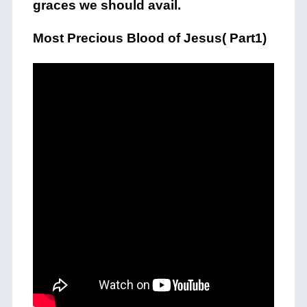
graces we should avail.
Most Precious Blood of Jesus( Part1)