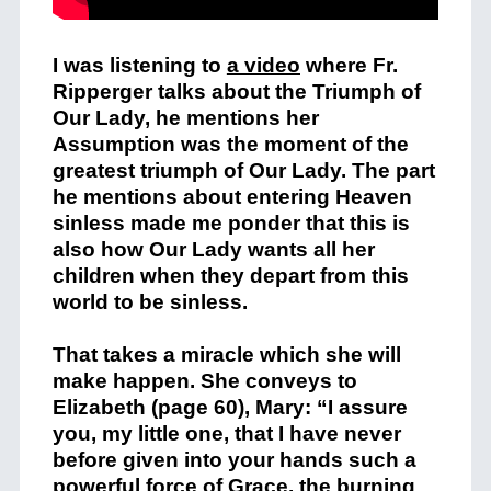
I was listening to
a video
where Fr.
Ripperger talks about the Triumph of
Our Lady, he mentions her
Assumption was the moment of the
greatest triumph of Our Lady. The part
he mentions about entering Heaven
sinless made me ponder that this is
also how Our Lady wants all her
children when they depart from this
world to be sinless.
That takes a miracle which she will
make happen. She conveys to
Elizabeth (page 60), Mary: “I assure
you, my little one, that I have never
before given into your hands such a
powerful force of Grace, the burning