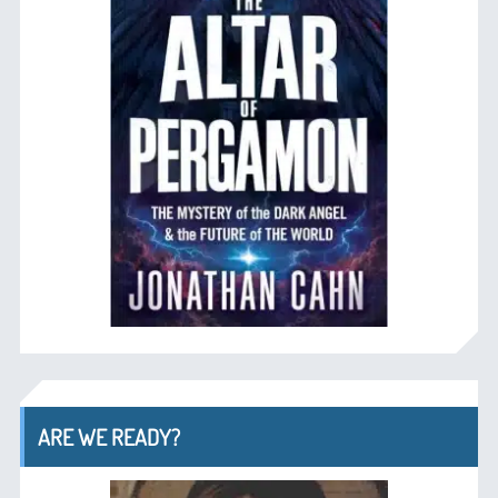
ARE WE READY?