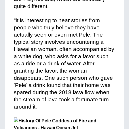
quite different.
+
+
“It is interesting to hear stories from
people who truly believe they have
actually seen or even met Pele. The
typical story involves encountering a
Hawaiian woman, often accompanied by
a white dog, who asks for a favor such
as a ride or a drink of water. After
granting the favor, the woman
disappears. One such person who gave
‘Pele’ a drink found that their home was
spared during the 2018 lava flow when
the stream of lava took a fortunate turn
around it.
+