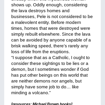
shows up. Oddly enough, considering
the lava destroys homes and
businesses, Pele is not considered to be
a malevolent entity. Before modern
times, homes that were destroyed were
simply rebuilt elsewhere. Since the lava
can be avoided by anyone capable of a
brisk walking speed, there’s rarely any
loss of life from the eruptions.
“I suppose that as a Catholic, I ought to
consider these sightings to be lies or a
demon, but I sometimes wonder if God
has put other beings on this world that
are neither demons nor angels, but
simply have some job to do… like
minding a volcano.”
+
[resources:
Michael Brown books
]