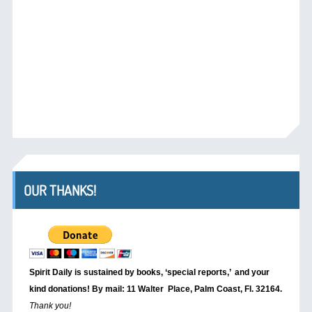
OUR THANKS!
Spirit Daily is sustained by books, ‘special reports,’
and your
kind donations! By mail: 11 Walter Place, Palm Coast, Fl. 32164.
Thank you!