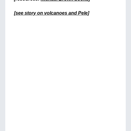
+
[
see story on volcanoes and Pele
]