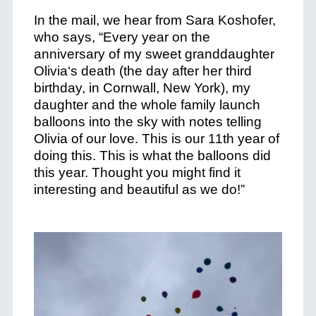
In the mail, we hear from Sara Koshofer,
who says, “Every year on the
anniversary of my sweet granddaughter
Olivia‘s death (the day after her third
birthday, in Cornwall, New York), my
daughter and the whole family launch
balloons into the sky with notes telling
Olivia of our love. This is our 11th year of
doing this. This is what the balloons did
this year.
Thought you might find it
interesting and beautiful as we do!”
+