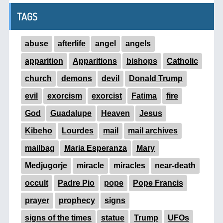
TAGS
abuse
afterlife
angel
angels
apparition
Apparitions
bishops
Catholic
church
demons
devil
Donald Trump
evil
exorcism
exorcist
Fatima
fire
God
Guadalupe
Heaven
Jesus
Kibeho
Lourdes
mail
mail archives
mailbag
Maria Esperanza
Mary
Medjugorje
miracle
miracles
near-death
occult
Padre Pio
pope
Pope Francis
prayer
prophecy
signs
signs of the times
statue
Trump
UFOs