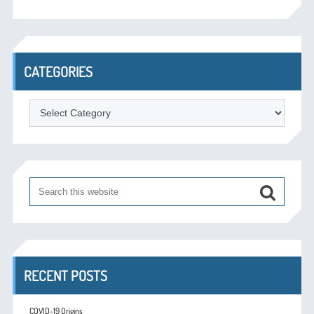
CATEGORIES
Categories
RECENT POSTS
COVID-19 Origins