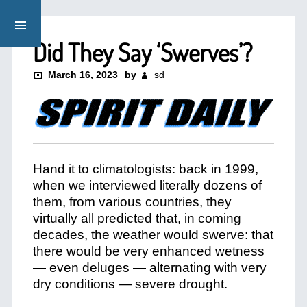
Did They Say ‘Swerves’?
March 16, 2023
by
sd
Hand it to climatologists: back in 1999,
when we interviewed literally dozens of
them, from various countries, they
virtually all predicted that, in coming
decades, the weather would swerve: that
there would be very enhanced wetness
— even deluges — alternating with very
dry conditions — severe drought.