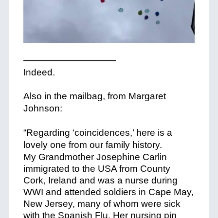
——————————
Indeed.
+
Also in the mailbag, from Margaret
Johnson:
+
“Regarding ‘coincidences,’ here is a
lovely one from our family history.
+
My Grandmother Josephine Carlin
immigrated to the USA from County
Cork, Ireland and was a nurse during
WWI and attended soldiers in Cape May,
New Jersey, many of whom were sick
with the Spanish Flu. Her nursing pin