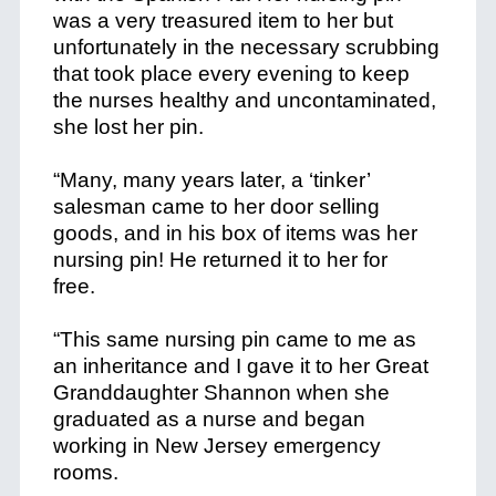
was a very treasured item to her but
unfortunately in the necessary scrubbing
that took place every evening to keep
the nurses healthy and uncontaminated,
she lost her pin.
+
“Many, many years later, a ‘tinker’
salesman came to her door selling
goods, and in his box of items was her
nursing pin! He returned it to her for
free.
+
“This same nursing pin came to me as
an inheritance and I gave it to her Great
Granddaughter Shannon when she
graduated as a nurse and began
working in New Jersey emergency
rooms.
+