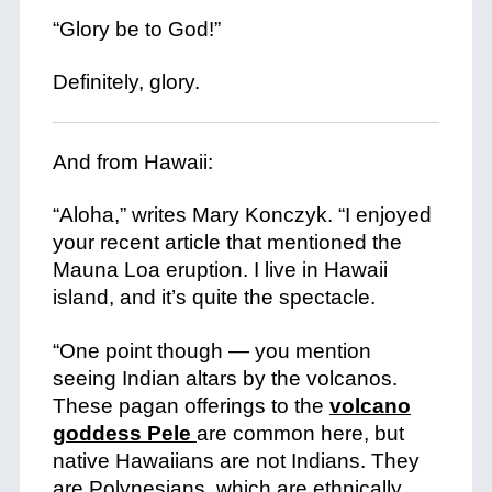
“Glory be to God!”
+
Definitely, glory.
And from Hawaii:
“Aloha,” writes Mary Konczyk. “I enjoyed
your recent article that mentioned the
Mauna Loa eruption. I live in Hawaii
island, and it’s quite the spectacle.
+
“One point though — you mention
seeing Indian altars by the volcanos.
These pagan offerings to the
volcano
goddess Pele
are common here, but
native Hawaiians are not Indians. They
are Polynesians, which are ethnically