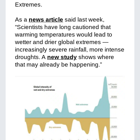
Extremes.
As a
news article
said last week,
“Scientists have long cautioned that
warming temperatures would lead to
wetter and drier global extremes —
increasingly severe rainfall, more intense
droughts. A
new study
shows where
that may already be happening.”