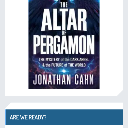
ARE WE READY?