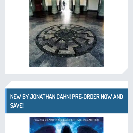
NEW BY JONATHAN CAHN! PRE-ORDER NOW AND
SAVE!