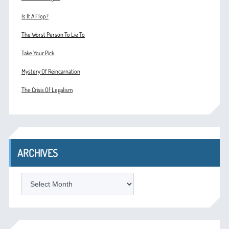
Is It A Flop?
The Worst Person To Lie To
Take Your Pick
Mystery Of Reincarnation
The Crisis Of Legalism
ARCHIVES
ARCHIVES