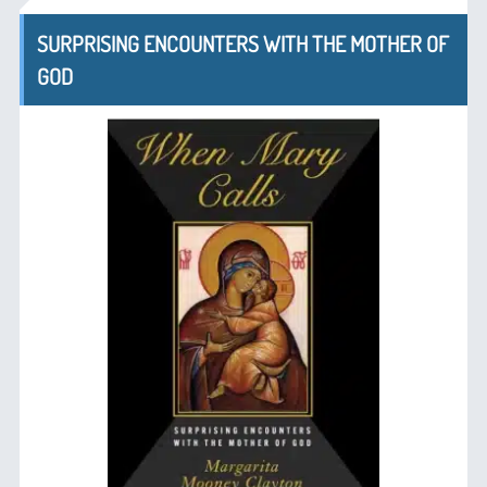
SURPRISING ENCOUNTERS WITH THE MOTHER OF
GOD