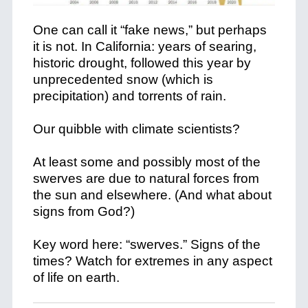
One can call it “fake news,” but perhaps
it is not. In California: years of searing,
historic drought, followed this year by
unprecedented snow (which is
precipitation) and torrents of rain.
Our quibble with climate scientists?
At least some and possibly most of the
swerves are due to natural forces from
the sun and elsewhere. (And what about
signs from God?)
Key word here: “swerves.” Signs of the
times? Watch for extremes in any aspect
of life on earth.