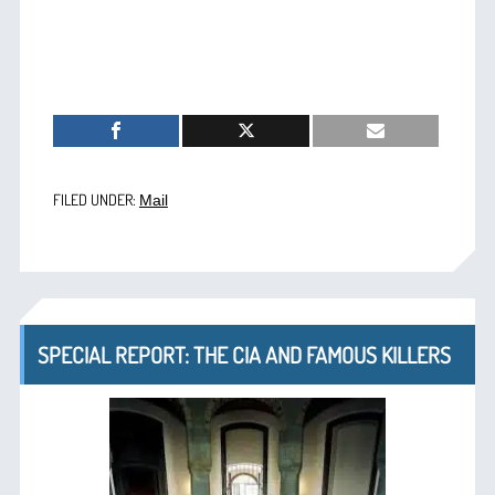
FILED UNDER:
Mail
SPECIAL REPORT: THE CIA AND FAMOUS KILLERS