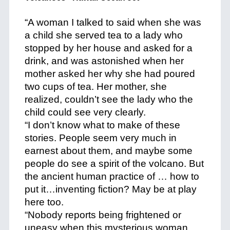
“A woman I talked to said when she was
a child she served tea to a lady who
stopped by her house and asked for a
drink, and was astonished when her
mother asked her why she had poured
two cups of tea. Her mother, she
realized, couldn’t see the lady who the
child could see very clearly.
“I don’t know what to make of these
stories. People seem very much in
earnest about them, and maybe some
people do see a spirit of the volcano. But
the ancient human practice of … how to
put it…inventing fiction? May be at play
here too.
“Nobody reports being frightened or
uneasy when this mysterious woman