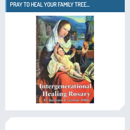
PRAY TO HEAL YOUR FAMILY TREE…