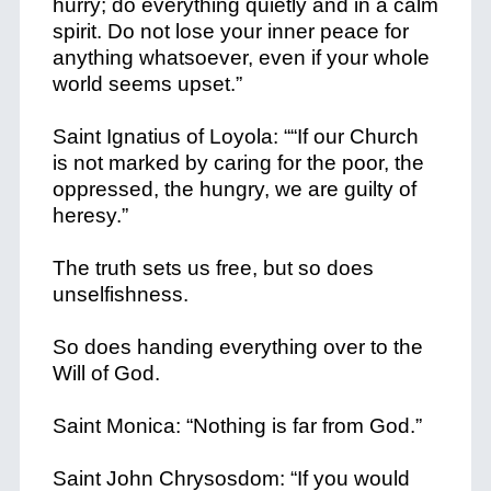
hurry; do everything quietly and in a calm
spirit. Do not lose your inner peace for
anything whatsoever, even if your whole
world seems upset.”
Saint Ignatius of Loyola: ““If our Church
is not marked by caring for the poor, the
oppressed, the hungry, we are guilty of
heresy.”
The truth sets us free, but so does
unselfishness.
So does handing everything over to the
Will of God.
Saint Monica: “Nothing is far from God.”
Saint John Chrysosdom: “If you would