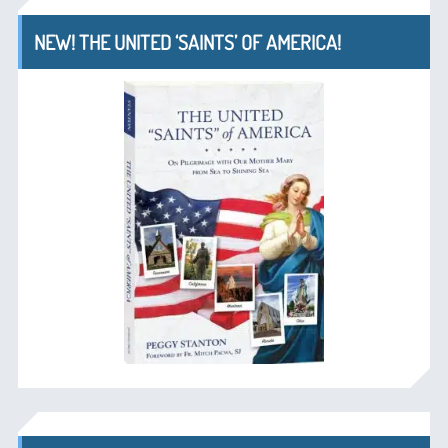
NEW! THE UNITED ‘SAINTS’ OF AMERICA!