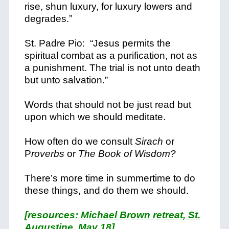
rise, shun luxury, for luxury lowers and
degrades.”
St. Padre Pio: “Jesus permits the
spiritual combat as a purification, not as
a punishment. The trial is not unto death
but unto salvation.”
Words that should not be just read but
upon which we should meditate.
How often do we consult
Sirach
or
P
roverbs
or
The Book of Wisdom?
There’s more time in summertime to do
these things, and do them we should.
[resources:
Michael Brown retreat, St.
Augustine, May 18
]