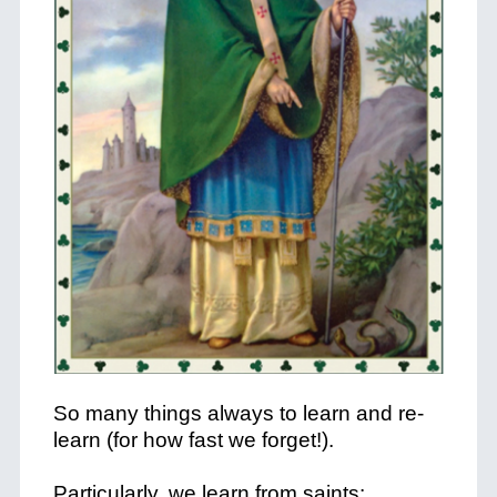
So many things always to learn and re-
learn (for how fast we forget!).
Particularly, we learn from saints: