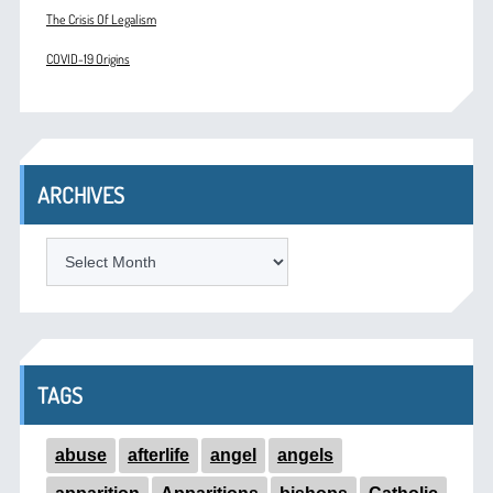
The Crisis Of Legalism
COVID-19 Origins
ARCHIVES
ARCHIVES
TAGS
abuse
afterlife
angel
angels