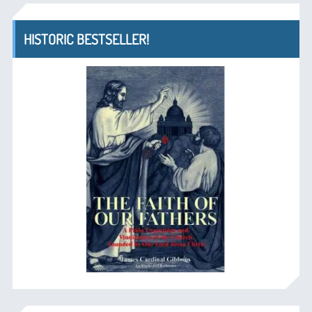
HISTORIC BESTSELLER!