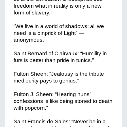
freedom what in reality is only a new
form of slavery.”
“We live in a world of shadows; all we
need is a pinprick of Light” —
anonymous.
Saint Bernard of Clairvaux: “Humility in
furs is better than pride in tunics.”
Fulton Sheen: “Jealousy is the tribute
mediocrity pays to genius.”
Fulton J. Sheen: “Hearing nuns’
confessions is like being stoned to death
with popcorn.”
Saint Francis de Sales: “Never be in a