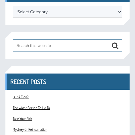
Categories
RECENT POSTS
Is It A Flop?
The Worst Person To Lie To
Take Your Pick
Mystery Of Reincarnation