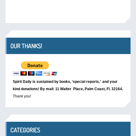
OUR THANKS!
Spirit Daily is sustained by books, ‘special reports,’
and your
kind donations! By mail: 11 Walter Place, Palm Coast, Fl. 32164.
Thank you!
CATEGORIES