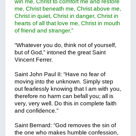
win me, Christ to comfort me and restore
me, Christ beneath me, Christ above me,
Christ in quiet, Christ in danger, Christ in
hearts of all that love me, Christ in mouth
of friend and stranger.”
“Whatever you do, think not of yourself,
but of God,” intoned the great Saint
Vincent Ferrer.
Saint John Paul II: “Have no fear of
moving into the unknown. Simply step
out fearlessly knowing that I am with you,
therefore no harm can befall you; all is
very, very well. Do this in complete faith
and confidence.”
Saint Bernard: “God removes the sin of
the one who makes humble confession,