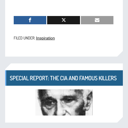
FILED UNDER:
Inspiration
SPECIAL REPORT: THE CIA AND FAMOUS KILLERS