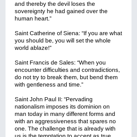
and thereby the devil loses the
sovereignty he had gained over the
human heart.”
Saint Catherine of Siena: “If you are what
you should be, you will set the whole
world ablaze!”
Saint Francis de Sales: “When you
encounter difficulties and contradictions,
do not try to break them, but bend them
with gentleness and time.”
Saint John Paul II: “Pervading
nationalism imposes its dominion on
man today in many different forms and
with an aggressiveness that spares no
one. The challenge that is already with
us is the temptation to accept as true