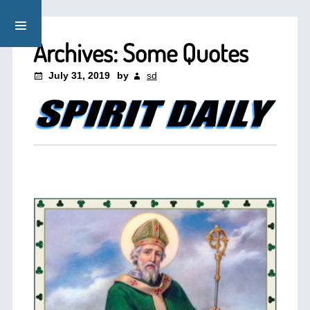
Archives: Some Quotes
July 31, 2019
by
sd