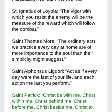
St. Ignatius of Loyola: “The vigor with
which you resist the enemy will be the
measure of the reward which will follow
the combat.”
Saint Thomas More: “The ordinary acts
we practice every day at home are of
more importance to the soul than their
simplicity might suggest.”
Saint Alphonsus Liguori: “Act as if every
day were the last of your life, and each
action the last you perform.”
Saint Patrick: “Christ be with me, Christ
within me, Christ behind me, Christ
before me, Christ beside me, Christ to