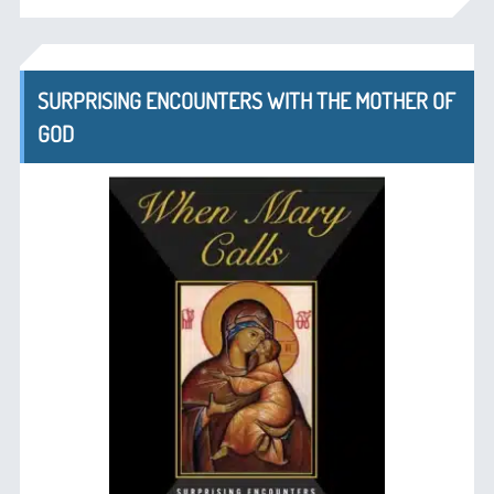
SURPRISING ENCOUNTERS WITH THE MOTHER OF
GOD