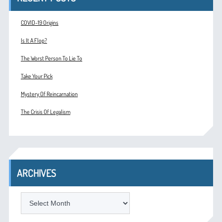
COVID-19 Origins
Is It A Flop?
The Worst Person To Lie To
Take Your Pick
Mystery Of Reincarnation
The Crisis Of Legalism
ARCHIVES
ARCHIVES