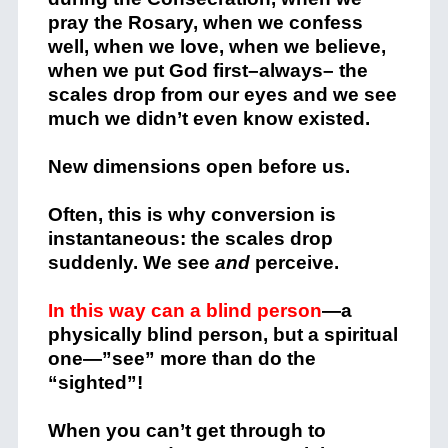
pray the Rosary, when we confess
well, when we love, when we believe,
when we put God first–always– the
scales drop from our eyes and we see
much we didn’t even know existed.
New dimensions open before us.
Often, this is why conversion is
instantaneous: the scales drop
suddenly. We see
and
perceive.
In this way can a blind person
—a
physically blind person, but a spiritual
one—”see” more than do the
“sighted”!
When you can’t get through to