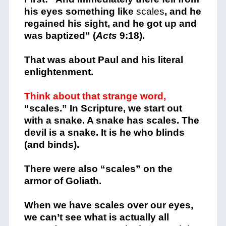
his eyes something like
scales
, and he
regained his sight, and he got up and
was baptized” (
Acts
9:18).
That was about Paul and his literal
enlightenment.
Think about that strange word,
“scales.” In Scripture, we start out
with a snake. A snake has scales. The
devil is a snake. It is he who blinds
(and binds).
There were also “scales” on the
armor of Goliath.
When we have scales over our eyes,
we can’t see what is actually all