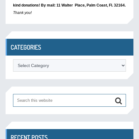
kind donations! By mail: 11 Walter Place, Palm Coast, Fl. 32164.
Thank you!
CATEGORIES
Categories
RECENT POSTS