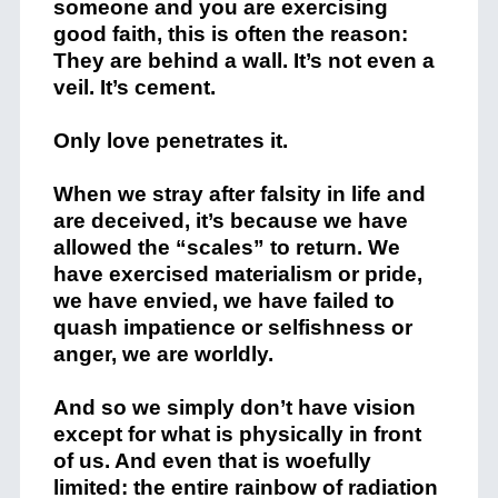
someone and you are exercising
good faith, this is often the reason:
They are behind a wall. It’s not even a
veil. It’s cement.
Only love penetrates it.
When we stray after falsity in life and
are deceived, it’s because we have
allowed the “scales” to return. We
have exercised materialism or pride,
we have envied, we have failed to
quash impatience or selfishness or
anger, we are worldly.
And so we simply don’t have vision
except for what is physically in front
of us. And even that is woefully
limited: the entire rainbow of radiation