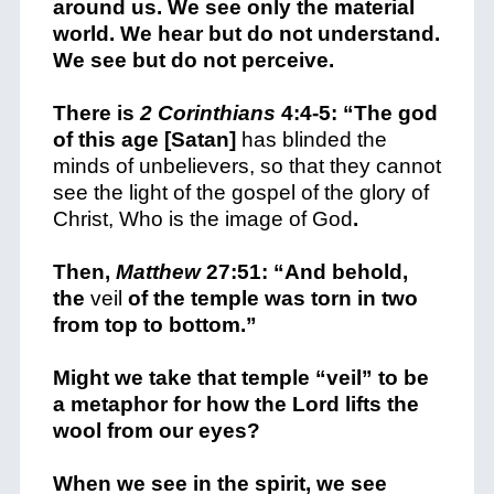
around us. We see only the material
world. We hear but do not understand.
We see but do not perceive.
There is
2 Corinthians
4:4-5: “The god
of this age [Satan]
has blinded the
minds of unbelievers, so that they cannot
see the light of the gospel of the glory of
Christ, Who is the image of God
.
Then,
Matthew
27:51: “And behold,
the
veil
of the temple was torn in two
from top to bottom.”
Might we take that temple “veil” to be
a metaphor for how the Lord lifts the
wool from our eyes?
When we see in the spirit, we see