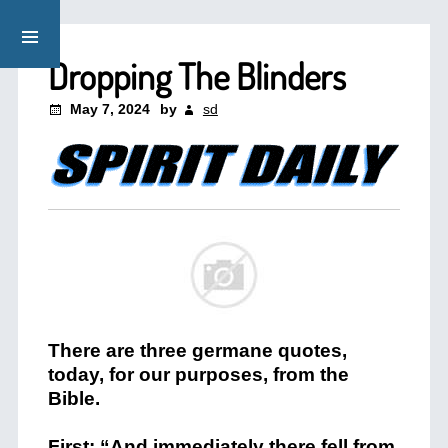
Dropping The Blinders
May 7, 2024
by
sd
There are three germane quotes,
today, for our purposes, from the
Bible.
First: “And immediately there fell from