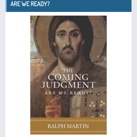
ARE WE READY?