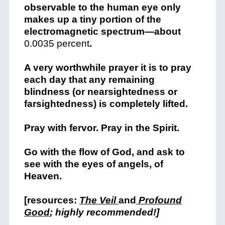
observable to the human eye only
makes up a tiny portion of the
electromagnetic spectrum—about
0.0035 percent
.
A very worthwhile prayer it is to pray
each day that any remaining
blindness (or nearsightedness or
farsightedness) is completely lifted.
Pray with fervor. Pray in the Spirit.
Go with the flow of God, and ask to
see with the eyes of angels, of
Heaven.
[resources:
The Veil
and
Profound
Good
; highly recommended!]