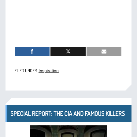
FILED UNDER:
Inspiration
SPECIAL REPORT: THE CIA AND FAMOUS KILLERS