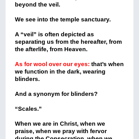
beyond the veil.
We see into the temple sanctuary.
A “veil” is often depicted as
separating us from the hereafter, from
the afterlife, from Heaven.
As for wool over our eyes:
that’s when
we function in the dark, wearing
blinders.
And a synonym for blinders?
“Scales.”
When we are in Christ, when we
praise, when we pray with fervor
during the Consecration, when we