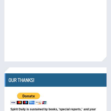
OUR THANKS!
Spirit Daily is sustained by books, ‘special reports,’
and your