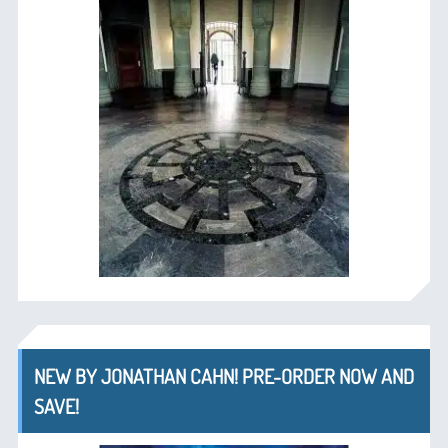
NEW BY JONATHAN CAHN! PRE-ORDER NOW AND
SAVE!