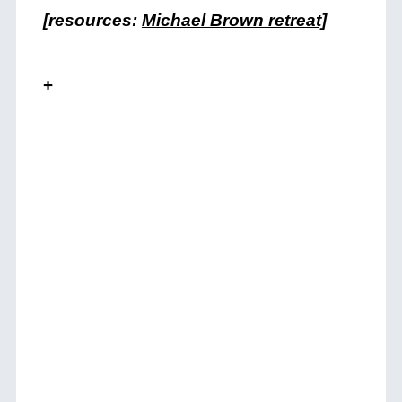
[resources:
Michael Brown retreat]
+