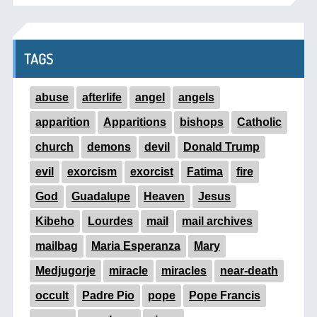
TAGS
abuse
afterlife
angel
angels
apparition
Apparitions
bishops
Catholic
church
demons
devil
Donald Trump
evil
exorcism
exorcist
Fatima
fire
God
Guadalupe
Heaven
Jesus
Kibeho
Lourdes
mail
mail archives
mailbag
Maria Esperanza
Mary
Medjugorje
miracle
miracles
near-death
occult
Padre Pio
pope
Pope Francis