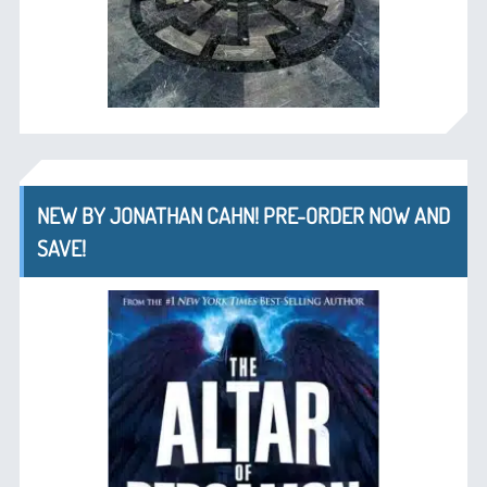
NEW BY JONATHAN CAHN! PRE-ORDER NOW AND
SAVE!