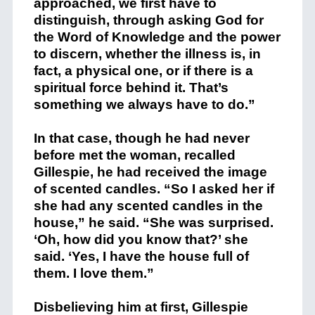
approached, we first have to
distinguish, through asking God for
the Word of Knowledge and the power
to discern, whether the illness is, in
fact, a physical one, or if there is a
spiritual force behind it. That’s
something we always have to do.”
In that case, though he had never
before met the woman, recalled
Gillespie, he had received the image
of scented candles. “So I asked her if
she had any scented candles in the
house,” he said. “She was surprised.
‘Oh, how did you know that?’ she
said. ‘Yes, I have the house full of
them. I love them.”
Disbelieving him at first, Gillespie