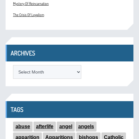
Mystery Of Reincarnation
The Crisis Of Legalism
ARCHIVES
ARCHIVES
TAGS
abuse
afterlife
angel
angels
apparition
Apparitions
bishops
Catholic