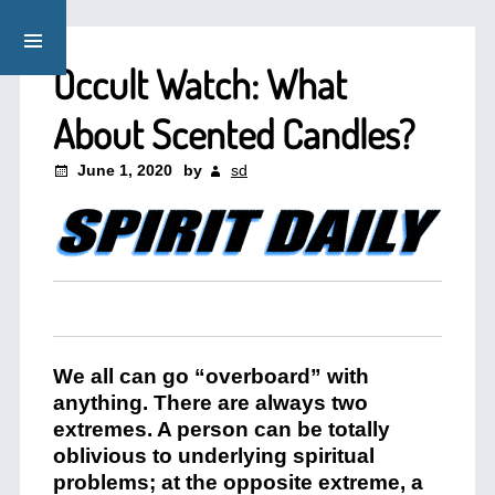
Occult Watch: What
About Scented Candles?
June 1, 2020
by
sd
We all can go “overboard” with
anything. There are always two
extremes. A person can be totally
oblivious to underlying spiritual
problems; at the opposite extreme, a