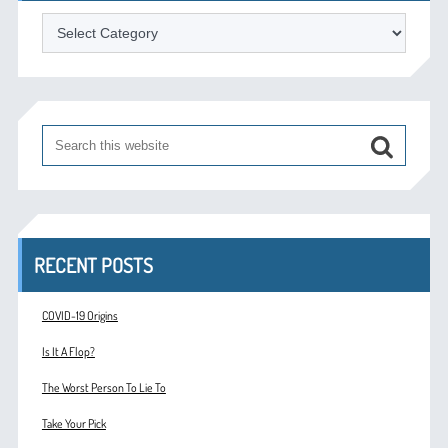
Categories
RECENT POSTS
COVID-19 Origins
Is It A Flop?
The Worst Person To Lie To
Take Your Pick