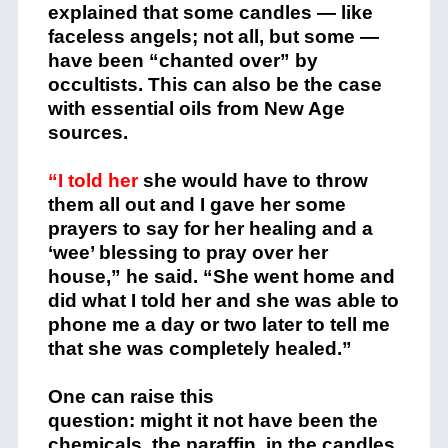
explained that some candles — like
faceless angels; not all, but some —
have been “chanted over” by
occultists. This can also be the case
with essential oils from New Age
sources.
“I told her
she would have to throw
them all out and I gave her some
prayers to say for her healing and a
‘wee’ blessing to pray over her
house,” he said. “She went home and
did what I told her and she was able to
phone me a day or two later to tell me
that she was completely healed.”
One can raise this
question: might it not have been the
chemicals, the paraffin, in the candles