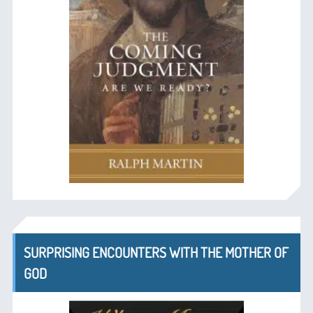
SURPRISING ENCOUNTERS WITH THE MOTHER OF
GOD