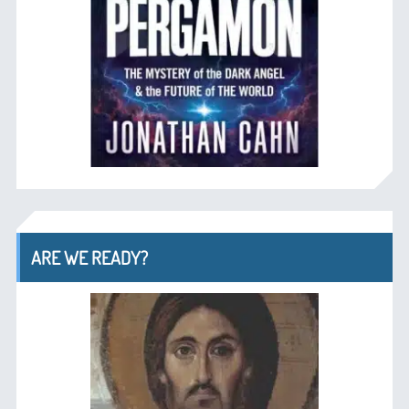
ARE WE READY?