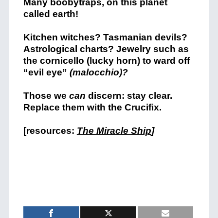
Many boobytraps, on this planet
called earth!
Kitchen witches? Tasmanian devils?
Astrological charts? Jewelry such as
the cornicello (lucky horn) to ward off
“evil eye”
(malocchio)?
Those we
can
discern: stay clear.
Replace them with the Crucifix.
[resources:
The Miracle Ship
]