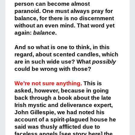
person can become almost
paranoid. One must always pray for
balance, for there is no discernment
without an even mind. That word yet
again:
balance
.
And so what is one to think, in this
regard, about scented candles, which
are in such wide use? What
possibly
could be wrong with those?
We’re not sure anything.
This is
asked, however, because in
going
back through a book about the late
Irish mystic and deliverance expert,
John Gillespie, we had noted his
account of a spirit-plagued house he
said was thusly afflicted due to
faceless angels [
see story here
] the