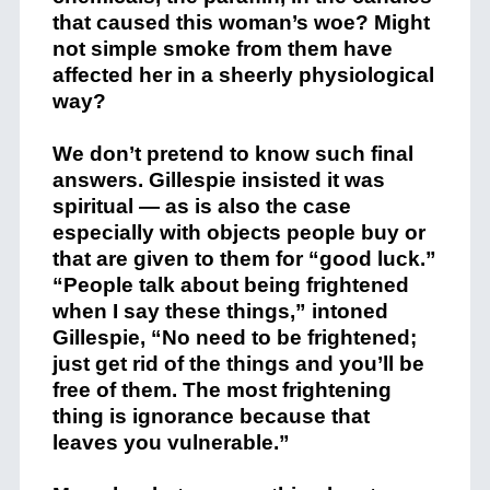
that caused this woman’s woe? Might
not simple smoke from them have
affected her in a sheerly physiological
way?
We don’t pretend to know such final
answers. Gillespie insisted it was
spiritual — as is also the case
especially with objects people buy or
that are given to them for “good luck.”
“People talk about being frightened
when I say these things,” intoned
Gillespie, “No need to be frightened;
just get rid of the things and you’ll be
free of them. The most frightening
thing is ignorance because that
leaves you vulnerable.”