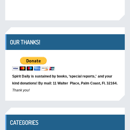
OUR THANKS!
Spirit Daily is sustained by books, ‘special reports,’
and your
kind donations! By mail: 11 Walter Place, Palm Coast, Fl. 32164.
Thank you!
CATEGORIES