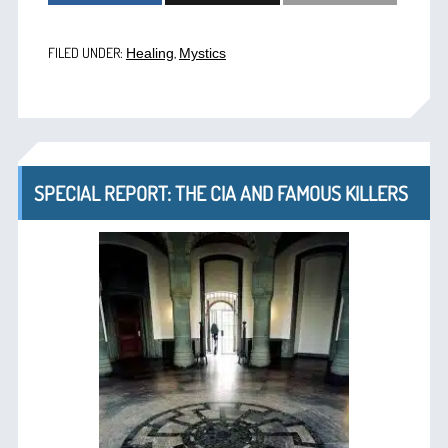
FILED UNDER:
,
Healing
Mystics
SPECIAL REPORT: THE CIA AND FAMOUS KILLERS