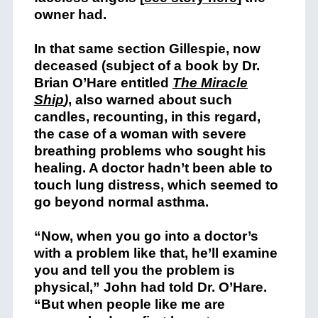
owner had.
In that same section Gillespie, now
deceased (subject of a book by Dr.
Brian O’Hare entitled
The Miracle
Ship
)
, also warned about such
candles, recounting, in this regard,
the case of a woman with severe
breathing problems who sought his
healing. A doctor hadn’t been able to
touch lung distress, which seemed to
go beyond normal asthma.
“Now, when you go into a doctor’s
with a problem like that, he’ll examine
you and tell you the problem is
physical,” John had told Dr. O’Hare.
“But when people like me are