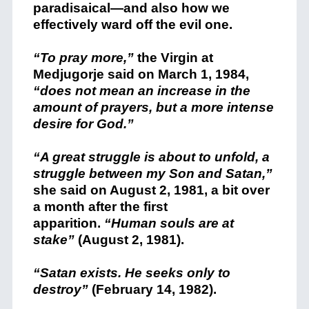
paradisaical—and also how we
effectively ward off the evil one.
“To pray more,”
the Virgin at
Medjugorje said on March 1, 1984,
“does not mean an increase in the
amount of prayers, but a more intense
desire for God.”
“A great struggle is about to unfold, a
struggle between my Son and Satan,”
she said on August 2, 1981, a bit over
a month after the first
apparition.
“Human souls are at
stake”
(August 2, 1981).
“Satan exists. He seeks only to
destroy”
(February 14, 1982).