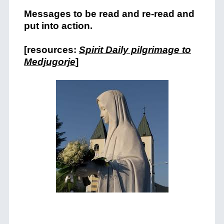
Messages to be read and re-read and
put into action.
[resources:
Spirit Daily pilgrimage to
Medjugorje
]