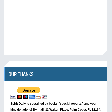
OUR THANKS!
Spirit Daily is sustained by books, ‘special reports,’
and your
kind donations! By mail: 11 Walter Place, Palm Coast, Fl. 32164.