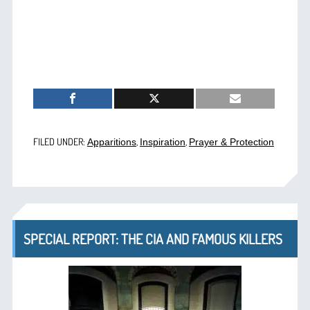
FILED UNDER:
,
,
Apparitions
Inspiration
Prayer & Protection
SPECIAL REPORT: THE CIA AND FAMOUS KILLERS