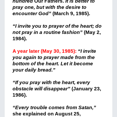
hundred
Our Fathers.
It is better to
pray one, but with the desire to
encounter God”
(March 9, 1985).
“I invite you to prayer of the heart; do
not pray in a routine fashion”
(May 2,
1984).
A year later (May 30, 1985):
“I invite
you again to prayer made from the
bottom of the heart. Let it become
your daily bread.”
“If you pray with the heart, every
obstacle will disappear”
(January 23,
1986).
“Every trouble comes from Satan,”
she explained on August 25,