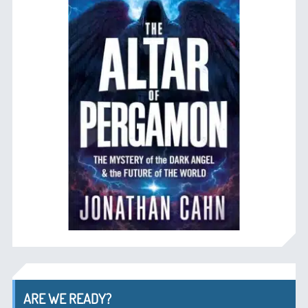
ARE WE READY?