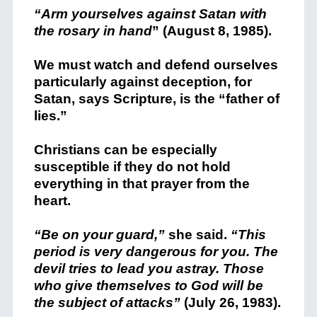
“Arm yourselves against Satan with
the rosary in hand
” (August 8, 1985).
We must watch and defend ourselves
particularly against deception, for
Satan, says Scripture, is the “father of
lies.”
Christians can be especially
susceptible if they do not hold
everything in that prayer from the
heart.
“Be on your guard,”
she said.
“This
period is very dangerous for you. The
devil tries to lead you astray. Those
who give themselves to God will be
the subject of attacks”
(July 26, 1983).