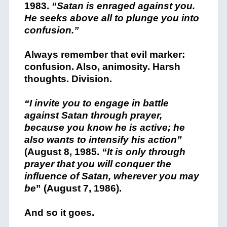
1983.
“Satan is enraged against you.
He seeks above all to plunge you into
confusion.”
Always remember that evil marker:
confusion. Also, animosity. Harsh
thoughts. Division.
“I invite you to engage in battle
against Satan through prayer,
because you know he is active; he
also wants to intensify his action”
(August 8, 1985.
“It is only through
prayer that you will conquer the
influence of Satan, wherever you may
be
” (August 7, 1986).
And so it goes.