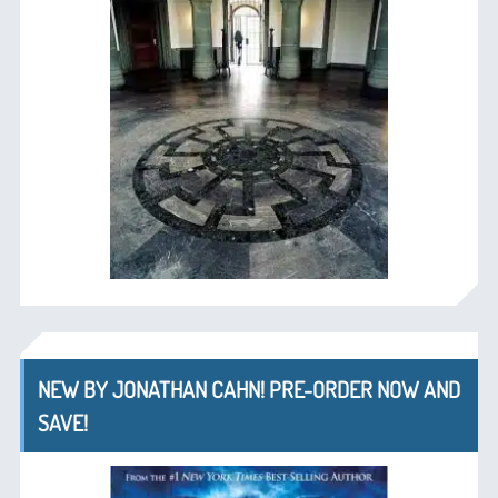
NEW BY JONATHAN CAHN! PRE-ORDER NOW AND
SAVE!