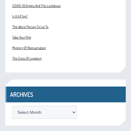
COVID-19 Origins And The Lockdown
Is It A Flop?
The Worst Person To Lie To
Take Your Pick
Mystery Of Reincarnation
The Crisis Of Legalism
ARCHIVES
ARCHIVES