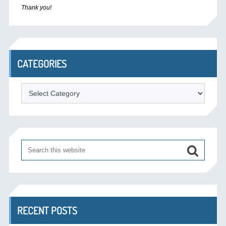
Thank you!
CATEGORIES
Categories
RECENT POSTS