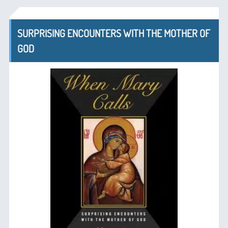
SURPRISING ENCOUNTERS WITH THE MOTHER OF
GOD