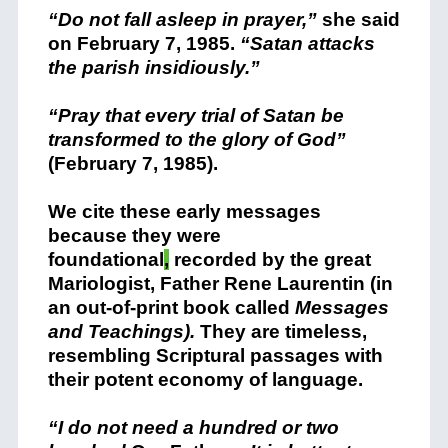
“Do not fall asleep in prayer,”
she said
on February 7, 1985.
“Satan attacks
the parish insidiously.”
“Pray that every trial of Satan be
transformed to the glory of God”
(February 7, 1985).
We cite these early messages
because they were
foundational
,
recorded by the great
Mariologist, Father Rene Laurentin (in
an out-of-print book called
Messages
and Teachings).
They are timeless,
resembling Scriptural passages with
their potent economy of language.
“I do not need a hundred or two