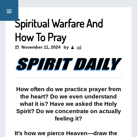
Spiritual Warfare And
How To Pray
November 11, 2024
by
sd
How often do we practice prayer from
the heart? Do we even understand
what it is? Have we asked the Holy
Spirit? Do we concentrate on actually
feeling it?
It’s how we pierce Heaven—draw the