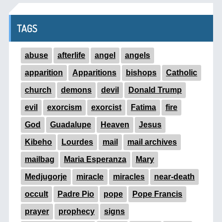
TAGS
abuse
afterlife
angel
angels
apparition
Apparitions
bishops
Catholic
church
demons
devil
Donald Trump
evil
exorcism
exorcist
Fatima
fire
God
Guadalupe
Heaven
Jesus
Kibeho
Lourdes
mail
mail archives
mailbag
Maria Esperanza
Mary
Medjugorje
miracle
miracles
near-death
occult
Padre Pio
pope
Pope Francis
prayer
prophecy
signs