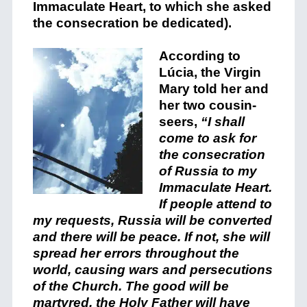
Immaculate Heart, to which she asked
the consecration be dedicated).
According to
Lúcia, the Virgin
Mary told her and
her two cousin-
seers,
“I shall
come to ask for
the consecration
of Russia to my
Immaculate Heart.
If people attend to
my requests, Russia will be converted
and there will be peace. If not, she will
spread her errors throughout the
world, causing wars and persecutions
of the Church. The good will be
martyred, the Holy Father will have