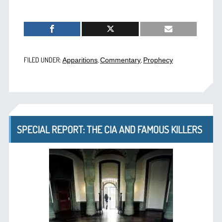
FILED UNDER:
,
,
Apparitions
Commentary
Prophecy
SPECIAL REPORT: THE CIA AND FAMOUS KILLERS