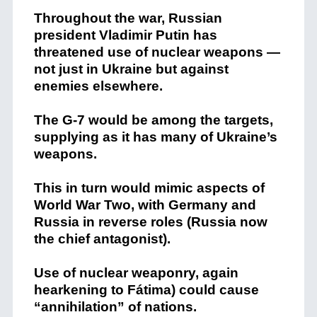
Throughout the war, Russian
president Vladimir Putin has
threatened use of nuclear weapons —
not just in Ukraine but against
enemies elsewhere.
The G-7 would be among the targets,
supplying as it has many of Ukraine’s
weapons.
This in turn would mimic aspects of
World War Two, with Germany and
Russia in reverse roles (Russia now
the chief antagonist).
Use of nuclear weaponry, again
hearkening to Fátima) could cause
“annihilation” of nations.