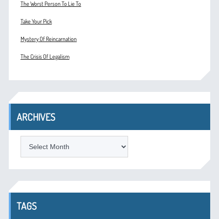
The Worst Person To Lie To
Take Your Pick
Mystery Of Reincarnation
The Crisis Of Legalism
ARCHIVES
ARCHIVES
TAGS