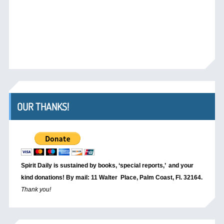
OUR THANKS!
Spirit Daily is sustained by books, ‘special reports,’
and your
kind donations! By mail: 11 Walter Place, Palm Coast, Fl. 32164.
Thank you!