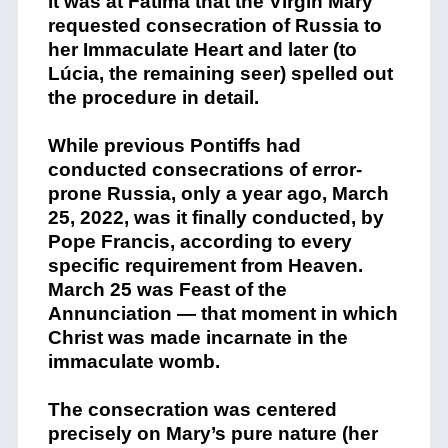
it was at Fátima that the Virgin Mary
requested consecration of Russia to
her Immaculate Heart and later (to
Lúcia, the remaining seer) spelled out
the procedure in detail.
While previous Pontiffs had
conducted consecrations of error-
prone Russia, only a year ago, March
25, 2022, was it finally conducted, by
Pope Francis, according to every
specific requirement from Heaven.
March 25 was Feast of the
Annunciation — that moment in which
Christ was made incarnate in the
immaculate womb.
The consecration was centered
precisely on Mary’s pure nature (her