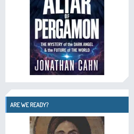
ARE WE READY?