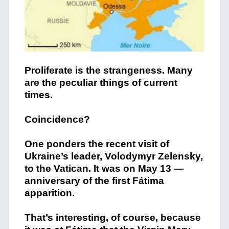
Proliferate is the strangeness. Many
are the peculiar things of current
times.
Coincidence?
One ponders the recent visit of
Ukraine’s leader, Volodymyr Zelensky,
to the Vatican. It was on May 13 —
anniversary of the first Fátima
apparition.
That’s interesting, of course, because