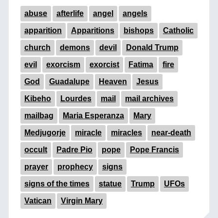
abuse
afterlife
angel
angels
apparition
Apparitions
bishops
Catholic
church
demons
devil
Donald Trump
evil
exorcism
exorcist
Fatima
fire
God
Guadalupe
Heaven
Jesus
Kibeho
Lourdes
mail
mail archives
mailbag
Maria Esperanza
Mary
Medjugorje
miracle
miracles
near-death
occult
Padre Pio
pope
Pope Francis
prayer
prophecy
signs
signs of the times
statue
Trump
UFOs
Vatican
Virgin Mary