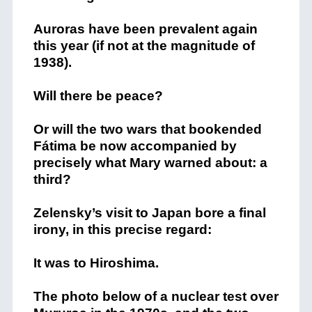
Auroras have been prevalent again
this year (if not at the magnitude of
1938).
Will there be peace?
Or will the two wars that bookended
Fátima be now accompanied by
precisely what Mary warned about: a
third?
Zelensky’s visit to Japan bore a final
irony, in this precise regard:
It was to Hiroshima.
The photo below of a nuclear test over