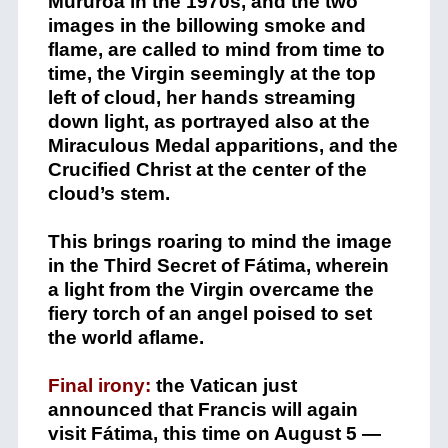
Mururoa in the 1970s, and the two
images in the billowing smoke and
flame, are called to mind from time to
time, the Virgin seemingly at the top
left of cloud, her hands streaming
down light, as portrayed also at the
Miraculous Medal apparitions, and the
Crucified Christ at the center of the
cloud’s stem.
This brings roaring to mind the image
in the Third Secret of Fátima, wherein
a light from the Virgin overcame the
fiery torch of an angel poised to set
the world aflame.
Final irony:
the Vatican just
announced that Francis will again
visit Fátima, this time on August 5 —