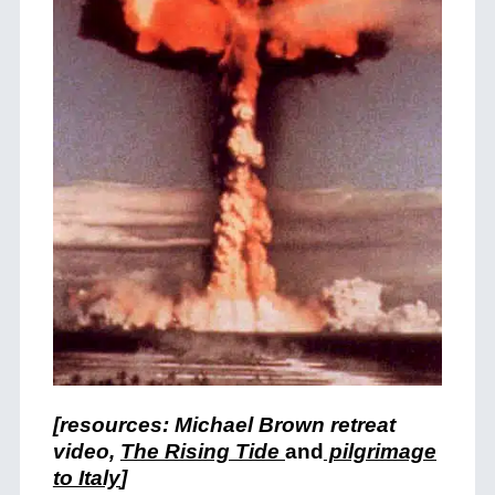
[resources: Michael Brown retreat
video,
The Rising Tide
and
pilgrimage
to Italy
]