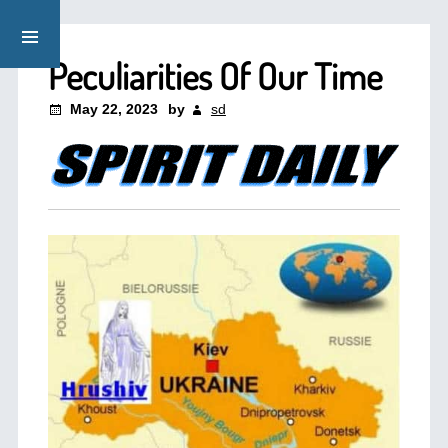
Peculiarities Of Our Time
May 22, 2023
by
sd