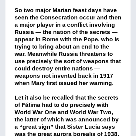
So two major Marian feast days have
seen the Consecration occur and then
a major player in a conflict involving
Russia — the nation of the secrets —
appear in Rome with the Pope, who is
trying to bring about an end to the
war. Meanwhile Russia threatens to
use precisely the sort of weapons that
could destroy entire nations —
weapons not invented back in 1917
when Mary first issued her warning.
Let it also be recalled that the secrets
of Fátima had to do precisely with
World War One and World War Two,
the latter of which was announced by
a “great sign” that Sister Lucia says
was the great aurora borealis of 1938.