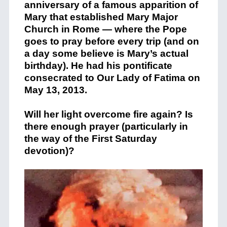
anniversary of a famous apparition of
Mary that established Mary Major
Church in Rome — where the Pope
goes to pray before every trip (and on
a day some believe is Mary’s actual
birthday). He had his pontificate
consecrated to Our Lady of Fatima on
May 13, 2013.
Will her light overcome fire again? Is
there enough prayer (particularly in
the way of the First Saturday
devotion)?