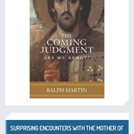
SURPRISING ENCOUNTERS WITH THE MOTHER OF