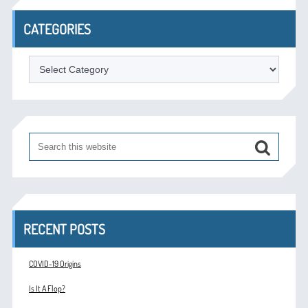
CATEGORIES
Categories
RECENT POSTS
COVID-19 Origins
Is It A Flop?