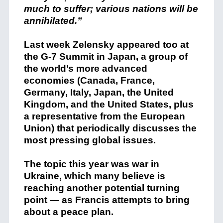
much to suffer; various nations will be
annihilated.”
Last week Zelensky appeared too at
the G-7 Summit in Japan, a group of
the world’s more advanced
economies (Canada, France,
Germany, Italy, Japan, the United
Kingdom, and the United States, plus
a representative from the European
Union) that periodically discusses the
most pressing global issues.
The topic this year was war in
Ukraine, which many believe is
reaching another potential turning
point — as Francis attempts to bring
about a peace plan.