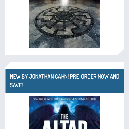
NEW BY JONATHAN CAHN! PRE-ORDER NOW AND
SAVE!