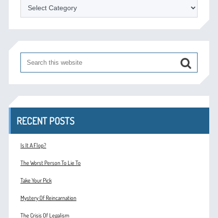
Categories
RECENT POSTS
Is It A Flop?
The Worst Person To Lie To
Take Your Pick
Mystery Of Reincarnation
The Crisis Of Legalism