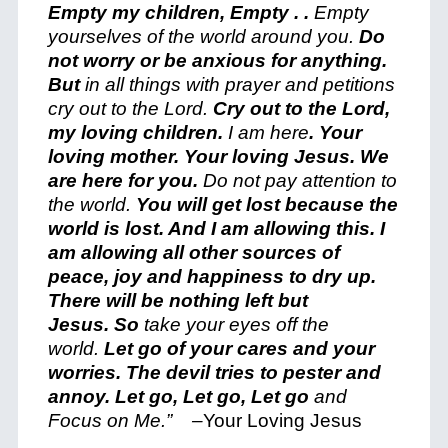
Empty my children, Empty . .
Empty
yourselves of the world around you.
Do
not worry or be anxious for anything.
But
in all things with prayer and petitions
c
ry out to the Lord.
Cry out to the Lord,
my loving children.
I am here
. Your
loving mother. Your loving Jesus. We
are here for you.
Do not pay attention to
the world.
You will get lost because the
world is lost. And I am allowing this.
I
am allowing all other sources of
peace, joy and happiness to dry up.
There will be nothing left but
Jesus.
So
take your eyes off the
world.
Let go of your cares and your
worries. The devil tries to pester and
annoy. Let go, Let go, Let go
a
nd
Focus on Me.”
–
Your Loving Jesus