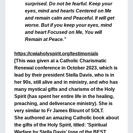
surprised. Do not be fearful. Keep your
eyes, mind and hearts Centered on Me
and remain calm and Peaceful. It will get
worse. But if you keep your eyes, mind
and heart Focused on Me, You will
Remain at Peace.”
https://cwiaholyspirit.org/testimonials
[This was given at a Catholic Charismatic
Renewal conference in October 2023, which is
lead by their president Stella Davis, who is in
her 90s, still alive and in ministry, and who has
many mystical gifts and charisms of the Holy
Spirit (has spent her entire life in the healing,
preaching, and deliverance ministry). She is
very similar to Fr James Blount of SOLT.
She authored an amazing Catholic book about
the gifts of the Holy Spirit, titled: ‘Spiritual
Warfare by Stella Davis’ (one of the BEST