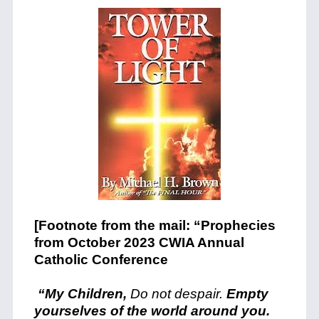
[Footnote from the mail: “Prophecies
from October 2023 CWIA Annual
Catholic Conference
“My Children,
Do not despair.
Empty
yourselves of the world around you.