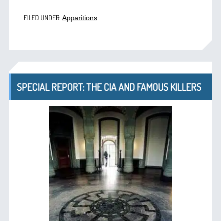
FILED UNDER:
Apparitions
SPECIAL REPORT: THE CIA AND FAMOUS KILLERS