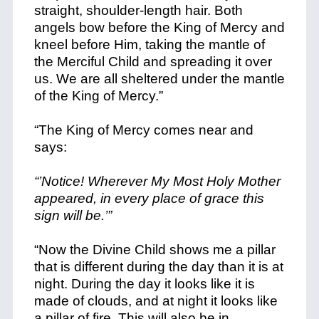
straight, shoulder-length hair. Both
angels bow before the King of Mercy and
kneel before Him, taking the mantle of
the Merciful Child and spreading it over
us. We are all sheltered under the mantle
of the King of Mercy.”
“The King of Mercy comes near and
says:
“’Notice! Wherever My Most Holy Mother
appeared, in every place of grace this
sign will be.’”
“Now the Divine Child shows me a pillar
that is different during the day than it is at
night. During the day it looks like it is
made of clouds, and at night it looks like
a pillar of fire. This will also be in