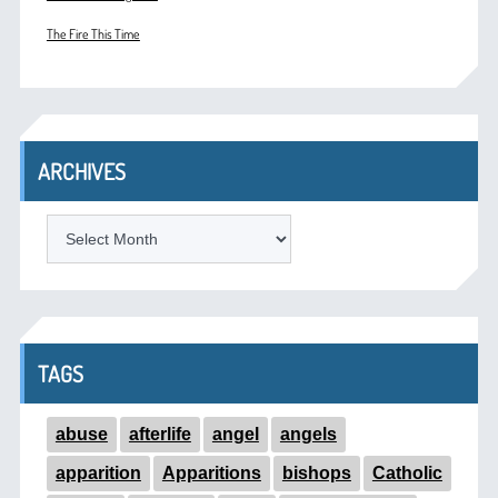
The Fire This Time
ARCHIVES
ARCHIVES
TAGS
abuse
afterlife
angel
angels
apparition
Apparitions
bishops
Catholic