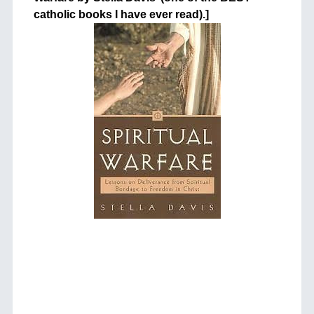
catholic books I have ever read).]