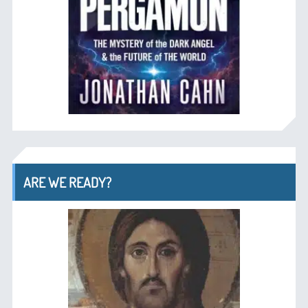
ARE WE READY?