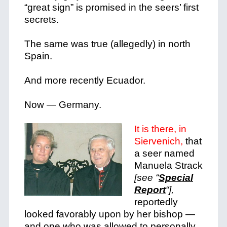
“great sign” is promised in the seers’ first
secrets.
The same was true (allegedly) in north
Spain.
And more recently Ecuador.
Now — Germany.
It is there, in
Siervenich,
that
a seer named
Manuela Strack
[see “
Special
Report
“],
reportedly
looked favorably upon by her bishop —
and one who was allowed to personally