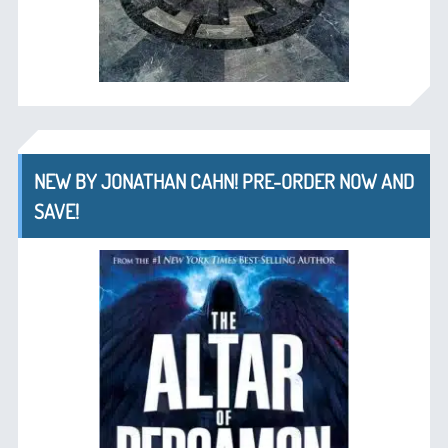
NEW BY JONATHAN CAHN! PRE-ORDER NOW AND
SAVE!