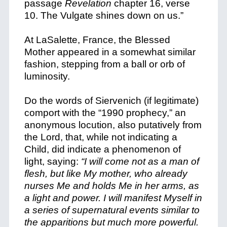
passage
Revelation
chapter 16, verse
10. The Vulgate shines down on us.”
At LaSalette, France, the Blessed
Mother appeared in a somewhat similar
fashion, stepping from a ball or orb of
luminosity.
Do the words of Siervenich (if legitimate)
comport with the “1990 prophecy,” an
anonymous locution, also putatively from
the Lord, that, while not indicating a
Child, did indicate a phenomenon of
light, saying:
“I will come not as a man of
flesh, but like My mother, who already
nurses Me and holds Me in her arms, as
a light and power. I will manifest Myself in
a series of supernatural events similar to
the apparitions but much more powerful.