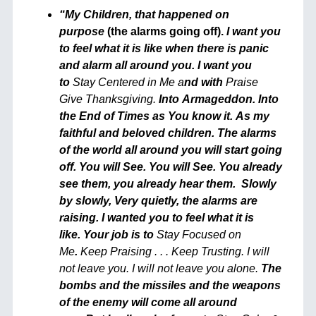
“My Children, t
hat happened on
purpose
(the alarms going off).
I want you
to feel what it is like when there is panic
and alarm all around you. I want you
to
Stay Centered in Me a
nd with
Praise
Give Thanksgiving.
Into Armageddon. Into
the End of Times as You know it. As my
faithful and beloved children. The alarms
of the world all around you will start going
off. You will See. You will See.
You already
see them, you already hear them.
Slowly
by slowly, Very quietly, the alarms are
raising. I wanted you to feel what it is
like. Your job is to
Stay Focused on
Me
.
Keep Praising . . . Keep Trusting. I will
not leave you. I will not leave you alone.
The
bombs and the missiles and the weapons
of the enemy will come all around