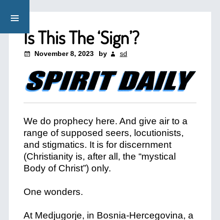
Is This The ‘Sign’?
November 8, 2023
by
sd
We do prophecy here. And give air to a
range of supposed seers, locutionists,
and stigmatics. It is for discernment
(Christianity is, after all, the “mystical
Body of Christ”) only.
One wonders.
At Medjugorje, in Bosnia-Hercegovina, a