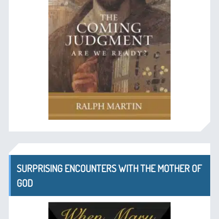
SURPRISING ENCOUNTERS WITH THE MOTHER OF
GOD