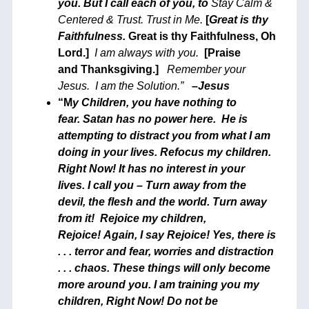
you. But I call each of you, to
Stay Calm &
Centered & Trust.
Trust in Me.
[
Great is thy
Faithfulness
.
Great is thy Faithfulness, Oh
Lord.]
I am always with you.
[Praise
and Thanksgiving.]
Remember your
Jesus.
I am the Solution.”
–
Jesus
“M
y Children, you have nothing to
fear. Satan has no power here. He is
attempting to distract you from what I am
doing in your lives. Refocus my children.
Right Now! It has no interest in your
lives. I call you – Turn away from the
devil, the flesh and the world. Turn away
from it! Rejoice my children,
Rejoice! Again, I say Rejoice! Yes, there is
. . . terror and fear, worries and distraction
. . . chaos. These things will only become
more around you. I am training you my
children, Right Now! Do not be