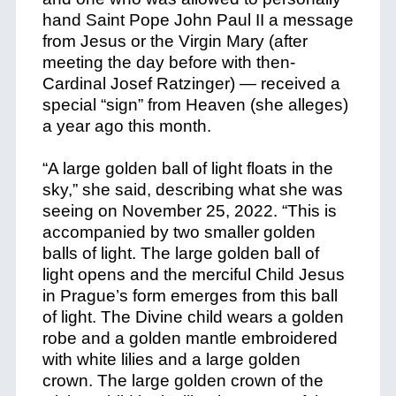
hand Saint Pope John Paul II a message
from Jesus or the Virgin Mary (after
meeting the day before with then-
Cardinal Josef Ratzinger) — received a
special “sign” from Heaven (she alleges)
a year ago this month.
“A large golden ball of light floats in the
sky,” she said, describing what she was
seeing on November 25, 2022. “This is
accompanied by two smaller golden
balls of light. The large golden ball of
light opens and the merciful Child Jesus
in Prague’s form emerges from this ball
of light. The Divine child wears a golden
robe and a golden mantle embroidered
with white lilies and a large golden
crown. The large golden crown of the