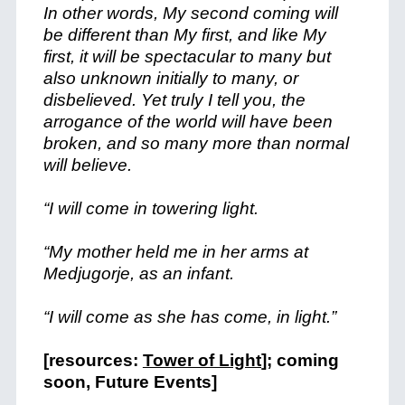
In other words, My second coming will
be different than My first, and like My
first, it will be spectacular to many but
also unknown initially to many, or
disbelieved. Yet truly I tell you, the
arrogance of the world will have been
broken, and so many more than normal
will believe.
“I will come in towering light.
“My mother held me in her arms at
Medjugorje, as an infant.
“I will come as she has come, in light.”
[resources:
Tower of Light
]; coming
soon, Future Events]