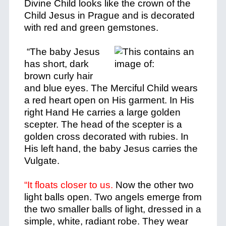
Divine Child looks like the crown of the
Child Jesus in Prague and is decorated
with red and green gemstones.
“The baby Jesus
has short, dark
brown curly hair
and blue eyes. The Merciful Child wears
a red heart open on His garment. In His
right Hand He carries a large golden
scepter. The head of the scepter is a
golden cross decorated with rubies. In
His left hand, the baby Jesus carries the
Vulgate.
“It floats closer to us.
Now the other two
light balls open. Two angels emerge from
the two smaller balls of light, dressed in a
simple, white, radiant robe. They wear