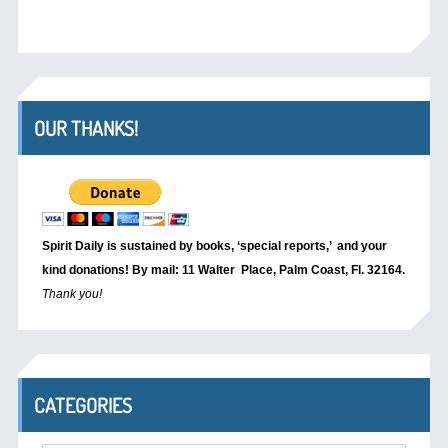
OUR THANKS!
Spirit Daily is sustained by books, ‘special reports,’
and your
kind donations! By mail: 11 Walter Place, Palm Coast, Fl. 32164.
Thank you!
CATEGORIES