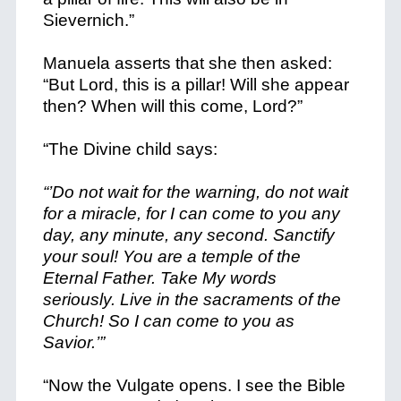
Sievernich.”
Manuela asserts that she then asked:
“But Lord, this is a pillar! Will she appear
then? When will this come, Lord?”
“The Divine child says:
“’Do not wait for the warning, do not wait
for a miracle, for
I can
come to you any
day, any minute, any second. Sanctify
your soul! You are a temple of the
Eternal Father. Take My words
seriously. Live in the sacraments of the
Church! So I can come to you as
Savior.’”
“Now the Vulgate opens. I see the Bible