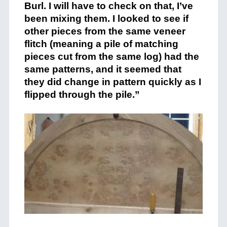
Burl. I will have to check on that, I’ve
been mixing them. I looked to see if
other pieces from the same veneer
flitch (meaning a pile of matching
pieces cut from the same log) had the
same patterns, and it seemed that
they did change in pattern quickly as I
flipped through the pile.”