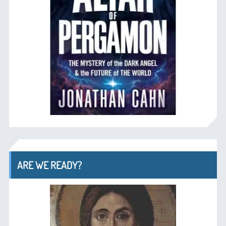
ARE WE READY?