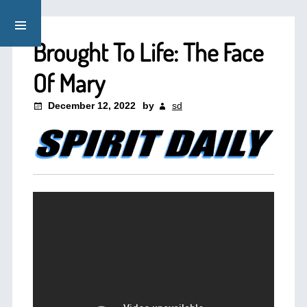
Brought To Life: The Face
Of Mary
December 12, 2022
by
sd