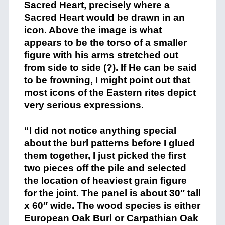
Sacred Heart, precisely where a
Sacred Heart would be drawn in an
icon. Above the image is what
appears to be the torso of a smaller
figure with his arms stretched out
from side to side (?). If He can be said
to be frowning, I might point out that
most icons of the Eastern rites depict
very serious expressions.
+
“I did not notice anything special
about the burl patterns before I glued
them together, I just picked the first
two pieces off the pile and selected
the location of heaviest grain figure
for the joint. The panel is about 30″ tall
x 60″ wide. The wood species is either
European Oak Burl or Carpathian Oak