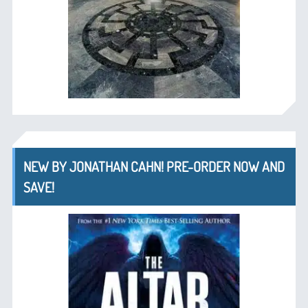
NEW BY JONATHAN CAHN! PRE-ORDER NOW AND
SAVE!