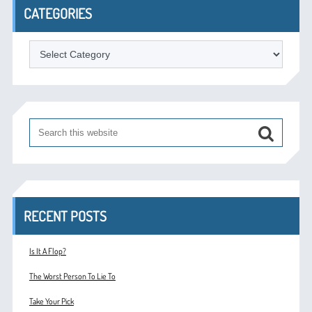
CATEGORIES
Categories
RECENT POSTS
Is It A Flop?
The Worst Person To Lie To
Take Your Pick