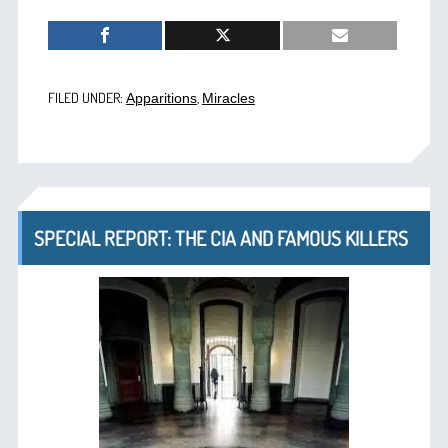
FILED UNDER:
,
Apparitions
Miracles
SPECIAL REPORT: THE CIA AND FAMOUS KILLERS