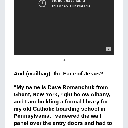
+
And (mailbag): the Face of Jesus?
“My name is Dave Romanchuk from
Ghent, New York, right below Albany,
and I am building a formal library for
my old Catholic boarding school in
Pennsylvania. I veneered the wall
panel over the entry doors and had to