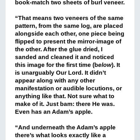
book-match two sheets of burl veneer.
+
“That means two veneers of the same
pattern, from the same log, are placed
alongside each other, one piece being
flipped to present the mirror-image of
the other. After the glue dried, I
sanded and cleaned it and noticed
this image for the first time (b
elow
). It
is unarguably Our Lord. It didn’t
appear along with any other
manifestation or audible locutions, or
anything like that. Not sure what to
make of it. Just bam: there He was.
Even has an Adam’s apple.
+
“And underneath the Adam’s apple
there’s what looks exactly like a