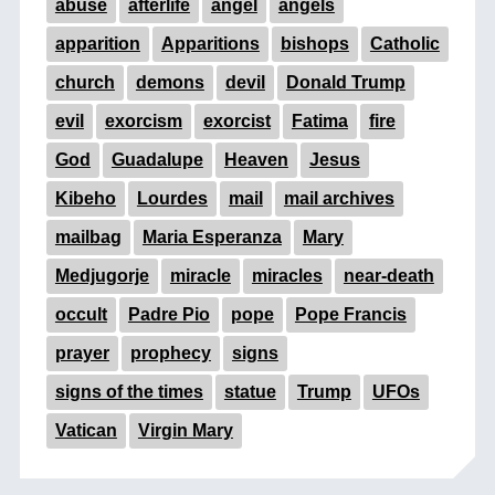
abuse
afterlife
angel
angels
apparition
Apparitions
bishops
Catholic
church
demons
devil
Donald Trump
evil
exorcism
exorcist
Fatima
fire
God
Guadalupe
Heaven
Jesus
Kibeho
Lourdes
mail
mail archives
mailbag
Maria Esperanza
Mary
Medjugorje
miracle
miracles
near-death
occult
Padre Pio
pope
Pope Francis
prayer
prophecy
signs
signs of the times
statue
Trump
UFOs
Vatican
Virgin Mary