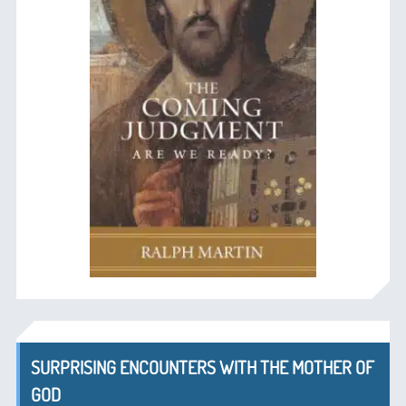
SURPRISING ENCOUNTERS WITH THE MOTHER OF
GOD