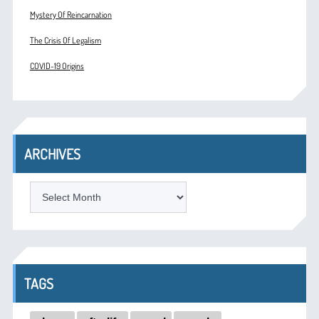
Mystery Of Reincarnation
The Crisis Of Legalism
COVID-19 Origins
ARCHIVES
ARCHIVES
TAGS