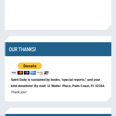
OUR THANKS!
Spirit Daily is sustained by books, ‘special reports,’
and your
kind donations! By mail: 11 Walter Place, Palm Coast, Fl. 32164.
Thank you!