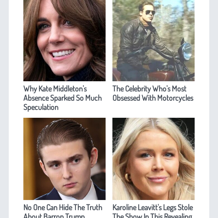
Why Kate Middleton's
The Celebrity Who's Most
Absence Sparked So Much
Obsessed With Motorcycles
Speculation
No One Can Hide The Truth
Karoline Leavitt's Legs Stole
About Barron Trump
The Show In This Revealing