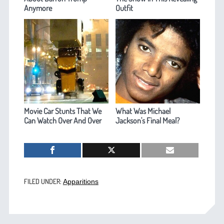
Anymore
Outfit
Movie Car Stunts That We
What Was Michael
Can Watch Over And Over
Jackson's Final Meal?
FILED UNDER:
Apparitions