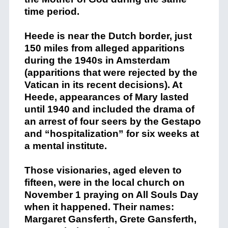
time period.
Heede is near the Dutch border, just
150 miles from alleged apparitions
during the 1940s in Amsterdam
(apparitions that were rejected by the
Vatican in its recent decisions). At
Heede, appearances of Mary lasted
until 1940 and included the drama of
an arrest of four seers by the Gestapo
and “hospitalization” for six weeks at
a mental institute.
Those visionaries, aged eleven to
fifteen, were in the local church on
November 1 praying on All Souls Day
when it happened. Their names:
Margaret Gansferth, Grete Gansferth,