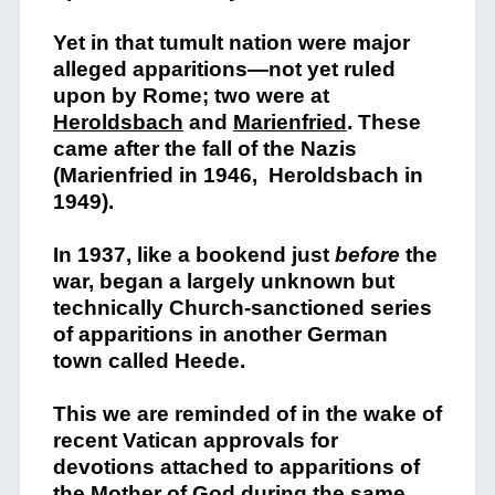
Yet in that tumult nation were major
alleged apparitions—not yet ruled
upon by Rome; two were at
Heroldsbach
and
Marienfried
. These
came after the fall of the Nazis
(Marienfried in 1946, Heroldsbach in
1949).
In 1937, like a bookend just
before
the
war, began a largely unknown but
technically Church-sanctioned series
of apparitions in another German
town called Heede.
This we are reminded of in the wake of
recent Vatican approvals for
devotions attached to apparitions of
the Mother of God during the same