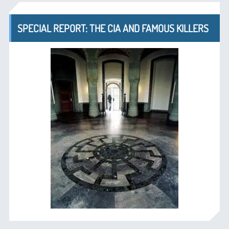
SPECIAL REPORT: THE CIA AND FAMOUS KILLERS