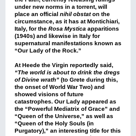
under new norms in a torrent, will
place an official
nihil obstat
on the
circumstance, as it has at Montichiari,
Italy, for the
Rosa Mystica
apparitions
(1940s) and likewise in Italy for
supernatural manifestations known as
“Our Lady of the Rock.”
At Heede the Virgin reportedly said,
“The world is about to drink the dregs
of Divine wrath”
(to Grete during this,
the onset of World War Two) and
showed visions of future
catastrophes. Our Lady appeared as
the “Powerful Mediatrix of Grace” and
“Queen of the Universe,” as well as
“Queen of the Holy Souls (in
Purgatory),” an interesting title for this