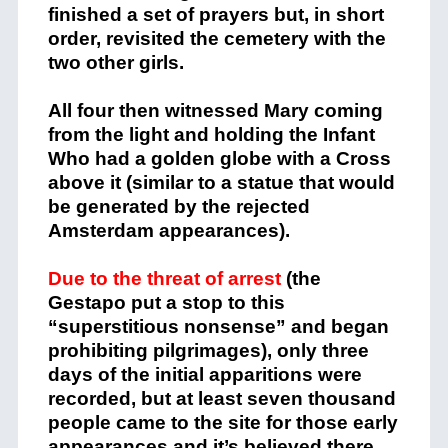
finished a set of prayers but, in short
order, revisited the cemetery with the
two other girls.
All four then witnessed Mary coming
from the light and holding the Infant
Who had a golden globe with a Cross
above it (similar to a statue that would
be generated by the rejected
Amsterdam appearances).
Due to the threat of arrest
(the
Gestapo put a stop to this
“superstitious nonsense” and began
prohibiting pilgrimages), only three
days of the initial apparitions were
recorded, but at least seven thousand
people came to the site for those early
appearances and it’s believed there