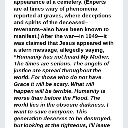
appearance at a cemetery. (Experts
are at times wary of phenomena
reported at graves, where deceptions
and spirits of the deceased–
revenants–also have been known to
manifest.) After the war—in 1949—it
was claimed that Jesus appeared with
a stern message, allegedly saying,
“Humanity has not heard My Mother.
The times are serious. The angels of
justice are spread throughout the
world. For those who do not have
Grace it will be scary. What will
happen will be terrible. Humanity is
worse than before the Flood. The
world lies in the obscure darkness. I
want to save everyone. This
generation deserves to be destroyed,
but looking at the righteous, I’ll leave