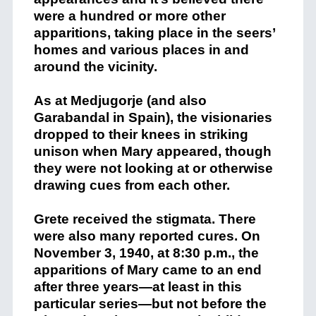
were a hundred or more other
apparitions, taking place in the seers’
homes and various places in and
around the vicinity.
As at Medjugorje (and also
Garabandal in Spain), the visionaries
dropped to their knees in striking
unison when Mary appeared, though
they were not looking at or otherwise
drawing cues from each other.
Grete received the stigmata. There
were also many reported cures. On
November 3, 1940, at 8:30 p.m., the
apparitions of Mary came to an end
after three years—at least in this
particular series—but not before the