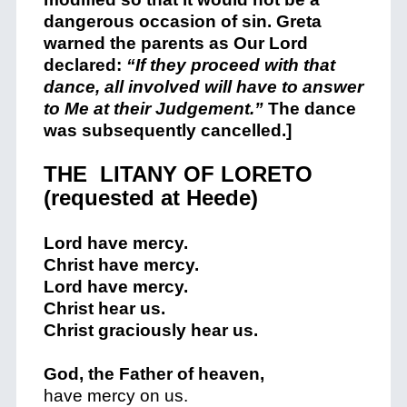
dangerous occasion of sin. Greta
warned the parents as Our Lord
declared:
“If they proceed with that
dance, all involved will have to answer
to Me at their Judgement.”
The dance
was subsequently cancelled.]
+
THE LITANY OF LORETO
(requested at Heede)
Lord have mercy.
Christ have mercy.
Lord have mercy.
Christ hear us.
Christ graciously hear us.
God, the Father of heaven,
have mercy on us.