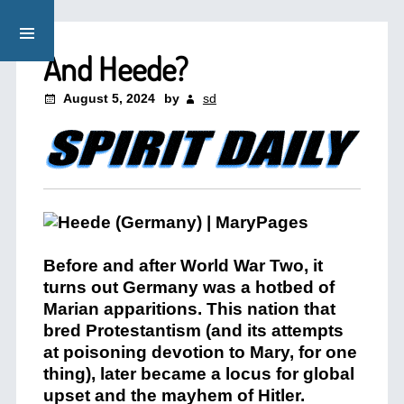
And Heede?
August 5, 2024
by
sd
Before and after World War Two, it
turns out Germany was a hotbed of
Marian apparitions. This nation that
bred Protestantism (and its attempts
at poisoning devotion to Mary, for one
thing), later became a locus for global
upset and the mayhem of Hitler.