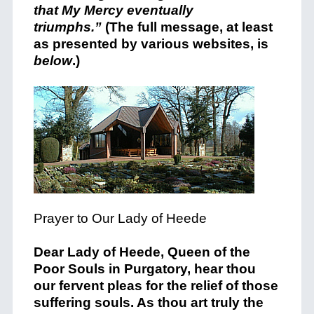
that My Mercy eventually
triumphs.”
(The full message, at least
as presented by various websites, is
below
.)
Prayer to Our Lady of Heede
Dear Lady of Heede, Queen of the
Poor Souls in Purgatory, hear thou
our fervent pleas for the relief of those
suffering souls. As thou art truly the