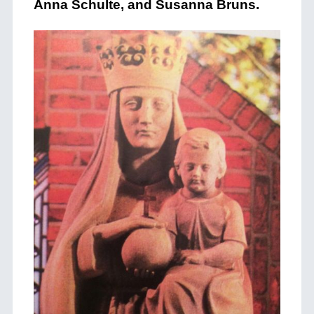
Anna Schulte, and Susanna Bruns.