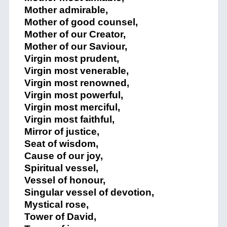
Mother admirable,
Mother of good counsel,
Mother of our Creator,
Mother of our Saviour,
Virgin most prudent,
Virgin most venerable,
Virgin most renowned,
Virgin most powerful,
Virgin most merciful,
Virgin most faithful,
Mirror of justice,
Seat of wisdom,
Cause of our joy,
Spiritual vessel,
Vessel of honour,
Singular vessel of devotion,
Mystical rose,
Tower of David,