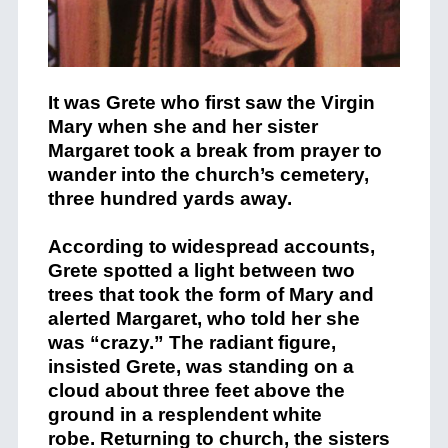
It was Grete who first saw the Virgin
Mary when she and her sister
Margaret took a break from prayer to
wander into the church’s cemetery,
three hundred yards away.
According to widespread accounts,
Grete spotted a light between two
trees that took the form of Mary and
alerted Margaret, who told her she
was “crazy.” The radiant figure,
insisted Grete, was standing on a
cloud about three feet above the
ground in a resplendent white
robe. Returning to church, the sisters