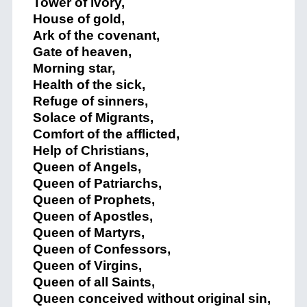
Tower of ivory,
House of gold,
Ark of the covenant,
Gate of heaven,
Morning star,
Health of the sick,
Refuge of sinners,
Solace of Migrants,
Comfort of the afflicted,
Help of Christians,
Queen of Angels,
Queen of Patriarchs,
Queen of Prophets,
Queen of Apostles,
Queen of Martyrs,
Queen of Confessors,
Queen of Virgins,
Queen of all Saints,
Queen conceived without original sin,