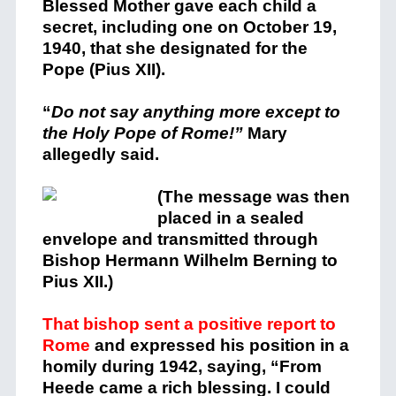
Blessed Mother gave each child a
secret, including one on October 19,
1940, that she designated for the
Pope (Pius XII).
“
Do not say anything more except to
the Holy Pope of Rome!”
Mary
allegedly said.
(
The message was then
placed in a sealed
envelope and transmitted through
Bishop Hermann Wilhelm Berning to
Pius XII.)
That bishop sent a positive report to
Rome
and expressed his position in a
homily during 1942, saying, “From
Heede came a rich blessing. I could