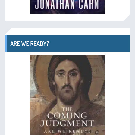
ARE WE READY?