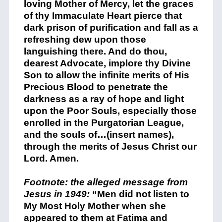
loving Mother of Mercy, let the graces
of thy Immaculate Heart pierce that
dark prison of purification and fall as a
refreshing dew upon those
languishing there. And do thou,
dearest Advocate, implore thy Divine
Son to allow the infinite merits of His
Precious Blood to penetrate the
darkness as a ray of hope and light
upon the Poor Souls, especially those
enrolled in the Purgatorian League,
and the souls of…(insert names),
through the merits of Jesus Christ our
Lord. Amen.
+
Footnote: the alleged message from
Jesus in 1949:
“Men did not listen to
My Most Holy Mother when she
appeared to them at Fatima and