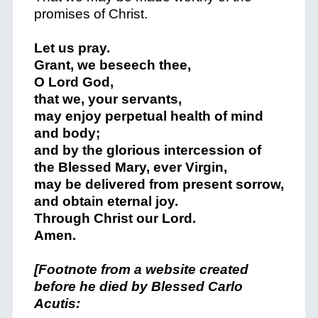
promises of Christ.
Let us pray.
Grant, we beseech thee,
O Lord God,
that we, your servants,
may enjoy perpetual health of mind
and body;
and by the glorious intercession of
the Blessed Mary, ever Virgin,
may be delivered from present sorrow,
and obtain eternal joy.
Through Christ our Lord.
Amen.
[Footnote from a website created
before he died by Blessed Carlo
Acutis: