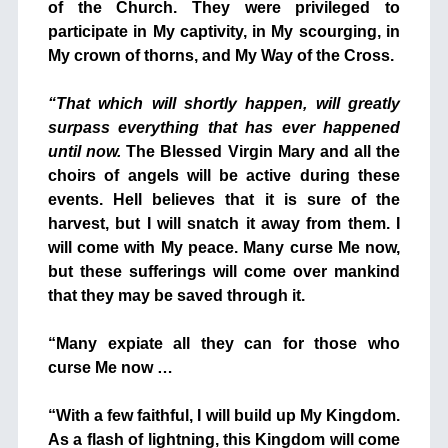
of the Church. They were privileged to
participate in My captivity, in My scourging, in
My crown of thorns, and My Way of the Cross.
+
“That which will shortly happen, will greatly
surpass everything that has ever happened
until now.
The Blessed Virgin Mary and all the
choirs of angels will be active during these
events. Hell believes that it is sure of the
harvest, but I will snatch it away from them. I
will come with My peace. Many curse Me now,
but these sufferings will come over mankind
that they may be saved through it.
+
“Many expiate all they can for those who
curse Me now …
+
“With a few faithful, I will build up My Kingdom.
As a flash of lightning, this Kingdom will come