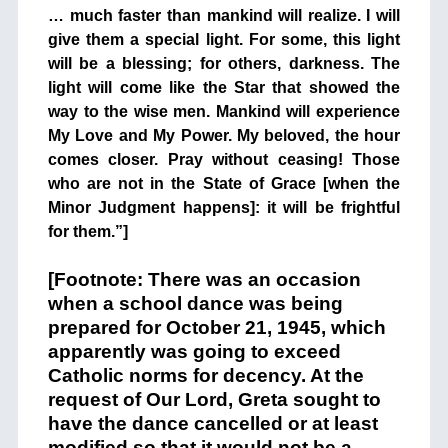
… much faster than mankind will realize. I will
give them a special light. For some, this light
will be a blessing; for others, darkness. The
light will come like the Star that showed the
way to the wise men. Mankind will experience
My Love and My Power. My beloved, the hour
comes closer. Pray without ceasing! Those
who are not in the State of Grace [when the
Minor Judgment happens]: it will be frightful
for them.”]
+
[Footnote: There was an occasion
when a school dance was being
prepared for October 21, 1945, which
apparently was going to exceed
Catholic norms for decency. At the
request of Our Lord, Greta sought to
have the dance cancelled or at least
modified so that it would not be a