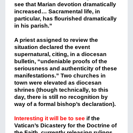
see that Marian devotion dramatically
increased… Sacramental life, in
particular, has flourished dramatically
in his parish.”
A priest assigned to review the
situation declared the event
supernatural, citing, in a diocesan
bulletin, “undeniable proofs of the
seriousness and authenticity of these
manifestations.” Two churches in
town were elevated as diocesan
shrines (though technically, to this
day, there is still no recognition by
way of a formal bishop’s declaration).
Interesting it will be to see
if the
Vatican’s Dicastery for the Doctrine of
the Faith, currently releasing rulings