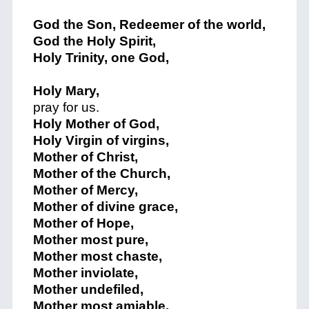
God the Son, Redeemer of the world,
God the Holy Spirit,
Holy Trinity, one God,
Holy Mary,
pray for us.
Holy Mother of God,
Holy Virgin of virgins,
Mother of Christ,
Mother of the Church,
Mother of Mercy,
Mother of divine grace,
Mother of Hope,
Mother most pure,
Mother most chaste,
Mother inviolate,
Mother undefiled,
Mother most amiable,