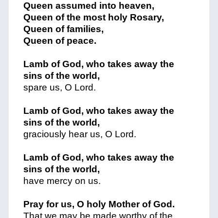
Queen assumed into heaven,
Queen of the most holy Rosary,
Queen of families,
Queen of peace.
Lamb of God, who takes away the
sins of the world,
spare us, O Lord.
Lamb of God, who takes away the
sins of the world,
graciously hear us, O Lord.
Lamb of God, who takes away the
sins of the world,
have mercy on us.
Pray for us, O holy Mother of God.
That we may be made worthy of the