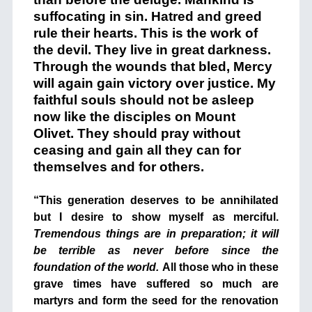
suffocating in sin. Hatred and greed
rule their hearts. This is the work of
the devil. They live in great darkness.
Through the wounds that bled, Mercy
will again gain victory over justice. My
faithful souls should not be asleep
now like the disciples on Mount
Olivet. They should pray without
ceasing and gain all they can for
themselves and for others.
+
“This generation deserves to be annihilated
but I desire to show myself as merciful.
Tremendous things are in preparation; it will
be terrible as never before since the
foundation of the world.
All those who in these
grave times have suffered so much are
martyrs and form the seed for the renovation