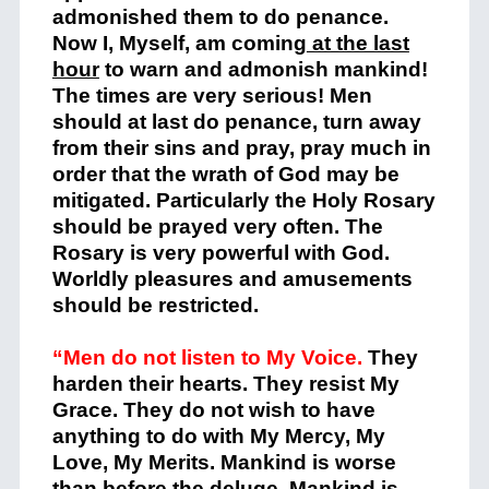
admonished them to do penance.
Now I, Myself, am coming
at the last
hour
to warn and admonish mankind!
The times are very serious! Men
should at last do penance, turn away
from their sins and pray, pray much in
order that the wrath of God may be
mitigated. Particularly the Holy Rosary
should be prayed very often. The
Rosary is very powerful with God.
Worldly pleasures and amusements
should be restricted.
“Men do not listen to My Voice.
They
harden their hearts. They resist My
Grace. They do not wish to have
anything to do with My Mercy, My
Love, My Merits. Mankind is worse
than before the deluge. Mankind is