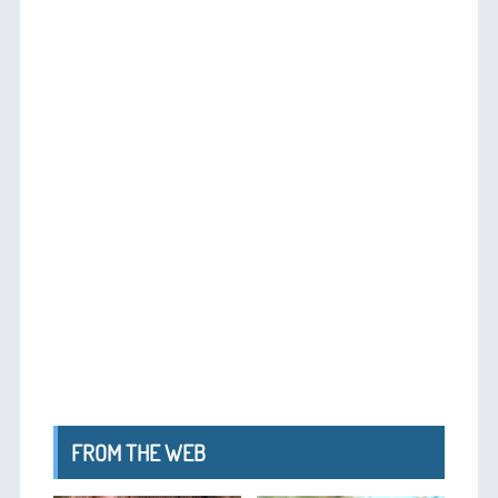
FROM THE WEB