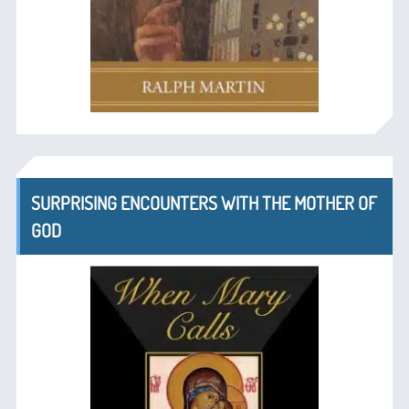
SURPRISING ENCOUNTERS WITH THE MOTHER OF
GOD