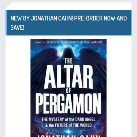
NEW BY JONATHAN CAHN! PRE-ORDER NOW AND
SAVE!