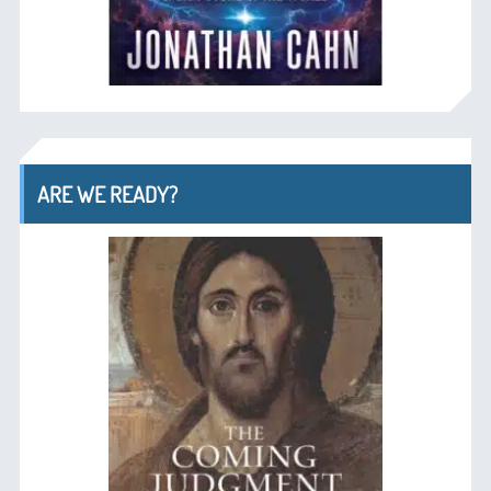
ARE WE READY?