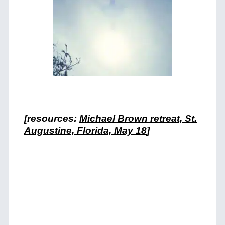
[resources:
Michael Brown retreat, St.
Augustine, Florida, May 18
]