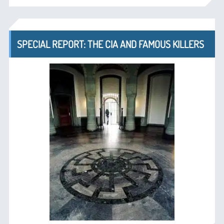
SPECIAL REPORT: THE CIA AND FAMOUS KILLERS