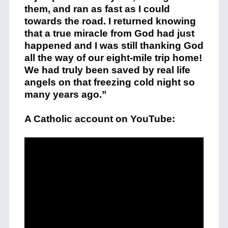
them, and ran as fast as I could
towards the road. I returned knowing
that a true miracle from God had just
happened and I was still thanking God
all the way of our eight-mile trip home!
We had truly been saved by real life
angels on that freezing cold night so
many years ago.”
A Catholic account on YouTube: