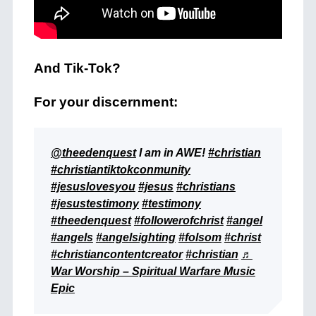
And Tik-Tok?
For your discernment:
@theedenquest
I am in AWE!
#christian
#christiantiktokconmunity
#jesuslovesyou
#jesus
#christians
#jesustestimony
#testimony
#theedenquest
#followerofchrist
#angel
#angels
#angelsighting
#folsom
#christ
#christiancontentcreator
#christian
♬
War Worship – Spiritual Warfare Music
Epic