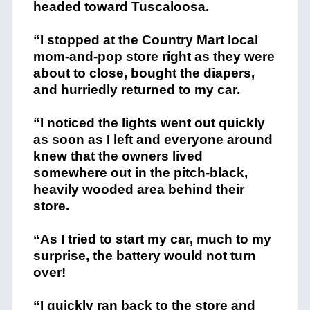
headed toward Tuscaloosa.
“I stopped at the Country Mart local
mom-and-pop store right as they were
about to close, bought the diapers,
and hurriedly returned to my car.
“I noticed the lights went out quickly
as soon as I left and everyone around
knew that the owners lived
somewhere out in the pitch-black,
heavily wooded area behind their
store.
“As I tried to start my car, much to my
surprise, the battery would not turn
over!
“I quickly ran back to the store and