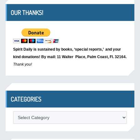
OUR THANKS!
Spirit Daily is sustained by books, ‘special reports,’
and your
kind donations! By mail: 11 Walter Place, Palm Coast, Fl. 32164.
Thank you!
CATEGORIES
Categories