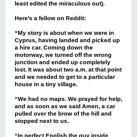
least edited the miraculous out).
Here’s a fellow on Reddit:
“My story is about when we were in
Cyprus, having landed and picked up
a hire car. Coming down the
motorway, we turned off the wrong
junction and ended up completely
lost. It was about two a.m. at that point
and we needed to get to a particular
house in a tiny village.
“We had no maps. We prayed for help,
and as soon as we said Amen, a car
pulled over the brow of the hill and
stopped next to us.
“In perfect English the guy inside