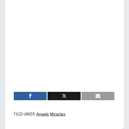
FILED UNDER:
,
Angels
Miracles