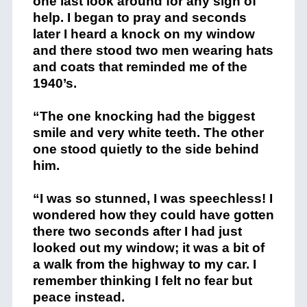
one last look around for any sign of
help. I began to pray and seconds
later I heard a knock on my window
and there stood two men wearing hats
and coats that reminded me of the
1940’s.
“The one knocking had the biggest
smile and very white teeth. The other
one stood quietly to the side behind
him.
“I was so stunned, I was speechless! I
wondered how they could have gotten
there two seconds after I had just
looked out my window; it was a bit of
a walk from the highway to my car. I
remember thinking I felt no fear but
peace instead.