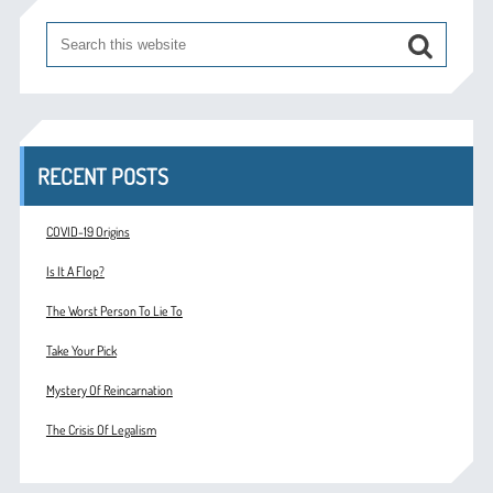
RECENT POSTS
COVID-19 Origins
Is It A Flop?
The Worst Person To Lie To
Take Your Pick
Mystery Of Reincarnation
The Crisis Of Legalism