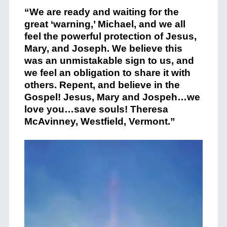
“We are ready and waiting for the
great ‘warning,’ Michael, and we all
feel the powerful protection of Jesus,
Mary, and Joseph. We believe this
was an unmistakable sign to us, and
we feel an obligation to share it with
others. Repent, and believe in the
Gospel! Jesus, Mary and Jospeh…we
love you…save souls! Theresa
McAvinney, Westfield, Vermont.”