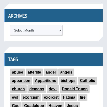
ARCHIVES
ARCHIVES
TAGS
abuse
afterlife
angel
angels
apparition
Apparitions
bishops
Catholic
church
demons
devil
Donald Trump
evil
exorcism
exorcist
Fatima
fire
God
Guadalupe
Heaven
Jesus