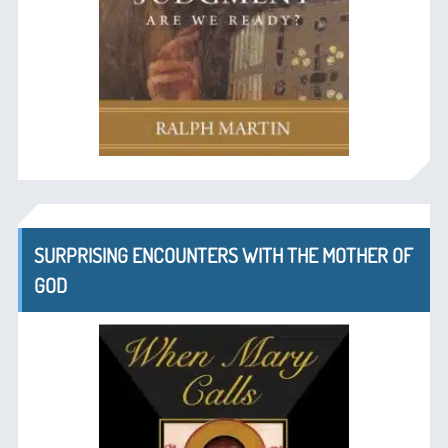
SURPRISING ENCOUNTERS WITH THE MOTHER OF
GOD