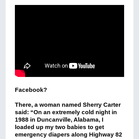
Facebook?
There, a woman named Sherry Carter
said: “On an extremely cold night in
1988 in Duncanville, Alabama, I
loaded up my two babies to get
emergency diapers along Highway 82