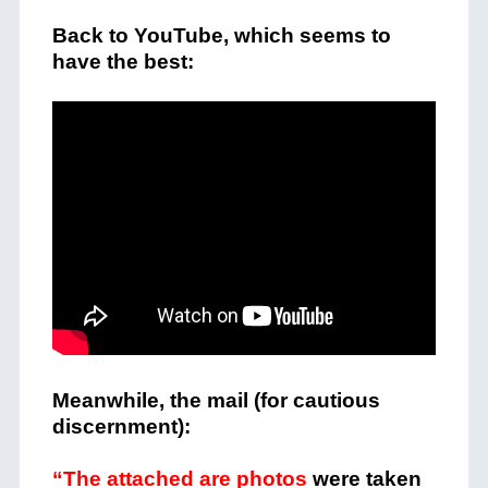
Back to YouTube, which seems to
have the best:
Meanwhile, the mail (for cautious
discernment):
“The attached are photos
were taken