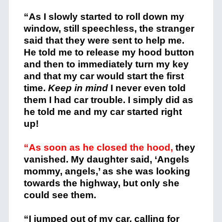
“As I slowly started to roll down my
window, still speechless, the stranger
said that they were sent to help me.
He told me to release my hood button
and then to immediately turn my key
and that my car would start the first
time.
Keep in mind
I never even told
them I had car trouble. I simply did as
he told me and my car started right
up!
“As soon as he closed the hood,
they
vanished. My daughter said, ‘Angels
mommy, angels,’ as she was looking
towards the highway, but only she
could see them.
“I jumped out of my car, calling for