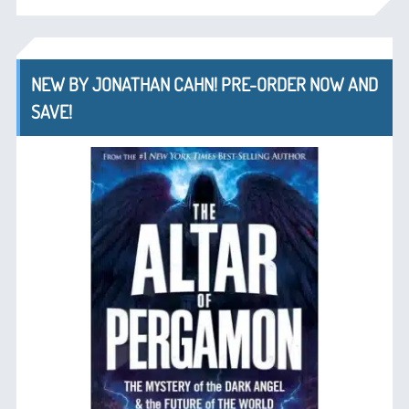
NEW BY JONATHAN CAHN! PRE-ORDER NOW AND
SAVE!