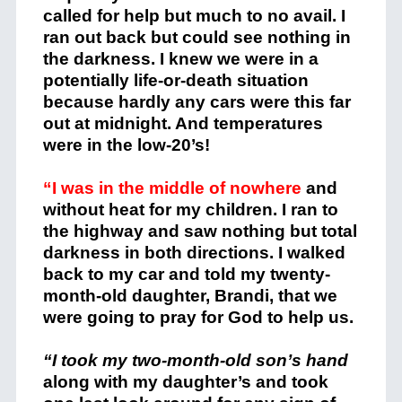
called for help but much to no avail. I
ran out back but could see nothing in
the darkness. I knew we were in a
potentially life-or-death situation
because hardly any cars were this far
out at midnight. And temperatures
were in the low-20’s!
“I was in the middle of nowhere
and
without heat for my children. I ran to
the highway and saw nothing but total
darkness in both directions. I walked
back to my car and told my twenty-
month-old daughter, Brandi, that we
were going to pray for God to help us.
“I took my two-month-old son’s hand
along with my daughter’s and took