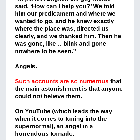
said, ‘How can I help you?’ We told
him our predicament and where we
wanted to go, and he knew exactly
where the place was, directed us
clearly, and we thanked him. Then he
was gone, like… blink and gone,
nowhere to be seen.”
Angels.
Such accounts are so numerous
that
the main astonishment is that anyone
could
not
believe them.
On YouTube (which leads the way
when it comes to tuning into the
supernormal), an angel in a
horrendous tornado: