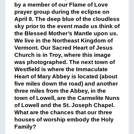
by a member of our Flame of Love
prayer group during the eclipse on
April 8. The deep blue of the cloudless
sky prior to the event made us think of
the Blessed Mother’s Mantle upon us.
We live in the Northeast Kingdom of
Vermont. Our Sacred Heart of Jesus
Church is in Troy, where this image
was photographed. The next town of
Westfield is where the Immaculate
Heart of Mary Abbey is located (about
five miles down the road) and another
three miles from the Abbey, in the
town of Lowell, are the Carmelite Nuns
of Lowell and the St. Joseph Chapel.
What are the chances that our three
houses of worship embody the Holy
Family?