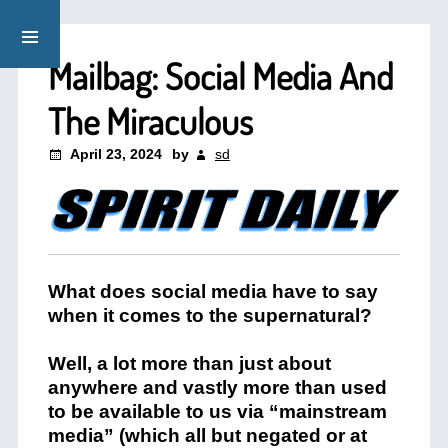
Mailbag: Social Media And
The Miraculous
April 23, 2024
by
sd
What does social media have to say
when it comes to the supernatural?
Well, a lot more than just about
anywhere and vastly more than used
to be available to us via “mainstream
media” (which all but negated or at