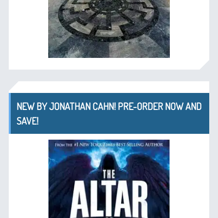
NEW BY JONATHAN CAHN! PRE-ORDER NOW AND
SAVE!