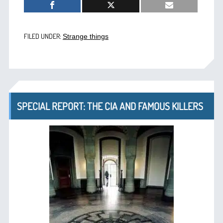
FILED UNDER:
Strange things
SPECIAL REPORT: THE CIA AND FAMOUS KILLERS