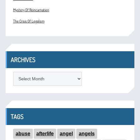
Mystery Of Reincarnation
The Crisis Of Legalism
ARCHIVES
ARCHIVES
TAGS
abuse
afterlife
angel
angels