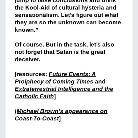
jump to false conclusions and drink
the Kool-Aid of cultural hysteria and
sensationalism. Let’s figure out what
they are so the unknown can become
known.”
Of course. But in the task, let’s also
not forget that Satan is the great
deceiver.
[resources:
Future Events: A
Proiphecy of Coming Times
and
Extraterrestrial Intelligence and the
Catholic Faith
]
[Michael Brown’s appearance on
Coast-To-Coast
]