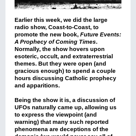
Earlier this week, we did the large
radio show, Coast-to-Coast, to
promote the new book,
Future Events:
A Prophecy of Coming Times
.
Normally, the show hovers upon
esoteric, occult, and extraterrestrial
themes. But they were open (and
gracious enough) to spend a couple
hours discussing Catholic prophecy
and apparitions.
Being the show it is, a discussion of
UFOs naturally came up, allowing us
to express the viewpoint (and
warning) that many such reported
phenomena are deceptions of the