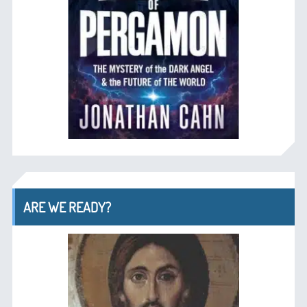
ARE WE READY?