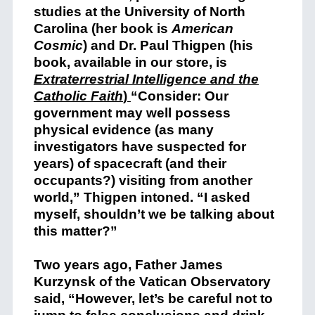
studies at the University of North
Carolina (her book is
American
Cosmic
) and Dr. Paul Thigpen (his
book, available in our store, is
Extraterrestrial Intelligence and the
Catholic Faith
)
“Consider: Our
government may well possess
physical evidence (as many
investigators have suspected for
years) of spacecraft (and their
occupants?) visiting from another
world,” Thigpen intoned. “I asked
myself, shouldn’t we be talking about
this matter?”
Two years ago, Father James
Kurzynsk of the Vatican Observatory
said, “However, let’s be careful not to