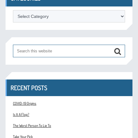
Categories
RECENT POSTS
COVID-19 Origins
Is It A Flop?
The Worst Person To Lie To
Take Your Pick