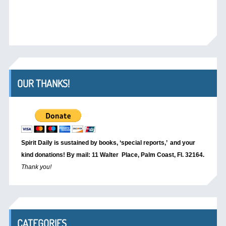
OUR THANKS!
Spirit Daily is sustained by books, ‘special reports,’
and your
kind donations! By mail: 11 Walter Place, Palm Coast, Fl. 32164.
Thank you!
CATEGORIES