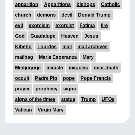
apparition
Apparitions
bishops
Catholic
church
demons
devil
Donald Trump
evil
exorcism
exorcist
Fatima
fire
God
Guadalupe
Heaven
Jesus
Kibeho
Lourdes
mail
mail archives
mailbag
Maria Esperanza
Mary
Medjugorje
miracle
miracles
near-death
occult
Padre Pio
pope
Pope Francis
prayer
prophecy
signs
signs of the times
statue
Trump
UFOs
Vatican
Virgin Mary