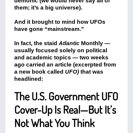
demonic (we would never say all of
them; it’s a big universe).
And it brought to mind how UFOs
have gone “mainstream.”
In fact, the staid
Atlantic
Monthly —
usually focused solely on political
and academic topics — two weeks
ago carried an article (excerpted from
a new book called
UFO)
that was
headlined:
The U.S. Government UFO
Cover-Up Is Real—But It’s
Not What You Think