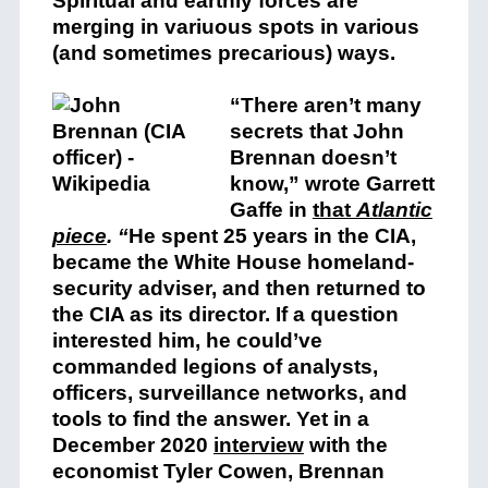
Spiritual and earthly forces are
merging in variuous spots in various
(and sometimes precarious) ways.
“There aren’t many
secrets that John
Brennan doesn’t
know,” wrote Garrett
Gaffe in
that
Atlantic
piece
. “
He spent 25 years in the CIA,
became the White House homeland-
security adviser, and then returned to
the CIA as its director. If a question
interested him, he could’ve
commanded legions of analysts,
officers, surveillance networks, and
tools to find the answer. Yet in a
December 2020
interview
w
ith the
economist Tyler Cowen, Brennan