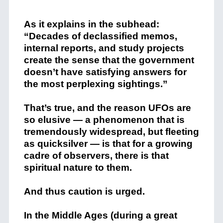
+
As it explains in the subhead:
“Decades of declassified memos,
internal reports, and study projects
create the sense that the government
doesn’t have satisfying answers for
the most perplexing sightings.”
That’s true, and the reason UFOs are
so elusive — a phenomenon that is
tremendously widespread, but fleeting
as quicksilver — is that for a growing
cadre of observers, there is that
spiritual nature to them.
And thus caution is urged.
In the Middle Ages (during a great