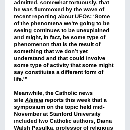
admitted, somewhat tortuously, that
he was flummoxed by the wave of
recent reporting about UFOs: ‘Some
of the phenomena we’re going to be
seeing continues to be unexplained
and might, in fact, be some type of
phenomenon that is the result of
something that we don’t yet
understand and that could involve
some type of activity that some might
say constitutes a different form of
life.'”
Meanwhile, the Catholic news
site
Aleteia
reports this week that a
symposium on the topic held mid-
November at Stanford University
included two Catholic authors, Diana
Walsh Pasulka, professor of religious