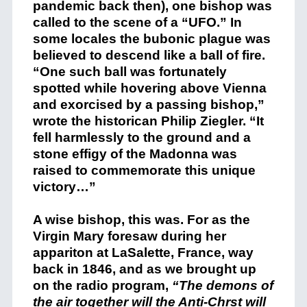
pandemic back then), one bishop was
called to the scene of a “UFO.” In
some locales the bubonic plague was
believed to descend like a ball of fire.
“One such ball was fortunately
spotted while hovering above Vienna
and exorcised by a passing bishop,”
wrote the historican Philip Ziegler. “It
fell harmlessly to the ground and a
stone effigy of the Madonna was
raised to commemorate this unique
victory…”
A wise bishop, this was. For as the
Virgin Mary foresaw during her
appariton at LaSalette, France, way
back in 1846, and as we brought up
on the radio program,
“The demons of
the air together will the Anti-Chrst will