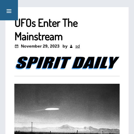
UFOs Enter The
Mainstream
November 29, 2023
by
sd