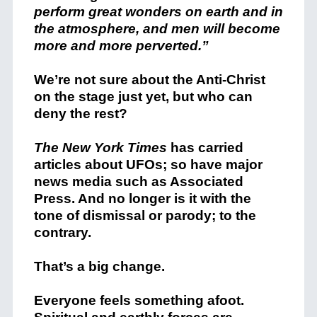
perform great wonders on earth and in
the atmosphere, and men will become
more and more perverted.”
We’re not sure about the Anti-Christ
on the stage just yet, but who can
deny the rest?
The New York Times
has carried
articles about UFOs; so have major
news media such as Associated
Press. And no longer is it with the
tone of dismissal or parody; to the
contrary.
That’s a big change.
Everyone feels something afoot.