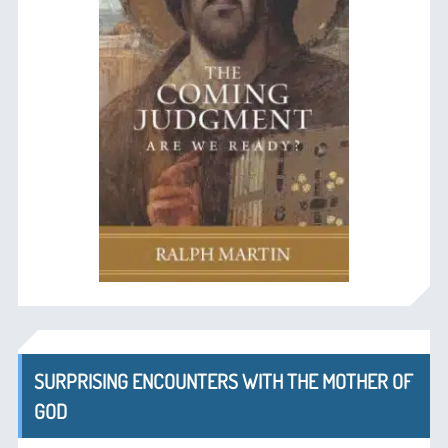
SURPRISING ENCOUNTERS WITH THE MOTHER OF
GOD