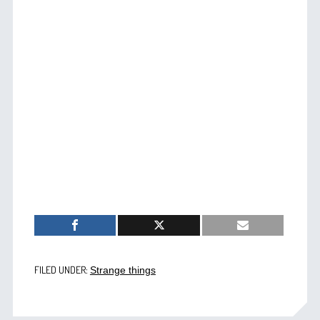
FILED UNDER:
Strange things