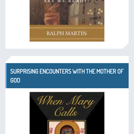
SURPRISING ENCOUNTERS WITH THE MOTHER OF
GOD