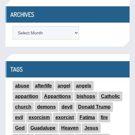
ARCHIVES
ARCHIVES
TAGS
abuse
afterlife
angel
angels
apparition
Apparitions
bishops
Catholic
church
demons
devil
Donald Trump
evil
exorcism
exorcist
Fatima
fire
God
Guadalupe
Heaven
Jesus