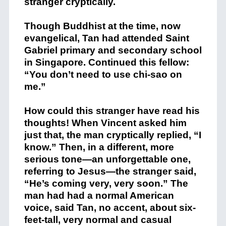
stranger cryptically.
Though Buddhist at the time, now
evangelical, Tan had attended Saint
Gabriel primary and secondary school
in Singapore. Continued this fellow:
“You don’t need to use chi-sao on
me.”
How could this stranger have read his
thoughts! When Vincent asked him
just that, the man cryptically replied, “I
know.” Then, in a different, more
serious tone—an unforgettable one,
referring to Jesus—the stranger said,
“He’s coming very, very soon.” The
man had had a normal American
voice, said Tan, no accent, about six-
feet-tall, very normal and casual