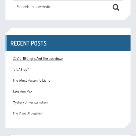
RECENT POSTS
COVID-19 Origins And The Lockdown
Is It A Flop?
The Worst Person To Lie To
Take Your Pick
Mystery Of Reincarnation
The Crisis Of Legalism