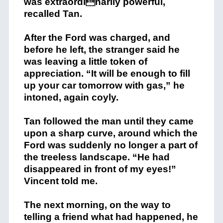
was extraordinarily powerful,
recalled Tan.
After the Ford was charged, and
before he left, the stranger said he
was leaving a little token of
appreciation. “It will be enough to fill
up your car tomorrow with gas,” he
intoned, again coyly.
Tan followed the man until they came
upon a sharp curve, around which the
Ford was suddenly no longer a part of
the treeless landscape. “He had
disappeared in front of my eyes!”
Vincent told me.
The next morning, on the way to
telling a friend what had happened, he