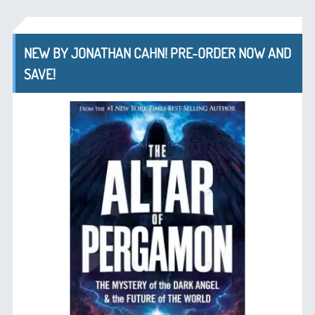
NEW BY JONATHAN CAHN! PRE-ORDER NOW AND
SAVE!