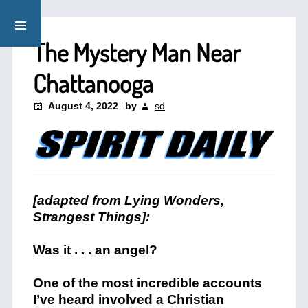
The Mystery Man Near
Chattanooga
August 4, 2022
by
sd
[adapted from Lying Wonders,
Strangest Things]:
Was it . . . an angel?
One of the most incredible accounts
I’ve heard involved a Christian