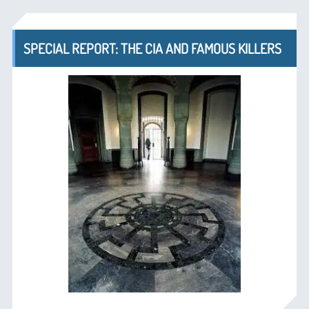
SPECIAL REPORT: THE CIA AND FAMOUS KILLERS