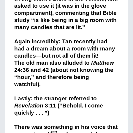
asked to use it (it was in the glove
compartment), commenting that Bible
study “is like being in a big room with
many candles that are lit.”
Again incredibly: Tan recently had
had a dream about a room with many
candles—but not all of them lit!
The old man also alluded to
Matthew
24:36 and 42 (about not knowing the
“hour,” and therefore being
watchful).
Lastly: the stranger referred to
Revelation
3:11 (“Behold, I come
quickly . . . ”)
There was something in his voice that