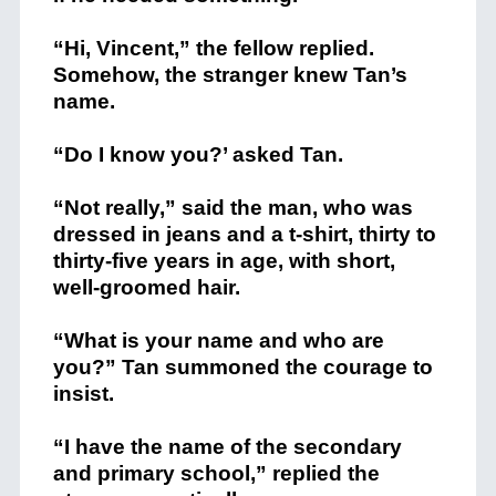
“Hi, Vincent,” the fellow replied.
Somehow, the stranger knew Tan’s
name.
“Do I know you?’ asked Tan.
“Not really,” said the man, who was
dressed in jeans and a t-shirt, thirty to
thirty-five years in age, with short,
well-groomed hair.
“What is your name and who are
you?” Tan summoned the courage to
insist.
“I have the name of the secondary
and primary school,” replied the