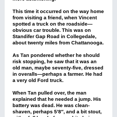
This time it occurred on the way home
from visiting a friend, when Vincent
spotted a truck on the roadside—
obvious car trouble. This was on
Standifer Gap Road in Collegedale,
about twenty miles from Chattanooga.
As Tan pondered whether he should
risk stopping, he saw that it was an
old man, maybe seventy-five, dressed
in overalls—perhaps a farmer. He had
a very old Ford truck.
When Tan pulled over, the man
explained that he needed a jump. His
battery was dead. He was clean-
shaven, perhaps 5’8″, and a bit stout,