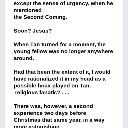
except the sense of urgency, when he
mentioned
the Second Coming.
Soon? Jesus?
When Tan turned for a moment, the
young fellow was no longer anywhere
around.
Had that been the extent of it, I would
have rationalized it in my head as a
possible hoax played on Tan.
religious fanatic? . . .
There was, however, a second
experience two days before
Christmas that same year, in a way
more astonishing.