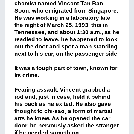
chemist named Vincent Tan Ban
Soon, who emigrated from Singapore.
He was working in a laboratory late
the night of March 25, 1993, this in
Tennessee, and about 1:30 a.m., as he
readied to leave, he happened to look
out the door and spot a man standing
next to his car, on the passenger side.
It was a tough part of town, known for
its crime.
Fearing assault, Vincent grabbed a
rod and, just in case, held it behind
his back as he exited. He also gave
thought to chi-sao¸ a form of martial
arts he knew. As he opened the car
door, he nervously asked the stranger
if he needed something.