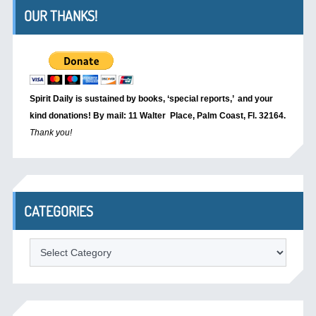
OUR THANKS!
Spirit Daily is sustained by books, ‘special reports,’
and your
kind donations! By mail: 11 Walter Place, Palm Coast, Fl. 32164.
Thank you!
CATEGORIES
Categories