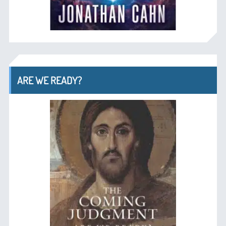
ARE WE READY?