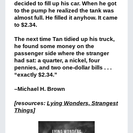
decided to fill up his car. When he got
to the pump he realized the tank was
almost full. He filled it anyhow. It came
to $2.34.
The next time Tan tidied up his truck,
he found some money on the
passenger side where the stranger
had sat: a quarter, a nickel, four
pennies, and two one-dollar bills . . .
“exactly $2.34.”
–Michael H. Brown
[resources:
Lying Wonders, Strangest
Things
]