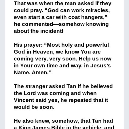
That was when the man asked if they
could pray. “God can work miracles,
even start a car with coat hangers,”
he commented—somehow knowing
about the incident!
His prayer: “Most holy and powerful
God in Heaven, we know You are
coming very, very soon. Help us now
in Your own time and way, in Jesus’s
Name. Amen.”
The stranger asked Tan if he believed
the Lord was coming and when
Vincent said yes, he repeated that it
would be soon.
He also knew, somehow, that Tan had
a King James Bible in the vehicle, and