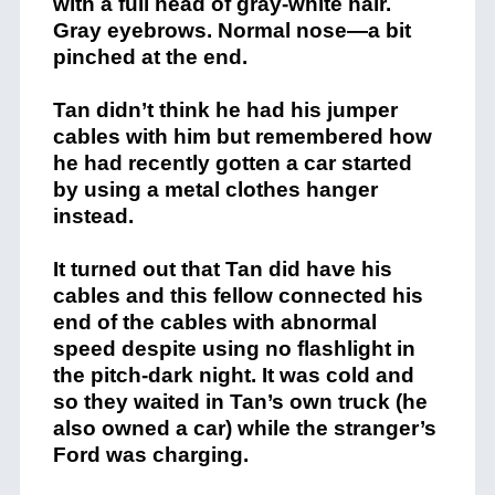
with a full head of gray-white hair.
Gray eyebrows. Normal nose—a bit
pinched at the end.
Tan didn’t think he had his jumper
cables with him but remembered how
he had recently gotten a car started
by using a metal clothes hanger
instead.
It turned out that Tan did have his
cables and this fellow connected his
end of the cables with abnormal
speed despite using no flashlight in
the pitch-dark night. It was cold and
so they waited in Tan’s own truck (he
also owned a car) while the stranger’s
Ford was charging.