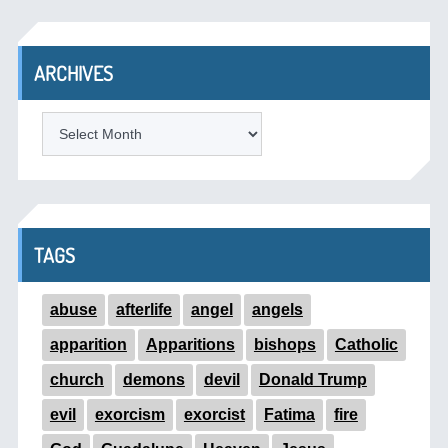
ARCHIVES
ARCHIVES
TAGS
abuse
afterlife
angel
angels
apparition
Apparitions
bishops
Catholic
church
demons
devil
Donald Trump
evil
exorcism
exorcist
Fatima
fire