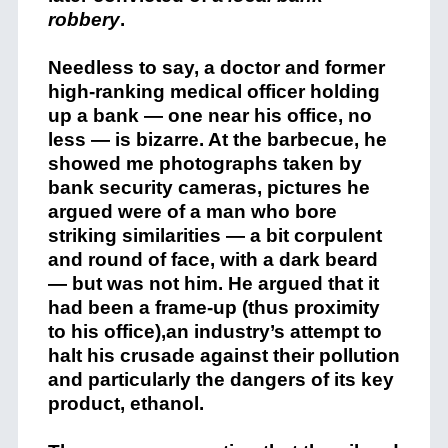
robbery
.
Needless to say, a doctor and former
high-ranking medical officer holding
up a bank — one near his office, no
less — is bizarre. At the barbecue, he
showed me photographs taken by
bank security cameras, pictures he
argued were of a man who bore
striking similarities — a bit corpulent
and round of face, with a dark beard
— but was not him. He argued that it
had been a frame-up (thus proximity
to his office),an industry’s attempt to
halt his crusade against their pollution
and particularly the dangers of its key
product, ethanol.