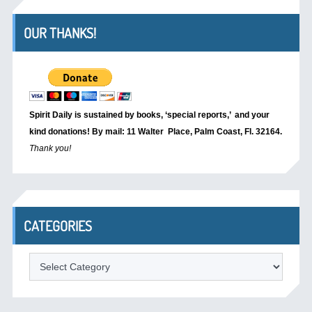
OUR THANKS!
Spirit Daily is sustained by books, ‘special reports,’
and your
kind donations! By mail: 11 Walter Place, Palm Coast, Fl. 32164.
Thank you!
CATEGORIES
Categories