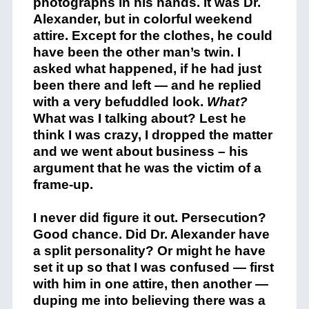
photographs in his hands. It was Dr.
Alexander, but in colorful weekend
attire. Except for the clothes, he could
have been the other man’s twin. I
asked what happened, if he had just
been there and left — and he replied
with a very befuddled look.
What?
What was I talking about? Lest he
think I was crazy, I dropped the matter
and we went about business – his
argument that he was the victim of a
frame-up.
I never did figure it out. Persecution?
Good chance. Did Dr. Alexander have
a split personality? Or might he have
set it up so that I was confused — first
with him in one attire, then another —
duping me into believing there was a