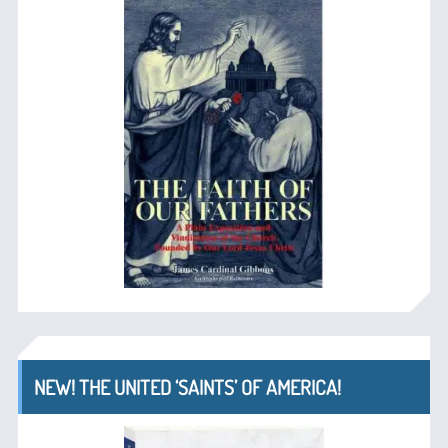
NEW! THE UNITED ‘SAINTS’ OF AMERICA!