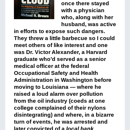
once there stayed
with a physician
who, along with her
husband, was active
in efforts to expose such dangers.
They threw a little barbecue so I could
meet others of like interest and one
was Dr. Victor Alexander, a Harvard
graduate who’d served as a senior
medical officer at the federal
Occupational Safety and Health
Administration in Washington before
moving to Louisiana — where he
raised a loud alarm over pollution
from the oil industry (coeds at one
college complained of their nylons
disintegrating) and where, in a bizarre
turn of events, he was arrested and
later convicted of a
local bank