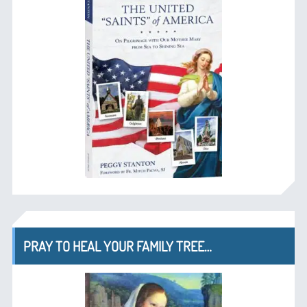
PRAY TO HEAL YOUR FAMILY TREE…