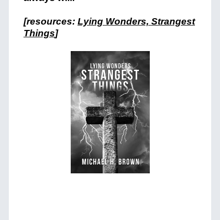
[resources:
Lying Wonders, Strangest
Things
]