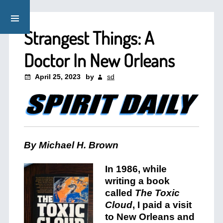
Strangest Things: A
Doctor In New Orleans
April 25, 2023
by
sd
By Michael H. Brown
In 1986, while
writing a book
called
The Toxic
Cloud
, I paid a visit
to New Orleans and