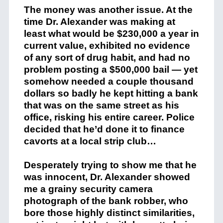
The money was another issue. At the
time Dr. Alexander was making at
least what would be $230,000 a year in
current value, exhibited no evidence
of any sort of drug habit, and had no
problem posting a $500,000 bail — yet
somehow needed a couple thousand
dollars so badly he kept hitting a bank
that was on the same street as his
office, risking his entire career. Police
decided that he’d done it to finance
cavorts at a local strip club…
Desperately trying to show me that he
was innocent, Dr. Alexander showed
me a grainy security camera
photograph of the bank robber, who
bore those highly distinct similarities,