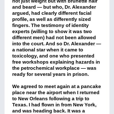
not just weight but with brunette hair
and beard — but who, Dr. Alexander
argued, had clearly different facial
profile, as well as differently sized
fingers. The testimony of identity
experts (willing to show it was two
different men) had not been allowed
into the court. And so Dr. Alexander —
a national star when it came to
toxicology, and one who presented
free workshops explaining hazards in
the petrochemical workplace — was
ready for several years in prison.
We agreed to meet again at a pancake
place near the airport when I returned
to New Orleans following a trip to
Texas. I had flown in from New York,
and was heading back. It was a