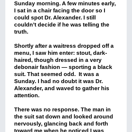
Sunday morning. A few minutes early,
I sat in a chair facing the door so I
could spot Dr. Alexander. I still
couldn’t decide if he was telling the
truth.
Shortly after a waitress dropped off a
menu, I saw him enter: stout, dark-
haired, though dressed in a very
debonair fashion — sporting a black
suit. That seemed odd. It was a
Sunday. I had no doubt it was Dr.
Alexander, and waved to gather his
attention.
There was no response. The man in
the suit sat down and looked around
nervously, glancing back and forth
toward me when he noticed I was