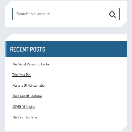
RECENT POSTS
The Worst Person To Lie To
Take Your Pick
Mystery Of Reincarnation
The Crisis Of Legalism
COVID-19 Origins
The Fire This Time