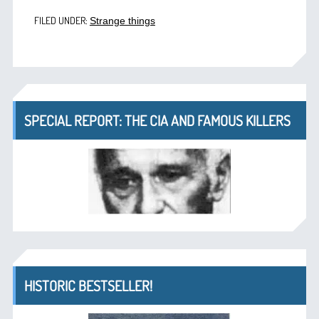
FILED UNDER:
Strange things
SPECIAL REPORT: THE CIA AND FAMOUS KILLERS
HISTORIC BESTSELLER!