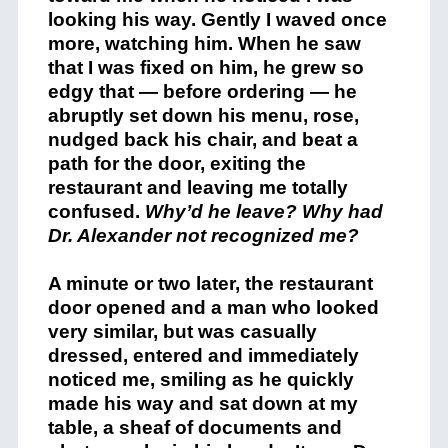
looking his way. Gently I waved once
more, watching him. When he saw
that I was fixed on him, he grew so
edgy that — before ordering — he
abruptly set down his menu, rose,
nudged back his chair, and beat a
path for the door, exiting the
restaurant and leaving me totally
confused.
Why’d he leave? Why had
Dr. Alexander not recognized me?
A minute or two later, the restaurant
door opened and a man who looked
very similar, but was casually
dressed, entered and immediately
noticed me, smiling as he quickly
made his way and sat down at my
table, a sheaf of documents and