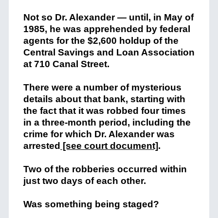
Not so Dr. Alexander — until, in May of
1985, he was apprehended by federal
agents for the $2,600 holdup of the
Central Savings and Loan Association
at 710 Canal Street.
There were a number of mysterious
details about that bank, starting with
the fact that it was robbed four times
in a three-month period, including the
crime for which
Dr. Alexander was
arrested
[see court document]
.
Two of the robberies occurred within
just two days of each other.
Was something being staged?