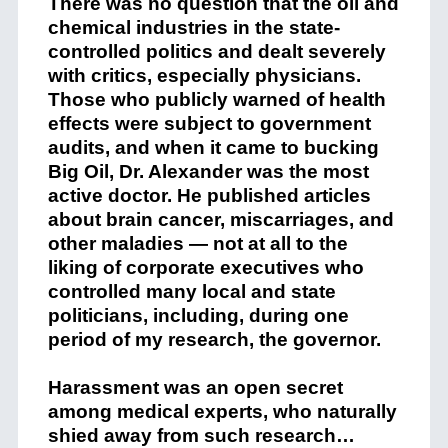
There was no question that the oil and
chemical industries in the state-
controlled politics and dealt severely
with critics, especially physicians.
Those who publicly warned of health
effects were subject to government
audits, and when it came to bucking
Big Oil, Dr. Alexander was the most
active doctor. He published articles
about brain cancer, miscarriages, and
other maladies — not at all to the
liking of corporate executives who
controlled many local and state
politicians, including, during one
period of my research, the governor.
Harassment was an open secret
among medical experts, who naturally
shied away from such research…