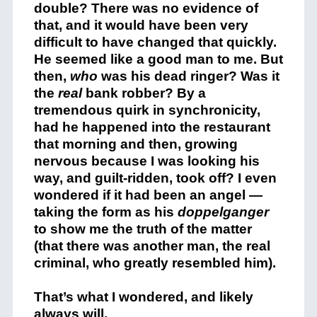
double? There was no evidence of
that, and it would have been very
difficult to have changed that quickly.
He seemed like a good man to me. But
then,
who
was his dead ringer? Was it
the
real
bank robber? By a
tremendous quirk in synchronicity,
had he happened into the restaurant
that morning and then, growing
nervous because I was looking his
way, and guilt-ridden, took off? I even
wondered if it had been an angel —
taking the form as his
doppelganger
to show me the truth of the matter
(that there was another man, the real
criminal, who greatly resembled him).
That’s what I wondered, and likely
always will.