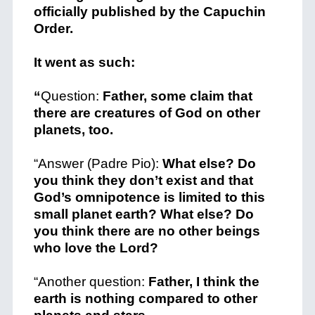
officially published by the Capuchin
Order.
It went as such:
“
Question:
Father, some claim that
there are creatures of God on other
planets, too.
“Answer (Padre Pio):
What else? Do
you think they don’t exist and that
God’s omnipotence is limited to this
small planet earth? What else? Do
you think there are no other beings
who love the Lord?
“Another question:
Father, I think the
earth is nothing compared to other