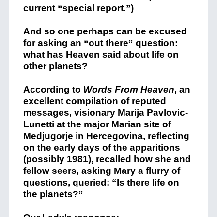
current “special report.”)
And so one perhaps can be excused
for asking an “out there” question:
what has Heaven said about life on
other planets?
According to
Words From Heaven
, an
excellent compilation of reputed
messages, visionary Marija Pavlovic-
Lunetti at the major Marian site of
Medjugorje in Hercegovina, reflecting
on the early days of the apparitions
(possibly 1981), recalled how she and
fellow seers, asking Mary a flurry of
questions, queried: “Is there life on
the planets?”