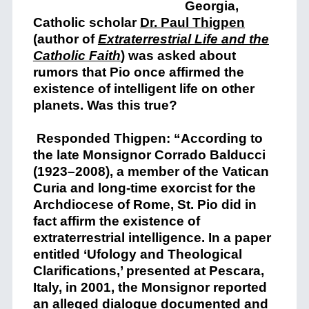
Georgia,
Catholic scholar
Dr. Paul Thigpen
(author of
Extraterrestrial Life and the
Catholic Faith
) was asked about
rumors that Pio once
affirmed the
existence of intelligent life on other
planets.
Was this true?
Responded Thigpen: “According to
the late Monsignor Corrado Balducci
(1923–2008), a member of the Vatican
Curia and long-time exorcist for the
Archdiocese of Rome, St. Pio did in
fact affirm the existence of
extraterrestrial intelligence. In a paper
entitled ‘Ufology and Theological
Clarifications,’ presented at Pescara,
Italy, in 2001, the Monsignor reported
an alleged d
ialogue documented and