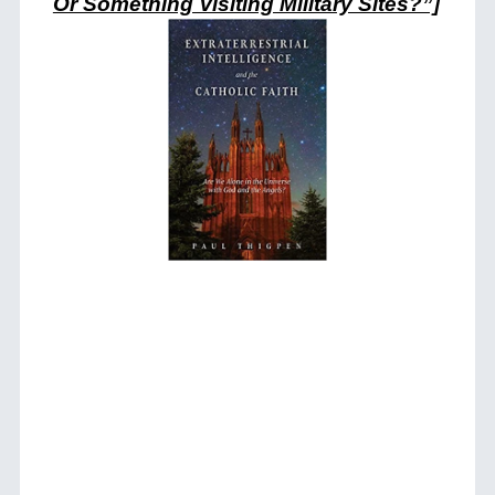
Or Something Visiting Military Sites?”]