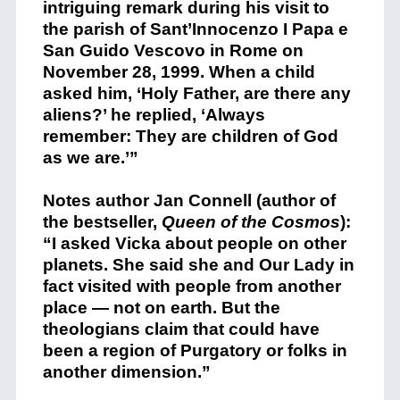
intriguing remark during his visit to
the parish of Sant’Innocenzo I Papa e
San Guido Vescovo in Rome on
November 28, 1999. When a child
asked him, ‘Holy Father, are there any
aliens?’ he replied, ‘Always
remember: They are children of God
as we are.’”
Notes author Jan Connell (author of
the bestseller,
Queen of the Cosmos
):
“I asked Vicka about people on other
planets. She said she and Our Lady in
fact visited with people from another
place — not on earth. But the
theologians claim that could have
been a region of Purgatory or folks in
another dimension.”