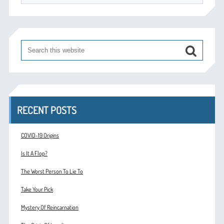
RECENT POSTS
COVID-19 Origins
Is It A Flop?
The Worst Person To Lie To
Take Your Pick
Mystery Of Reincarnation