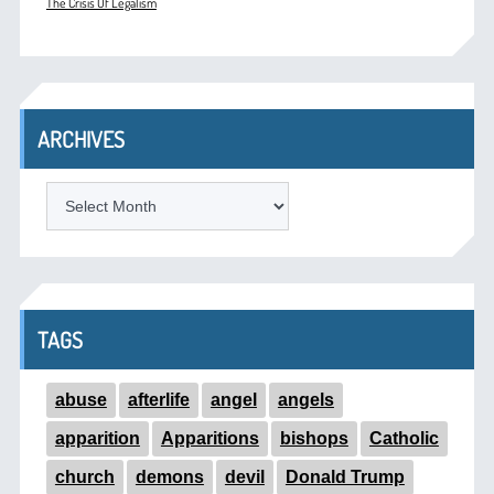
The Crisis Of Legalism
ARCHIVES
ARCHIVES
TAGS
abuse
afterlife
angel
angels
apparition
Apparitions
bishops
Catholic
church
demons
devil
Donald Trump