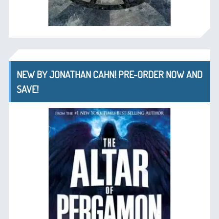
NEW BY JONATHAN CAHN! PRE-ORDER NOW AND
SAVE!