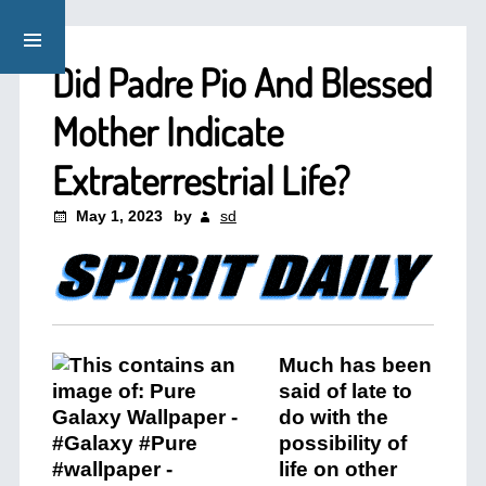
Did Padre Pio And Blessed
Mother Indicate
Extraterrestrial Life?
May 1, 2023
by
sd
Much has been
said of late to
do with the
possibility of
life on other