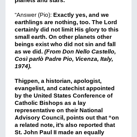
planets and stars.
“Answer (Pio):
Exactly yes, and we
earthlings are nothing, too. The Lord
certainly did not limit His glory to this
small earth. On other planets other
beings exist who did not sin and fall
as we did.
(From Don Nello Castello,
Così parlò Padre Pio, Vicenza, Italy,
1974).
+
Thigpen, a historian, apologist,
evangelist, and catechist appointed
by the United States Conference of
Catholic Bishops as a lay
representative on their National
Advisory Council, points out that “o
n
a related note, it’s also reported that
St. John Paul II made an equally