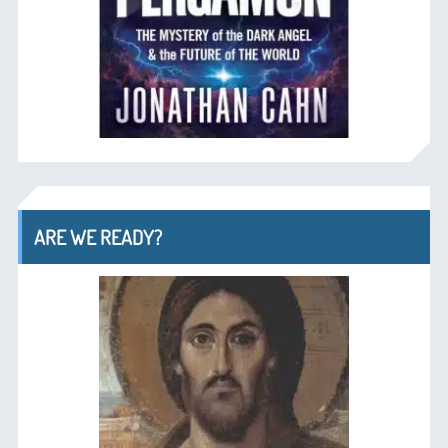
ARE WE READY?