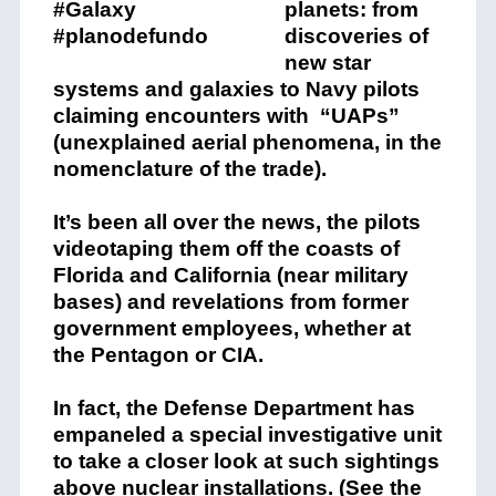
planets: from
discoveries of
new star
systems and galaxies to Navy pilots
claiming encounters with “UAPs”
(unexplained aerial phenomena, in the
nomenclature of the trade).
It’s been all over the news, the pilots
videotaping them off the coasts of
Florida and California (near military
bases) and revelations from former
government employees, whether at
the Pentagon or CIA.
In fact, the Defense Department has
empaneled a special investigative unit
to take a closer look at such sightings
above nuclear installations. (See the