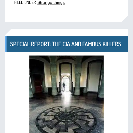
FILED UNDER:
Strange things
SPECIAL REPORT: THE CIA AND FAMOUS KILLERS