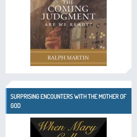
SURPRISING ENCOUNTERS WITH THE MOTHER OF
GOD