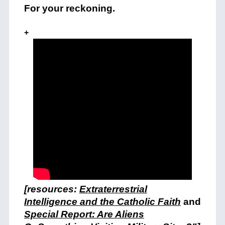
For your reckoning.
+
[resources:
Extraterrestrial
Intelligence and the Catholic Faith
and
Special Report: Are Aliens