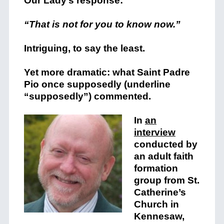
Our Lady’s response:
“That is not for you to know now.”
Intriguing, to say the least.
Yet more dramatic: what Saint Padre
Pio once supposedly (underline
“supposedly”) commented.
In
an
interview
conducted by
an adult faith
formation
group from St.
Catherine’s
Church in
Kennesaw,