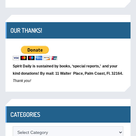
OUR THANKS!
Spirit Daily is sustained by books, ‘special reports,’
and your
kind donations! By mail: 11 Walter Place, Palm Coast, Fl. 32164.
Thank you!
CATEGORIES
Categories